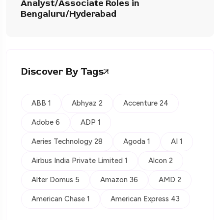
Analyst/Associate Roles in
Bengaluru/Hyderabad
Discover By Tags
ABB 1
Abhyaz 2
Accenture 24
Adobe 6
ADP 1
Aeries Technology 28
Agoda 1
AI 1
Airbus India Private Limited 1
Alcon 2
Alter Domus 5
Amazon 36
AMD 2
American Chase 1
American Express 43