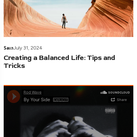
Sam
July 31, 2024
Creating a Balanced Life: Tips and
Tricks