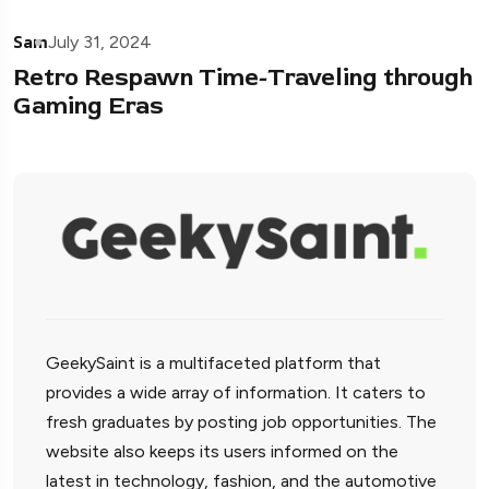
Sam
July 31, 2024
Retro Respawn Time-Traveling through
Gaming Eras
GeekySaint is a multifaceted platform that
provides a wide array of information. It caters to
fresh graduates by posting job opportunities. The
website also keeps its users informed on the
latest in technology, fashion, and the automotive