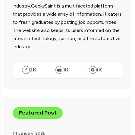
industry.GeekySaint is a multifaceted platform
that provides a wide array of information. It caters
to fresh graduates by posting job opportunities.
The website also keeps its users informed on the
latest in technology, fashion, and the automotive
industry.
2
K
1
K
1
K
Featured Post
14 January, 2026