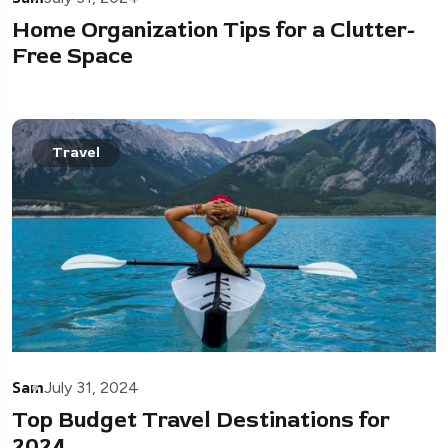
Home Organization Tips for a Clutter-
Free Space
Travel
Sam
July 31, 2024
Top Budget Travel Destinations for
2024