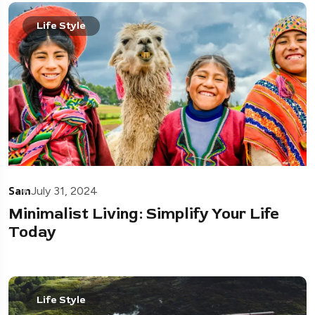
Life Style
Sam
July 31, 2024
Minimalist Living: Simplify Your Life
Today
Life Style