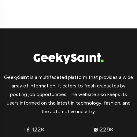
GeekySaint is a multifaceted platform that provides a wide
array of information. It caters to fresh graduates by
posting job opportunities. The website also keeps its
users informed on the latest in technology, fashion, and
the automotive industry.
122
229
K
K