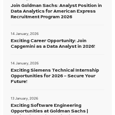
Join Goldman Sachs: Analyst Position in
Data Analytics for American Express
Recruitment Program 2026
14 January, 2026
Exciting Career Opportunity: Join
Capgemini as a Data Analyst in 2026!
14 January, 2026
Exciting Siemens Technical Internship
Opportunities for 2026 – Secure Your
Future!
13 January, 2026
Exciting Software Engineering
Opportunities at Goldman Sachs |