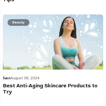
Beauty
Sam
August 06, 2024
Best Anti-Aging Skincare Products to
Try