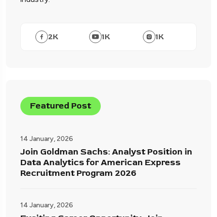
2
K
1
K
1
K
Featured Post
14 January, 2026
Join Goldman Sachs: Analyst Position in
Data Analytics for American Express
Recruitment Program 2026
14 January, 2026