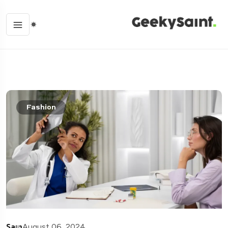
Fashion
Sam
August 06, 2024