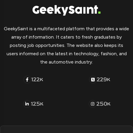
GeekySaint is a multifaceted platform that provides a wide
array of information. It caters to fresh graduates by
posting job opportunities. The website also keeps its
users informed on the latest in technology, fashion, and
the automotive industry.
122
229
K
K
125
250
K
K