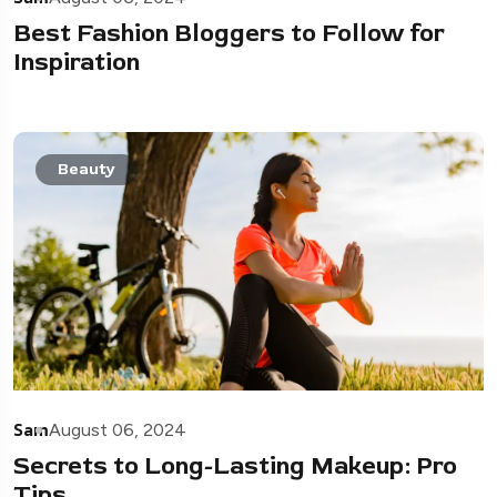
Best Fashion Bloggers to Follow for
Inspiration
Beauty
Sam
August 06, 2024
Secrets to Long-Lasting Makeup: Pro
Tips