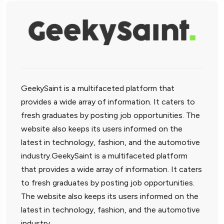
GeekySaint is a multifaceted platform that
provides a wide array of information. It caters to
fresh graduates by posting job opportunities. The
website also keeps its users informed on the
latest in technology, fashion, and the automotive
industry.GeekySaint is a multifaceted platform
that provides a wide array of information. It caters
to fresh graduates by posting job opportunities.
The website also keeps its users informed on the
latest in technology, fashion, and the automotive
industry.