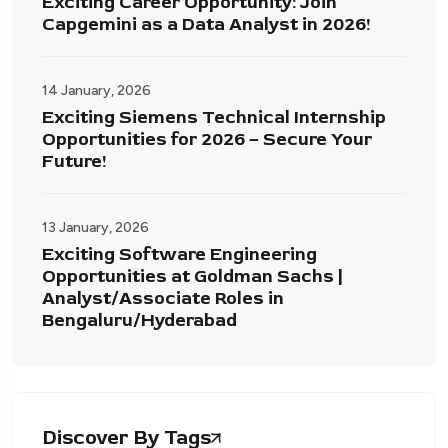
Exciting Career Opportunity: Join
Capgemini as a Data Analyst in 2026!
14 January, 2026
Exciting Siemens Technical Internship
Opportunities for 2026 – Secure Your
Future!
13 January, 2026
Exciting Software Engineering
Opportunities at Goldman Sachs |
Analyst/Associate Roles in
Bengaluru/Hyderabad
Discover By Tags