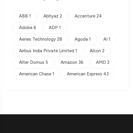
ABB 1
Abhyaz 2
Accenture 24
Adobe 6
ADP 1
Aeries Technology 28
Agoda 1
AI 1
Airbus India Private Limited 1
Alcon 2
Alter Domus 5
Amazon 36
AMD 2
American Chase 1
American Express 43