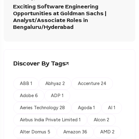
Exciting Software Engineering
Opportunities at Goldman Sachs |
Analyst/Associate Roles in
Bengaluru/Hyderabad
Discover By Tags
ABB 1
Abhyaz 2
Accenture 24
Adobe 6
ADP 1
Aeries Technology 28
Agoda 1
AI 1
Airbus India Private Limited 1
Alcon 2
Alter Domus 5
Amazon 36
AMD 2