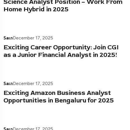
Science Analyst Position – Work From
Home Hybrid in 2025
Sam
December 17, 2025
Exciting Career Opportunity: Join CGI
as a Junior Financial Analyst in 2025!
Sam
December 17, 2025
Exciting Amazon Business Analyst
Opportunities in Bengaluru for 2025
Sam
December 17, 2025