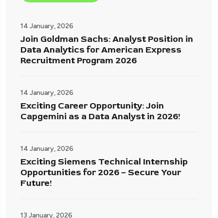
14 January, 2026
Join Goldman Sachs: Analyst Position in
Data Analytics for American Express
Recruitment Program 2026
14 January, 2026
Exciting Career Opportunity: Join
Capgemini as a Data Analyst in 2026!
14 January, 2026
Exciting Siemens Technical Internship
Opportunities for 2026 – Secure Your
Future!
13 January, 2026