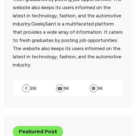
website also keeps its users informed on the
latest in technology, fashion, and the automotive
industry.GeekySaint is a multifaceted platform
that provides a wide array of information. It caters
to fresh graduates by posting job opportunities.
The website also keeps its users informed on the
latest in technology, fashion, and the automotive
industry.
2
K
1
K
1
K
Featured Post