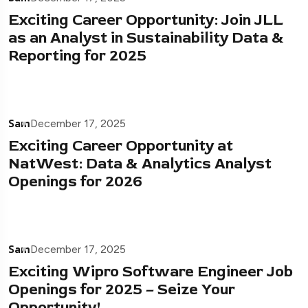
Exciting Career Opportunity: Join JLL
as an Analyst in Sustainability Data &
Reporting for 2025
Sam
December 17, 2025
Exciting Career Opportunity at
NatWest: Data & Analytics Analyst
Openings for 2026
Sam
December 17, 2025
Exciting Wipro Software Engineer Job
Openings for 2025 – Seize Your
Opportunity!