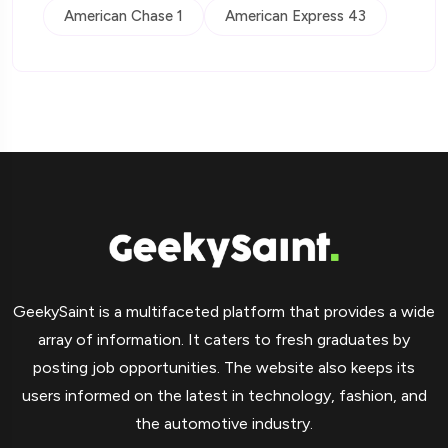
American Chase 1
American Express 43
GeekySaint is a multifaceted platform that provides a wide
array of information. It caters to fresh graduates by
posting job opportunities. The website also keeps its
users informed on the latest in technology, fashion, and
the automotive industry.