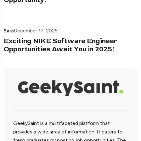
Sam
December 17, 2025
Exciting NIKE Software Engineer
Opportunities Await You in 2025!
GeekySaint is a multifaceted platform that
provides a wide array of information. It caters to
fresh graduates by posting job opportunities. The