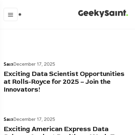
Sam
December 17, 2025
Exciting Data Scientist Opportunities
at Rolls-Royce for 2025 – Join the
Innovators!
Sam
December 17, 2025
Exciting American Express Data