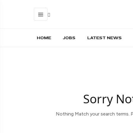
HOME
JOBS
LATEST NEWS
Sorry No
Nothing Match your search terms. P