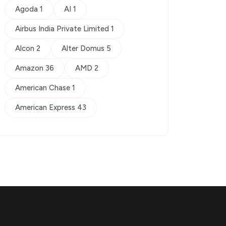
Agoda 1
AI 1
Airbus India Private Limited 1
Alcon 2
Alter Domus 5
Amazon 36
AMD 2
American Chase 1
American Express 43