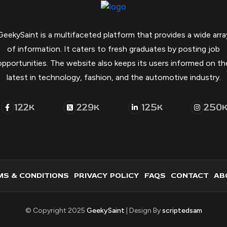
GeekySaint is a multifaceted platform that provides a wide arra
of information. It caters to fresh graduates by posting job
opportunities. The website also keeps its users informed on th
latest in technology, fashion, and the automotive industry.
122
229
125
250
K
K
K
S & CONDITIONS
PRIVACY POLICY
FAQS
CONTACT
AB
© Copyright 2025
GeekySaint
| Design By
scriptedsam