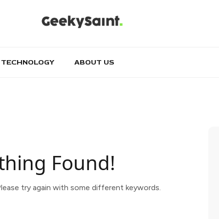
TECHNOLOGY
ABOUT US
thing Found!
lease try again with some different keywords.