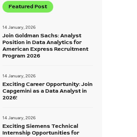
Featured Post
14 January, 2026
Join Goldman Sachs: Analyst
Position in Data Analytics for
American Express Recruitment
Program 2026
14 January, 2026
Exciting Career Opportunity: Join
Capgemini as a Data Analyst in
2026!
14 January, 2026
Exciting Siemens Technical
Internship Opportunities for