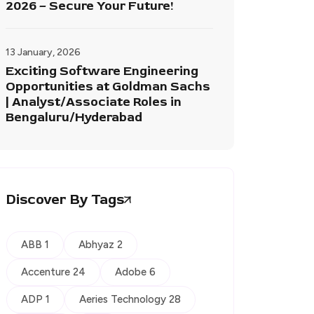
2026 – Secure Your Future!
13 January, 2026
Exciting Software Engineering
Opportunities at Goldman Sachs
| Analyst/Associate Roles in
Bengaluru/Hyderabad
Discover By Tags
ABB 1
Abhyaz 2
Accenture 24
Adobe 6
ADP 1
Aeries Technology 28