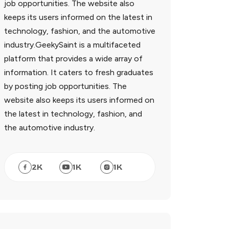
job opportunities. The website also
keeps its users informed on the latest in
technology, fashion, and the automotive
industry.GeekySaint is a multifaceted
platform that provides a wide array of
information. It caters to fresh graduates
by posting job opportunities. The
website also keeps its users informed on
the latest in technology, fashion, and
the automotive industry.
2
K
1
K
1
K