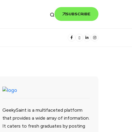
SUBSCRIBE
GeekySaint is a multifaceted platform
that provides a wide array of information.
It caters to fresh graduates by posting