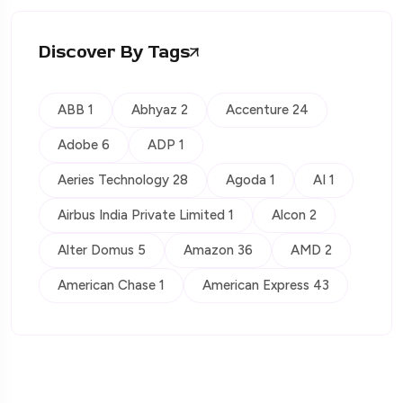
Discover By Tags
ABB 1
Abhyaz 2
Accenture 24
Adobe 6
ADP 1
Aeries Technology 28
Agoda 1
AI 1
Airbus India Private Limited 1
Alcon 2
Alter Domus 5
Amazon 36
AMD 2
American Chase 1
American Express 43