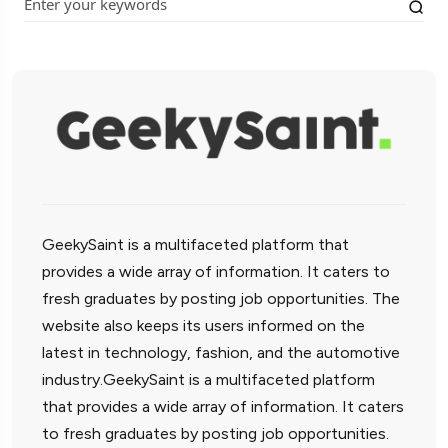
GeekySaint is a multifaceted platform that
provides a wide array of information. It caters to
fresh graduates by posting job opportunities. The
website also keeps its users informed on the
latest in technology, fashion, and the automotive
industry.GeekySaint is a multifaceted platform
that provides a wide array of information. It caters
to fresh graduates by posting job opportunities.