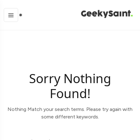
Sorry Nothing
Found!
Nothing Match your search terms. Please try again with
some different keywords.