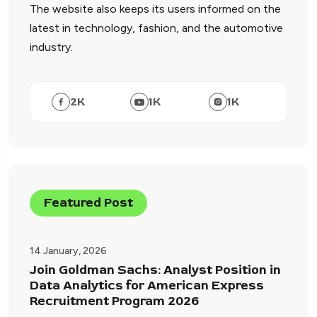
The website also keeps its users informed on the
latest in technology, fashion, and the automotive
industry.
2
K
1
K
1
K
Featured Post
14 January, 2026
Join Goldman Sachs: Analyst Position in
Data Analytics for American Express
Recruitment Program 2026