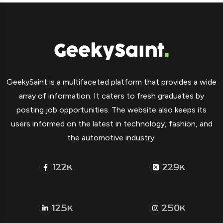
GeekySaint is a multifaceted platform that provides a wide
array of information. It caters to fresh graduates by
posting job opportunities. The website also keeps its
users informed on the latest in technology, fashion, and
the automotive industry.
122
229
K
K
125
250
K
K