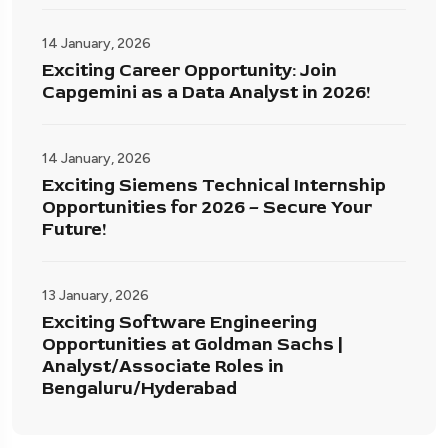
14 January, 2026
Exciting Career Opportunity: Join
Capgemini as a Data Analyst in 2026!
14 January, 2026
Exciting Siemens Technical Internship
Opportunities for 2026 – Secure Your
Future!
13 January, 2026
Exciting Software Engineering
Opportunities at Goldman Sachs |
Analyst/Associate Roles in
Bengaluru/Hyderabad