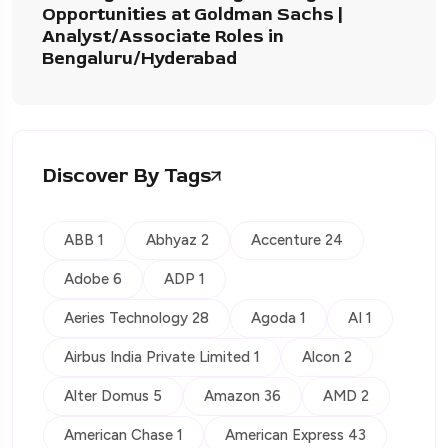
Opportunities at Goldman Sachs |
Analyst/Associate Roles in
Bengaluru/Hyderabad
Discover By Tags
ABB 1
Abhyaz 2
Accenture 24
Adobe 6
ADP 1
Aeries Technology 28
Agoda 1
AI 1
Airbus India Private Limited 1
Alcon 2
Alter Domus 5
Amazon 36
AMD 2
American Chase 1
American Express 43