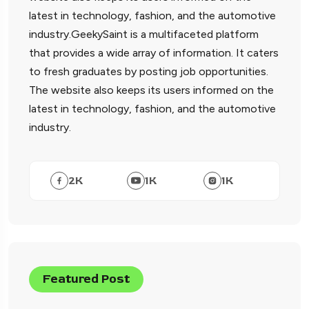
latest in technology, fashion, and the automotive
industry.GeekySaint is a multifaceted platform
that provides a wide array of information. It caters
to fresh graduates by posting job opportunities.
The website also keeps its users informed on the
latest in technology, fashion, and the automotive
industry.
2
K
1
K
1
K
Featured Post