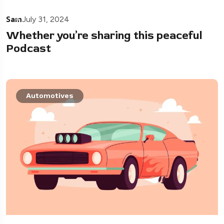
Sam
July 31, 2024
Whether you’re sharing this peaceful
Podcast
Automotives