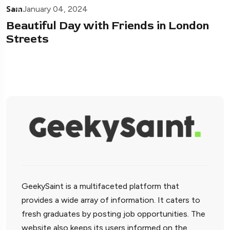
Sam
January 04, 2024
Beautiful Day with Friends in London
Streets
GeekySaint is a multifaceted platform that
provides a wide array of information. It caters to
fresh graduates by posting job opportunities. The
website also keeps its users informed on the