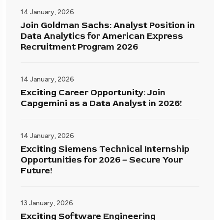
14 January, 2026
Join Goldman Sachs: Analyst Position in
Data Analytics for American Express
Recruitment Program 2026
14 January, 2026
Exciting Career Opportunity: Join
Capgemini as a Data Analyst in 2026!
14 January, 2026
Exciting Siemens Technical Internship
Opportunities for 2026 – Secure Your
Future!
13 January, 2026
Exciting Software Engineering