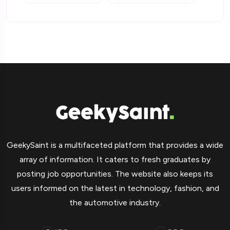
GeekySaint is a multifaceted platform that provides a wide
array of information. It caters to fresh graduates by
posting job opportunities. The website also keeps its
users informed on the latest in technology, fashion, and
the automotive industry.