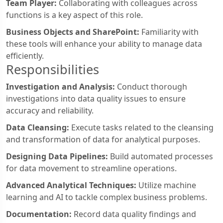
Team Player:
Collaborating with colleagues across
functions is a key aspect of this role.
Business Objects and SharePoint:
Familiarity with
these tools will enhance your ability to manage data
efficiently.
Responsibilities
Investigation and Analysis:
Conduct thorough
investigations into data quality issues to ensure
accuracy and reliability.
Data Cleansing:
Execute tasks related to the cleansing
and transformation of data for analytical purposes.
Designing Data Pipelines:
Build automated processes
for data movement to streamline operations.
Advanced Analytical Techniques:
Utilize machine
learning and AI to tackle complex business problems.
Documentation:
Record data quality findings and