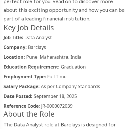
perfect role for you. Read on to discover more
about this exciting opportunity and how you can be
part of a leading financial institution.
Key Job Details
Job Title:
Data Analyst
Company:
Barclays
Location:
Pune, Maharashtra, India
Education Requirement:
Graduation
Employment Type:
Full Time
Salary Package:
As per Company Standards
Date Posted:
September 18, 2025
Reference Code:
JR-0000072039
About the Role
The Data Analyst role at Barclays is designed for