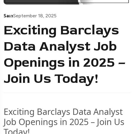
Sam
September 18, 2025
Exciting Barclays
Data Analyst Job
Openings in 2025 –
Join Us Today!
Exciting Barclays Data Analyst
Job Openings in 2025 – Join Us
Today!