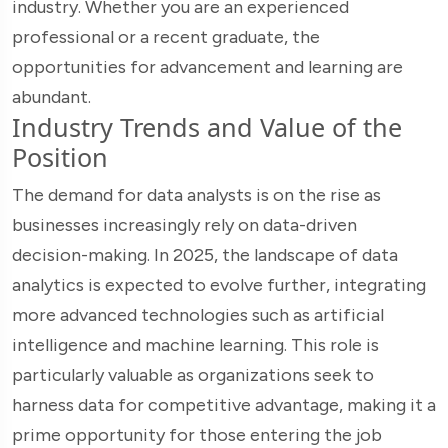
industry. Whether you are an experienced
professional or a recent graduate, the
opportunities for advancement and learning are
abundant.
Industry Trends and Value of the
Position
The demand for data analysts is on the rise as
businesses increasingly rely on data-driven
decision-making. In 2025, the landscape of data
analytics is expected to evolve further, integrating
more advanced technologies such as artificial
intelligence and machine learning. This role is
particularly valuable as organizations seek to
harness data for competitive advantage, making it a
prime opportunity for those entering the job