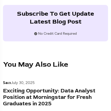
Subscribe To Get Update
Latest Blog Post
No Credit Card Required
You May Also Like
Sam
July 30, 2025
Exciting Opportunity: Data Analyst
Position at Morningstar for Fresh
Graduates in 2025