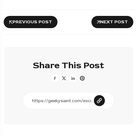
PREVIOUS POST
NEXT POST
Share This Post