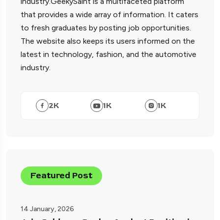
industry.GeekySaint is a multifaceted platform
that provides a wide array of information. It caters
to fresh graduates by posting job opportunities.
The website also keeps its users informed on the
latest in technology, fashion, and the automotive
industry.
2
K
1
K
1
K
Featured Post
14 January, 2026