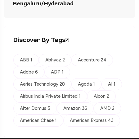
Bengaluru/Hyderabad
Discover By Tags
ABB 1
Abhyaz 2
Accenture 24
Adobe 6
ADP 1
Aeries Technology 28
Agoda 1
AI 1
Airbus India Private Limited 1
Alcon 2
Alter Domus 5
Amazon 36
AMD 2
American Chase 1
American Express 43