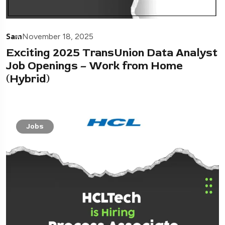
Sam
November 18, 2025
Exciting 2025 TransUnion Data Analyst
Job Openings – Work from Home
(Hybrid)
Jobs