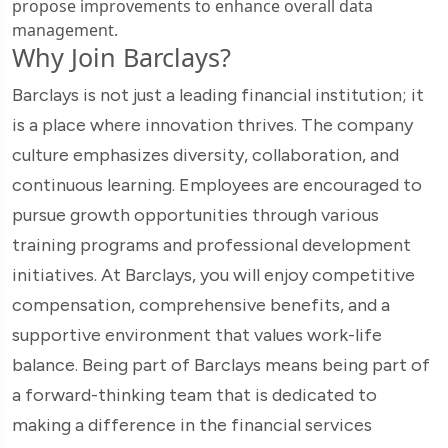
propose improvements to enhance overall data
management.
Why Join Barclays?
Barclays is not just a leading financial institution; it
is a place where innovation thrives. The company
culture emphasizes diversity, collaboration, and
continuous learning. Employees are encouraged to
pursue growth opportunities through various
training programs and professional development
initiatives. At Barclays, you will enjoy competitive
compensation, comprehensive benefits, and a
supportive environment that values work-life
balance. Being part of Barclays means being part of
a forward-thinking team that is dedicated to
making a difference in the financial services