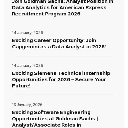
Join Goldman Sachs: Analyst Position in
Data Analytics for American Express
Recruitment Program 2026
14 January, 2026
Exciting Career Opportunity: Join
Capgemini as a Data Analyst in 2026!
14 January, 2026
Exciting Siemens Technical Internship
Opportunities for 2026 – Secure Your
Future!
13 January, 2026
Exciting Software Engineering
Opportunities at Goldman Sachs |
Analyst/Associate Roles in