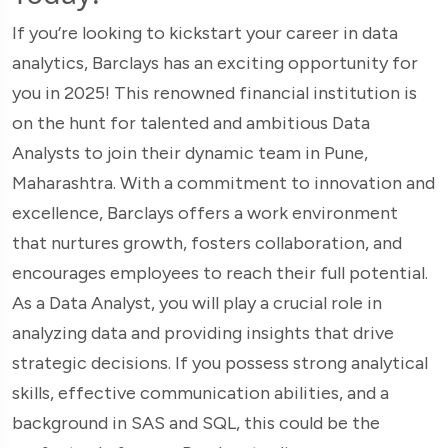
If you’re looking to kickstart your career in data
analytics, Barclays has an exciting opportunity for
you in 2025! This renowned financial institution is
on the hunt for talented and ambitious Data
Analysts to join their dynamic team in Pune,
Maharashtra. With a commitment to innovation and
excellence, Barclays offers a work environment
that nurtures growth, fosters collaboration, and
encourages employees to reach their full potential.
As a Data Analyst, you will play a crucial role in
analyzing data and providing insights that drive
strategic decisions. If you possess strong analytical
skills, effective communication abilities, and a
background in SAS and SQL, this could be the