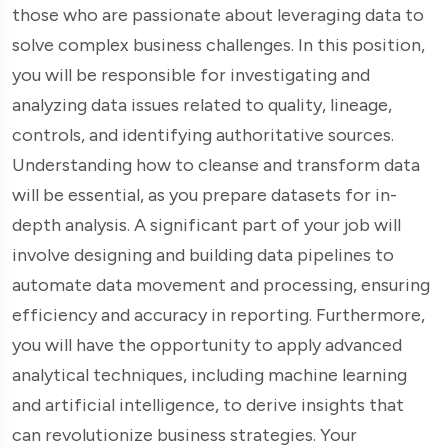
those who are passionate about leveraging data to
solve complex business challenges. In this position,
you will be responsible for investigating and
analyzing data issues related to quality, lineage,
controls, and identifying authoritative sources.
Understanding how to cleanse and transform data
will be essential, as you prepare datasets for in-
depth analysis. A significant part of your job will
involve designing and building data pipelines to
automate data movement and processing, ensuring
efficiency and accuracy in reporting. Furthermore,
you will have the opportunity to apply advanced
analytical techniques, including machine learning
and artificial intelligence, to derive insights that
can revolutionize business strategies. Your