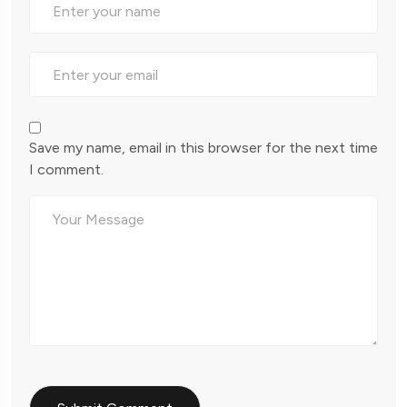
Save my name, email in this browser for the next time
I comment.