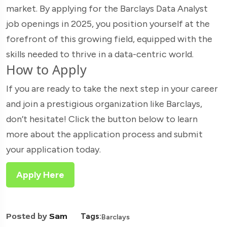
market. By applying for the Barclays Data Analyst
job openings in 2025, you position yourself at the
forefront of this growing field, equipped with the
skills needed to thrive in a data-centric world.
How to Apply
If you are ready to take the next step in your career
and join a prestigious organization like Barclays,
don’t hesitate! Click the button below to learn
more about the application process and submit
your application today.
Apply Here
Posted by
Sam
Tags:
Barclays