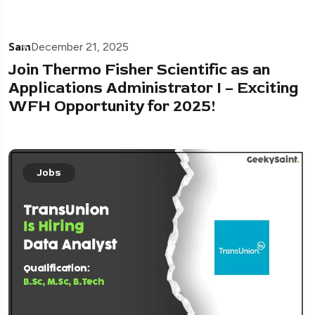
Sam
December 21, 2025
Join Thermo Fisher Scientific as an
Applications Administrator I – Exciting
WFH Opportunity for 2025!
Jobs