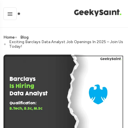
Home
Blog
Exciting Barclays Data Analyst Job Openings In 2025 – Join Us
Today!