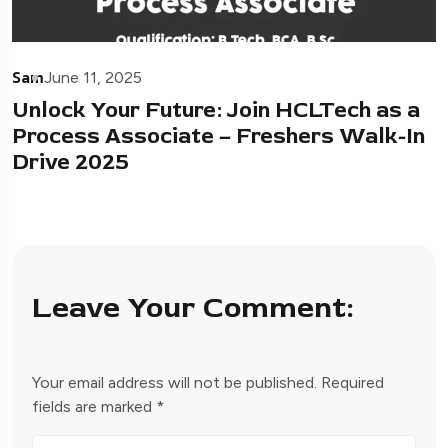
Sam
June 11, 2025
Unlock Your Future: Join HCLTech as a
Process Associate – Freshers Walk-In
Drive 2025
Leave Your Comment:
Your email address will not be published.
Required
fields are marked
*