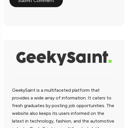
GeekySaint is a multifaceted platform that
provides a wide array of information. It caters to
fresh graduates by posting job opportunities. The
website also keeps its users informed on the
latest in technology, fashion, and the automotive