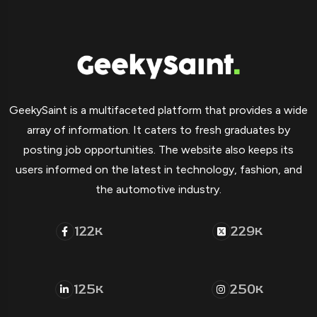
GeekySaint is a multifaceted platform that provides a wide
array of information. It caters to fresh graduates by
posting job opportunities. The website also keeps its
users informed on the latest in technology, fashion, and
the automotive industry.
122
229
K
K
125
250
K
K