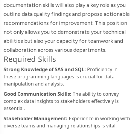
documentation skills will also play a key role as you
outline data quality findings and propose actionable
recommendations for improvement. This position
not only allows you to demonstrate your technical
abilities but also your capacity for teamwork and
collaboration across various departments.
Required Skills
Strong Knowledge of SAS and SQL:
Proficiency in
these programming languages is crucial for data
manipulation and analysis.
Good Communication Skills:
The ability to convey
complex data insights to stakeholders effectively is
essential.
Stakeholder Management:
Experience in working with
diverse teams and managing relationships is vital.