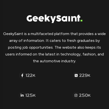
GeekySaint is a multifaceted platform that provides a wide
array of information. It caters to fresh graduates by
posting job opportunities. The website also keeps its
users informed on the latest in technology, fashion, and
the automotive industry.
122
229
K
K
125
250
K
K