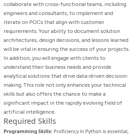
collaborate with cross-functional teams, including
engineers and consultants, to implement and
iterate on POCs that align with customer
requirements. Your ability to document solution
architectures, design decisions, and lessons learned
will be vital in ensuring the success of your projects.
In addition, you will engage with clients to
understand their business needs and provide
analytical solutions that drive data-driven decision-
making. This role not only enhances your technical
skills but also offers the chance to make a
significant impact in the rapidly evolving field of
artificial intelligence.
Required Skills
Programming Skills:
Proficiency in Python is essential,