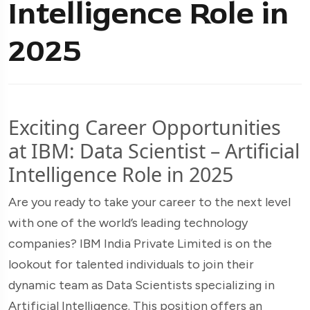
Intelligence Role in
2025
Exciting Career Opportunities
at IBM: Data Scientist – Artificial
Intelligence Role in 2025
Are you ready to take your career to the next level
with one of the world’s leading technology
companies? IBM India Private Limited is on the
lookout for talented individuals to join their
dynamic team as Data Scientists specializing in
Artificial Intelligence. This position offers an