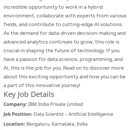
incredible opportunity to work in a hybrid
environment, collaborate with experts from various
fields, and contribute to cutting-edge AI solutions.
As the demand for data-driven decision-making and
advanced analytics continues to grow, this role is
crucial in shaping the future of technology. If you
have a passion for data science, programming, and
AI, this is the job for you. Read on to discover more
about this exciting opportunity and how you can be
a part of this innovative journey!
Key Job Details
Company:
IBM India Private Limited
Job Position:
Data Scientist – Artificial Intelligence
Location:
Bengaluru, Karnataka, India