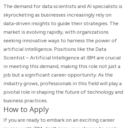
The demand for data scientists and AI specialists is
skyrocketing as businesses increasingly rely on
data-driven insights to guide their strategies. The
market is evolving rapidly, with organizations
seeking innovative ways to harness the power of
artificial intelligence. Positions like the Data
Scientist – Artificial Intelligence at IBM are crucial
in meeting this demand, making this role not just a
job but a significant career opportunity. As the
industry grows, professionals in this field will play a
pivotal role in shaping the future of technology and
business practices.
How to Apply
If you are ready to embark on an exciting career