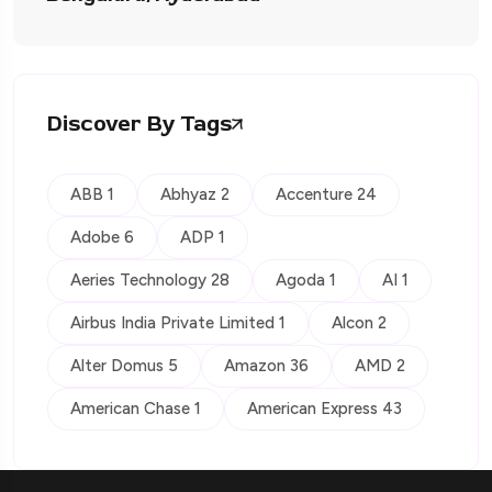
Discover By Tags
ABB 1
Abhyaz 2
Accenture 24
Adobe 6
ADP 1
Aeries Technology 28
Agoda 1
AI 1
Airbus India Private Limited 1
Alcon 2
Alter Domus 5
Amazon 36
AMD 2
American Chase 1
American Express 43