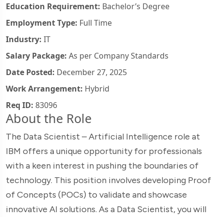
Education Requirement:
Bachelor’s Degree
Employment Type:
Full Time
Industry:
IT
Salary Package:
As per Company Standards
Date Posted:
December 27, 2025
Work Arrangement:
Hybrid
Req ID:
83096
About the Role
The Data Scientist – Artificial Intelligence role at
IBM offers a unique opportunity for professionals
with a keen interest in pushing the boundaries of
technology. This position involves developing Proof
of Concepts (POCs) to validate and showcase
innovative AI solutions. As a Data Scientist, you will