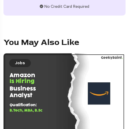
No Credit Card Required
You May Also Like
Jobs