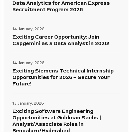
Data Analytics for American Express
Recruitment Program 2026
14 January, 2026
Exciting Career Opportunity: Join
Capgemini as a Data Analyst in 2026!
14 January, 2026
Exciting Siemens Technical Internship
Opportunities for 2026 – Secure Your
Future!
13 January, 2026
Exciting Software Engineering
Opportunities at Goldman Sachs |
Analyst/Associate Roles in
Bengaluru/Hyderabad