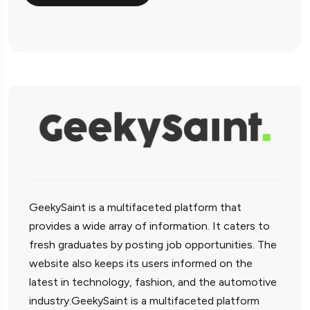
GeekySaint is a multifaceted platform that
provides a wide array of information. It caters to
fresh graduates by posting job opportunities. The
website also keeps its users informed on the
latest in technology, fashion, and the automotive
industry.GeekySaint is a multifaceted platform