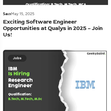
Sam
May 15, 2025
Exciting Software Engineer
Opportunities at Qualys in 2025 – Join
Us!
Jobs