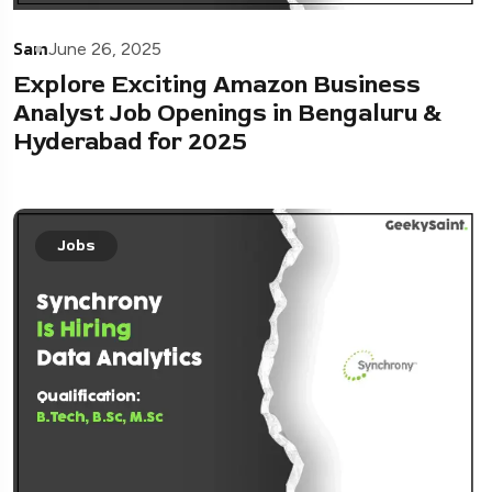
Sam
June 26, 2025
Explore Exciting Amazon Business
Analyst Job Openings in Bengaluru &
Hyderabad for 2025
Jobs