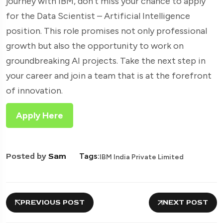
journey with IBM, don’t miss your chance to apply
for the Data Scientist – Artificial Intelligence
position. This role promises not only professional
growth but also the opportunity to work on
groundbreaking AI projects. Take the next step in
your career and join a team that is at the forefront
of innovation.
Apply Here
Posted by
Sam
Tags:
IBM India Private Limited
PREVIOUS POST
NEXT POST