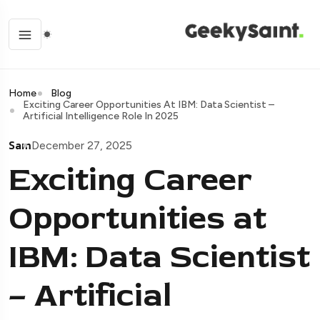
Home
Blog
Exciting Career Opportunities At IBM: Data Scientist –
Artificial Intelligence Role In 2025
Sam
December 27, 2025
Exciting Career
Opportunities at
IBM: Data Scientist
– Artificial