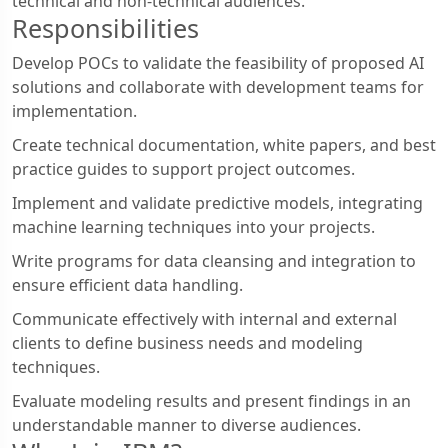
technical and non-technical audiences.
Responsibilities
Develop POCs to validate the feasibility of proposed AI
solutions and collaborate with development teams for
implementation.
Create technical documentation, white papers, and best
practice guides to support project outcomes.
Implement and validate predictive models, integrating
machine learning techniques into your projects.
Write programs for data cleansing and integration to
ensure efficient data handling.
Communicate effectively with internal and external
clients to define business needs and modeling
techniques.
Evaluate modeling results and present findings in an
understandable manner to diverse audiences.