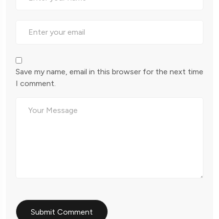
Save my name, email in this browser for the next time
I comment.