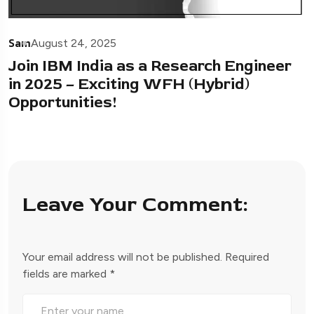
Sam
August 24, 2025
Join IBM India as a Research Engineer
in 2025 – Exciting WFH (Hybrid)
Opportunities!
Leave Your Comment:
Your email address will not be published.
Required
fields are marked
*