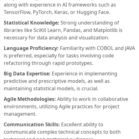
along with experience in AI frameworks such as
TensorFlow, PyTorch, Keras, or Hugging Face.
Statistical Knowledge:
Strong understanding of
libraries like SciKit Learn, Pandas, and Matplotlib is
necessary for data analysis and visualization.
Language Proficiency:
Familiarity with COBOL and JAVA
is preferred, especially for tasks involving code
refactoring through rapid prototypes.
Big Data Expertise:
Experience in implementing
predictive and prescriptive models, as well as
maintaining statistical models, is crucial.
Agile Methodologies:
Ability to work in collaborative
environments, utilizing Agile practices for project
management.
Communication Skills:
Excellent ability to
communicate complex technical concepts to both