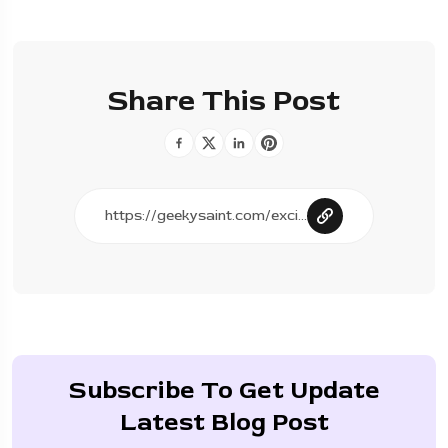
Share This Post
Subscribe To Get Update
Latest Blog Post