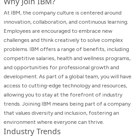
Why Join IBM?
At IBM, the company culture is centered around
innovation, collaboration, and continuous learning.
Employees are encouraged to embrace new
challenges and think creatively to solve complex
problems. IBM offers a range of benefits, including
competitive salaries, health and wellness programs,
and opportunities for professional growth and
development. As part of a global team, you will have
access to cutting-edge technology and resources,
allowing you to stay at the forefront of industry
trends. Joining IBM means being part of a company
that values diversity and inclusion, fostering an
environment where everyone can thrive.
Industry Trends