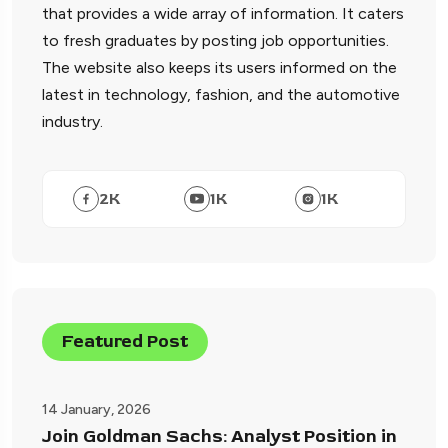
that provides a wide array of information. It caters
to fresh graduates by posting job opportunities.
The website also keeps its users informed on the
latest in technology, fashion, and the automotive
industry.
2
K
1
K
1
K
Featured Post
14 January, 2026
Join Goldman Sachs: Analyst Position in