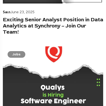
Sam
June 23, 2025
Exciting Senior Analyst Position in Data
Analytics at Synchrony – Join Our
Team!
Jobs