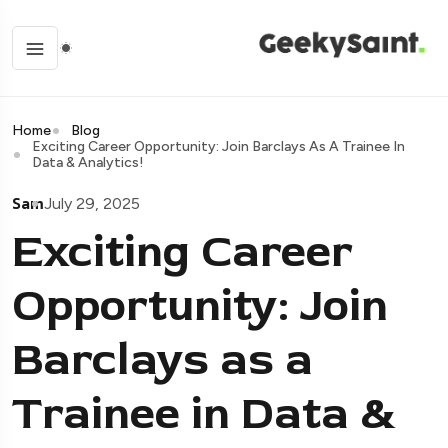
Home
Blog
Exciting Career Opportunity: Join Barclays As A Trainee In
Data & Analytics!
Sam
July 29, 2025
Exciting Career
Opportunity: Join
Barclays as a
Trainee in Data &