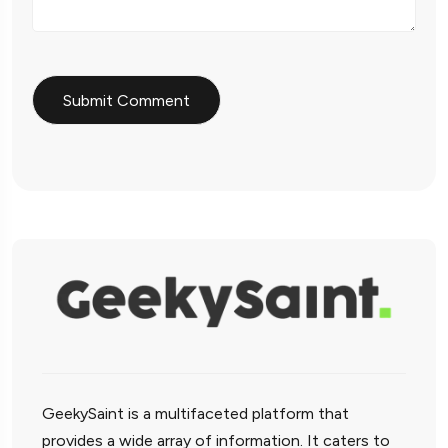
GeekySaint is a multifaceted platform that
provides a wide array of information. It caters to