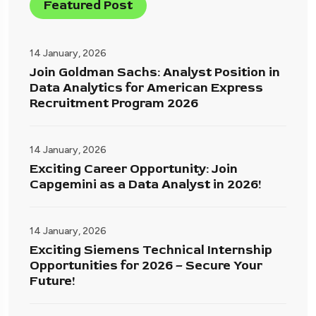
Featured Post
14 January, 2026
Join Goldman Sachs: Analyst Position in
Data Analytics for American Express
Recruitment Program 2026
14 January, 2026
Exciting Career Opportunity: Join
Capgemini as a Data Analyst in 2026!
14 January, 2026
Exciting Siemens Technical Internship
Opportunities for 2026 – Secure Your
Future!