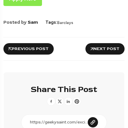
Posted by
Sam
Tags:
Barclays
PREVIOUS POST
NEXT POST
Share This Post