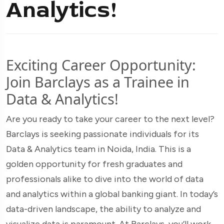
Analytics!
Exciting Career Opportunity:
Join Barclays as a Trainee in
Data & Analytics!
Are you ready to take your career to the next level?
Barclays is seeking passionate individuals for its
Data & Analytics team in Noida, India. This is a
golden opportunity for fresh graduates and
professionals alike to dive into the world of data
and analytics within a global banking giant. In today’s
data-driven landscape, the ability to analyze and
visualize data is paramount. At Barclays, you’ll work