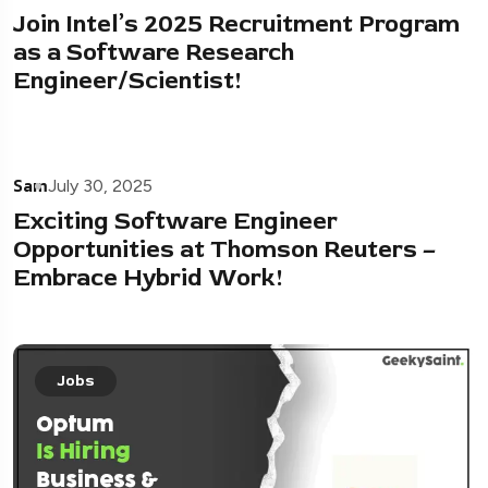
Join Intel’s 2025 Recruitment Program
as a Software Research
Engineer/Scientist!
Sam
July 30, 2025
Exciting Software Engineer
Opportunities at Thomson Reuters –
Embrace Hybrid Work!
Jobs