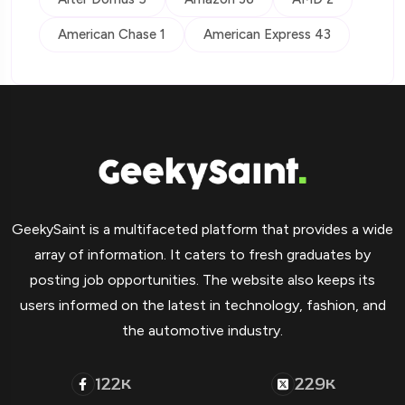
American Chase 1
American Express 43
GeekySaint is a multifaceted platform that provides a wide
array of information. It caters to fresh graduates by
posting job opportunities. The website also keeps its
users informed on the latest in technology, fashion, and
the automotive industry.
122
229
K
K