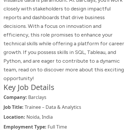
closely with stakeholders to design impactful
reports and dashboards that drive business
decisions. With a focus on innovation and
efficiency, this role promises to enhance your
technical skills while offering a platform for career
growth. If you possess skills in SQL, Tableau, and
Python, and are eager to contribute to a dynamic
team, read on to discover more about this exciting
opportunity!
Key Job Details
Company:
Barclays
Job Title:
Trainee – Data & Analytics
Location:
Noida, India
Employment Type:
Full Time