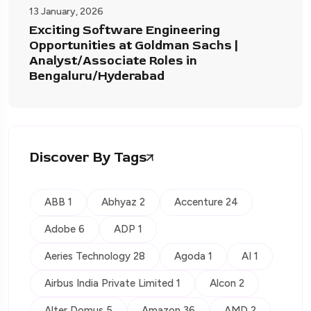
13 January, 2026
Exciting Software Engineering
Opportunities at Goldman Sachs |
Analyst/Associate Roles in
Bengaluru/Hyderabad
Discover By Tags
ABB 1
Abhyaz 2
Accenture 24
Adobe 6
ADP 1
Aeries Technology 28
Agoda 1
AI 1
Airbus India Private Limited 1
Alcon 2
Alter Domus 5
Amazon 36
AMD 2