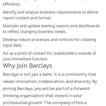
efficiency.
Identify and analyze business requirements to define
report content and format.
Maintain and update existing reports and dashboards
to reflect changing business needs.
Develop robust processes and controls for collating
input data.
Act as a point of contact for stakeholders outside of
your immediate function.
Why Join Barclays
Barclays is not just a bank; it is a community that
values innovation, collaboration, and diversity. By
joining Barclays, you will be part of a forward-
thinking organization that invests in your
professional growth. The company offers a