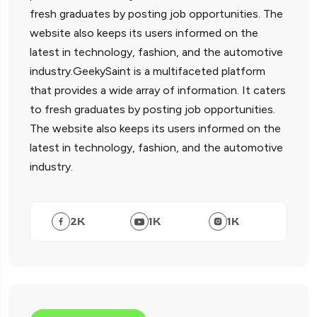
fresh graduates by posting job opportunities. The
website also keeps its users informed on the
latest in technology, fashion, and the automotive
industry.GeekySaint is a multifaceted platform
that provides a wide array of information. It caters
to fresh graduates by posting job opportunities.
The website also keeps its users informed on the
latest in technology, fashion, and the automotive
industry.
2
K
1
K
1
K