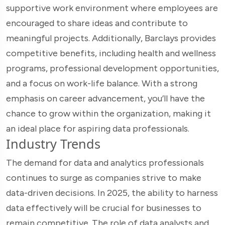
supportive work environment where employees are
encouraged to share ideas and contribute to
meaningful projects. Additionally, Barclays provides
competitive benefits, including health and wellness
programs, professional development opportunities,
and a focus on work-life balance. With a strong
emphasis on career advancement, you’ll have the
chance to grow within the organization, making it
an ideal place for aspiring data professionals.
Industry Trends
The demand for data and analytics professionals
continues to surge as companies strive to make
data-driven decisions. In 2025, the ability to harness
data effectively will be crucial for businesses to
remain competitive. The role of data analysts and