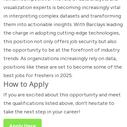
visualization experts is becoming increasingly vital
in interpreting complex datasets and transforming
them into actionable insights. With Barclays leading
the charge in adopting cutting-edge technologies,
this position not only offers job security but also
the opportunity to be at the forefront of industry
trends. As organizations increasingly rely on data,
positions like these are set to become some of the
best jobs for freshers in 2025.
How to Apply
If you are excited about this opportunity and meet
the qualifications listed above, don’t hesitate to
take the next step in your career!
Apply Here