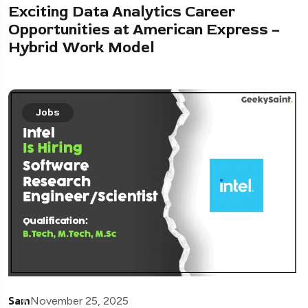
Exciting Data Analytics Career
Opportunities at American Express –
Hybrid Work Model
Jobs
Sam
November 25, 2025