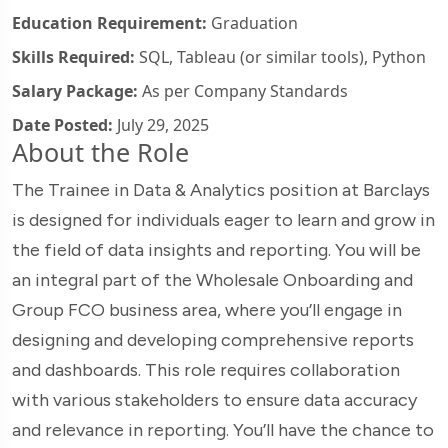
Education Requirement:
Graduation
Skills Required:
SQL, Tableau (or similar tools), Python
Salary Package:
As per Company Standards
Date Posted:
July 29, 2025
About the Role
The Trainee in Data & Analytics position at Barclays
is designed for individuals eager to learn and grow in
the field of data insights and reporting. You will be
an integral part of the Wholesale Onboarding and
Group FCO business area, where you’ll engage in
designing and developing comprehensive reports
and dashboards. This role requires collaboration
with various stakeholders to ensure data accuracy
and relevance in reporting. You’ll have the chance to