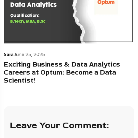
Sam
June 25, 2025
Exciting Business & Data Analytics
Careers at Optum: Become a Data
Scientist!
Leave Your Comment: