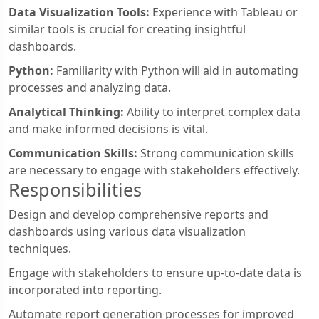
Data Visualization Tools:
Experience with Tableau or
similar tools is crucial for creating insightful
dashboards.
Python:
Familiarity with Python will aid in automating
processes and analyzing data.
Analytical Thinking:
Ability to interpret complex data
and make informed decisions is vital.
Communication Skills:
Strong communication skills
are necessary to engage with stakeholders effectively.
Responsibilities
Design and develop comprehensive reports and
dashboards using various data visualization
techniques.
Engage with stakeholders to ensure up-to-date data is
incorporated into reporting.
Automate report generation processes for improved