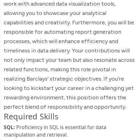
work with advanced data visualization tools,
allowing you to showcase your analytical
capabilities and creativity. Furthermore, you will be
responsible for automating report generation
processes, which will enhance efficiency and
timeliness in data delivery. Your contributions will
not only impact your team but also resonate across
related functions, making this role pivotal in
realizing Barclays’ strategic objectives. If you’re
looking to kickstart your career in a challenging yet
rewarding environment, this position offers the
perfect blend of responsibility and opportunity.
Required Skills
SQL:
Proficiency in SQL is essential for data
manipulation and retrieval.