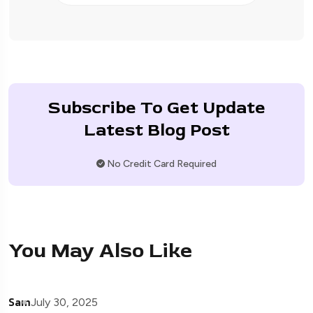
Subscribe To Get Update
Latest Blog Post
No Credit Card Required
You May Also Like
Sam
July 30, 2025