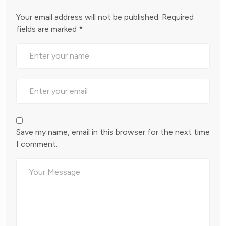
Your email address will not be published.
Required
fields are marked
*
Save my name, email in this browser for the next time
I comment.