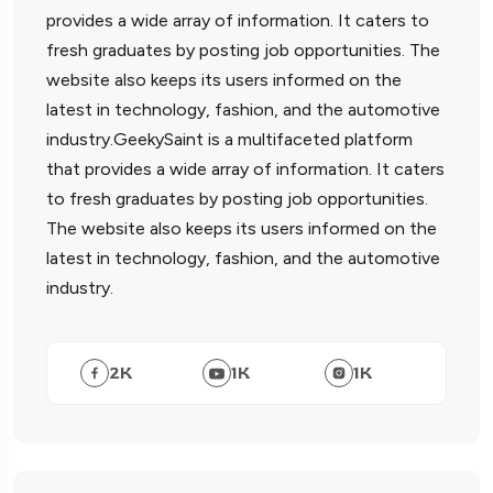
provides a wide array of information. It caters to
fresh graduates by posting job opportunities. The
website also keeps its users informed on the
latest in technology, fashion, and the automotive
industry.GeekySaint is a multifaceted platform
that provides a wide array of information. It caters
to fresh graduates by posting job opportunities.
The website also keeps its users informed on the
latest in technology, fashion, and the automotive
industry.
2
K
1
K
1
K