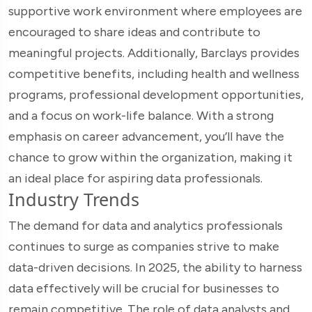
supportive work environment where employees are
encouraged to share ideas and contribute to
meaningful projects. Additionally, Barclays provides
competitive benefits, including health and wellness
programs, professional development opportunities,
and a focus on work-life balance. With a strong
emphasis on career advancement, you’ll have the
chance to grow within the organization, making it
an ideal place for aspiring data professionals.
Industry Trends
The demand for data and analytics professionals
continues to surge as companies strive to make
data-driven decisions. In 2025, the ability to harness
data effectively will be crucial for businesses to
remain competitive. The role of data analysts and