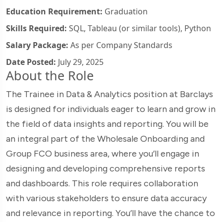
Education Requirement:
Graduation
Skills Required:
SQL, Tableau (or similar tools), Python
Salary Package:
As per Company Standards
Date Posted:
July 29, 2025
About the Role
The Trainee in Data & Analytics position at Barclays
is designed for individuals eager to learn and grow in
the field of data insights and reporting. You will be
an integral part of the Wholesale Onboarding and
Group FCO business area, where you’ll engage in
designing and developing comprehensive reports
and dashboards. This role requires collaboration
with various stakeholders to ensure data accuracy
and relevance in reporting. You’ll have the chance to