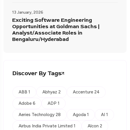
13 January, 2026
Exciting Software Engineering
Opportunities at Goldman Sachs |
Analyst/Associate Roles in
Bengaluru/Hyderabad
Discover By Tags
ABB 1
Abhyaz 2
Accenture 24
Adobe 6
ADP 1
Aeries Technology 28
Agoda 1
AI 1
Airbus India Private Limited 1
Alcon 2