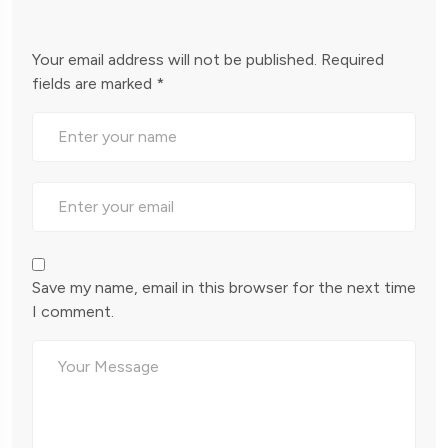
Your email address will not be published.
Required
fields are marked
*
Save my name, email in this browser for the next time
I comment.