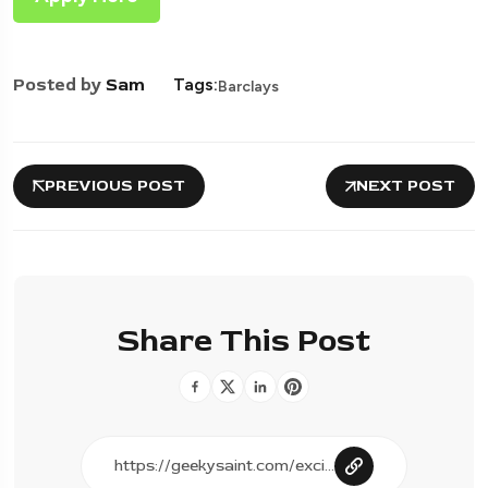
Posted by
Sam
Tags:
Barclays
PREVIOUS POST
NEXT POST
Share This Post