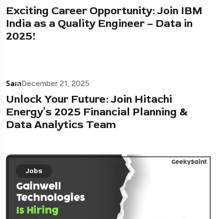
Exciting Career Opportunity: Join IBM
India as a Quality Engineer – Data in
2025!
Sam
December 21, 2025
Unlock Your Future: Join Hitachi
Energy’s 2025 Financial Planning &
Data Analytics Team
Jobs