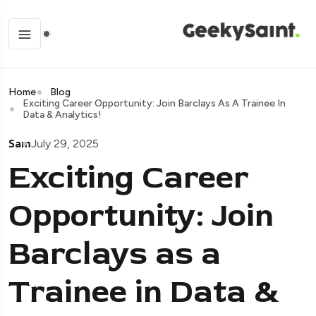
Home
Blog
Exciting Career Opportunity: Join Barclays As A Trainee In
Data & Analytics!
Sam
July 29, 2025
Exciting Career
Opportunity: Join
Barclays as a
Trainee in Data &