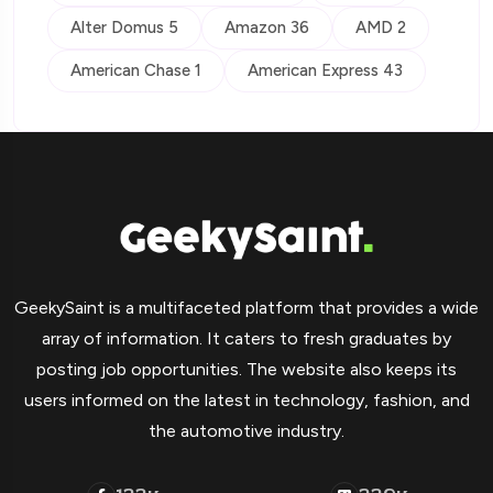
Alter Domus 5
Amazon 36
AMD 2
American Chase 1
American Express 43
GeekySaint is a multifaceted platform that provides a wide
array of information. It caters to fresh graduates by
posting job opportunities. The website also keeps its
users informed on the latest in technology, fashion, and
the automotive industry.