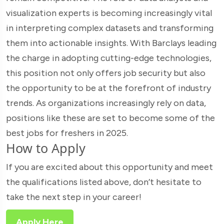
visualization experts is becoming increasingly vital
in interpreting complex datasets and transforming
them into actionable insights. With Barclays leading
the charge in adopting cutting-edge technologies,
this position not only offers job security but also
the opportunity to be at the forefront of industry
trends. As organizations increasingly rely on data,
positions like these are set to become some of the
best jobs for freshers in 2025.
How to Apply
If you are excited about this opportunity and meet
the qualifications listed above, don’t hesitate to
take the next step in your career!
Apply Here