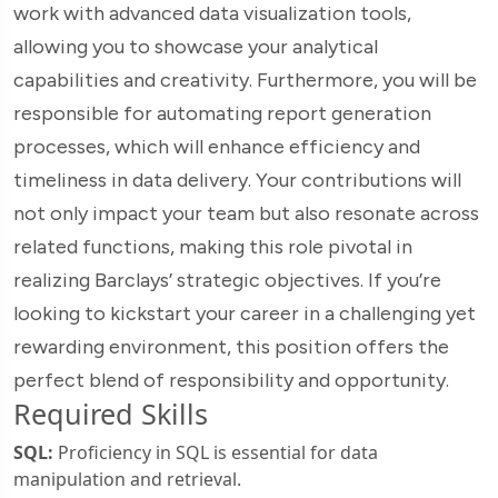
work with advanced data visualization tools,
allowing you to showcase your analytical
capabilities and creativity. Furthermore, you will be
responsible for automating report generation
processes, which will enhance efficiency and
timeliness in data delivery. Your contributions will
not only impact your team but also resonate across
related functions, making this role pivotal in
realizing Barclays’ strategic objectives. If you’re
looking to kickstart your career in a challenging yet
rewarding environment, this position offers the
perfect blend of responsibility and opportunity.
Required Skills
SQL:
Proficiency in SQL is essential for data
manipulation and retrieval.