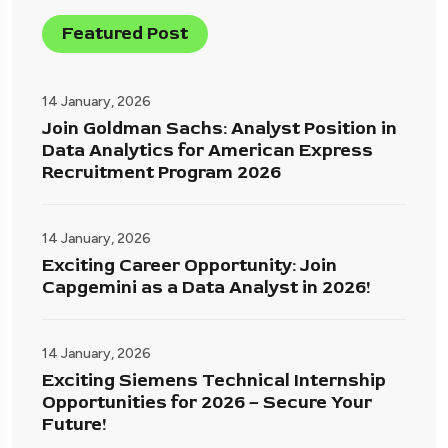
Featured Post
14 January, 2026
Join Goldman Sachs: Analyst Position in
Data Analytics for American Express
Recruitment Program 2026
14 January, 2026
Exciting Career Opportunity: Join
Capgemini as a Data Analyst in 2026!
14 January, 2026
Exciting Siemens Technical Internship
Opportunities for 2026 – Secure Your
Future!