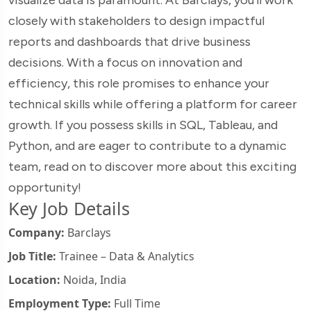
closely with stakeholders to design impactful
reports and dashboards that drive business
decisions. With a focus on innovation and
efficiency, this role promises to enhance your
technical skills while offering a platform for career
growth. If you possess skills in SQL, Tableau, and
Python, and are eager to contribute to a dynamic
team, read on to discover more about this exciting
opportunity!
Key Job Details
Company:
Barclays
Job Title:
Trainee – Data & Analytics
Location:
Noida, India
Employment Type:
Full Time