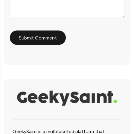
GeekySaint is a multifaceted platform that