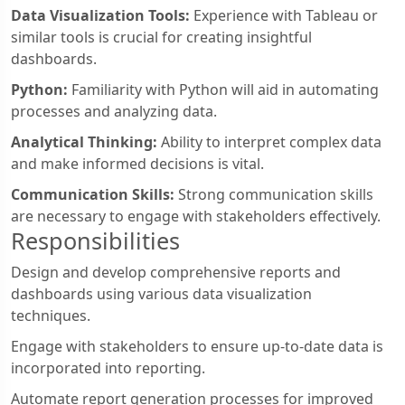
Data Visualization Tools:
Experience with Tableau or
similar tools is crucial for creating insightful
dashboards.
Python:
Familiarity with Python will aid in automating
processes and analyzing data.
Analytical Thinking:
Ability to interpret complex data
and make informed decisions is vital.
Communication Skills:
Strong communication skills
are necessary to engage with stakeholders effectively.
Responsibilities
Design and develop comprehensive reports and
dashboards using various data visualization
techniques.
Engage with stakeholders to ensure up-to-date data is
incorporated into reporting.
Automate report generation processes for improved