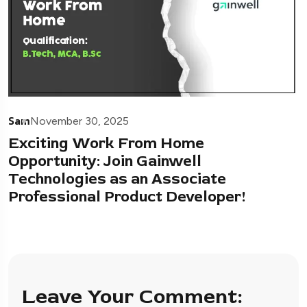
Sam
November 30, 2025
Exciting Work From Home
Opportunity: Join Gainwell
Technologies as an Associate
Professional Product Developer!
Leave Your Comment: