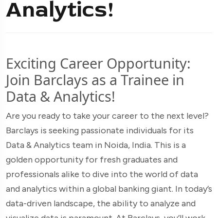
Analytics!
Exciting Career Opportunity:
Join Barclays as a Trainee in
Data & Analytics!
Are you ready to take your career to the next level?
Barclays is seeking passionate individuals for its
Data & Analytics team in Noida, India. This is a
golden opportunity for fresh graduates and
professionals alike to dive into the world of data
and analytics within a global banking giant. In today’s
data-driven landscape, the ability to analyze and
visualize data is paramount. At Barclays, you’ll work