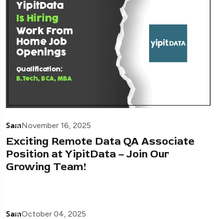
Sam
November 16, 2025
Exciting Remote Data QA Associate
Position at YipitData – Join Our
Growing Team!
Sam
October 04, 2025