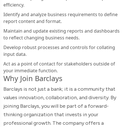
efficiency.
Identify and analyze business requirements to define
report content and format.
Maintain and update existing reports and dashboards
to reflect changing business needs.
Develop robust processes and controls for collating
input data.
Act as a point of contact for stakeholders outside of
your immediate function.
Why Join Barclays
Barclays is not just a bank; it is a community that
values innovation, collaboration, and diversity. By
joining Barclays, you will be part of a forward-
thinking organization that invests in your
professional growth. The company offers a