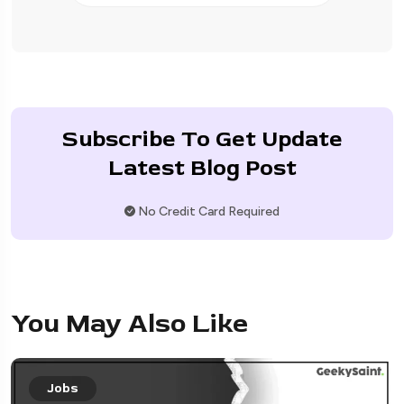
Subscribe To Get Update
Latest Blog Post
No Credit Card Required
You May Also Like
Jobs