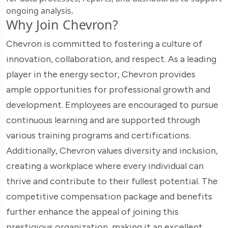
ongoing analysis.
Why Join Chevron?
Chevron is committed to fostering a culture of
innovation, collaboration, and respect. As a leading
player in the energy sector, Chevron provides
ample opportunities for professional growth and
development. Employees are encouraged to pursue
continuous learning and are supported through
various training programs and certifications.
Additionally, Chevron values diversity and inclusion,
creating a workplace where every individual can
thrive and contribute to their fullest potential. The
competitive compensation package and benefits
further enhance the appeal of joining this
prestigious organization, making it an excellent