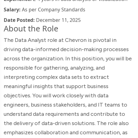
Salary:
As per Company Standards
Date Posted:
December 11, 2025
About the Role
The Data Analyst role at Chevron is pivotal in
driving data-informed decision-making processes
across the organization. In this position, you will be
responsible for gathering, analyzing, and
interpreting complex data sets to extract
meaningful insights that support business
objectives. You will work closely with data
engineers, business stakeholders, and IT teams to
understand data requirements and contribute to
the delivery of data-driven solutions. The role also
emphasizes collaboration and communication, as