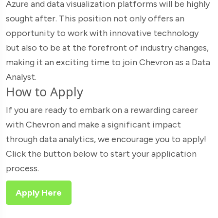
Azure and data visualization platforms will be highly
sought after. This position not only offers an
opportunity to work with innovative technology
but also to be at the forefront of industry changes,
making it an exciting time to join Chevron as a Data
Analyst.
How to Apply
If you are ready to embark on a rewarding career
with Chevron and make a significant impact
through data analytics, we encourage you to apply!
Click the button below to start your application
process.
Apply Here