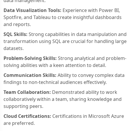
data management.
Data Visualization Tools:
Experience with Power BI,
Spotfire, and Tableau to create insightful dashboards
and reports.
SQL Skills:
Strong capabilities in data manipulation and
transformation using SQL are crucial for handling large
datasets.
Problem-Solving Skills:
Strong analytical and problem-
solving abilities with a keen attention to detail.
Communication Skills:
Ability to convey complex data
findings to non-technical audiences effectively.
Team Collaboration:
Demonstrated ability to work
collaboratively within a team, sharing knowledge and
supporting peers.
Cloud Certifications:
Certifications in Microsoft Azure
are preferred.