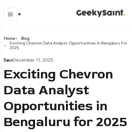
Home
Blog
Exciting Chevron Data Analyst Opportunities In Bengaluru For
2025
Sam
December 11, 2025
Exciting Chevron
Data Analyst
Opportunities in
Bengaluru for 2025