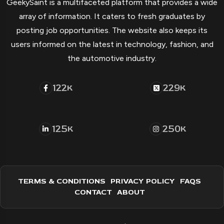
GeekySaint is a multifaceted platform that provides a wide
array of information. It caters to fresh graduates by
posting job opportunities. The website also keeps its
users informed on the latest in technology, fashion, and
the automotive industry.
122
229
K
K
125
250
K
K
TERMS & CONDITIONS
PRIVACY POLICY
FAQS
CONTACT
ABOUT