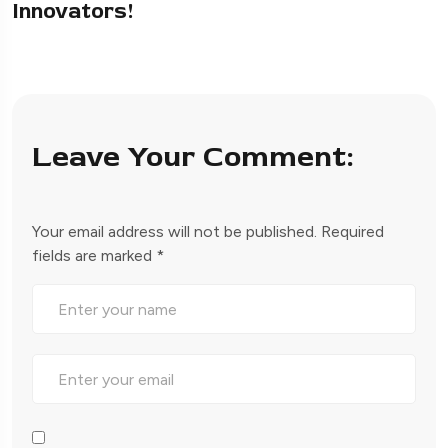
Innovators!
Leave Your Comment:
Your email address will not be published.
Required
fields are marked
*