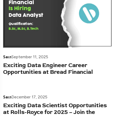
Sam
September 11, 2025
Exciting Data Engineer Career
Opportunities at Bread Financial
Sam
December 17, 2025
Exciting Data Scientist Opportunities
at Rolls-Royce for 2025 – Join the