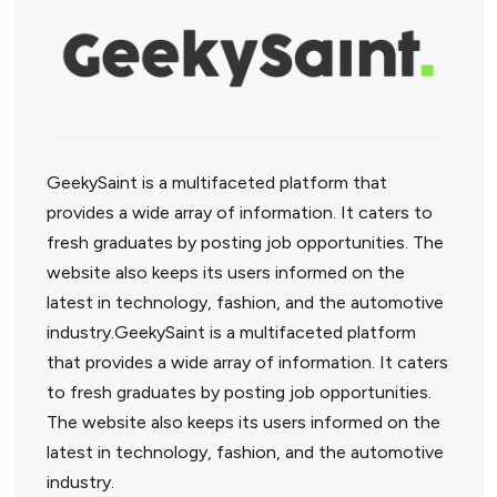
GeekySaint is a multifaceted platform that
provides a wide array of information. It caters to
fresh graduates by posting job opportunities. The
website also keeps its users informed on the
latest in technology, fashion, and the automotive
industry.GeekySaint is a multifaceted platform
that provides a wide array of information. It caters
to fresh graduates by posting job opportunities.
The website also keeps its users informed on the
latest in technology, fashion, and the automotive
industry.