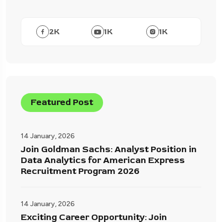
2
K
1
K
1
K
Featured Post
14 January, 2026
Join Goldman Sachs: Analyst Position in
Data Analytics for American Express
Recruitment Program 2026
14 January, 2026
Exciting Career Opportunity: Join