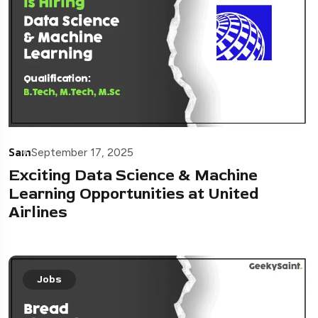
Sam
September 17, 2025
Exciting Data Science & Machine
Learning Opportunities at United
Airlines
Jobs