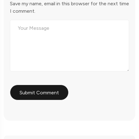
Save my name, email in this browser for the next time
I comment.