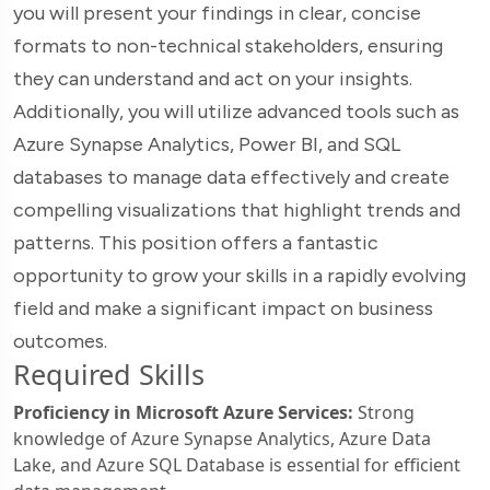
you will present your findings in clear, concise
formats to non-technical stakeholders, ensuring
they can understand and act on your insights.
Additionally, you will utilize advanced tools such as
Azure Synapse Analytics, Power BI, and SQL
databases to manage data effectively and create
compelling visualizations that highlight trends and
patterns. This position offers a fantastic
opportunity to grow your skills in a rapidly evolving
field and make a significant impact on business
outcomes.
Required Skills
Proficiency in Microsoft Azure Services:
Strong
knowledge of Azure Synapse Analytics, Azure Data
Lake, and Azure SQL Database is essential for efficient