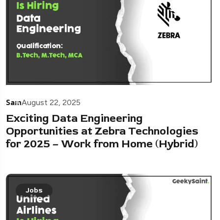
Sam
August 22, 2025
Exciting Data Engineering
Opportunities at Zebra Technologies
for 2025 – Work from Home (Hybrid)
Jobs