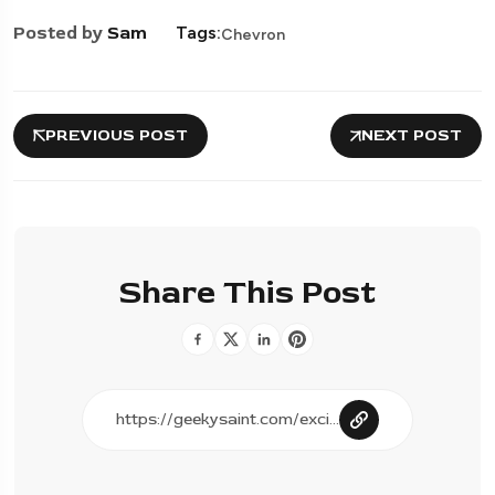
Posted by
Sam
Tags:
Chevron
PREVIOUS POST
NEXT POST
Share This Post