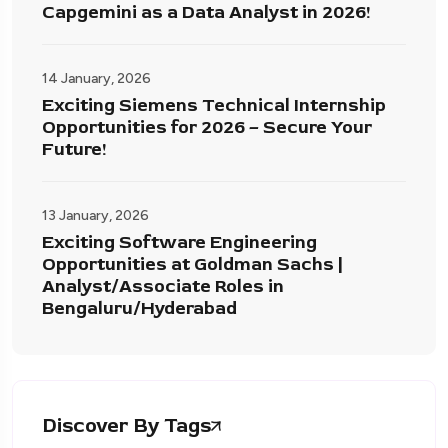
Capgemini as a Data Analyst in 2026!
14 January, 2026
Exciting Siemens Technical Internship
Opportunities for 2026 – Secure Your
Future!
13 January, 2026
Exciting Software Engineering
Opportunities at Goldman Sachs |
Analyst/Associate Roles in
Bengaluru/Hyderabad
Discover By Tags