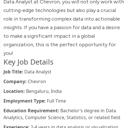
Data Analyst at Chevron, you will not only work with
cutting-edge technologies but also play a crucial
role in transforming complex data into actionable
insights. If you have a passion for data and a desire
to make a significant impact in a global
organization, this is the perfect opportunity for
you!
Key Job Details
Job Title:
Data Analyst
Company:
Chevron
Location:
Bengaluru, India
Employment Type:
Full Time
Education Requirement:
Bachelor’s degree in Data
Analytics, Computer Science, Statistics, or related field
Experience:
2-4 years in data analysis or visualization