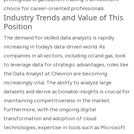
choice for career-oriented professionals.
Industry Trends and Value of This
Position
The demand for skilled data analysts is rapidly
increasing in today’s data-driven world. As
companies in all sectors, including oil and gas, look
to leverage data for strategic advantages, roles like
the Data Analyst at Chevron are becoming
increasingly vital. The ability to analyze large
datasets and derive actionable insights is crucial for
maintaining competitiveness in the market.
Furthermore, with the ongoing digital
transformation and adoption of cloud
technologies, expertise in tools such as Microsoft