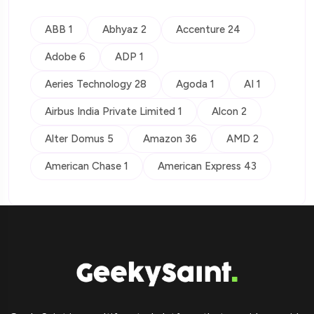
ABB 1
Abhyaz 2
Accenture 24
Adobe 6
ADP 1
Aeries Technology 28
Agoda 1
AI 1
Airbus India Private Limited 1
Alcon 2
Alter Domus 5
Amazon 36
AMD 2
American Chase 1
American Express 43