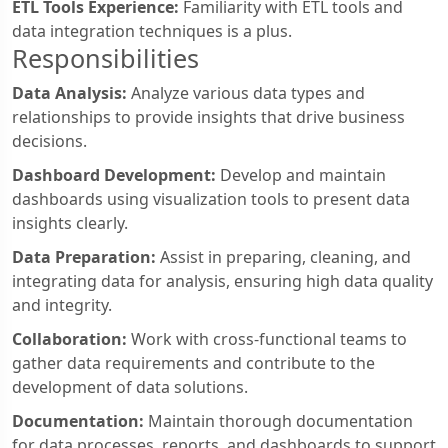
ETL Tools Experience:
Familiarity with ETL tools and
data integration techniques is a plus.
Responsibilities
Data Analysis:
Analyze various data types and
relationships to provide insights that drive business
decisions.
Dashboard Development:
Develop and maintain
dashboards using visualization tools to present data
insights clearly.
Data Preparation:
Assist in preparing, cleaning, and
integrating data for analysis, ensuring high data quality
and integrity.
Collaboration:
Work with cross-functional teams to
gather data requirements and contribute to the
development of data solutions.
Documentation:
Maintain thorough documentation
for data processes, reports, and dashboards to support