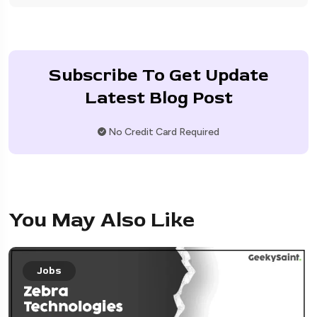
Subscribe To Get Update
Latest Blog Post
No Credit Card Required
You May Also Like
Jobs