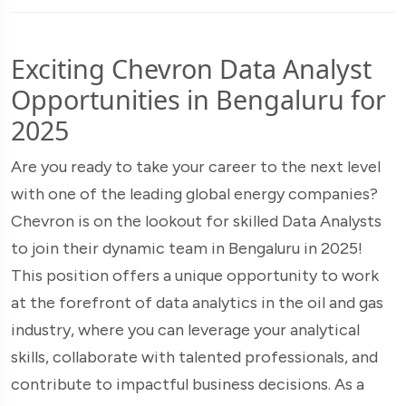
Exciting Chevron Data Analyst
Opportunities in Bengaluru for
2025
Are you ready to take your career to the next level
with one of the leading global energy companies?
Chevron is on the lookout for skilled Data Analysts
to join their dynamic team in Bengaluru in 2025!
This position offers a unique opportunity to work
at the forefront of data analytics in the oil and gas
industry, where you can leverage your analytical
skills, collaborate with talented professionals, and
contribute to impactful business decisions. As a