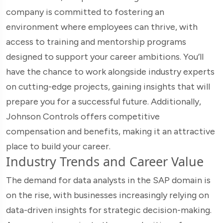
company is committed to fostering an
environment where employees can thrive, with
access to training and mentorship programs
designed to support your career ambitions. You’ll
have the chance to work alongside industry experts
on cutting-edge projects, gaining insights that will
prepare you for a successful future. Additionally,
Johnson Controls offers competitive
compensation and benefits, making it an attractive
place to build your career.
Industry Trends and Career Value
The demand for data analysts in the SAP domain is
on the rise, with businesses increasingly relying on
data-driven insights for strategic decision-making.