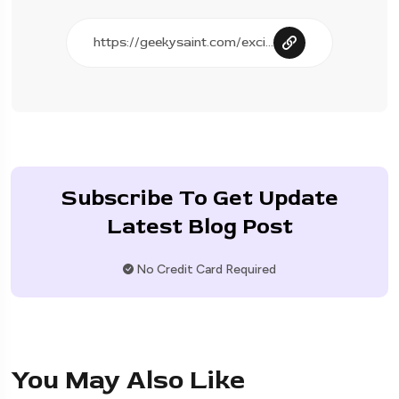
Subscribe To Get Update
Latest Blog Post
No Credit Card Required
You May Also Like