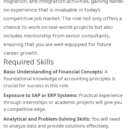
migration, and integration activities, gaining hands-
on experience that is invaluable in today’s
competitive job market. The role not only offers a
chance to work on real-world projects but also
includes mentorship from senior consultants,
ensuring that you are well-equipped for future
career growth.
Required Skills
Basic Understanding of Financial Concepts:
A
foundational knowledge of accounting principles is
crucial for success in this role.
Exposure to SAP or ERP Systems:
Practical experience
through internships or academic projects will give you
a competitive edge.
Analytical and Problem-Solving Skills:
You will need
to analyze data and provide solutions effectively.