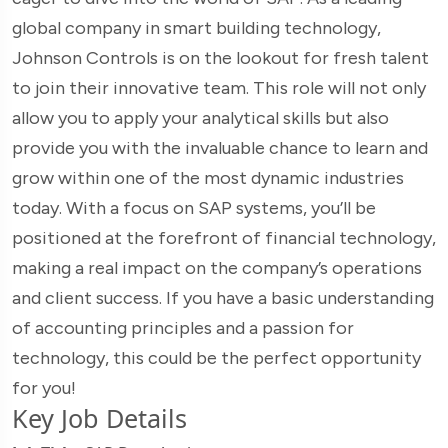
global company in smart building technology,
Johnson Controls is on the lookout for fresh talent
to join their innovative team. This role will not only
allow you to apply your analytical skills but also
provide you with the invaluable chance to learn and
grow within one of the most dynamic industries
today. With a focus on SAP systems, you’ll be
positioned at the forefront of financial technology,
making a real impact on the company’s operations
and client success. If you have a basic understanding
of accounting principles and a passion for
technology, this could be the perfect opportunity
for you!
Key Job Details