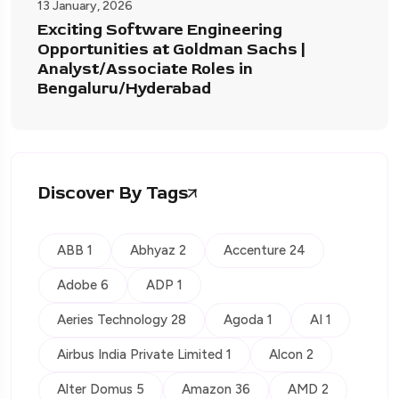
13 January, 2026
Exciting Software Engineering
Opportunities at Goldman Sachs |
Analyst/Associate Roles in
Bengaluru/Hyderabad
Discover By Tags
ABB 1
Abhyaz 2
Accenture 24
Adobe 6
ADP 1
Aeries Technology 28
Agoda 1
AI 1
Airbus India Private Limited 1
Alcon 2
Alter Domus 5
Amazon 36
AMD 2