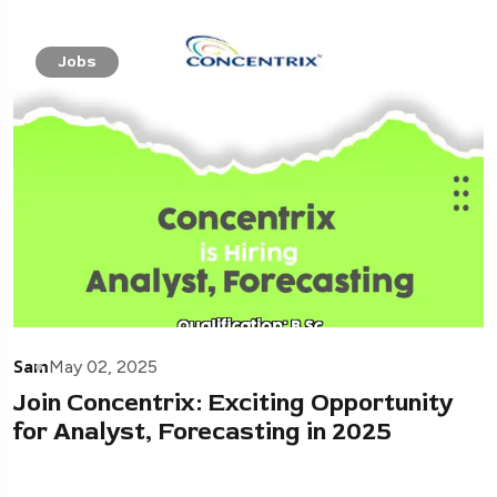
Jobs
Sam
May 02, 2025
Join Concentrix: Exciting Opportunity
for Analyst, Forecasting in 2025