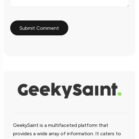
GeekySaint is a multifaceted platform that
provides a wide array of information. It caters to