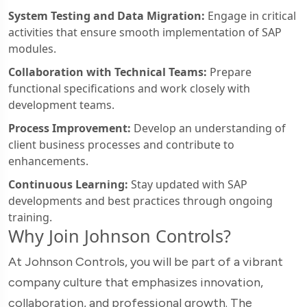
System Testing and Data Migration:
Engage in critical
activities that ensure smooth implementation of SAP
modules.
Collaboration with Technical Teams:
Prepare
functional specifications and work closely with
development teams.
Process Improvement:
Develop an understanding of
client business processes and contribute to
enhancements.
Continuous Learning:
Stay updated with SAP
developments and best practices through ongoing
training.
Why Join Johnson Controls?
At Johnson Controls, you will be part of a vibrant
company culture that emphasizes innovation,
collaboration, and professional growth. The