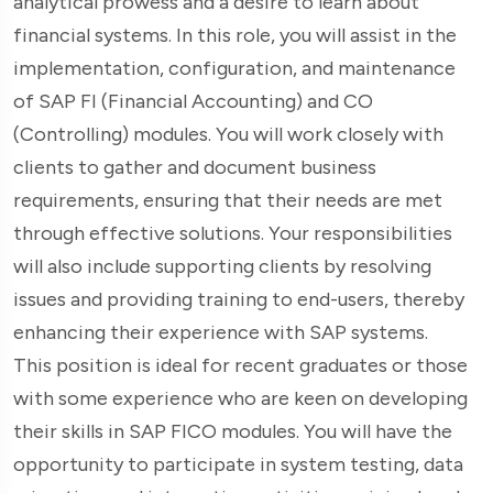
analytical prowess and a desire to learn about
financial systems. In this role, you will assist in the
implementation, configuration, and maintenance
of SAP FI (Financial Accounting) and CO
(Controlling) modules. You will work closely with
clients to gather and document business
requirements, ensuring that their needs are met
through effective solutions. Your responsibilities
will also include supporting clients by resolving
issues and providing training to end-users, thereby
enhancing their experience with SAP systems.
This position is ideal for recent graduates or those
with some experience who are keen on developing
their skills in SAP FICO modules. You will have the
opportunity to participate in system testing, data