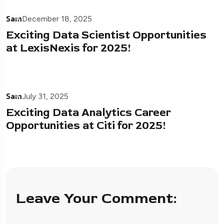
Sam
December 18, 2025
Exciting Data Scientist Opportunities
at LexisNexis for 2025!
Sam
July 31, 2025
Exciting Data Analytics Career
Opportunities at Citi for 2025!
Leave Your Comment: