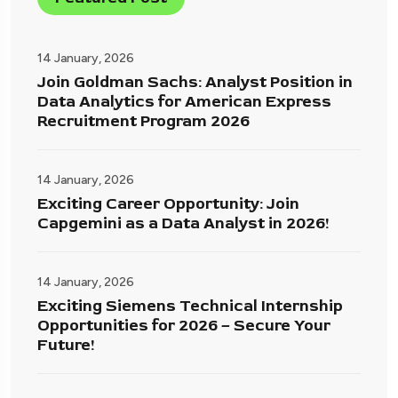
14 January, 2026
Join Goldman Sachs: Analyst Position in
Data Analytics for American Express
Recruitment Program 2026
14 January, 2026
Exciting Career Opportunity: Join
Capgemini as a Data Analyst in 2026!
14 January, 2026
Exciting Siemens Technical Internship
Opportunities for 2026 – Secure Your
Future!