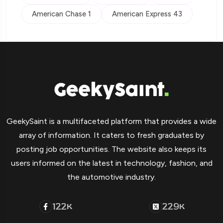
American Chase 1
American Express 43
GeekySaint is a multifaceted platform that provides a wide
array of information. It caters to fresh graduates by
posting job opportunities. The website also keeps its
users informed on the latest in technology, fashion, and
the automotive industry.
122
229
K
K