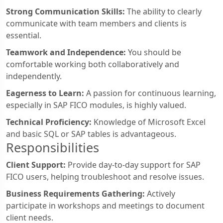
Strong Communication Skills:
The ability to clearly
communicate with team members and clients is
essential.
Teamwork and Independence:
You should be
comfortable working both collaboratively and
independently.
Eagerness to Learn:
A passion for continuous learning,
especially in SAP FICO modules, is highly valued.
Technical Proficiency:
Knowledge of Microsoft Excel
and basic SQL or SAP tables is advantageous.
Responsibilities
Client Support:
Provide day-to-day support for SAP
FICO users, helping troubleshoot and resolve issues.
Business Requirements Gathering:
Actively
participate in workshops and meetings to document
client needs.