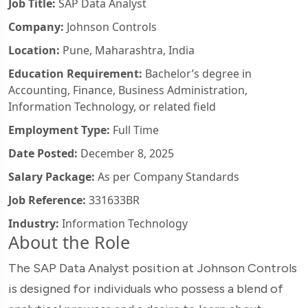
Job Title:
SAP Data Analyst
Company:
Johnson Controls
Location:
Pune, Maharashtra, India
Education Requirement:
Bachelor’s degree in
Accounting, Finance, Business Administration,
Information Technology, or related field
Employment Type:
Full Time
Date Posted:
December 8, 2025
Salary Package:
As per Company Standards
Job Reference:
331633BR
Industry:
Information Technology
About the Role
The SAP Data Analyst position at Johnson Controls
is designed for individuals who possess a blend of