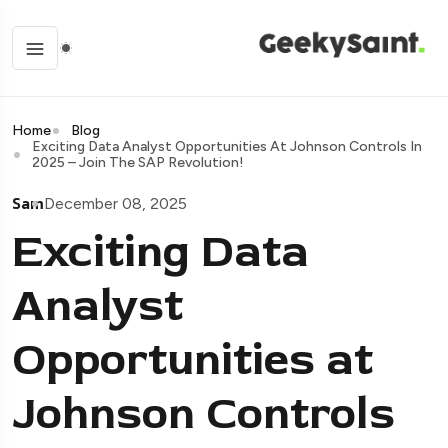
Home
Blog
Exciting Data Analyst Opportunities At Johnson Controls In
2025 – Join The SAP Revolution!
Sam
December 08, 2025
Exciting Data
Analyst
Opportunities at
Johnson Controls