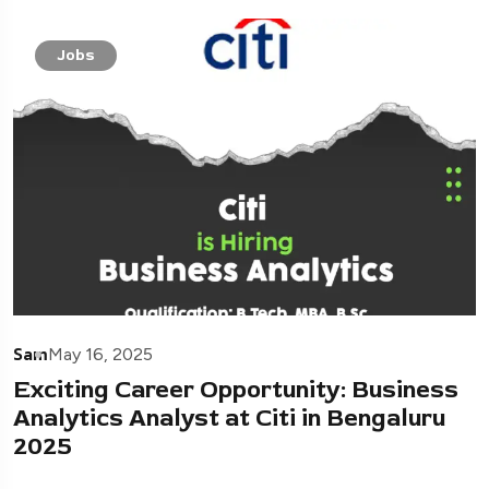
Jobs
Sam
May 16, 2025
Exciting Career Opportunity: Business
Analytics Analyst at Citi in Bengaluru
2025