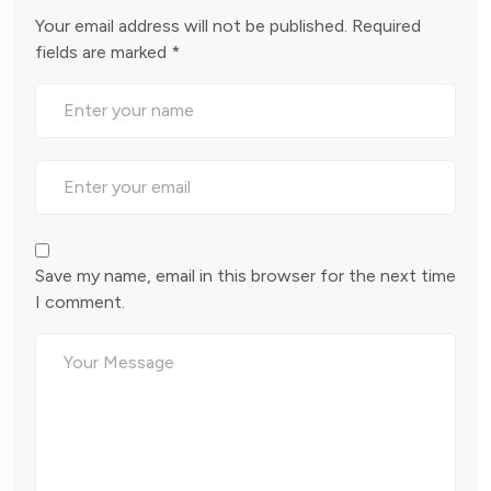
Your email address will not be published.
Required
fields are marked
*
Save my name, email in this browser for the next time
I comment.