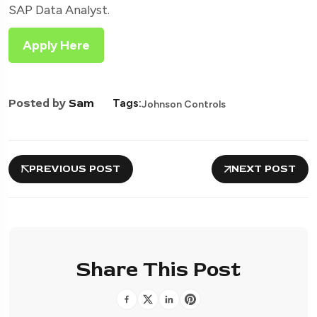
SAP Data Analyst.
Apply Here
Posted by
Sam
Tags:
Johnson Controls
PREVIOUS POST
NEXT POST
Share This Post