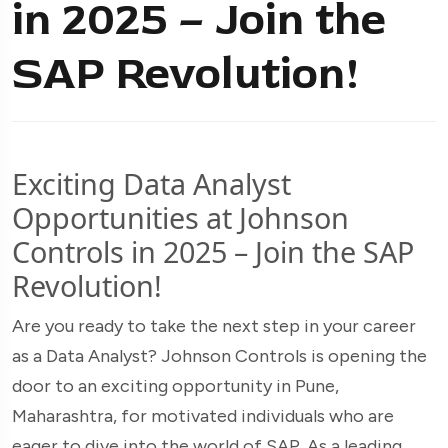
in 2025 – Join the
SAP Revolution!
Exciting Data Analyst
Opportunities at Johnson
Controls in 2025 – Join the SAP
Revolution!
Are you ready to take the next step in your career
as a Data Analyst? Johnson Controls is opening the
door to an exciting opportunity in Pune,
Maharashtra, for motivated individuals who are
eager to dive into the world of SAP. As a leading