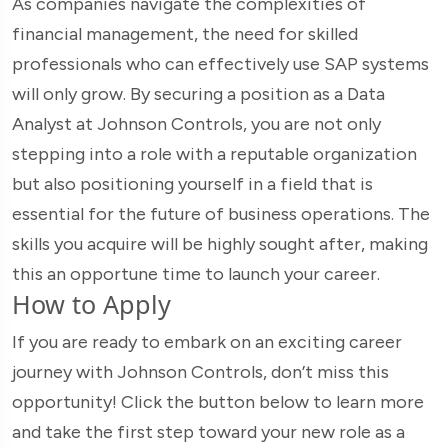
As companies navigate the complexities of
financial management, the need for skilled
professionals who can effectively use SAP systems
will only grow. By securing a position as a Data
Analyst at Johnson Controls, you are not only
stepping into a role with a reputable organization
but also positioning yourself in a field that is
essential for the future of business operations. The
skills you acquire will be highly sought after, making
this an opportune time to launch your career.
How to Apply
If you are ready to embark on an exciting career
journey with Johnson Controls, don’t miss this
opportunity! Click the button below to learn more
and take the first step toward your new role as a