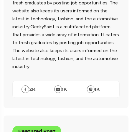
fresh graduates by posting job opportunities. The
website also keeps its users informed on the
latest in technology, fashion, and the automotive
industry.GeekySaint is a multifaceted platform
that provides a wide array of information. It caters
to fresh graduates by posting job opportunities.
The website also keeps its users informed on the
latest in technology, fashion, and the automotive
industry.
2
K
1
K
1
K
Featured Post