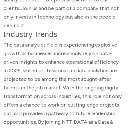
clients. Join us and be part of a company that not
only invests in technology but also in the people
behind it.
Industry Trends
The data analytics field is experiencing explosive
growth as businesses increasingly rely on data-
driven insights to enhance operational efficiency.
In 2025, skilled professionals in data analytics are
projected to be among the most sought-after
talents in the job market. With the ongoing digital
transformation across industries, this role not only
offers a chance to work on cutting-edge projects
but also provides a pathway to future leadership
opportunities. By joining NTT DATA as a Data &