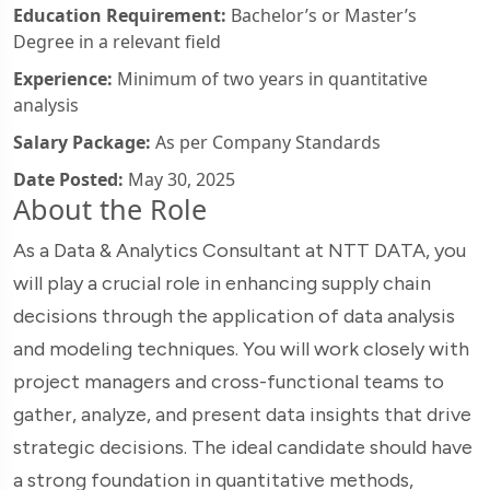
Education Requirement:
Bachelor’s or Master’s
Degree in a relevant field
Experience:
Minimum of two years in quantitative
analysis
Salary Package:
As per Company Standards
Date Posted:
May 30, 2025
About the Role
As a Data & Analytics Consultant at NTT DATA, you
will play a crucial role in enhancing supply chain
decisions through the application of data analysis
and modeling techniques. You will work closely with
project managers and cross-functional teams to
gather, analyze, and present data insights that drive
strategic decisions. The ideal candidate should have
a strong foundation in quantitative methods,