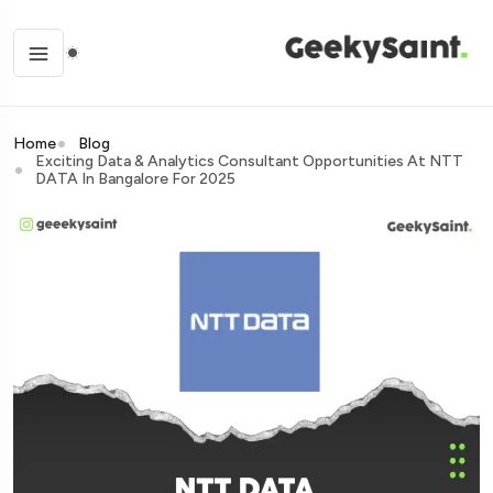
Home
Blog
Exciting Data & Analytics Consultant Opportunities At NTT
DATA In Bangalore For 2025