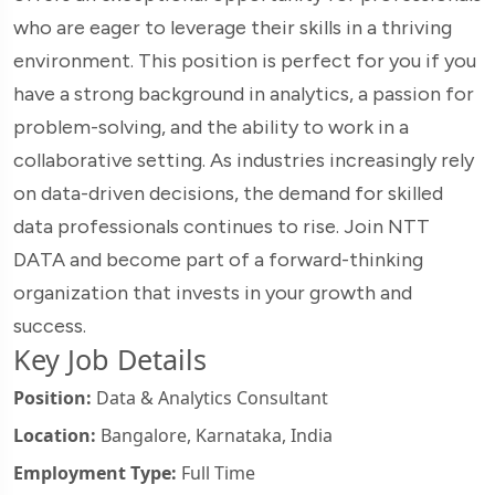
who are eager to leverage their skills in a thriving
environment. This position is perfect for you if you
have a strong background in analytics, a passion for
problem-solving, and the ability to work in a
collaborative setting. As industries increasingly rely
on data-driven decisions, the demand for skilled
data professionals continues to rise. Join NTT
DATA and become part of a forward-thinking
organization that invests in your growth and
success.
Key Job Details
Position:
Data & Analytics Consultant
Location:
Bangalore, Karnataka, India
Employment Type:
Full Time