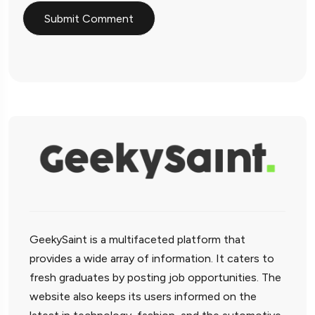
GeekySaint is a multifaceted platform that
provides a wide array of information. It caters to
fresh graduates by posting job opportunities. The
website also keeps its users informed on the