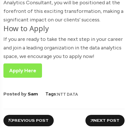
Analytics Consultant, you will be positioned at the
forefront of this exciting transformation, making a
significant impact on our clients’ success.
How to Apply
If you are ready to take the next step in your career
and join a leading organization in the data analytics
space, we encourage you to apply now!
Apply Here
Posted by
Sam
Tags:
NTT DATA
PREVIOUS POST
NEXT POST