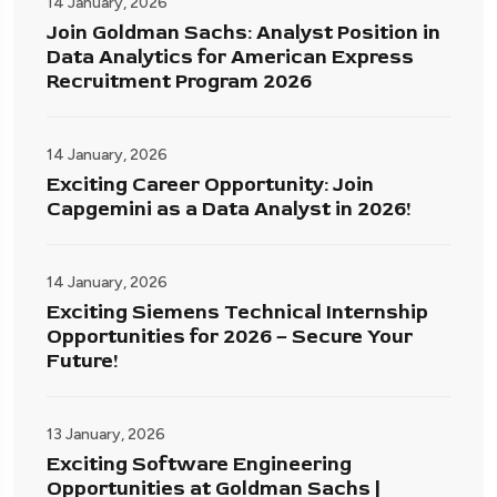
14 January, 2026
Join Goldman Sachs: Analyst Position in
Data Analytics for American Express
Recruitment Program 2026
14 January, 2026
Exciting Career Opportunity: Join
Capgemini as a Data Analyst in 2026!
14 January, 2026
Exciting Siemens Technical Internship
Opportunities for 2026 – Secure Your
Future!
13 January, 2026
Exciting Software Engineering
Opportunities at Goldman Sachs |