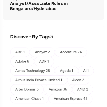
Analyst/Associate Roles in
Bengaluru/Hyderabad
Discover By Tags
ABB 1
Abhyaz 2
Accenture 24
Adobe 6
ADP 1
Aeries Technology 28
Agoda 1
AI 1
Airbus India Private Limited 1
Alcon 2
Alter Domus 5
Amazon 36
AMD 2
American Chase 1
American Express 43