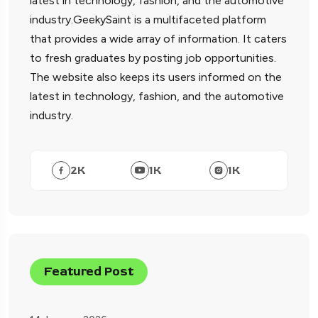
latest in technology, fashion, and the automotive
industry.GeekySaint is a multifaceted platform
that provides a wide array of information. It caters
to fresh graduates by posting job opportunities.
The website also keeps its users informed on the
latest in technology, fashion, and the automotive
industry.
2
K
1
K
1
K
Featured Post