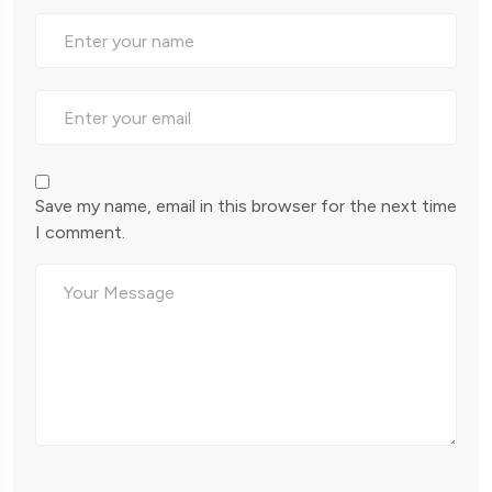
Save my name, email in this browser for the next time
I comment.