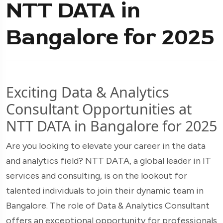
NTT DATA in
Bangalore for 2025
Exciting Data & Analytics
Consultant Opportunities at
NTT DATA in Bangalore for 2025
Are you looking to elevate your career in the data
and analytics field? NTT DATA, a global leader in IT
services and consulting, is on the lookout for
talented individuals to join their dynamic team in
Bangalore. The role of Data & Analytics Consultant
offers an exceptional opportunity for professionals