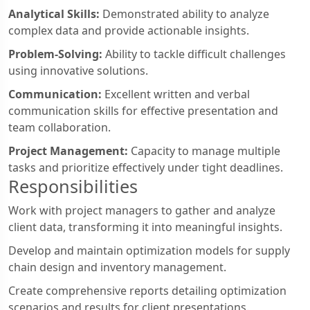
Analytical Skills:
Demonstrated ability to analyze
complex data and provide actionable insights.
Problem-Solving:
Ability to tackle difficult challenges
using innovative solutions.
Communication:
Excellent written and verbal
communication skills for effective presentation and
team collaboration.
Project Management:
Capacity to manage multiple
tasks and prioritize effectively under tight deadlines.
Responsibilities
Work with project managers to gather and analyze
client data, transforming it into meaningful insights.
Develop and maintain optimization models for supply
chain design and inventory management.
Create comprehensive reports detailing optimization
scenarios and results for client presentations.