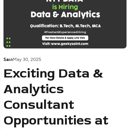
Sam
May 30, 2025
Exciting Data &
Analytics
Consultant
Opportunities at