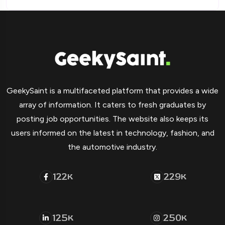
GeekySaint is a multifaceted platform that provides a wide
array of information. It caters to fresh graduates by
posting job opportunities. The website also keeps its
users informed on the latest in technology, fashion, and
the automotive industry.
122
229
K
K
125
250
K
K