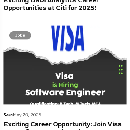
Exciting Data Analytics Career
Opportunities at Citi for 2025!
Jobs
Sam
May 20, 2025
Exciting Career Opportunity: Join Visa