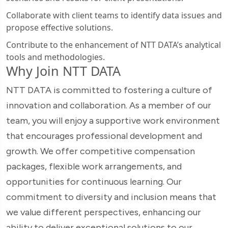
Collaborate with client teams to identify data issues and
propose effective solutions.
Contribute to the enhancement of NTT DATA’s analytical
tools and methodologies.
Why Join NTT DATA
NTT DATA is committed to fostering a culture of
innovation and collaboration. As a member of our
team, you will enjoy a supportive work environment
that encourages professional development and
growth. We offer competitive compensation
packages, flexible work arrangements, and
opportunities for continuous learning. Our
commitment to diversity and inclusion means that
we value different perspectives, enhancing our
ability to deliver exceptional solutions to our