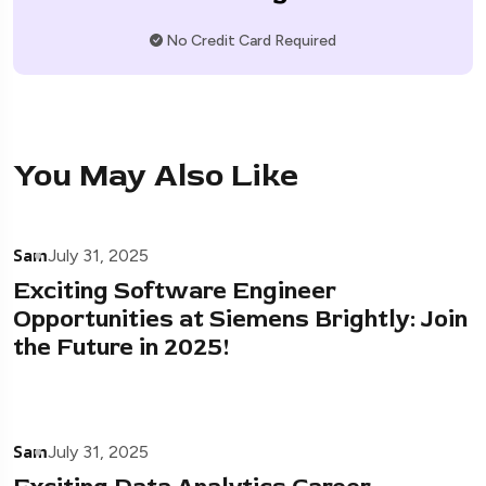
No Credit Card Required
You May Also Like
Sam
July 31, 2025
Exciting Software Engineer
Opportunities at Siemens Brightly: Join
the Future in 2025!
Sam
July 31, 2025