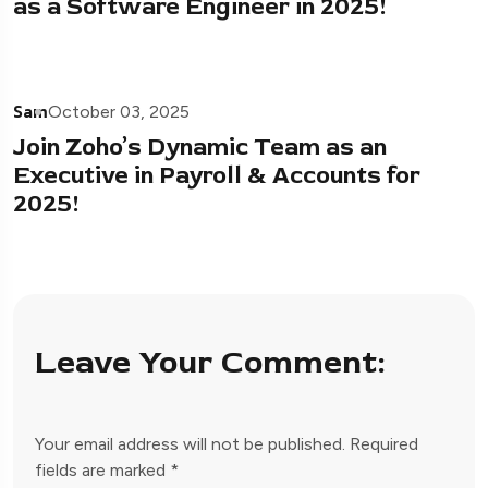
as a Software Engineer in 2025!
Sam
October 03, 2025
Join Zoho’s Dynamic Team as an
Executive in Payroll & Accounts for
2025!
Leave Your Comment:
Your email address will not be published.
Required
fields are marked
*