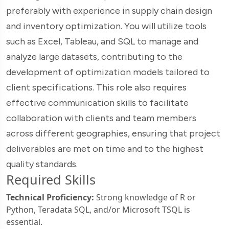
preferably with experience in supply chain design
and inventory optimization. You will utilize tools
such as Excel, Tableau, and SQL to manage and
analyze large datasets, contributing to the
development of optimization models tailored to
client specifications. This role also requires
effective communication skills to facilitate
collaboration with clients and team members
across different geographies, ensuring that project
deliverables are met on time and to the highest
quality standards.
Required Skills
Technical Proficiency:
Strong knowledge of R or
Python, Teradata SQL, and/or Microsoft TSQL is
essential.