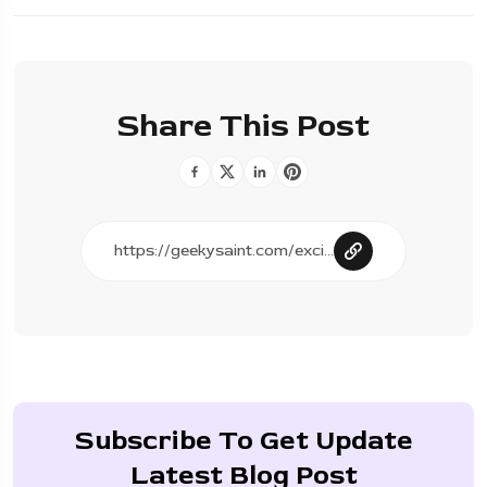
Share This Post
Subscribe To Get Update
Latest Blog Post