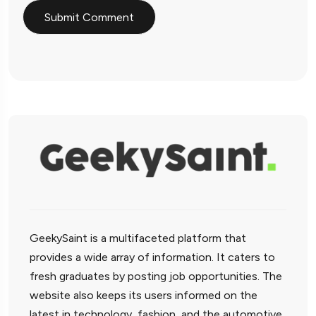
GeekySaint is a multifaceted platform that
provides a wide array of information. It caters to
fresh graduates by posting job opportunities. The
website also keeps its users informed on the
latest in technology, fashion, and the automotive