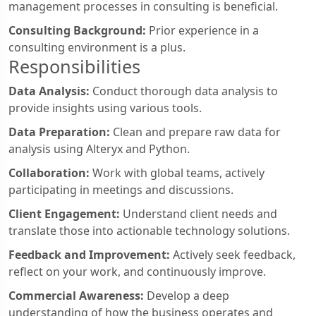
management processes in consulting is beneficial.
Consulting Background:
Prior experience in a
consulting environment is a plus.
Responsibilities
Data Analysis:
Conduct thorough data analysis to
provide insights using various tools.
Data Preparation:
Clean and prepare raw data for
analysis using Alteryx and Python.
Collaboration:
Work with global teams, actively
participating in meetings and discussions.
Client Engagement:
Understand client needs and
translate those into actionable technology solutions.
Feedback and Improvement:
Actively seek feedback,
reflect on your work, and continuously improve.
Commercial Awareness:
Develop a deep
understanding of how the business operates and