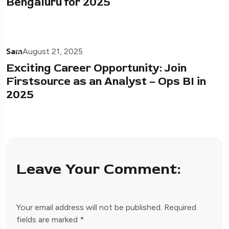
Bengaluru for 2025
Sam
August 21, 2025
Exciting Career Opportunity: Join
Firstsource as an Analyst – Ops BI in
2025
Leave Your Comment:
Your email address will not be published.
Required
fields are marked
*