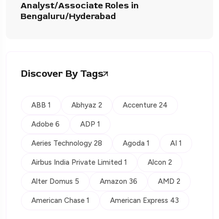
Analyst/Associate Roles in
Bengaluru/Hyderabad
Discover By Tags
ABB 1
Abhyaz 2
Accenture 24
Adobe 6
ADP 1
Aeries Technology 28
Agoda 1
AI 1
Airbus India Private Limited 1
Alcon 2
Alter Domus 5
Amazon 36
AMD 2
American Chase 1
American Express 43