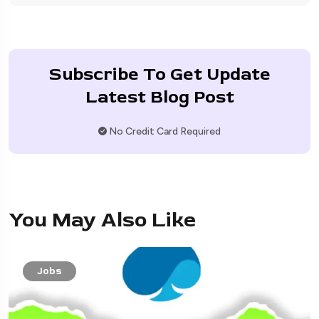
Subscribe To Get Update
Latest Blog Post
No Credit Card Required
You May Also Like
Jobs