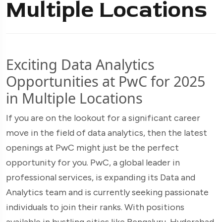
Multiple Locations
Exciting Data Analytics
Opportunities at PwC for 2025
in Multiple Locations
If you are on the lookout for a significant career
move in the field of data analytics, then the latest
openings at PwC might just be the perfect
opportunity for you. PwC, a global leader in
professional services, is expanding its Data and
Analytics team and is currently seeking passionate
individuals to join their ranks. With positions
available in bustling cities like Bengaluru, Hyderabad,