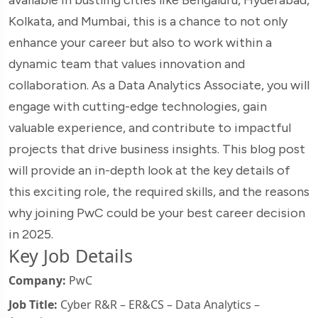
Kolkata, and Mumbai, this is a chance to not only
enhance your career but also to work within a
dynamic team that values innovation and
collaboration. As a Data Analytics Associate, you will
engage with cutting-edge technologies, gain
valuable experience, and contribute to impactful
projects that drive business insights. This blog post
will provide an in-depth look at the key details of
this exciting role, the required skills, and the reasons
why joining PwC could be your best career decision
in 2025.
Key Job Details
Company:
PwC
Job Title:
Cyber R&R – ER&CS – Data Analytics –