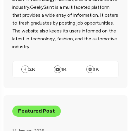
industry.GeekySaint is a multifaceted platform
that provides a wide array of information. It caters
to fresh graduates by posting job opportunities.
The website also keeps its users informed on the
latest in technology, fashion, and the automotive
industry.
2
K
1
K
1
K
Featured Post
14 January, 2026