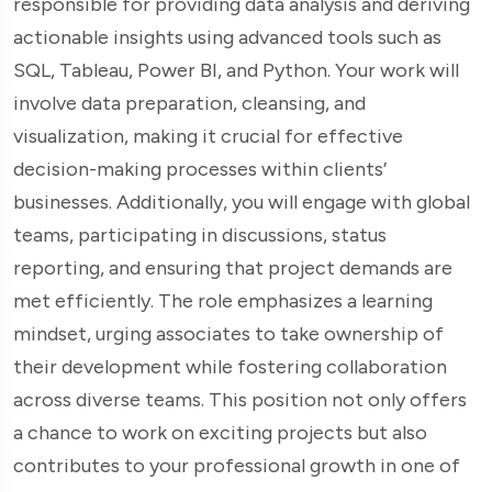
responsible for providing data analysis and deriving
actionable insights using advanced tools such as
SQL, Tableau, Power BI, and Python. Your work will
involve data preparation, cleansing, and
visualization, making it crucial for effective
decision-making processes within clients’
businesses. Additionally, you will engage with global
teams, participating in discussions, status
reporting, and ensuring that project demands are
met efficiently. The role emphasizes a learning
mindset, urging associates to take ownership of
their development while fostering collaboration
across diverse teams. This position not only offers
a chance to work on exciting projects but also
contributes to your professional growth in one of