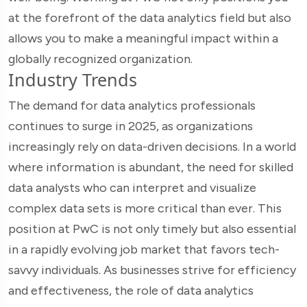
at the forefront of the data analytics field but also
allows you to make a meaningful impact within a
globally recognized organization.
Industry Trends
The demand for data analytics professionals
continues to surge in 2025, as organizations
increasingly rely on data-driven decisions. In a world
where information is abundant, the need for skilled
data analysts who can interpret and visualize
complex data sets is more critical than ever. This
position at PwC is not only timely but also essential
in a rapidly evolving job market that favors tech-
savvy individuals. As businesses strive for efficiency
and effectiveness, the role of data analytics