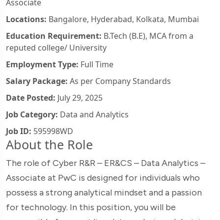
Associate
Locations:
Bangalore, Hyderabad, Kolkata, Mumbai
Education Requirement:
B.Tech (B.E), MCA from a
reputed college/ University
Employment Type:
Full Time
Salary Package:
As per Company Standards
Date Posted:
July 29, 2025
Job Category:
Data and Analytics
Job ID:
595998WD
About the Role
The role of Cyber R&R – ER&CS – Data Analytics –
Associate at PwC is designed for individuals who
possess a strong analytical mindset and a passion
for technology. In this position, you will be