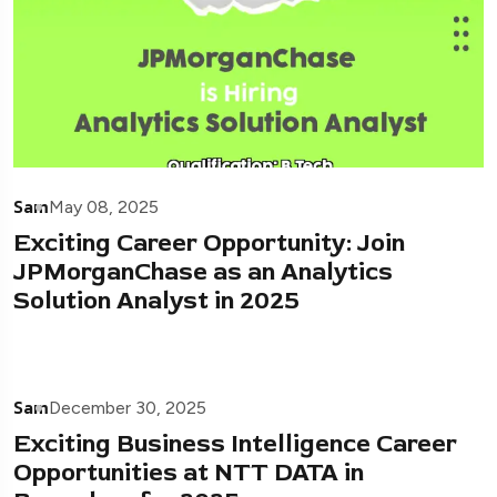
Sam
May 08, 2025
Exciting Career Opportunity: Join
JPMorganChase as an Analytics
Solution Analyst in 2025
Sam
December 30, 2025
Exciting Business Intelligence Career
Opportunities at NTT DATA in