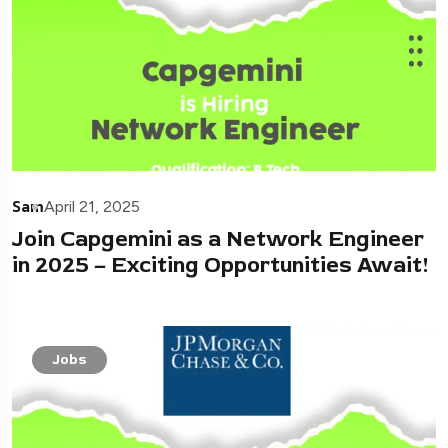
Sam
April 21, 2025
Join Capgemini as a Network Engineer
in 2025 – Exciting Opportunities Await!
Jobs