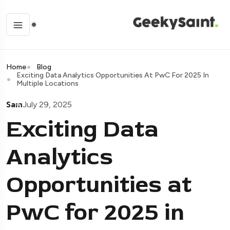
Home
Blog
Exciting Data Analytics Opportunities At PwC For 2025 In
Multiple Locations
Sam
July 29, 2025
Exciting Data
Analytics
Opportunities at
PwC for 2025 in