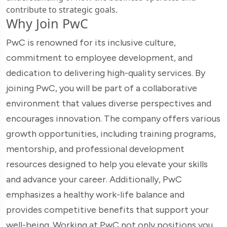
contribute to strategic goals.
Why Join PwC
PwC is renowned for its inclusive culture,
commitment to employee development, and
dedication to delivering high-quality services. By
joining PwC, you will be part of a collaborative
environment that values diverse perspectives and
encourages innovation. The company offers various
growth opportunities, including training programs,
mentorship, and professional development
resources designed to help you elevate your skills
and advance your career. Additionally, PwC
emphasizes a healthy work-life balance and
provides competitive benefits that support your
well-being. Working at PwC not only positions you