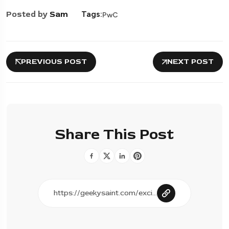
Posted by
Sam
Tags:
PwC
PREVIOUS POST
NEXT POST
Share This Post