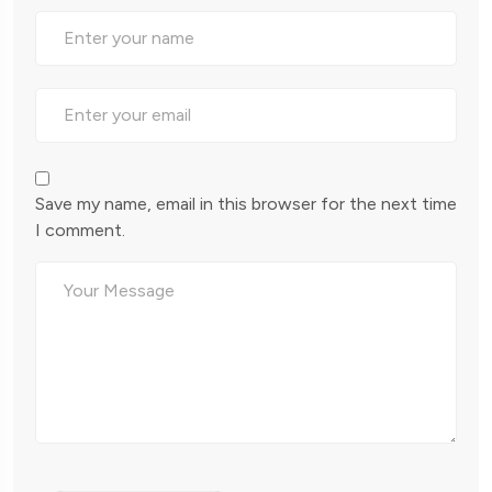
Save my name, email in this browser for the next time
I comment.