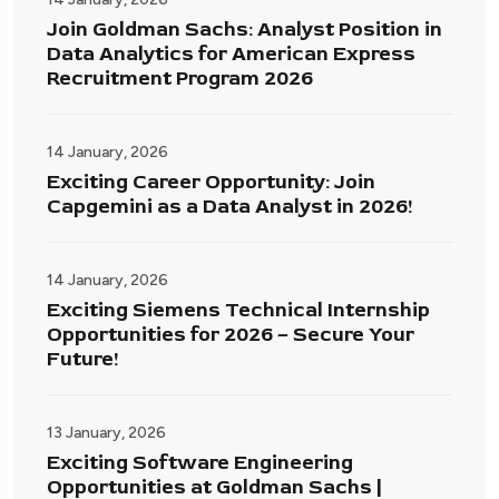
Join Goldman Sachs: Analyst Position in
Data Analytics for American Express
Recruitment Program 2026
14 January, 2026
Exciting Career Opportunity: Join
Capgemini as a Data Analyst in 2026!
14 January, 2026
Exciting Siemens Technical Internship
Opportunities for 2026 – Secure Your
Future!
13 January, 2026
Exciting Software Engineering
Opportunities at Goldman Sachs |