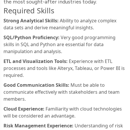
the most sought-after industries today.
Required Skills
Strong Analytical Skills:
Ability to analyze complex
data sets and derive meaningful insights.
SQL/Python Proficiency:
Very good programming
skills in SQL and Python are essential for data
manipulation and analysis.
ETL and Visualization Tools:
Experience with ETL
processes and tools like Alteryx, Tableau, or Power BI is
required.
Good Communication Skills:
Must be able to
communicate effectively with stakeholders and team
members.
Cloud Experience:
Familiarity with cloud technologies
will be considered an advantage.
Risk Management Experience:
Understanding of risk