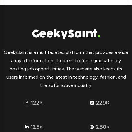
GeekySaint is a multifaceted platform that provides a wide
array of information. It caters to fresh graduates by
posting job opportunities. The website also keeps its
users informed on the latest in technology, fashion, and
the automotive industry.
122
229
K
K
125
250
K
K