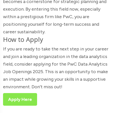
becomes a cornerstone for strategic planning and
execution. By entering this field now, especially
within a prestigious firm like PwC, you are
positioning yourself for long-term success and
career sustainability.
How to Apply
If you are ready to take the next step in your career
and join a leading organization in the data analytics
field, consider applying for the PwC Data Analytics
Job Openings 2025. This is an opportunity to make
an impact while growing your skills in a supportive
environment. Don’t miss out!
Apply Here