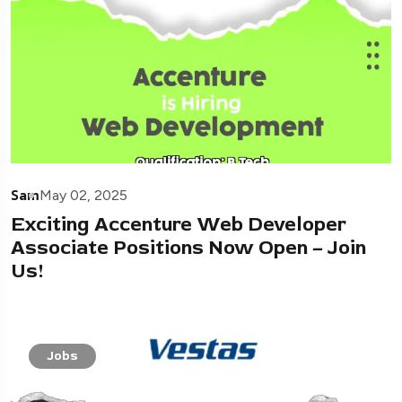
Sam
May 02, 2025
Exciting Accenture Web Developer
Associate Positions Now Open – Join
Us!
Jobs