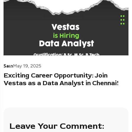
Sam
May 19, 2025
Exciting Career Opportunity: Join
Vestas as a Data Analyst in Chennai!
Leave Your Comment: