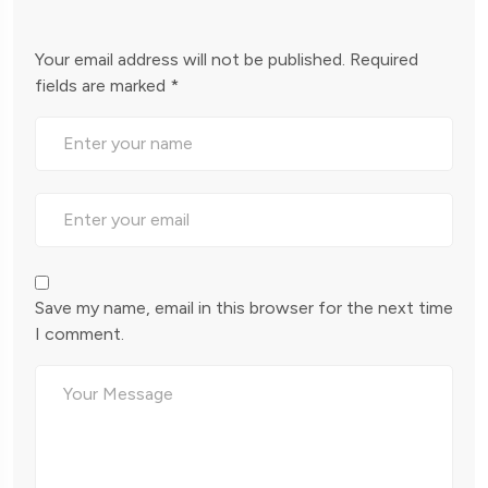
Your email address will not be published.
Required
fields are marked
*
Save my name, email in this browser for the next time
I comment.