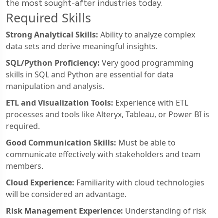
the most sought-after industries today.
Required Skills
Strong Analytical Skills:
Ability to analyze complex
data sets and derive meaningful insights.
SQL/Python Proficiency:
Very good programming
skills in SQL and Python are essential for data
manipulation and analysis.
ETL and Visualization Tools:
Experience with ETL
processes and tools like Alteryx, Tableau, or Power BI is
required.
Good Communication Skills:
Must be able to
communicate effectively with stakeholders and team
members.
Cloud Experience:
Familiarity with cloud technologies
will be considered an advantage.
Risk Management Experience:
Understanding of risk