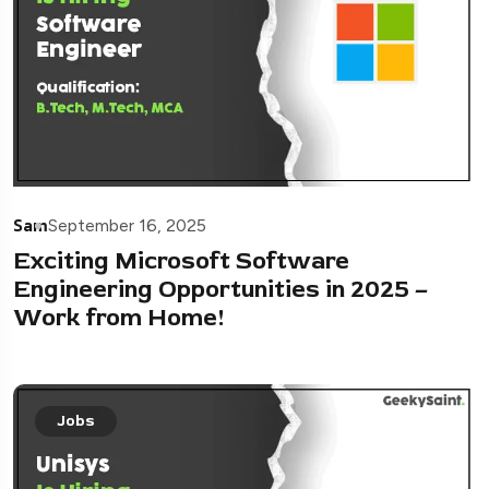
Sam
September 16, 2025
Exciting Microsoft Software
Engineering Opportunities in 2025 –
Work from Home!
Jobs