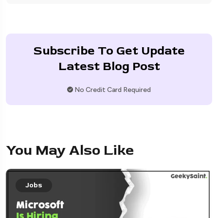
Subscribe To Get Update
Latest Blog Post
No Credit Card Required
You May Also Like
Jobs