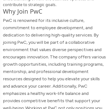
contribute to strategic goals.
Why Join PwC
PwC is renowned for its inclusive culture,
commitment to employee development, and
dedication to delivering high-quality services. By
joining PwC, you will be part of a collaborative
environment that values diverse perspectives and
encourages innovation. The company offers various
growth opportunities, including training programs,
mentorship, and professional development
resources designed to help you elevate your skills
and advance your career. Additionally, PwC
emphasizes a healthy work-life balance and
provides competitive benefits that support your
well-being. Working at PwC not only positions you