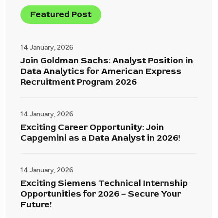
Featured Post
14 January, 2026
Join Goldman Sachs: Analyst Position in
Data Analytics for American Express
Recruitment Program 2026
14 January, 2026
Exciting Career Opportunity: Join
Capgemini as a Data Analyst in 2026!
14 January, 2026
Exciting Siemens Technical Internship
Opportunities for 2026 – Secure Your
Future!