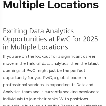
Multiple Locations
Exciting Data Analytics
Opportunities at PwC for 2025
in Multiple Locations
If you are on the lookout for a significant career
move in the field of data analytics, then the latest
openings at PwC might just be the perfect
opportunity for you. PwC, a global leader in
professional services, is expanding its Data and
Analytics team and is currently seeking passionate
individuals to join their ranks. With positions
available in bustling cities like Bengaluru, Hyderabad,