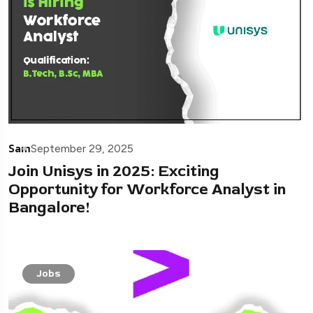
Sam
September 29, 2025
Join Unisys in 2025: Exciting
Opportunity for Workforce Analyst in
Bangalore!
Jobs