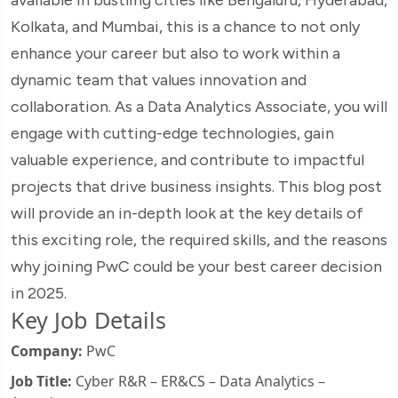
Kolkata, and Mumbai, this is a chance to not only
enhance your career but also to work within a
dynamic team that values innovation and
collaboration. As a Data Analytics Associate, you will
engage with cutting-edge technologies, gain
valuable experience, and contribute to impactful
projects that drive business insights. This blog post
will provide an in-depth look at the key details of
this exciting role, the required skills, and the reasons
why joining PwC could be your best career decision
in 2025.
Key Job Details
Company:
PwC
Job Title:
Cyber R&R – ER&CS – Data Analytics –