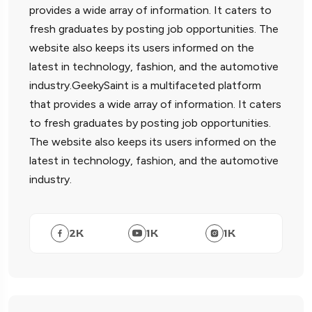
provides a wide array of information. It caters to
fresh graduates by posting job opportunities. The
website also keeps its users informed on the
latest in technology, fashion, and the automotive
industry.GeekySaint is a multifaceted platform
that provides a wide array of information. It caters
to fresh graduates by posting job opportunities.
The website also keeps its users informed on the
latest in technology, fashion, and the automotive
industry.
2
K
1
K
1
K