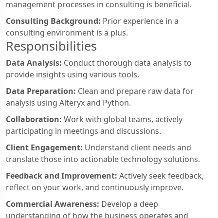
management processes in consulting is beneficial.
Consulting Background:
Prior experience in a
consulting environment is a plus.
Responsibilities
Data Analysis:
Conduct thorough data analysis to
provide insights using various tools.
Data Preparation:
Clean and prepare raw data for
analysis using Alteryx and Python.
Collaboration:
Work with global teams, actively
participating in meetings and discussions.
Client Engagement:
Understand client needs and
translate those into actionable technology solutions.
Feedback and Improvement:
Actively seek feedback,
reflect on your work, and continuously improve.
Commercial Awareness:
Develop a deep
understanding of how the business operates and