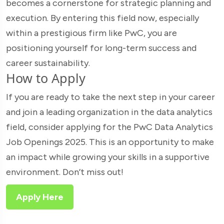
becomes a cornerstone for strategic planning and
execution. By entering this field now, especially
within a prestigious firm like PwC, you are
positioning yourself for long-term success and
career sustainability.
How to Apply
If you are ready to take the next step in your career
and join a leading organization in the data analytics
field, consider applying for the PwC Data Analytics
Job Openings 2025. This is an opportunity to make
an impact while growing your skills in a supportive
environment. Don’t miss out!
Apply Here