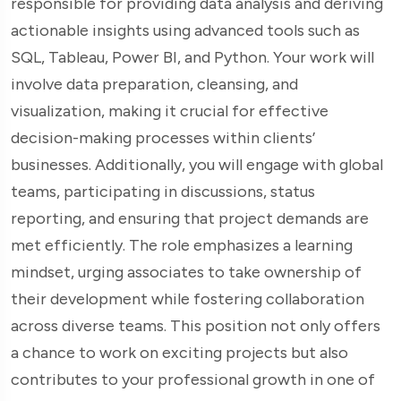
responsible for providing data analysis and deriving
actionable insights using advanced tools such as
SQL, Tableau, Power BI, and Python. Your work will
involve data preparation, cleansing, and
visualization, making it crucial for effective
decision-making processes within clients’
businesses. Additionally, you will engage with global
teams, participating in discussions, status
reporting, and ensuring that project demands are
met efficiently. The role emphasizes a learning
mindset, urging associates to take ownership of
their development while fostering collaboration
across diverse teams. This position not only offers
a chance to work on exciting projects but also
contributes to your professional growth in one of