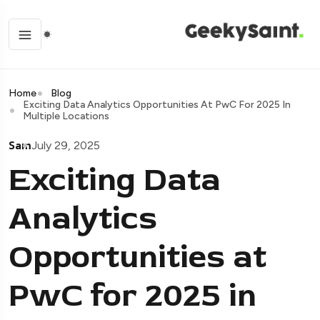
Home
Blog
Exciting Data Analytics Opportunities At PwC For 2025 In
Multiple Locations
Sam
July 29, 2025
Exciting Data
Analytics
Opportunities at
PwC for 2025 in