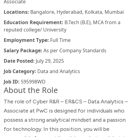
Associate
Locations:
Bangalore, Hyderabad, Kolkata, Mumbai
Education Requirement:
B.Tech (B.E), MCA from a
reputed college/ University
Employment Type:
Full Time
Salary Package:
As per Company Standards
Date Posted:
July 29, 2025
Job Category:
Data and Analytics
Job ID:
595998WD
About the Role
The role of Cyber R&R – ER&CS – Data Analytics –
Associate at PwC is designed for individuals who
possess a strong analytical mindset and a passion
for technology. In this position, you will be