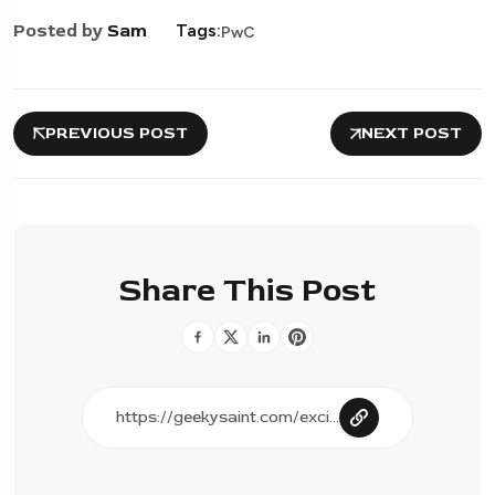
Posted by
Sam
Tags:
PwC
PREVIOUS POST
NEXT POST
Share This Post