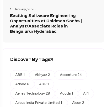
13 January, 2026
Exciting Software Engineering
Opportunities at Goldman Sachs |
Analyst/Associate Roles in
Bengaluru/Hyderabad
Discover By Tags
ABB 1
Abhyaz 2
Accenture 24
Adobe 6
ADP 1
Aeries Technology 28
Agoda 1
AI 1
Airbus India Private Limited 1
Alcon 2