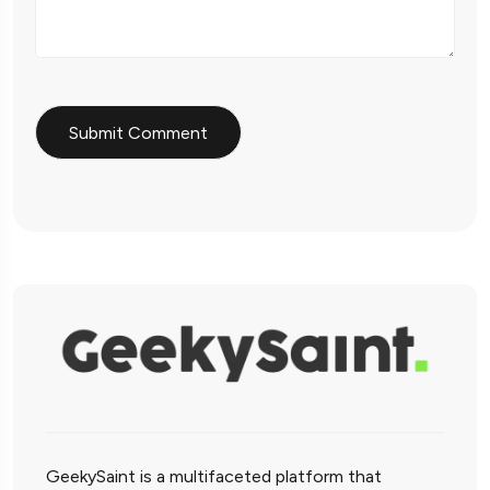
GeekySaint is a multifaceted platform that