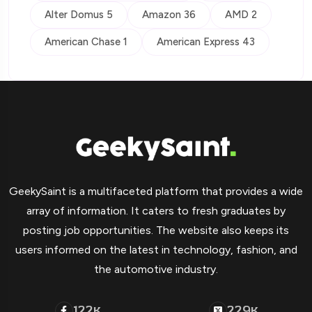
Alter Domus 5
Amazon 36
AMD 2
American Chase 1
American Express 43
GeekySaint is a multifaceted platform that provides a wide
array of information. It caters to fresh graduates by
posting job opportunities. The website also keeps its
users informed on the latest in technology, fashion, and
the automotive industry.
122
229
K
K