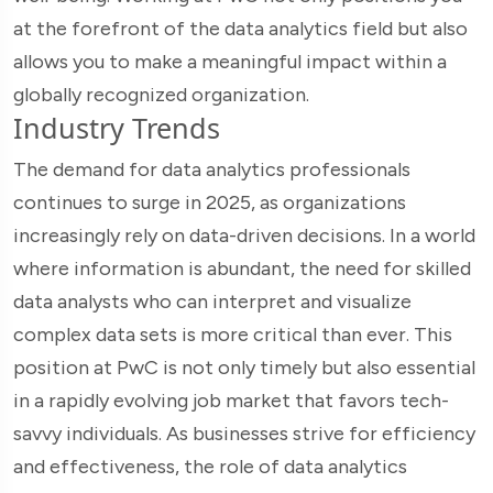
at the forefront of the data analytics field but also
allows you to make a meaningful impact within a
globally recognized organization.
Industry Trends
The demand for data analytics professionals
continues to surge in 2025, as organizations
increasingly rely on data-driven decisions. In a world
where information is abundant, the need for skilled
data analysts who can interpret and visualize
complex data sets is more critical than ever. This
position at PwC is not only timely but also essential
in a rapidly evolving job market that favors tech-
savvy individuals. As businesses strive for efficiency
and effectiveness, the role of data analytics