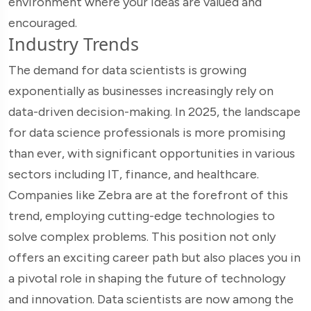
environment where your ideas are valued and
encouraged.
Industry Trends
The demand for data scientists is growing
exponentially as businesses increasingly rely on
data-driven decision-making. In 2025, the landscape
for data science professionals is more promising
than ever, with significant opportunities in various
sectors including IT, finance, and healthcare.
Companies like Zebra are at the forefront of this
trend, employing cutting-edge technologies to
solve complex problems. This position not only
offers an exciting career path but also places you in
a pivotal role in shaping the future of technology
and innovation. Data scientists are now among the