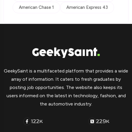
American Chase 1
American Express 43
GeekySaint is a multifaceted platform that provides a wide
array of information. It caters to fresh graduates by
posting job opportunities. The website also keeps its
users informed on the latest in technology, fashion, and
the automotive industry.
122
229
K
K