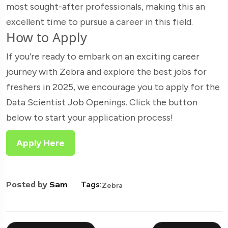
most sought-after professionals, making this an
excellent time to pursue a career in this field.
How to Apply
If you’re ready to embark on an exciting career
journey with Zebra and explore the best jobs for
freshers in 2025, we encourage you to apply for the
Data Scientist Job Openings. Click the button
below to start your application process!
Apply Here
Posted by
Sam
Tags:
Zebra