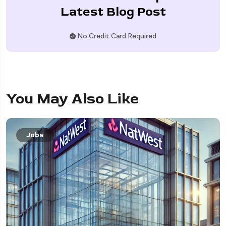
Latest Blog Post
No Credit Card Required
You May Also Like
Jobs