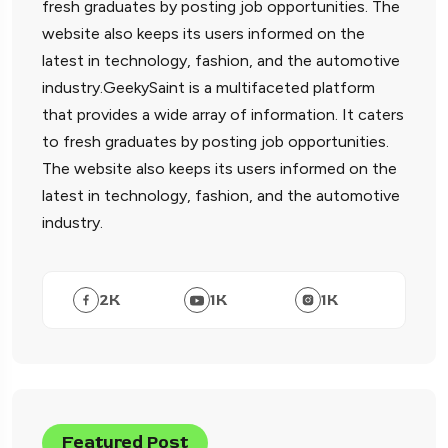
fresh graduates by posting job opportunities. The
website also keeps its users informed on the
latest in technology, fashion, and the automotive
industry.GeekySaint is a multifaceted platform
that provides a wide array of information. It caters
to fresh graduates by posting job opportunities.
The website also keeps its users informed on the
latest in technology, fashion, and the automotive
industry.
2
K
1
K
1
K
Featured Post