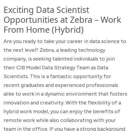
Exciting Data Scientist
Opportunities at Zebra – Work
From Home (Hybrid)
Are you ready to take your career in data science to
the next level? Zebra, a leading technology
company, is seeking talented individuals to join
their CIB Model Data Strategy Team as Data
Scientists. This is a fantastic opportunity for
recent graduates and experienced professionals
alike to work in a dynamic environment that fosters
innovation and creativity. With the flexibility of a
hybrid work model, you can enjoy the benefits of
remote work while also collaborating with your
team in the office. If you have a strong background