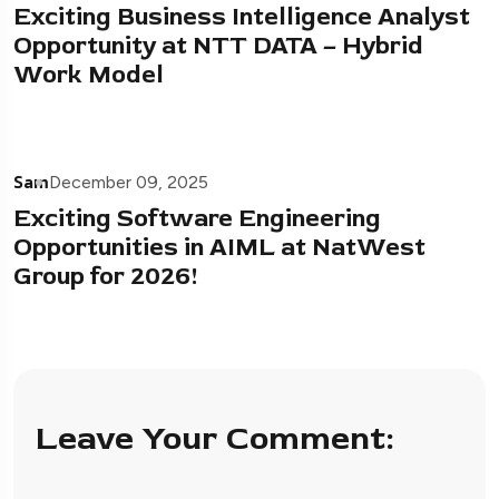
Exciting Business Intelligence Analyst
Opportunity at NTT DATA – Hybrid
Work Model
Sam
December 09, 2025
Exciting Software Engineering
Opportunities in AIML at NatWest
Group for 2026!
Leave Your Comment: