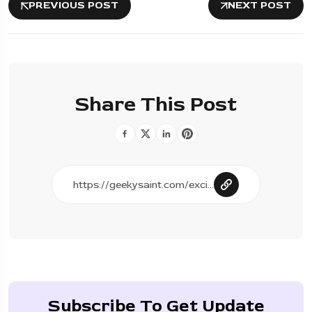
PREVIOUS POST
NEXT POST
Share This Post
Subscribe To Get Update