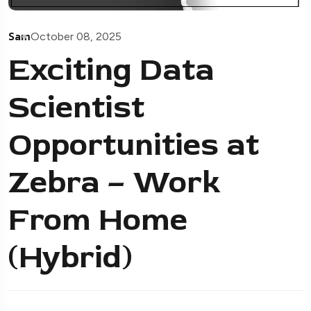
Sam
October 08, 2025
Exciting Data
Scientist
Opportunities at
Zebra – Work
From Home
(Hybrid)