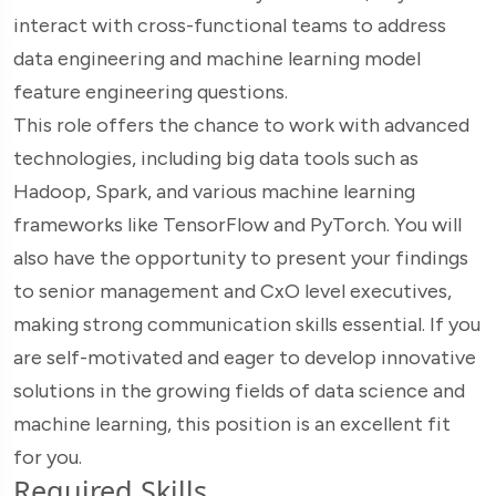
interact with cross-functional teams to address
data engineering and machine learning model
feature engineering questions.
This role offers the chance to work with advanced
technologies, including big data tools such as
Hadoop, Spark, and various machine learning
frameworks like TensorFlow and PyTorch. You will
also have the opportunity to present your findings
to senior management and CxO level executives,
making strong communication skills essential. If you
are self-motivated and eager to develop innovative
solutions in the growing fields of data science and
machine learning, this position is an excellent fit
for you.
Required Skills