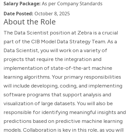
Salary Package:
As per Company Standards
Date Posted:
October 8, 2025
About the Role
The Data Scientist position at Zebra is a crucial
part of the CIB Model Data Strategy Team. As a
Data Scientist, you will work on a variety of
projects that require the integration and
implementation of state-of-the-art machine
learning algorithms. Your primary responsibilities
will include developing, coding, and implementing
software programs that support analysis and
visualization of large datasets. You will also be
responsible for identifying meaningful insights and
predictions based on predictive machine learning
models. Collaboration is key in this role, as you will