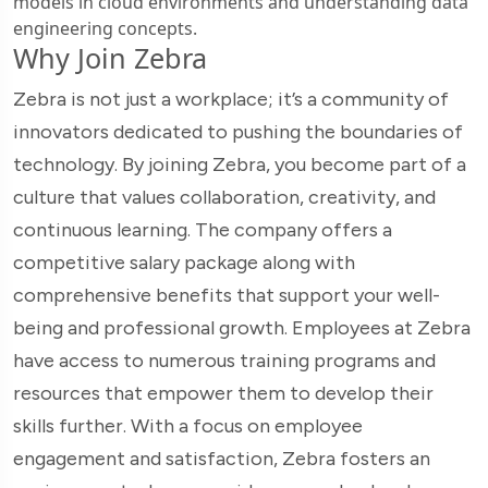
models in cloud environments and understanding data
engineering concepts.
Why Join Zebra
Zebra is not just a workplace; it’s a community of
innovators dedicated to pushing the boundaries of
technology. By joining Zebra, you become part of a
culture that values collaboration, creativity, and
continuous learning. The company offers a
competitive salary package along with
comprehensive benefits that support your well-
being and professional growth. Employees at Zebra
have access to numerous training programs and
resources that empower them to develop their
skills further. With a focus on employee
engagement and satisfaction, Zebra fosters an