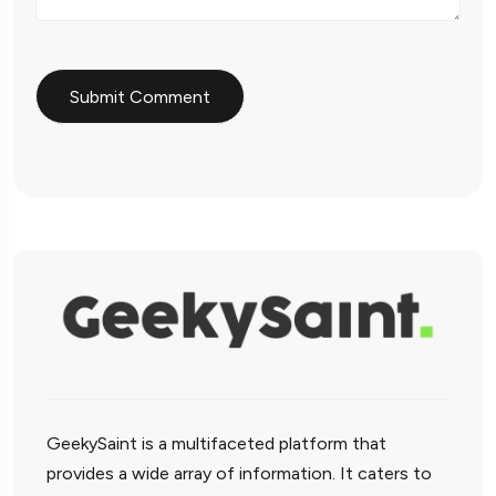
GeekySaint is a multifaceted platform that
provides a wide array of information. It caters to