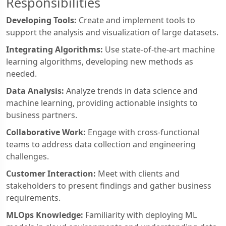
Responsibilities
Developing Tools:
Create and implement tools to
support the analysis and visualization of large datasets.
Integrating Algorithms:
Use state-of-the-art machine
learning algorithms, developing new methods as
needed.
Data Analysis:
Analyze trends in data science and
machine learning, providing actionable insights to
business partners.
Collaborative Work:
Engage with cross-functional
teams to address data collection and engineering
challenges.
Customer Interaction:
Meet with clients and
stakeholders to present findings and gather business
requirements.
MLOps Knowledge:
Familiarity with deploying ML