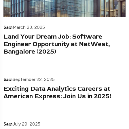
Sam
March 23, 2025
Land Your Dream Job: Software
Engineer Opportunity at NatWest,
Bangalore (2025)
Sam
September 22, 2025
Exciting Data Analytics Careers at
American Express: Join Us in 2025!
Sam
July 29, 2025