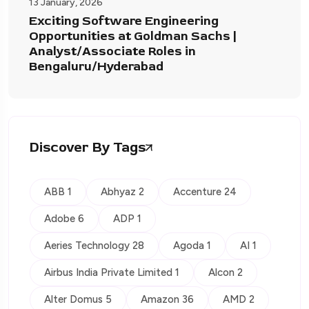
13 January, 2026
Exciting Software Engineering
Opportunities at Goldman Sachs |
Analyst/Associate Roles in
Bengaluru/Hyderabad
Discover By Tags
ABB 1
Abhyaz 2
Accenture 24
Adobe 6
ADP 1
Aeries Technology 28
Agoda 1
AI 1
Airbus India Private Limited 1
Alcon 2
Alter Domus 5
Amazon 36
AMD 2