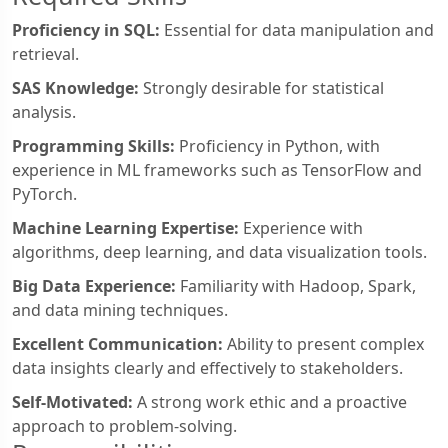
Proficiency in SQL:
Essential for data manipulation and
retrieval.
SAS Knowledge:
Strongly desirable for statistical
analysis.
Programming Skills:
Proficiency in Python, with
experience in ML frameworks such as TensorFlow and
PyTorch.
Machine Learning Expertise:
Experience with
algorithms, deep learning, and data visualization tools.
Big Data Experience:
Familiarity with Hadoop, Spark,
and data mining techniques.
Excellent Communication:
Ability to present complex
data insights clearly and effectively to stakeholders.
Self-Motivated:
A strong work ethic and a proactive
approach to problem-solving.