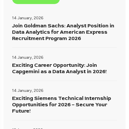
14 January, 2026
Join Goldman Sachs: Analyst Position in
Data Analytics for American Express
Recruitment Program 2026
14 January, 2026
Exciting Career Opportunity: Join
Capgemini as a Data Analyst in 2026!
14 January, 2026
Exciting Siemens Technical Internship
Opportunities for 2026 – Secure Your
Future!