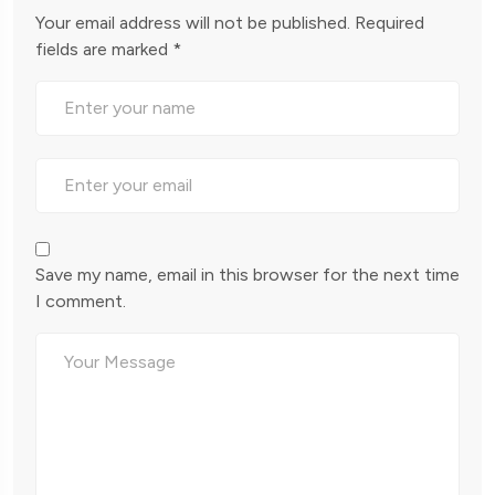
Your email address will not be published.
Required
fields are marked
*
Save my name, email in this browser for the next time
I comment.