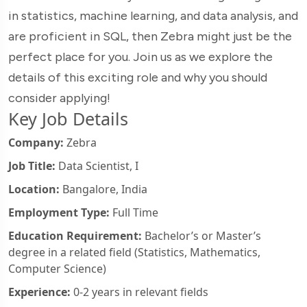
in statistics, machine learning, and data analysis, and
are proficient in SQL, then Zebra might just be the
perfect place for you. Join us as we explore the
details of this exciting role and why you should
consider applying!
Key Job Details
Company:
Zebra
Job Title:
Data Scientist, I
Location:
Bangalore, India
Employment Type:
Full Time
Education Requirement:
Bachelor’s or Master’s
degree in a related field (Statistics, Mathematics,
Computer Science)
Experience:
0-2 years in relevant fields