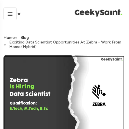
Home
Blog
Exciting Data Scientist Opportunities At Zebra – Work From
Home (Hybrid)