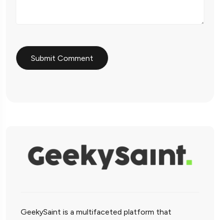
GeekySaint is a multifaceted platform that