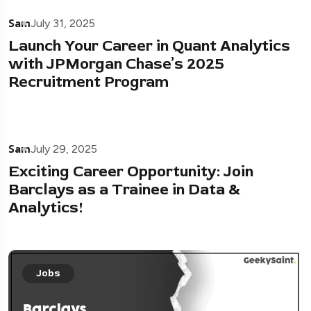
Sam
July 31, 2025
Launch Your Career in Quant Analytics
with JPMorgan Chase’s 2025
Recruitment Program
Sam
July 29, 2025
Exciting Career Opportunity: Join
Barclays as a Trainee in Data &
Analytics!
Jobs