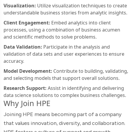
Visualization:
Utilize visualization techniques to create
understandable business stories from analytic insights.
Client Engagement:
Embed analytics into client
processes, using a combination of business acumen
and scientific methods to solve problems.
Data Validation:
Participate in the analysis and
validation of data sets and user experiences to ensure
accuracy.
Model Development:
Contribute to building, validating,
and selecting models that support overall solutions.
Research Support:
Assist in identifying and delivering
data science solutions to complex business challenges.
Why Join HPE
Joining HPE means becoming part of a company
that values innovation, diversity, and collaboration.
HPE fosters a culture of support and growth,