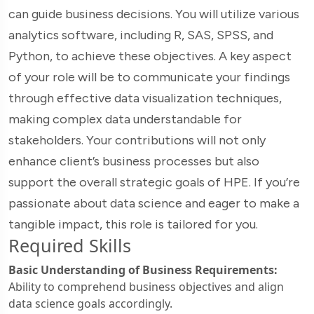
can guide business decisions. You will utilize various
analytics software, including R, SAS, SPSS, and
Python, to achieve these objectives. A key aspect
of your role will be to communicate your findings
through effective data visualization techniques,
making complex data understandable for
stakeholders. Your contributions will not only
enhance client’s business processes but also
support the overall strategic goals of HPE. If you’re
passionate about data science and eager to make a
tangible impact, this role is tailored for you.
Required Skills
Basic Understanding of Business Requirements:
Ability to comprehend business objectives and align
data science goals accordingly.