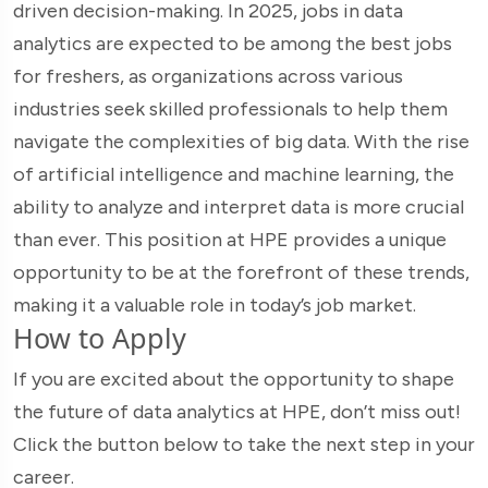
driven decision-making. In 2025, jobs in data
analytics are expected to be among the best jobs
for freshers, as organizations across various
industries seek skilled professionals to help them
navigate the complexities of big data. With the rise
of artificial intelligence and machine learning, the
ability to analyze and interpret data is more crucial
than ever. This position at HPE provides a unique
opportunity to be at the forefront of these trends,
making it a valuable role in today’s job market.
How to Apply
If you are excited about the opportunity to shape
the future of data analytics at HPE, don’t miss out!
Click the button below to take the next step in your
career.