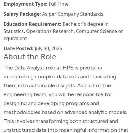
Employment Type:
Full Time
Salary Package:
As per Company Standards
Education Requirement:
Bachelor’s degree in
Statistics, Operations Research, Computer Science or
equivalent
Date Posted:
July 30, 2025
About the Role
The Data Analyst role at HPE is pivotal in
interpreting complex data sets and translating
them into actionable insights. As part of the
engineering team, you will be responsible for
designing and developing programs and
methodologies based on advanced analytic models.
This involves transforming both structured and
unstructured data into meaningful information that