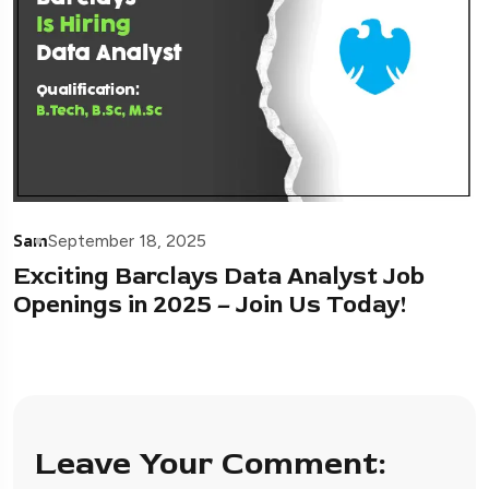
Sam
September 18, 2025
Exciting Barclays Data Analyst Job
Openings in 2025 – Join Us Today!
Leave Your Comment: