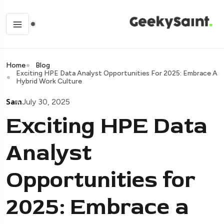
Home
Blog
Exciting HPE Data Analyst Opportunities For 2025: Embrace A
Hybrid Work Culture
Sam
July 30, 2025
Exciting HPE Data
Analyst
Opportunities for
2025: Embrace a