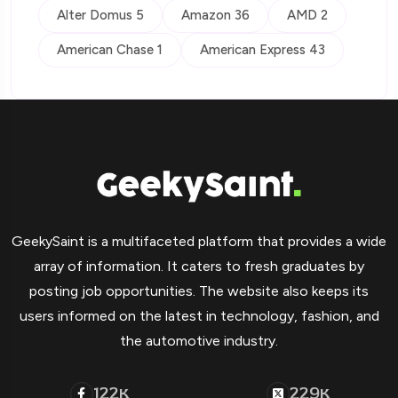
Alter Domus 5
Amazon 36
AMD 2
American Chase 1
American Express 43
GeekySaint is a multifaceted platform that provides a wide
array of information. It caters to fresh graduates by
posting job opportunities. The website also keeps its
users informed on the latest in technology, fashion, and
the automotive industry.
122
229
K
K