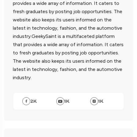
provides a wide array of information. It caters to
fresh graduates by posting job opportunities. The
website also keeps its users informed on the
latest in technology, fashion, and the automotive
industry.GeekySaint is a multifaceted platform
that provides a wide array of information. It caters
to fresh graduates by posting job opportunities.
The website also keeps its users informed on the
latest in technology, fashion, and the automotive
industry.
2
K
1
K
1
K