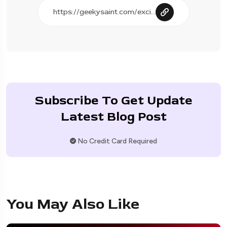
Subscribe To Get Update
Latest Blog Post
No Credit Card Required
You May Also Like