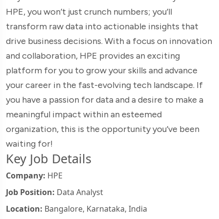
HPE, you won’t just crunch numbers; you’ll
transform raw data into actionable insights that
drive business decisions. With a focus on innovation
and collaboration, HPE provides an exciting
platform for you to grow your skills and advance
your career in the fast-evolving tech landscape. If
you have a passion for data and a desire to make a
meaningful impact within an esteemed
organization, this is the opportunity you’ve been
waiting for!
Key Job Details
Company:
HPE
Job Position:
Data Analyst
Location:
Bangalore, Karnataka, India