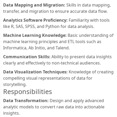
Data Mapping and Migration:
Skills in data mapping,
transfer, and migration to ensure accurate data flow.
Analytics Software Proficiency:
Familiarity with tools
like R, SAS, SPSS, and Python for data analysis.
Machine Learning Knowledge:
Basic understanding of
machine learning principles and ETL tools such as
Informatica, Ab Initio, and Talend.
Communication Skills:
Ability to present data insights
clearly and effectively to non-technical audiences.
Data Visualization Techniques:
Knowledge of creating
compelling visual representations of data for
storytelling.
Responsibilities
Data Transformation:
Design and apply advanced
analytic models to convert raw data into actionable
insights.