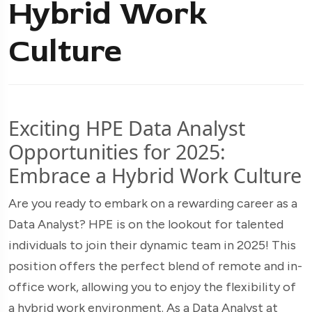
Hybrid Work
Culture
Exciting HPE Data Analyst
Opportunities for 2025:
Embrace a Hybrid Work Culture
Are you ready to embark on a rewarding career as a
Data Analyst? HPE is on the lookout for talented
individuals to join their dynamic team in 2025! This
position offers the perfect blend of remote and in-
office work, allowing you to enjoy the flexibility of
a hybrid work environment. As a Data Analyst at