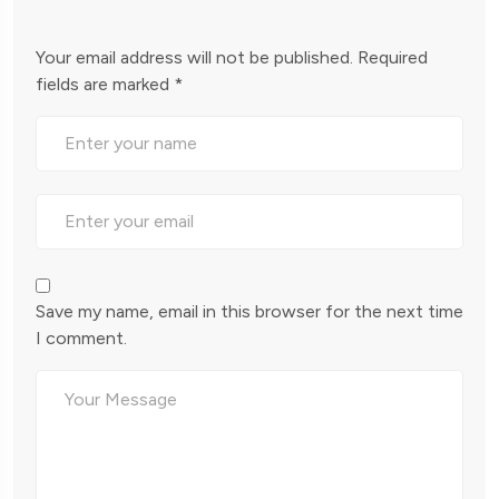
Your email address will not be published.
Required
fields are marked
*
Save my name, email in this browser for the next time
I comment.