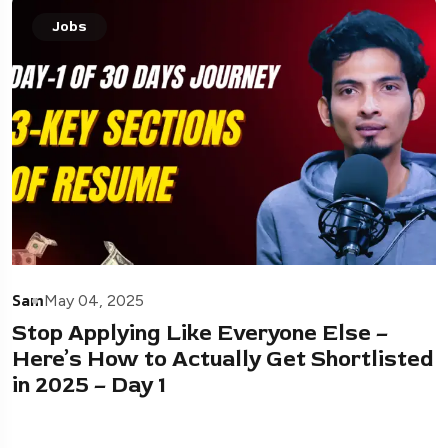
Jobs
Sam
May 04, 2025
Stop Applying Like Everyone Else –
Here’s How to Actually Get Shortlisted
in 2025 – Day 1