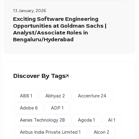
13 January, 2026
Exciting Software Engineering
Opportunities at Goldman Sachs |
Analyst/Associate Roles in
Bengaluru/Hyderabad
Discover By Tags
ABB 1
Abhyaz 2
Accenture 24
Adobe 6
ADP 1
Aeries Technology 28
Agoda 1
AI 1
Airbus India Private Limited 1
Alcon 2