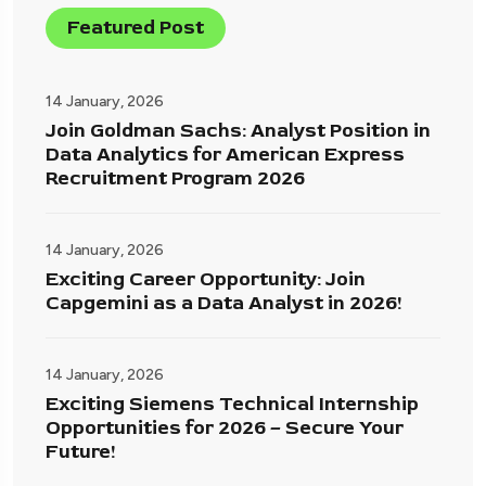
Featured Post
14 January, 2026
Join Goldman Sachs: Analyst Position in
Data Analytics for American Express
Recruitment Program 2026
14 January, 2026
Exciting Career Opportunity: Join
Capgemini as a Data Analyst in 2026!
14 January, 2026
Exciting Siemens Technical Internship
Opportunities for 2026 – Secure Your
Future!