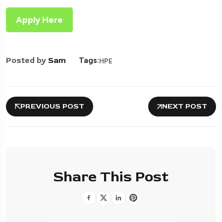
Apply Here
Posted by
Sam
Tags:
HPE
PREVIOUS POST
NEXT POST
Share This Post