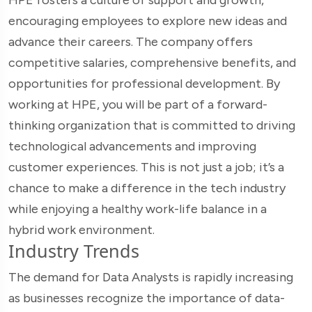
encouraging employees to explore new ideas and
advance their careers. The company offers
competitive salaries, comprehensive benefits, and
opportunities for professional development. By
working at HPE, you will be part of a forward-
thinking organization that is committed to driving
technological advancements and improving
customer experiences. This is not just a job; it’s a
chance to make a difference in the tech industry
while enjoying a healthy work-life balance in a
hybrid work environment.
Industry Trends
The demand for Data Analysts is rapidly increasing
as businesses recognize the importance of data-