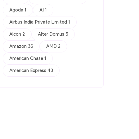
Agoda 1
AI 1
Airbus India Private Limited 1
Alcon 2
Alter Domus 5
Amazon 36
AMD 2
American Chase 1
American Express 43