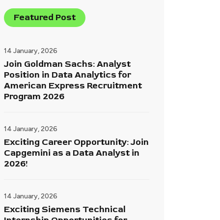
Featured Post
14 January, 2026
Join Goldman Sachs: Analyst
Position in Data Analytics for
American Express Recruitment
Program 2026
14 January, 2026
Exciting Career Opportunity: Join
Capgemini as a Data Analyst in
2026!
14 January, 2026
Exciting Siemens Technical