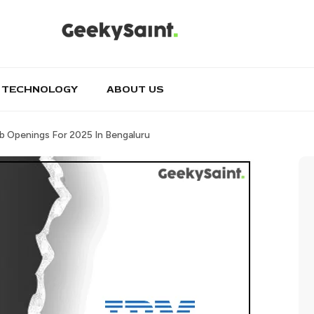
TECHNOLOGY
ABOUT US
b Openings For 2025 In Bengaluru