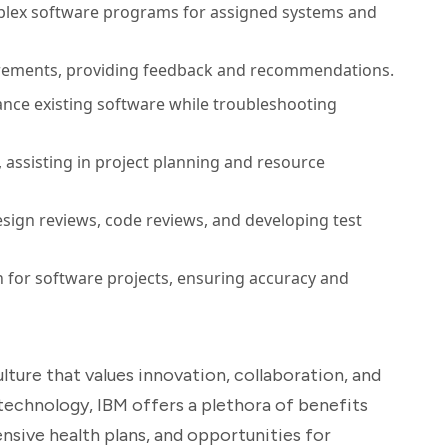
plex software programs for assigned systems and
irements, providing feedback and recommendations.
nce existing software while troubleshooting
 assisting in project planning and resource
esign reviews, code reviews, and developing test
 for software projects, ensuring accuracy and
ture that values innovation, collaboration, and
n technology, IBM offers a plethora of benefits
nsive health plans, and opportunities for