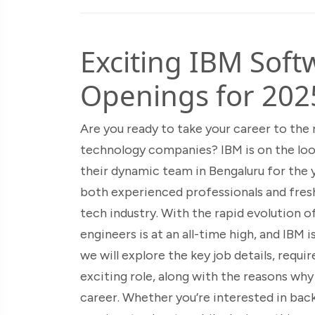
Exciting IBM Soft
Openings for 202
Are you ready to take your career to the 
technology companies? IBM is on the loo
their dynamic team in Bengaluru for the y
both experienced professionals and fresh
tech industry. With the rapid evolution 
engineers is at an all-time high, and IBM 
we will explore the key job details, requir
exciting role, along with the reasons wh
career. Whether you’re interested in bac