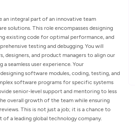
e an integral part of an innovative team
re solutions. This role encompasses designing
ng existing code for optimal performance, and
prehensive testing and debugging. You will
s, designers, and product managers to align our
g a seamless user experience. Your
nd designing software modules, coding, testing, and
mplex software programs for specific systems
rovide senior-level support and mentoring to less
he overall growth of the team while ensuring
views. This is not just a job; it is a chance to
rt of a leading global technology company.