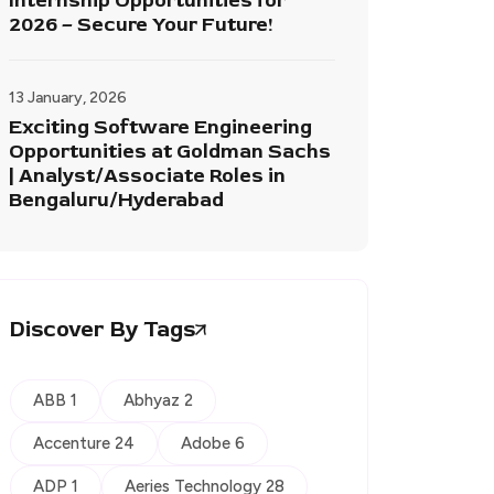
Internship Opportunities for
2026 – Secure Your Future!
13 January, 2026
Exciting Software Engineering
Opportunities at Goldman Sachs
| Analyst/Associate Roles in
Bengaluru/Hyderabad
Discover By Tags
ABB 1
Abhyaz 2
Accenture 24
Adobe 6
ADP 1
Aeries Technology 28