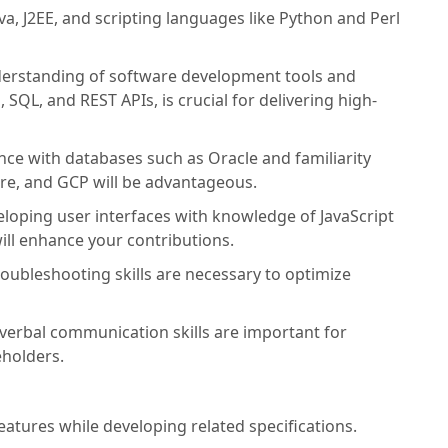
ava, J2EE, and scripting languages like Python and Perl
erstanding of software development tools and
SQL, and REST APIs, is crucial for delivering high-
ce with databases such as Oracle and familiarity
ure, and GCP will be advantageous.
loping user interfaces with knowledge of JavaScript
ill enhance your contributions.
ubleshooting skills are necessary to optimize
verbal communication skills are important for
holders.
tures while developing related specifications.