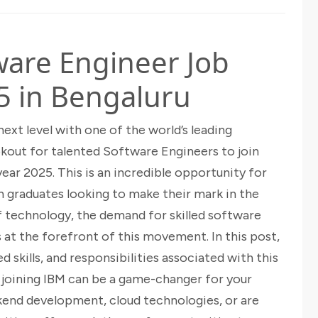
ware Engineer Job
5 in Bengaluru
next level with one of the world’s leading
kout for talented Software Engineers to join
ear 2025. This is an incredible opportunity for
 graduates looking to make their mark in the
of technology, the demand for skilled software
is at the forefront of this movement. In this post,
ed skills, and responsibilities associated with this
y joining IBM can be a game-changer for your
kend development, cloud technologies, or are