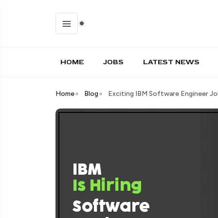
HOME
JOBS
LATEST NEWS
Home
Blog
Exciting IBM Software Engineer Jo