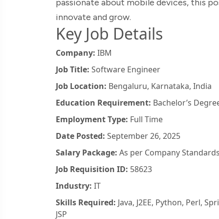
passionate about mobile devices, this po
innovate and grow.
Key Job Details
Company:
IBM
Job Title:
Software Engineer
Job Location:
Bengaluru, Karnataka, India
Education Requirement:
Bachelor’s Degree
Employment Type:
Full Time
Date Posted:
September 26, 2025
Salary Package:
As per Company Standard
Job Requisition ID:
58623
Industry:
IT
Skills Required:
Java, J2EE, Python, Perl, Sp
JSP