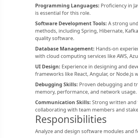
Programming Languages:
Proficiency in J
is essential for this role.
Software Development Tools:
A strong und
methods, including Spring, Hibernate, Kafka, 
quality software.
Database Management:
Hands-on experien
with cloud computing services like AWS, Az
UI Design:
Experience in designing and deve
frameworks like React, Angular, or Node.js w
Debugging Skills:
Proven debugging and tro
memory, performance, and network usage.
Communication Skills:
Strong written and 
collaborating with team members and stake
Responsibilities
Analyze and design software modules and fea