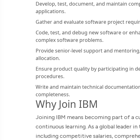
Develop, test, document, and maintain com
applications.
Gather and evaluate software project requ
Code, test, and debug new software or enha
complex software problems.
Provide senior-level support and mentoring,
allocation.
Ensure product quality by participating in d
procedures.
Write and maintain technical documentation
completeness.
Why Join IBM
Joining IBM means becoming part of a cul
continuous learning. As a global leader i
including competitive salaries, comprehe