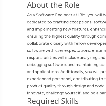
About the Role
As a Software Engineer at IBM, you will b
dedicated to crafting exceptional softwa
and implementing new features, enhanci
ensuring the highest quality through com
collaborate closely with fellow developer
software with user expectations, ensurin
responsibilities will include analyzing a
debugging software, and maintaining co
and applications. Additionally, you will p
experienced personnel, contributing to t
product quality through design and code re
innovate, challenge yourself, and be a pa
Required Skills