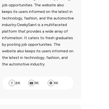
job opportunities. The website also
keeps its users informed on the latest in
technology, fashion, and the automotive
industry.GeekySaint is a multifaceted
platform that provides a wide array of
information. It caters to fresh graduates
by posting job opportunities. The
website also keeps its users informed on
the latest in technology, fashion, and
the automotive industry.
2
K
1
K
1
K