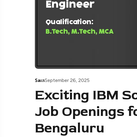
Sam
September 26, 2025
Exciting IBM S
Job Openings f
Bengaluru