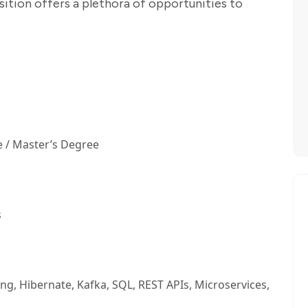
sition offers a plethora of opportunities to
 / Master’s Degree
s
ring, Hibernate, Kafka, SQL, REST APIs, Microservices,