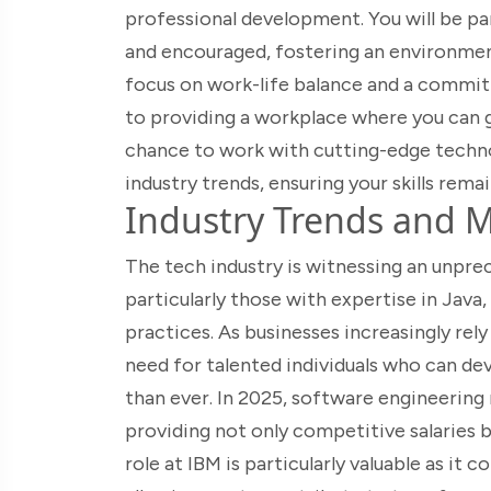
professional development. You will be pa
and encouraged, fostering an environment
focus on work-life balance and a commit
to providing a workplace where you can g
chance to work with cutting-edge technol
industry trends, ensuring your skills remai
Industry Trends and M
The tech industry is witnessing an unpre
particularly those with expertise in Ja
practices. As businesses increasingly rel
need for talented individuals who can dev
than ever. In 2025, software engineering 
providing not only competitive salaries 
role at IBM is particularly valuable as it