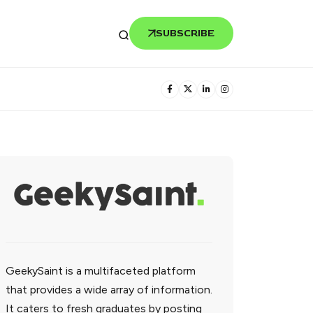
SUBSCRIBE
GeekySaint is a multifaceted platform
that provides a wide array of information.
It caters to fresh graduates by posting