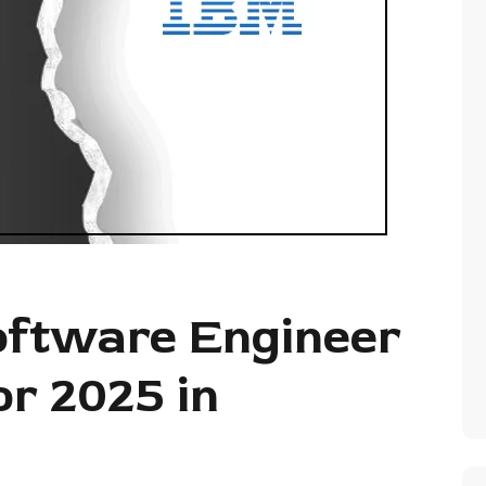
oftware Engineer
or 2025 in