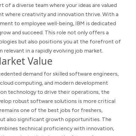
rt of a diverse team where your ideas are valued
 where creativity and innovation thrive. With a
ment to employee well-being, IBM is dedicated
row and succeed. This role not only offers a
ogies but also positions you at the forefront of
n relevant in a rapidly evolving job market.
arket Value
cedented demand for skilled software engineers,
va, cloud computing, and modern development
y on technology to drive their operations, the
elop robust software solutions is more critical
remains one of the best jobs for freshers,
but also significant growth opportunities. The
 combines technical proficiency with innovation,