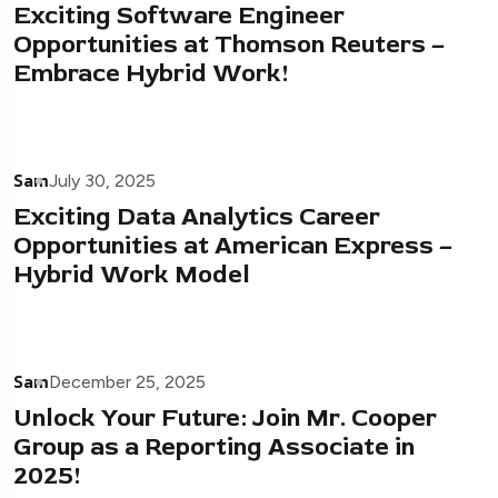
Exciting Software Engineer
Opportunities at Thomson Reuters –
Embrace Hybrid Work!
Sam
July 30, 2025
Exciting Data Analytics Career
Opportunities at American Express –
Hybrid Work Model
Sam
December 25, 2025
Unlock Your Future: Join Mr. Cooper
Group as a Reporting Associate in
2025!