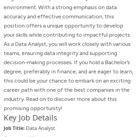
environment. With a strong emphasis on data
accuracy and effective communication, this
position offers a unique opportunity to develop
your skills while contributing to impactful projects.
As a Data Analyst, you will work closely with various
teams, ensuring data integrity and supporting
decision-making processes. If you hold a Bachelor’s
degree, preferably in finance, and are eager to learn,
this could be your chance to embark on an exciting
career path with one of the best companies in the
industry. Read on to discover more about this
promising opportunity!
Key Job Details
Job Title:
Data Analyst