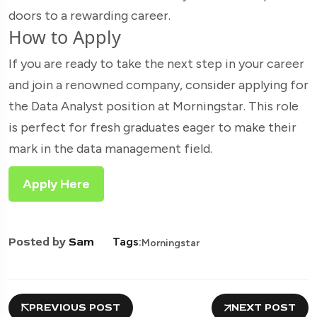
doors to a rewarding career.
How to Apply
If you are ready to take the next step in your career
and join a renowned company, consider applying for
the Data Analyst position at Morningstar. This role
is perfect for fresh graduates eager to make their
mark in the data management field.
Apply Here
Posted by
Sam
Tags:
Morningstar
PREVIOUS POST
NEXT POST