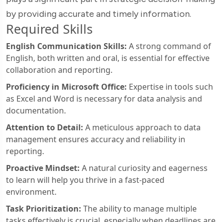
by providing accurate and timely information.
Required Skills
English Communication Skills:
A strong command of
English, both written and oral, is essential for effective
collaboration and reporting.
Proficiency in Microsoft Office:
Expertise in tools such
as Excel and Word is necessary for data analysis and
documentation.
Attention to Detail:
A meticulous approach to data
management ensures accuracy and reliability in
reporting.
Proactive Mindset:
A natural curiosity and eagerness
to learn will help you thrive in a fast-paced
environment.
Task Prioritization:
The ability to manage multiple
tasks effectively is crucial, especially when deadlines are