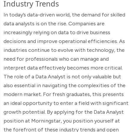
Industry Trends
In today’s data-driven world, the demand for skilled
data analysts is on the rise. Companies are
increasingly relying on data to drive business
decisions and improve operational efficiencies. As
industries continue to evolve with technology, the
need for professionals who can manage and
interpret data effectively becomes more critical.
The role of a Data Analyst is not only valuable but
also essential in navigating the complexities of the
modern market. For fresh graduates, this presents
an ideal opportunity to enter a field with significant
growth potential. By applying for the Data Analyst
position at Morningstar, you position yourself at
the forefront of these industry trends and open