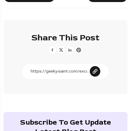
Share This Post
Subscribe To Get Update