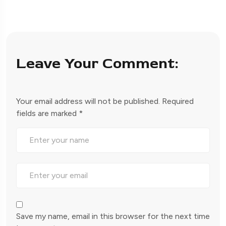
Leave Your Comment:
Your email address will not be published.
Required
fields are marked
*
Save my name, email in this browser for the next time