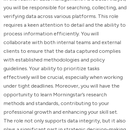
you will be responsible for searching, collecting, and
verifying data across various platforms. This role
requires a keen attention to detail and the ability to
process information efficiently. You will
collaborate with both internal teams and external
clients to ensure that the data captured complies
with established methodologies and policy
guidelines. Your ability to prioritize tasks
effectively will be crucial, especially when working
under tight deadlines. Moreover, you will have the
opportunity to learn Morningstar’s research
methods and standards, contributing to your
professional growth and enhancing your skill set.
The role not only supports data integrity, but it also
plays a significant part in strategic decision-making