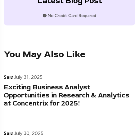
Latest Blog Post
No Credit Card Required
You May Also Like
Sam
July 31, 2025
Exciting Business Analyst
Opportunities in Research & Analytics
at Concentrix for 2025!
Sam
July 30, 2025