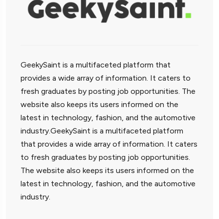
GeekySaint is a multifaceted platform that
provides a wide array of information. It caters to
fresh graduates by posting job opportunities. The
website also keeps its users informed on the
latest in technology, fashion, and the automotive
industry.GeekySaint is a multifaceted platform
that provides a wide array of information. It caters
to fresh graduates by posting job opportunities.
The website also keeps its users informed on the
latest in technology, fashion, and the automotive
industry.