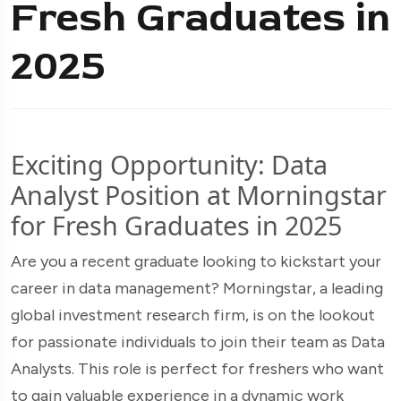
Fresh Graduates in
2025
Exciting Opportunity: Data
Analyst Position at Morningstar
for Fresh Graduates in 2025
Are you a recent graduate looking to kickstart your
career in data management? Morningstar, a leading
global investment research firm, is on the lookout
for passionate individuals to join their team as Data
Analysts. This role is perfect for freshers who want
to gain valuable experience in a dynamic work