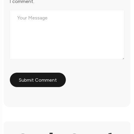
I comment.