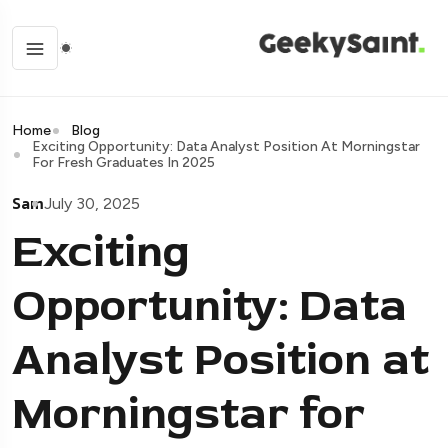
Home
Blog
Exciting Opportunity: Data Analyst Position At Morningstar
For Fresh Graduates In 2025
Sam
July 30, 2025
Exciting
Opportunity: Data
Analyst Position at
Morningstar for