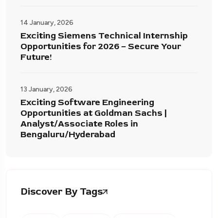
14 January, 2026
Exciting Siemens Technical Internship
Opportunities for 2026 – Secure Your
Future!
13 January, 2026
Exciting Software Engineering
Opportunities at Goldman Sachs |
Analyst/Associate Roles in
Bengaluru/Hyderabad
Discover By Tags