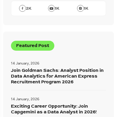
2
K
1
K
1
K
Featured Post
14 January, 2026
Join Goldman Sachs: Analyst Position in
Data Analytics for American Express
Recruitment Program 2026
14 January, 2026
Exciting Career Opportunity: Join
Capgemini as a Data Analyst in 2026!