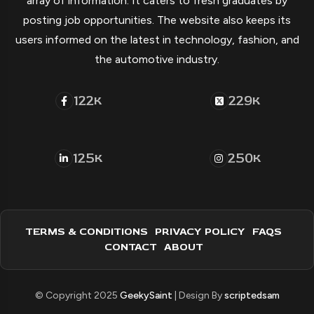
array of information. It caters to fresh graduates by
posting job opportunities. The website also keeps its
users informed on the latest in technology, fashion, and
the automotive industry.
122
229
K
K
125
250
K
K
TERMS & CONDITIONS
PRIVACY POLICY
FAQS
CONTACT
ABOUT
© Copyright 2025
GeekySaint
| Design By
scriptedsam