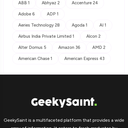
ABB 1
Abhyaz 2
Accenture 24
Adobe 6
ADP 1
Aeries Technology 28
Agoda 1
AI 1
Airbus India Private Limited 1
Alcon 2
Alter Domus 5
Amazon 36
AMD 2
American Chase 1
American Express 43
GeekySaint is a multifaceted platform that provides a wide