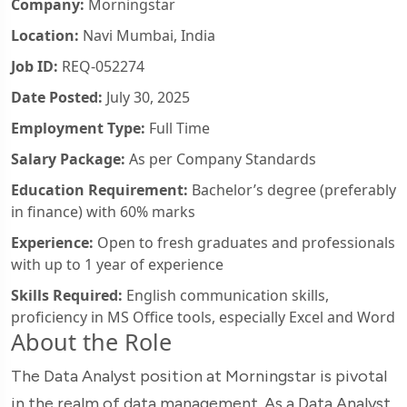
Company:
Morningstar
Location:
Navi Mumbai, India
Job ID:
REQ-052274
Date Posted:
July 30, 2025
Employment Type:
Full Time
Salary Package:
As per Company Standards
Education Requirement:
Bachelor’s degree (preferably
in finance) with 60% marks
Experience:
Open to fresh graduates and professionals
with up to 1 year of experience
Skills Required:
English communication skills,
proficiency in MS Office tools, especially Excel and Word
About the Role
The Data Analyst position at Morningstar is pivotal
in the realm of data management. As a Data Analyst,