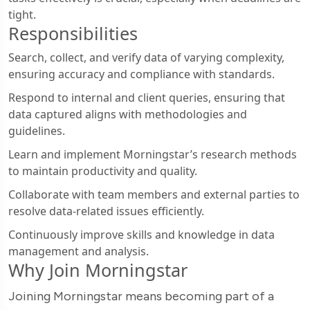
tight.
Responsibilities
Search, collect, and verify data of varying complexity,
ensuring accuracy and compliance with standards.
Respond to internal and client queries, ensuring that
data captured aligns with methodologies and
guidelines.
Learn and implement Morningstar’s research methods
to maintain productivity and quality.
Collaborate with team members and external parties to
resolve data-related issues efficiently.
Continuously improve skills and knowledge in data
management and analysis.
Why Join Morningstar
Joining Morningstar means becoming part of a