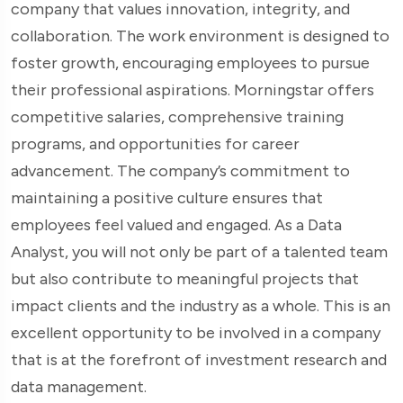
company that values innovation, integrity, and
collaboration. The work environment is designed to
foster growth, encouraging employees to pursue
their professional aspirations. Morningstar offers
competitive salaries, comprehensive training
programs, and opportunities for career
advancement. The company’s commitment to
maintaining a positive culture ensures that
employees feel valued and engaged. As a Data
Analyst, you will not only be part of a talented team
but also contribute to meaningful projects that
impact clients and the industry as a whole. This is an
excellent opportunity to be involved in a company
that is at the forefront of investment research and
data management.