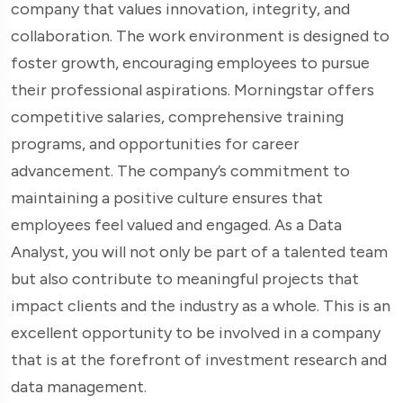
company that values innovation, integrity, and
collaboration. The work environment is designed to
foster growth, encouraging employees to pursue
their professional aspirations. Morningstar offers
competitive salaries, comprehensive training
programs, and opportunities for career
advancement. The company’s commitment to
maintaining a positive culture ensures that
employees feel valued and engaged. As a Data
Analyst, you will not only be part of a talented team
but also contribute to meaningful projects that
impact clients and the industry as a whole. This is an
excellent opportunity to be involved in a company
that is at the forefront of investment research and
data management.