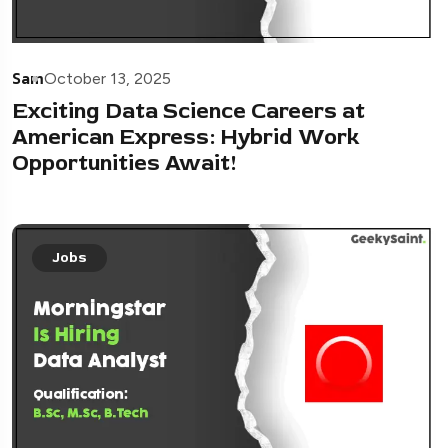
Sam
October 13, 2025
Exciting Data Science Careers at
American Express: Hybrid Work
Opportunities Await!
Jobs