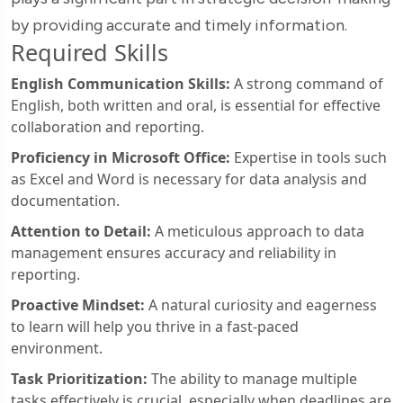
by providing accurate and timely information.
Required Skills
English Communication Skills:
A strong command of
English, both written and oral, is essential for effective
collaboration and reporting.
Proficiency in Microsoft Office:
Expertise in tools such
as Excel and Word is necessary for data analysis and
documentation.
Attention to Detail:
A meticulous approach to data
management ensures accuracy and reliability in
reporting.
Proactive Mindset:
A natural curiosity and eagerness
to learn will help you thrive in a fast-paced
environment.
Task Prioritization:
The ability to manage multiple
tasks effectively is crucial, especially when deadlines are