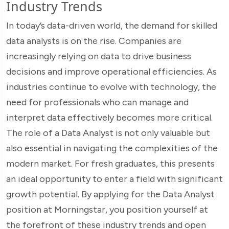
Industry Trends
In today’s data-driven world, the demand for skilled
data analysts is on the rise. Companies are
increasingly relying on data to drive business
decisions and improve operational efficiencies. As
industries continue to evolve with technology, the
need for professionals who can manage and
interpret data effectively becomes more critical.
The role of a Data Analyst is not only valuable but
also essential in navigating the complexities of the
modern market. For fresh graduates, this presents
an ideal opportunity to enter a field with significant
growth potential. By applying for the Data Analyst
position at Morningstar, you position yourself at
the forefront of these industry trends and open