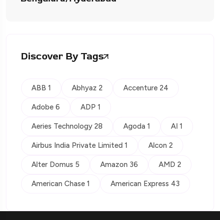
Discover By Tags
ABB 1
Abhyaz 2
Accenture 24
Adobe 6
ADP 1
Aeries Technology 28
Agoda 1
AI 1
Airbus India Private Limited 1
Alcon 2
Alter Domus 5
Amazon 36
AMD 2
American Chase 1
American Express 43