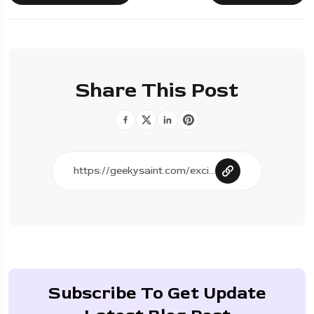
Share This Post
Subscribe To Get Update