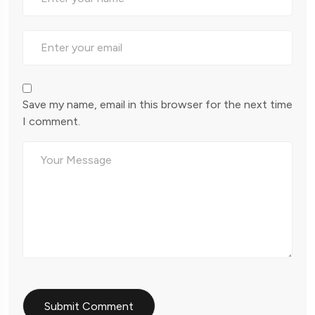
Save my name, email in this browser for the next time
I comment.