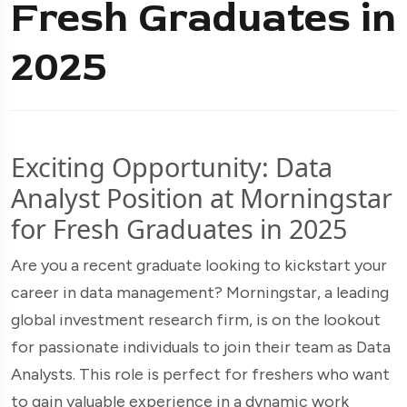
Fresh Graduates in
2025
Exciting Opportunity: Data
Analyst Position at Morningstar
for Fresh Graduates in 2025
Are you a recent graduate looking to kickstart your
career in data management? Morningstar, a leading
global investment research firm, is on the lookout
for passionate individuals to join their team as Data
Analysts. This role is perfect for freshers who want
to gain valuable experience in a dynamic work