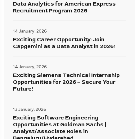
Data Analytics for American Express
Recruitment Program 2026
14 January, 2026
Exciting Career Opportunity: Join
Capgemini as a Data Analyst in 2026!
14 January, 2026
Exciting Siemens Technical Internship
Opportunities for 2026 – Secure Your
Future!
13 January, 2026
Exciting Software Engineering
Opportunities at Goldman Sachs |
Analyst/Associate Roles in
Bengaluru/Hyderabad