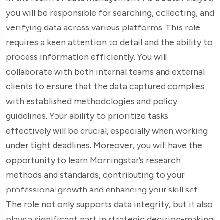
you will be responsible for searching, collecting, and
verifying data across various platforms. This role
requires a keen attention to detail and the ability to
process information efficiently. You will
collaborate with both internal teams and external
clients to ensure that the data captured complies
with established methodologies and policy
guidelines. Your ability to prioritize tasks
effectively will be crucial, especially when working
under tight deadlines. Moreover, you will have the
opportunity to learn Morningstar’s research
methods and standards, contributing to your
professional growth and enhancing your skill set.
The role not only supports data integrity, but it also
plays a significant part in strategic decision-making