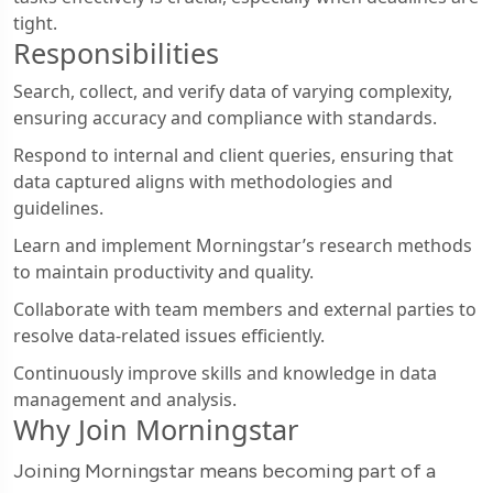
tight.
Responsibilities
Search, collect, and verify data of varying complexity,
ensuring accuracy and compliance with standards.
Respond to internal and client queries, ensuring that
data captured aligns with methodologies and
guidelines.
Learn and implement Morningstar’s research methods
to maintain productivity and quality.
Collaborate with team members and external parties to
resolve data-related issues efficiently.
Continuously improve skills and knowledge in data
management and analysis.
Why Join Morningstar
Joining Morningstar means becoming part of a