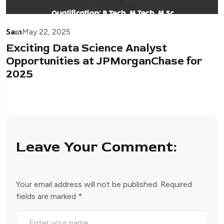
Sam
May 22, 2025
Exciting Data Science Analyst
Opportunities at JPMorganChase for
2025
Leave Your Comment:
Your email address will not be published.
Required
fields are marked
*