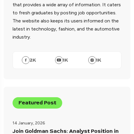
that provides a wide array of information. It caters
to fresh graduates by posting job opportunities.
The website also keeps its users informed on the
latest in technology, fashion, and the automotive
industry.
2
K
1
K
1
K
Featured Post
14 January, 2026
Join Goldman Sachs: Analyst Position in