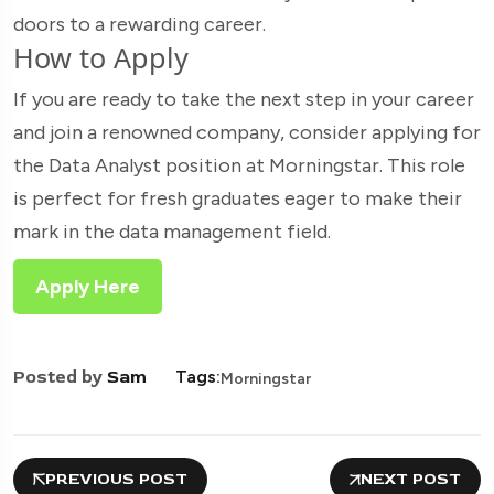
doors to a rewarding career.
How to Apply
If you are ready to take the next step in your career
and join a renowned company, consider applying for
the Data Analyst position at Morningstar. This role
is perfect for fresh graduates eager to make their
mark in the data management field.
Apply Here
Posted by
Sam
Tags:
Morningstar
PREVIOUS POST
NEXT POST