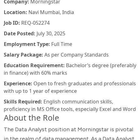
Company:
Morningstar
Location:
Navi Mumbai, India
Job ID:
REQ-052274
Date Posted:
July 30, 2025
Employment Type:
Full Time
Salary Package:
As per Company Standards
Education Requirement:
Bachelor’s degree (preferably
in finance) with 60% marks
Experience:
Open to fresh graduates and professionals
with up to 1 year of experience
Skills Required:
English communication skills,
proficiency in MS Office tools, especially Excel and Word
About the Role
The Data Analyst position at Morningstar is pivotal
in the realm of data management. As a Data Analyst,