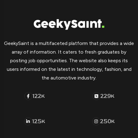
GeekySaint is a multifaceted platform that provides a wide
array of information. It caters to fresh graduates by
posting job opportunities. The website also keeps its
users informed on the latest in technology, fashion, and
the automotive industry.
122
229
K
K
125
250
K
K