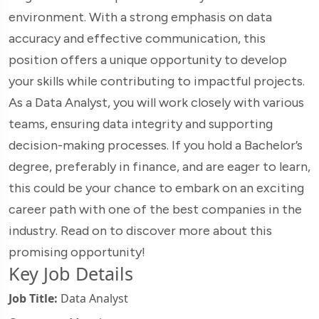
environment. With a strong emphasis on data
accuracy and effective communication, this
position offers a unique opportunity to develop
your skills while contributing to impactful projects.
As a Data Analyst, you will work closely with various
teams, ensuring data integrity and supporting
decision-making processes. If you hold a Bachelor’s
degree, preferably in finance, and are eager to learn,
this could be your chance to embark on an exciting
career path with one of the best companies in the
industry. Read on to discover more about this
promising opportunity!
Key Job Details
Job Title:
Data Analyst