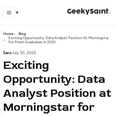
Home
Blog
Exciting Opportunity: Data Analyst Position At Morningstar
For Fresh Graduates In 2025
Sam
July 30, 2025
Exciting
Opportunity: Data
Analyst Position at
Morningstar for