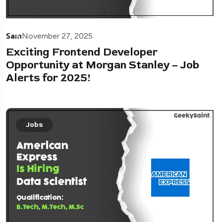
Sam
November 27, 2025
Exciting Frontend Developer
Opportunity at Morgan Stanley – Job
Alerts for 2025!
Jobs