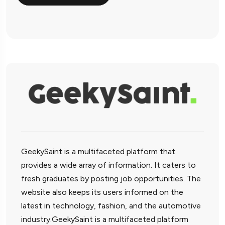
GeekySaint is a multifaceted platform that
provides a wide array of information. It caters to
fresh graduates by posting job opportunities. The
website also keeps its users informed on the
latest in technology, fashion, and the automotive
industry.GeekySaint is a multifaceted platform