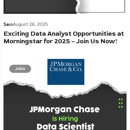
Sam
August 26, 2025
Exciting Data Analyst Opportunities at
Morningstar for 2025 – Join Us Now!
Jobs