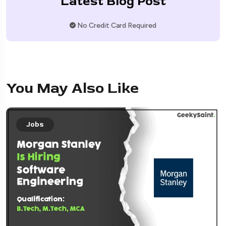
Latest Blog Post
No Credit Card Required
You May Also Like
Jobs