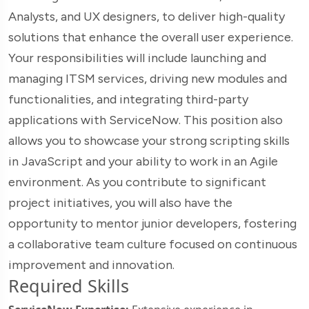
Analysts, and UX designers, to deliver high-quality
solutions that enhance the overall user experience.
Your responsibilities will include launching and
managing ITSM services, driving new modules and
functionalities, and integrating third-party
applications with ServiceNow. This position also
allows you to showcase your strong scripting skills
in JavaScript and your ability to work in an Agile
environment. As you contribute to significant
project initiatives, you will also have the
opportunity to mentor junior developers, fostering
a collaborative team culture focused on continuous
improvement and innovation.
Required Skills