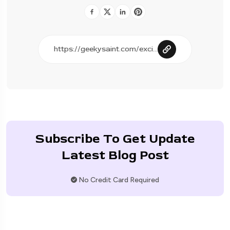
Subscribe To Get Update
Latest Blog Post
No Credit Card Required