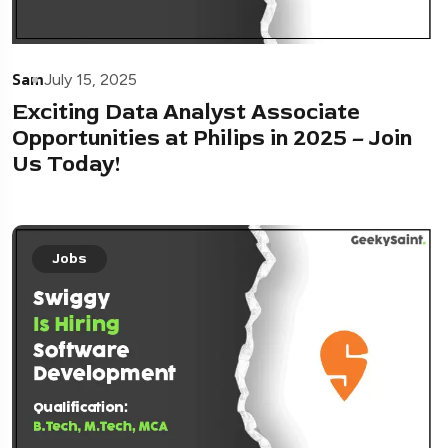
Sam
July 15, 2025
Exciting Data Analyst Associate
Opportunities at Philips in 2025 – Join
Us Today!
Jobs