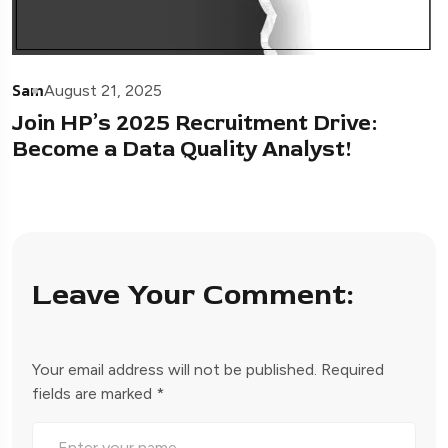
Sam
August 21, 2025
Join HP’s 2025 Recruitment Drive:
Become a Data Quality Analyst!
Leave Your Comment:
Your email address will not be published.
Required
fields are marked
*