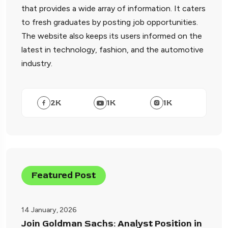
that provides a wide array of information. It caters
to fresh graduates by posting job opportunities.
The website also keeps its users informed on the
latest in technology, fashion, and the automotive
industry.
2
K
1
K
1
K
Featured Post
14 January, 2026
Join Goldman Sachs: Analyst Position in