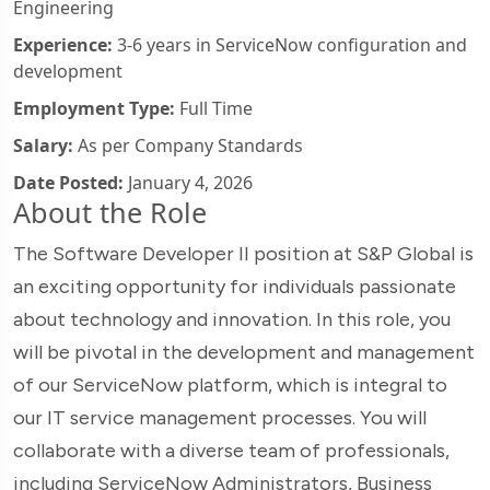
Engineering
Experience:
3-6 years in ServiceNow configuration and
development
Employment Type:
Full Time
Salary:
As per Company Standards
Date Posted:
January 4, 2026
About the Role
The Software Developer II position at S&P Global is
an exciting opportunity for individuals passionate
about technology and innovation. In this role, you
will be pivotal in the development and management
of our ServiceNow platform, which is integral to
our IT service management processes. You will
collaborate with a diverse team of professionals,
including ServiceNow Administrators, Business