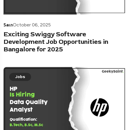
Sam
October 06, 2025
Exciting Swiggy Software
Development Job Opportunities in
Bangalore for 2025
Jobs