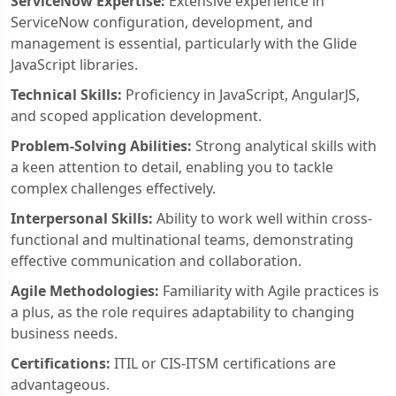
ServiceNow Expertise:
Extensive experience in
ServiceNow configuration, development, and
management is essential, particularly with the Glide
JavaScript libraries.
Technical Skills:
Proficiency in JavaScript, AngularJS,
and scoped application development.
Problem-Solving Abilities:
Strong analytical skills with
a keen attention to detail, enabling you to tackle
complex challenges effectively.
Interpersonal Skills:
Ability to work well within cross-
functional and multinational teams, demonstrating
effective communication and collaboration.
Agile Methodologies:
Familiarity with Agile practices is
a plus, as the role requires adaptability to changing
business needs.
Certifications:
ITIL or CIS-ITSM certifications are
advantageous.