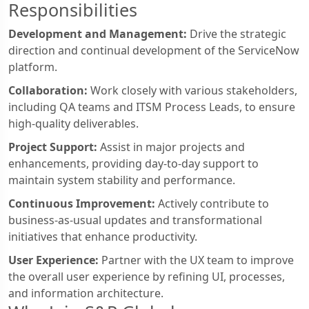
Responsibilities
Development and Management:
Drive the strategic
direction and continual development of the ServiceNow
platform.
Collaboration:
Work closely with various stakeholders,
including QA teams and ITSM Process Leads, to ensure
high-quality deliverables.
Project Support:
Assist in major projects and
enhancements, providing day-to-day support to
maintain system stability and performance.
Continuous Improvement:
Actively contribute to
business-as-usual updates and transformational
initiatives that enhance productivity.
User Experience:
Partner with the UX team to improve
the overall user experience by refining UI, processes,
and information architecture.