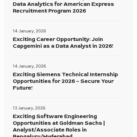
Data Analytics for American Express
Recruitment Program 2026
14 January, 2026
Exciting Career Opportunity: Join
Capgemini as a Data Analyst in 2026!
14 January, 2026
Exciting Siemens Technical Internship
Opportunities for 2026 – Secure Your
Future!
13 January, 2026
Exciting Software Engineering
Opportunities at Goldman Sachs |
Analyst/Associate Roles in
Bengaluru/Hyderabad