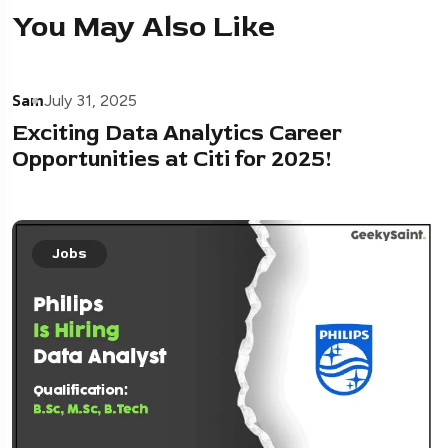
You May Also Like
Sam
July 31, 2025
Exciting Data Analytics Career
Opportunities at Citi for 2025!
Jobs