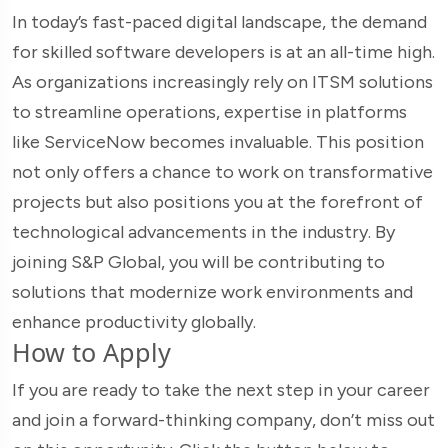
In today’s fast-paced digital landscape, the demand
for skilled software developers is at an all-time high.
As organizations increasingly rely on ITSM solutions
to streamline operations, expertise in platforms
like ServiceNow becomes invaluable. This position
not only offers a chance to work on transformative
projects but also positions you at the forefront of
technological advancements in the industry. By
joining S&P Global, you will be contributing to
solutions that modernize work environments and
enhance productivity globally.
How to Apply
If you are ready to take the next step in your career
and join a forward-thinking company, don’t miss out