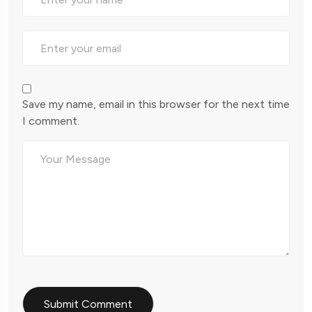
Save my name, email in this browser for the next time
I comment.