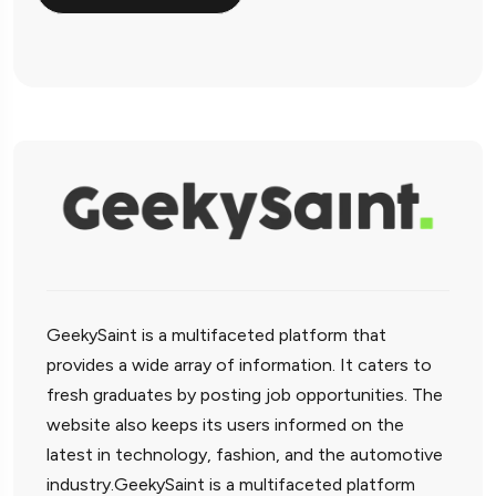
GeekySaint is a multifaceted platform that
provides a wide array of information. It caters to
fresh graduates by posting job opportunities. The
website also keeps its users informed on the
latest in technology, fashion, and the automotive
industry.GeekySaint is a multifaceted platform