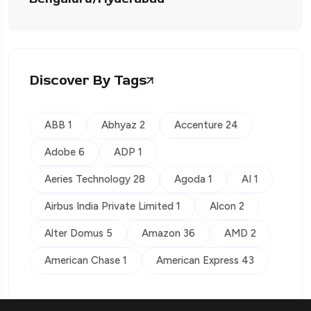
Discover By Tags
ABB 1
Abhyaz 2
Accenture 24
Adobe 6
ADP 1
Aeries Technology 28
Agoda 1
AI 1
Airbus India Private Limited 1
Alcon 2
Alter Domus 5
Amazon 36
AMD 2
American Chase 1
American Express 43