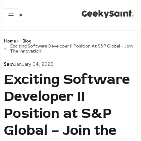
Home
Blog
Exciting Software Developer II Position At S&P Global – Join
The Innovation!
Sam
January 04, 2026
Exciting Software
Developer II
Position at S&P
Global – Join the