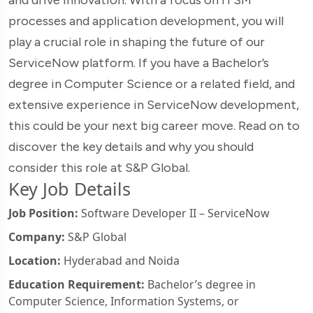
processes and application development, you will
play a crucial role in shaping the future of our
ServiceNow platform. If you have a Bachelor’s
degree in Computer Science or a related field, and
extensive experience in ServiceNow development,
this could be your next big career move. Read on to
discover the key details and why you should
consider this role at S&P Global.
Key Job Details
Job Position:
Software Developer II – ServiceNow
Company:
S&P Global
Location:
Hyderabad and Noida
Education Requirement:
Bachelor’s degree in
Computer Science, Information Systems, or