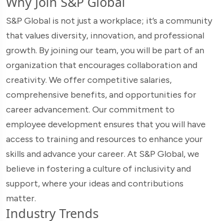
Why Join S&P Global
S&P Global is not just a workplace; it’s a community
that values diversity, innovation, and professional
growth. By joining our team, you will be part of an
organization that encourages collaboration and
creativity. We offer competitive salaries,
comprehensive benefits, and opportunities for
career advancement. Our commitment to
employee development ensures that you will have
access to training and resources to enhance your
skills and advance your career. At S&P Global, we
believe in fostering a culture of inclusivity and
support, where your ideas and contributions
matter.
Industry Trends