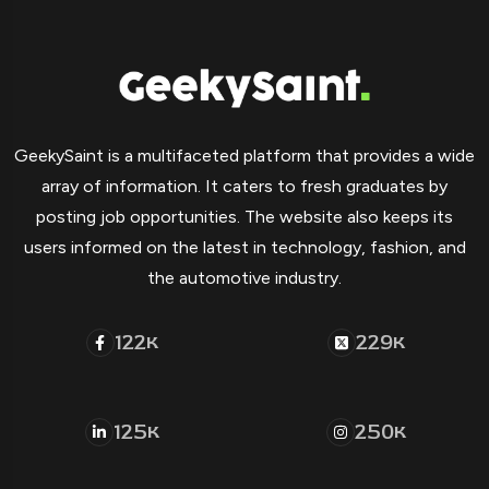
GeekySaint is a multifaceted platform that provides a wide
array of information. It caters to fresh graduates by
posting job opportunities. The website also keeps its
users informed on the latest in technology, fashion, and
the automotive industry.
122
229
K
K
125
250
K
K