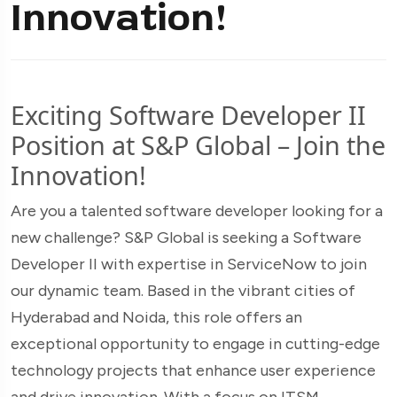
Innovation!
Exciting Software Developer II
Position at S&P Global – Join the
Innovation!
Are you a talented software developer looking for a
new challenge? S&P Global is seeking a Software
Developer II with expertise in ServiceNow to join
our dynamic team. Based in the vibrant cities of
Hyderabad and Noida, this role offers an
exceptional opportunity to engage in cutting-edge
technology projects that enhance user experience
and drive innovation. With a focus on ITSM