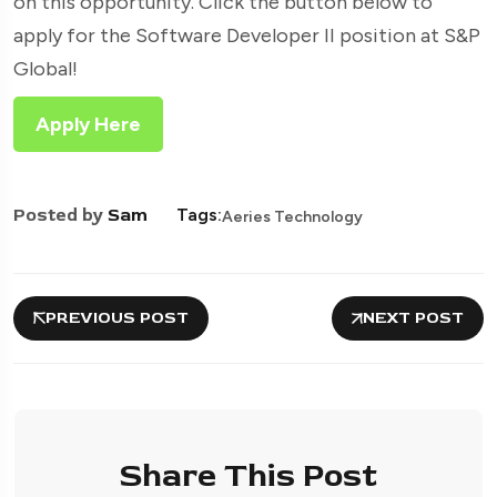
on this opportunity. Click the button below to
apply for the Software Developer II position at S&P
Global!
Apply Here
Posted by
Sam
Tags:
Aeries Technology
PREVIOUS POST
NEXT POST
Share This Post