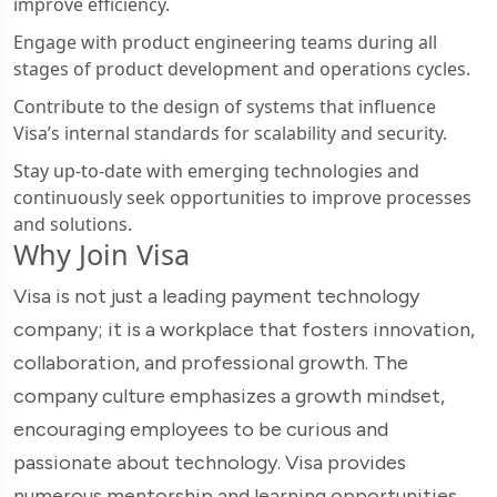
improve efficiency.
Engage with product engineering teams during all
stages of product development and operations cycles.
Contribute to the design of systems that influence
Visa’s internal standards for scalability and security.
Stay up-to-date with emerging technologies and
continuously seek opportunities to improve processes
and solutions.
Why Join Visa
Visa is not just a leading payment technology
company; it is a workplace that fosters innovation,
collaboration, and professional growth. The
company culture emphasizes a growth mindset,
encouraging employees to be curious and
passionate about technology. Visa provides
numerous mentorship and learning opportunities,