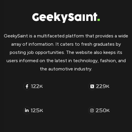
GeekySaint is a multifaceted platform that provides a wide
array of information. It caters to fresh graduates by
posting job opportunities. The website also keeps its
users informed on the latest in technology, fashion, and
the automotive industry.
122
229
K
K
125
250
K
K