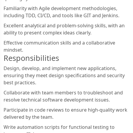
Familiarity with Agile development methodologies,
including TDD, CI/CD, and tools like GIT and Jenkins.
Excellent analytical and problem-solving skills, with an
ability to present complex ideas clearly.
Effective communication skills and a collaborative
mindset.
Responsibilities
Design, develop, and implement new applications,
ensuring they meet design specifications and security
best practices.
Collaborate with team members to troubleshoot and
resolve technical software development issues.
Participate in code reviews to ensure high-quality work
delivered by the team.
Write automation scripts for functional testing to