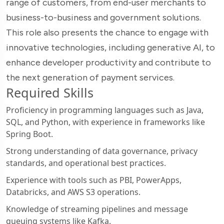
range of customers, from end-user merchants to
business-to-business and government solutions.
This role also presents the chance to engage with
innovative technologies, including generative AI, to
enhance developer productivity and contribute to
the next generation of payment services.
Required Skills
Proficiency in programming languages such as Java,
SQL, and Python, with experience in frameworks like
Spring Boot.
Strong understanding of data governance, privacy
standards, and operational best practices.
Experience with tools such as PBI, PowerApps,
Databricks, and AWS S3 operations.
Knowledge of streaming pipelines and message
queuing systems like Kafka.