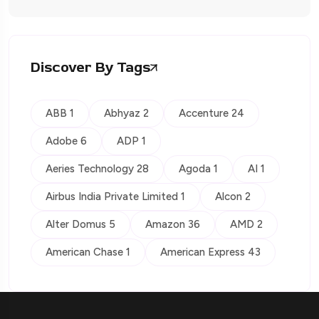
Discover By Tags
ABB 1
Abhyaz 2
Accenture 24
Adobe 6
ADP 1
Aeries Technology 28
Agoda 1
AI 1
Airbus India Private Limited 1
Alcon 2
Alter Domus 5
Amazon 36
AMD 2
American Chase 1
American Express 43