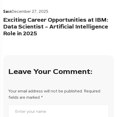
Sam
December 27, 2025
Exciting Career Opportunities at IBM:
Data Scientist – Artificial Intelligence
Role in 2025
Leave Your Comment:
Your email address will not be published.
Required
fields are marked
*