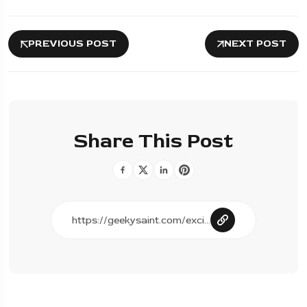
PREVIOUS POST
NEXT POST
Share This Post