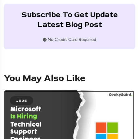
Subscribe To Get Update
Latest Blog Post
No Credit Card Required
You May Also Like
Jobs