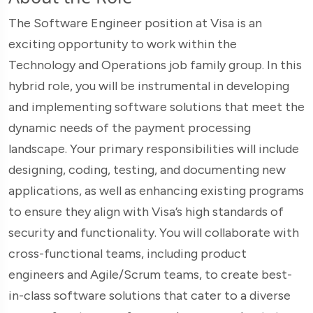
The Software Engineer position at Visa is an
exciting opportunity to work within the
Technology and Operations job family group. In this
hybrid role, you will be instrumental in developing
and implementing software solutions that meet the
dynamic needs of the payment processing
landscape. Your primary responsibilities will include
designing, coding, testing, and documenting new
applications, as well as enhancing existing programs
to ensure they align with Visa’s high standards of
security and functionality. You will collaborate with
cross-functional teams, including product
engineers and Agile/Scrum teams, to create best-
in-class software solutions that cater to a diverse