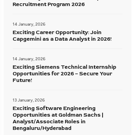
Recruitment Program 2026
14 January, 2026
Exciting Career Opportunity: Join
Capgemini as a Data Analyst in 2026!
14 January, 2026
Exciting Siemens Technical Internship
Opportunities for 2026 – Secure Your
Future!
13 January, 2026
Exciting Software Engineering
Opportunities at Goldman Sachs |
Analyst/Associate Roles in
Bengaluru/Hyderabad