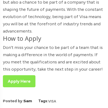
but also a chance to be part of a company that is
shaping the future of payments. With the constant
evolution of technology, being part of Visa means
you will be at the forefront of industry trends and
advancements.
How to Apply
Don’t miss your chance to be part of a team that is
making a difference in the world of payments. If
you meet the qualifications and are excited about
this opportunity, take the next step in your career!
Apply Here
Posted by
Sam
Tags:
VISA