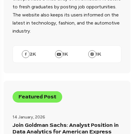
to fresh graduates by posting job opportunities.
The website also keeps its users informed on the
latest in technology, fashion, and the automotive
industry.
2
K
1
K
1
K
Featured Post
14 January, 2026
Join Goldman Sachs: Analyst Position in
Data Analytics for American Express