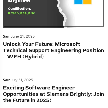
Sam
June 21, 2025
Unlock Your Future: Microsoft
Technical Support Engineering Position
– WFH (Hybrid)
Sam
July 31, 2025
Exciting Software Engineer
Opportunities at Siemens Brightly: Join
the Future in 2025!