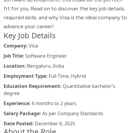
fit for you. Read on to discover the key job details,
required skills, and why Visa is the ideal company to
advance your career!
Key Job Details
Company:
Visa
Job Title:
Software Engineer
Location:
Bengaluru, India
Employment Type:
Full Time, Hybrid
Education Requirement:
Quantitative bachelor’s
degree
Experience:
6 months to 2 years
Salary Package:
As per Company Standards
Date Posted:
December 6, 2025
About the Role