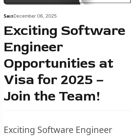
Sam
December 06, 2025
Exciting Software
Engineer
Opportunities at
Visa for 2025 –
Join the Team!
Exciting Software Engineer