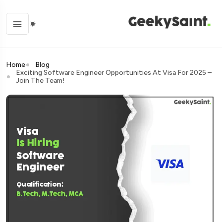
Home
Blog
Exciting Software Engineer Opportunities At Visa For 2025 –
Join The Team!