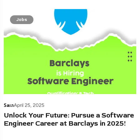
Jobs
Sam
April 25, 2025
Unlock Your Future: Pursue a Software
Engineer Career at Barclays in 2025!