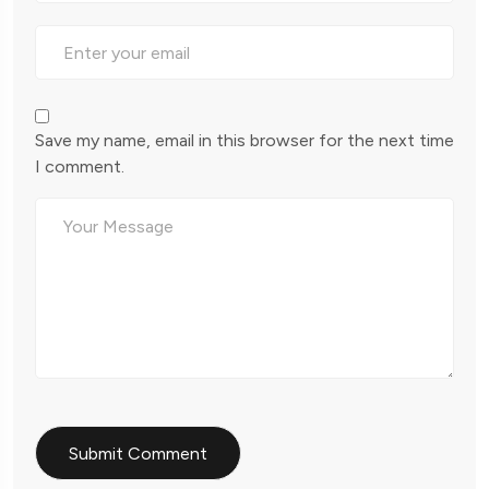
Save my name, email in this browser for the next time
I comment.