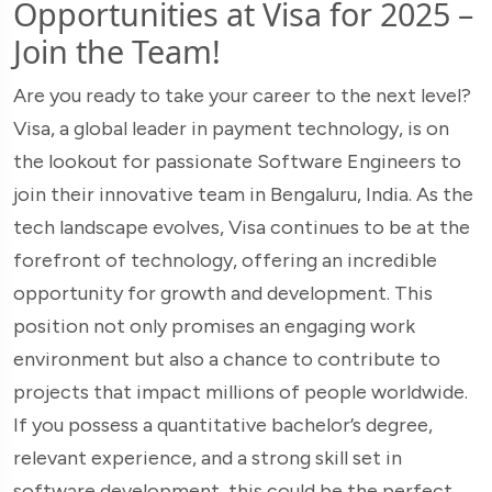
Opportunities at Visa for 2025 –
Join the Team!
Are you ready to take your career to the next level?
Visa, a global leader in payment technology, is on
the lookout for passionate Software Engineers to
join their innovative team in Bengaluru, India. As the
tech landscape evolves, Visa continues to be at the
forefront of technology, offering an incredible
opportunity for growth and development. This
position not only promises an engaging work
environment but also a chance to contribute to
projects that impact millions of people worldwide.
If you possess a quantitative bachelor’s degree,
relevant experience, and a strong skill set in
software development, this could be the perfect