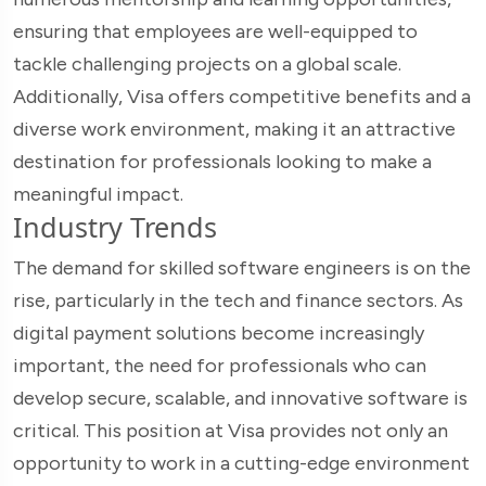
ensuring that employees are well-equipped to
tackle challenging projects on a global scale.
Additionally, Visa offers competitive benefits and a
diverse work environment, making it an attractive
destination for professionals looking to make a
meaningful impact.
Industry Trends
The demand for skilled software engineers is on the
rise, particularly in the tech and finance sectors. As
digital payment solutions become increasingly
important, the need for professionals who can
develop secure, scalable, and innovative software is
critical. This position at Visa provides not only an
opportunity to work in a cutting-edge environment