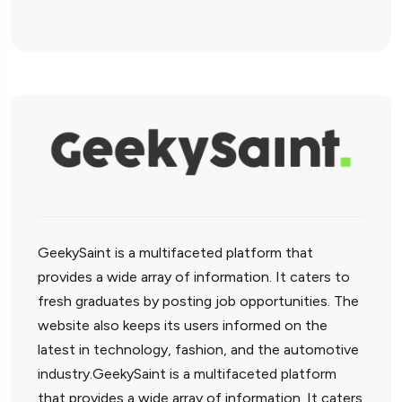
GeekySaint is a multifaceted platform that
provides a wide array of information. It caters to
fresh graduates by posting job opportunities. The
website also keeps its users informed on the
latest in technology, fashion, and the automotive
industry.GeekySaint is a multifaceted platform
that provides a wide array of information. It caters