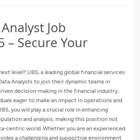
 Analyst Job
5 – Secure Your
ext level? UBS, a leading global financial services
Data Analysts to join their dynamic teams in
iven decision-making in the financial industry,
viduals eager to make an impact in operations and
S, you will play a crucial role in enhancing
pulation and analysis, making this position not
data-centric world. Whether you are an experienced
ovides a challenging and supportive environment