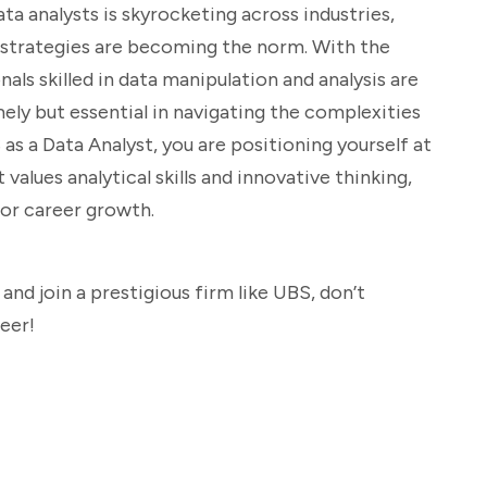
a analysts is skyrocketing across industries,
n strategies are becoming the norm. With the
nals skilled in data manipulation and analysis are
imely but essential in navigating the complexities
 as a Data Analyst, you are positioning yourself at
values analytical skills and innovative thinking,
for career growth.
 and join a prestigious firm like UBS, don’t
reer!