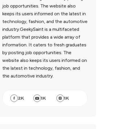
job opportunities. The website also
keeps its users informed on the latest in
technology, fashion, and the automotive
industry.GeekySaint is a multifaceted
platform that provides a wide array of
information. It caters to fresh graduates
by posting job opportunities. The
website also keeps its users informed on
the latest in technology, fashion, and
the automotive industry.
2
K
1
K
1
K