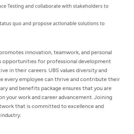
ce Testing and collaborate with stakeholders to
tatus quo and propose actionable solutions to
at promotes innovation, teamwork, and personal
 opportunities for professional development
ve in their careers. UBS values diversity and
re every employee can thrive and contribute their
ary and benefits package ensures that you are
s on your work and career advancement. Joining
twork that is committed to excellence and
industry.