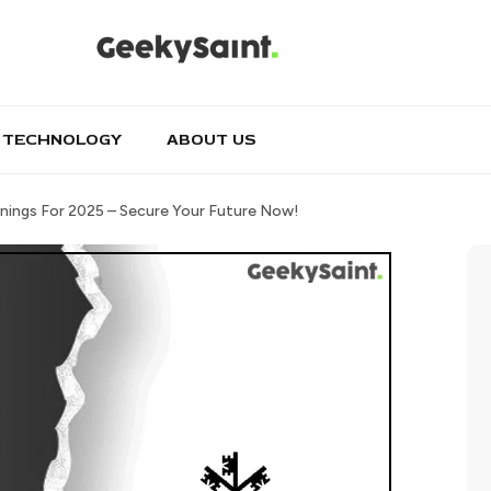
TECHNOLOGY
ABOUT US
nings For 2025 – Secure Your Future Now!