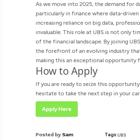
As we move into 2025, the demand for dat
particularly in finance where data-drive
increasing reliance on big data, professio
invaluable. This role at UBS is not only t
of the financial landscape. By joining UBS
the forefront of an evolving industry that 
making this an exceptional opportunity 
How to Apply
If you are ready to seize this opportunity
hesitate to take the next step in your ca
Apply Here
Posted by
Sam
Tags:
UBS