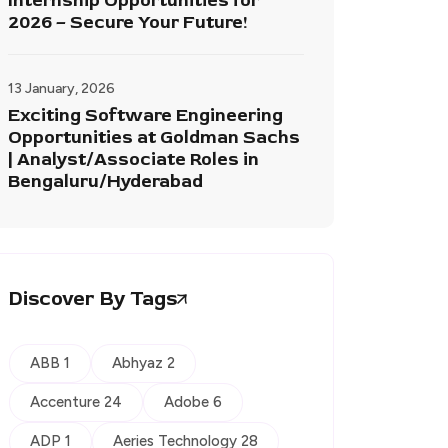
Internship Opportunities for
2026 – Secure Your Future!
13 January, 2026
Exciting Software Engineering
Opportunities at Goldman Sachs
| Analyst/Associate Roles in
Bengaluru/Hyderabad
Discover By Tags
ABB 1
Abhyaz 2
Accenture 24
Adobe 6
ADP 1
Aeries Technology 28