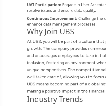
UAT Participation:
Engage in User Acceptan
resolve issues and ensure data quality.
Continuous Improvement:
Challenge the s
enhance data management processes.
Why Join UBS
At UBS, you will be part of a culture th
growth. The company provides numerous
and encourages employees to take initiati
inclusion, fostering an environment whe
unique perspectives. The competitive sal
well taken care of, allowing you to focu
UBS means becoming part of a global ne
making a positive impact in the financial 
Industry Trends