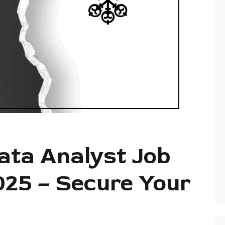
ata Analyst Job
025 – Secure Your