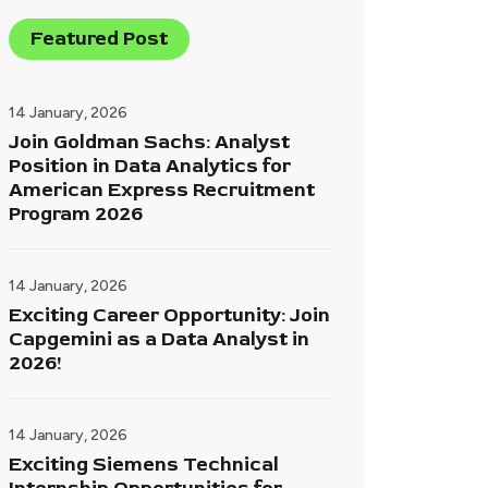
Featured Post
14 January, 2026
Join Goldman Sachs: Analyst
Position in Data Analytics for
American Express Recruitment
Program 2026
14 January, 2026
Exciting Career Opportunity: Join
Capgemini as a Data Analyst in
2026!
14 January, 2026
Exciting Siemens Technical