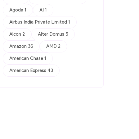
Agoda 1
AI 1
Airbus India Private Limited 1
Alcon 2
Alter Domus 5
Amazon 36
AMD 2
American Chase 1
American Express 43