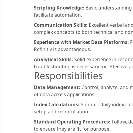
Scripting Knowledge:
Basic understanding o
facilitate automation.
Communication Skills:
Excellent verbal and
complex concepts to both technical and non
Experience with Market Data Platforms:
F
Refinitiv is advantageous.
Analytical Skills:
Solid experience in reconc
troubleshooting is necessary for effective p
Responsibilities
Data Management:
Control, analyze, and 
of data across applications.
Index Calculations:
Support daily index cal
setup and reconciliation.
Standard Operating Procedures:
Follow, d
to ensure they are fit for purpose.