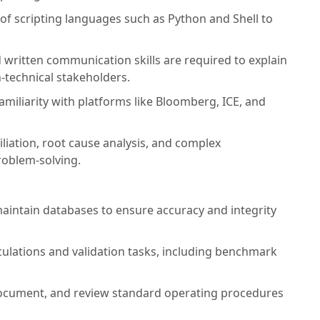
f scripting languages such as Python and Shell to
 written communication skills are required to explain
-technical stakeholders.
amiliarity with platforms like Bloomberg, ICE, and
iliation, root cause analysis, and complex
roblem-solving.
maintain databases to ensure accuracy and integrity
culations and validation tasks, including benchmark
ocument, and review standard operating procedures