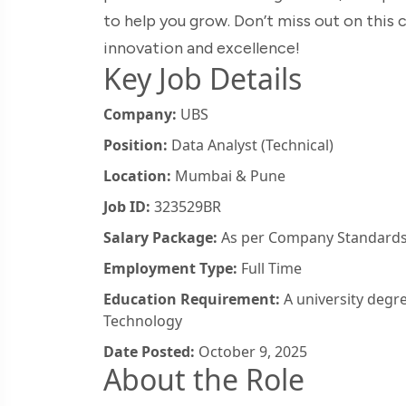
to help you grow. Don’t miss out on this
innovation and excellence!
Key Job Details
Company:
UBS
Position:
Data Analyst (Technical)
Location:
Mumbai & Pune
Job ID:
323529BR
Salary Package:
As per Company Standard
Employment Type:
Full Time
Education Requirement:
A university degr
Technology
Date Posted:
October 9, 2025
About the Role