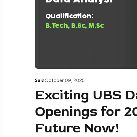
Sam
October 09, 2025
Exciting UBS D
Openings for 2
Future Now!