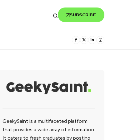
SUBSCRIBE
GeekySaint is a multifaceted platform
that provides a wide array of information.
It caters to fresh graduates by posting