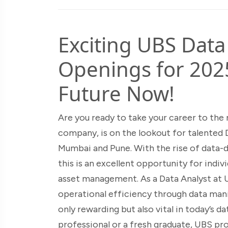
Exciting UBS Data
Openings for 202
Future Now!
Are you ready to take your career to the n
company, is on the lookout for talented 
Mumbai and Pune. With the rise of data-dr
this is an excellent opportunity for indi
asset management. As a Data Analyst at UB
operational efficiency through data mani
only rewarding but also vital in today’s 
professional or a fresh graduate, UBS pr