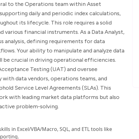
gral to the Operations team within Asset
upporting daily and periodic index calculations,
ghout its lifecycle. This role requires a solid
 various financial instruments. As a Data Analyst,
s analysis, defining requirements for data
ws. Your ability to manipulate and analyze data
ll be crucial in driving operational efficiencies.
er Acceptance Testing (UAT) and oversee
ly with data vendors, operations teams, and
uphold Service Level Agreements (SLAs). This
ork with leading market data platforms but also
oactive problem-solving.
kills in Excel/VBA/Macro, SQL, and ETL tools like
eporting.