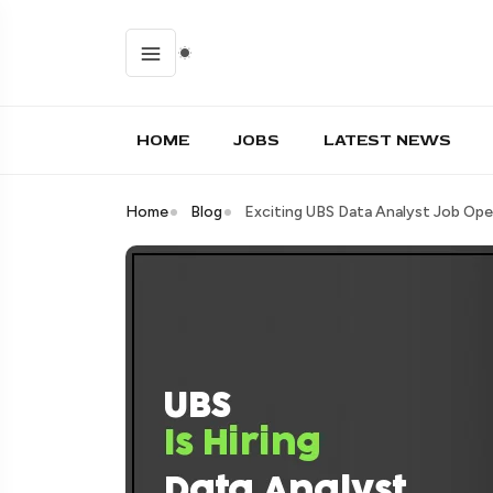
HOME
JOBS
LATEST NEWS
Home
Blog
Exciting UBS Data Analyst Job Ope