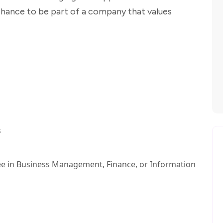
 chance to be part of a company that values
s
ee in Business Management, Finance, or Information