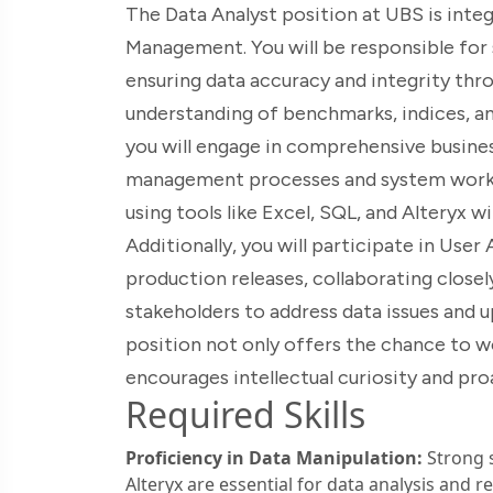
The Data Analyst position at UBS is inte
Management. You will be responsible for s
ensuring data accuracy and integrity throu
understanding of benchmarks, indices, and
you will engage in comprehensive busines
management processes and system workflo
using tools like Excel, SQL, and Alteryx wi
Additionally, you will participate in Us
production releases, collaborating close
stakeholders to address data issues and 
position not only offers the chance to w
encourages intellectual curiosity and pr
Required Skills
Proficiency in Data Manipulation:
Strong s
Alteryx are essential for data analysis and r