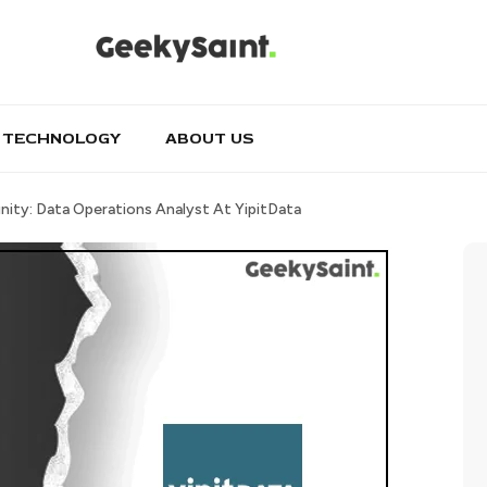
TECHNOLOGY
ABOUT US
ity: Data Operations Analyst At YipitData