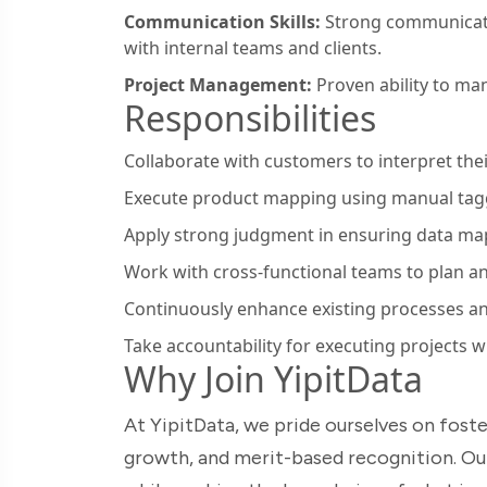
Communication Skills:
Strong communicatio
with internal teams and clients.
Project Management:
Proven ability to man
Responsibilities
Collaborate with customers to interpret the
Execute product mapping using manual tagg
Apply strong judgment in ensuring data map
Work with cross-functional teams to plan an
Continuously enhance existing processes and
Take accountability for executing projects w
Why Join YipitData
At YipitData, we pride ourselves on fost
growth, and merit-based recognition. Ou