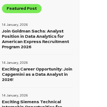
Featured Post
14 January, 2026
Join Goldman Sachs: Analyst
Position in Data Analytics for
American Express Recruitment
Program 2026
14 January, 2026
Exciting Career Opportunity: Join
Capgemini as a Data Analyst in
2026!
14 January, 2026
Exciting Siemens Technical