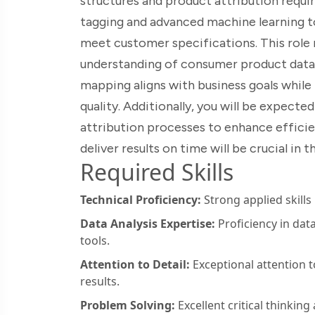
structures and product attribution requir
tagging and advanced machine learning t
meet customer specifications. This role 
understanding of consumer product data. 
mapping aligns with business goals while
quality. Additionally, you will be expec
attribution processes to enhance efficie
deliver results on time will be crucial in
Required Skills
Technical Proficiency:
Strong applied skills
Data Analysis Expertise:
Proficiency in dat
tools.
Attention to Detail:
Exceptional attention to
results.
Problem Solving:
Excellent critical thinking