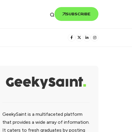
SUBSCRIBE
GeekySaint is a multifaceted platform
that provides a wide array of information.
It caters to fresh graduates by posting