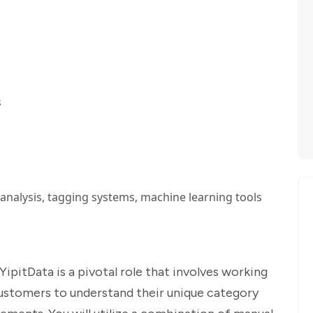
s
analysis, tagging systems, machine learning tools
ipitData is a pivotal role that involves working
customers to understand their unique category