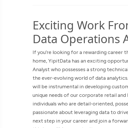
Exciting Work Fr
Data Operations A
If you’re looking for a rewarding career
home, YipitData has an exciting opportun
Analyst who possesses a strong technica
the ever-evolving world of data analytics
will be instrumental in developing custo
unique needs of our corporate retail and 
individuals who are detail-oriented, posse
passionate about leveraging data to drive
next step in your career and join a forw