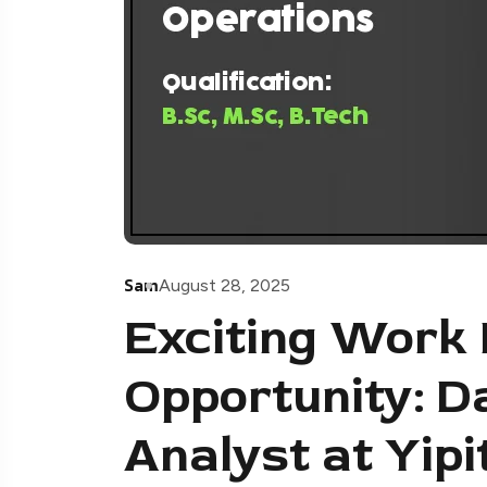
Sam
August 28, 2025
Exciting Work
Opportunity: D
Analyst at Yip