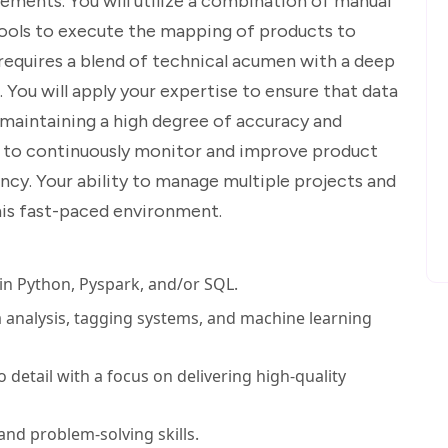
ements. You will utilize a combination of manual
ools to execute the mapping of products to
requires a blend of technical acumen with a deep
You will apply your expertise to ensure that data
 maintaining a high degree of accuracy and
ted to continuously monitor and improve product
ncy. Your ability to manage multiple projects and
 this fast-paced environment.
 in Python, Pyspark, and/or SQL.
a analysis, tagging systems, and machine learning
 detail with a focus on delivering high-quality
 and problem-solving skills.