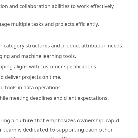
n and collaboration abilities to work effectively
age multiple tasks and projects efficiently.
ir category structures and product attribution needs.
ing and machine learning tools.
ping aligns with customer specifications.
d deliver projects on time.
 tools in data operations.
hile meeting deadlines and client expectations.
ering a culture that emphasizes ownership, rapid
r team is dedicated to supporting each other