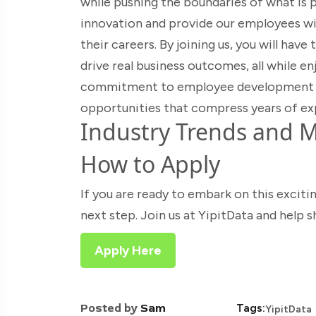
while pushing the boundaries of what is p
innovation and provide our employees wi
their careers. By joining us, you will hav
drive real business outcomes, all while en
commitment to employee development ens
opportunities that compress years of ex
Industry Trends and M
How to Apply
If you are ready to embark on this exciti
next step. Join us at YipitData and help 
Apply Here
Posted by
Sam
Tags:
YipitData