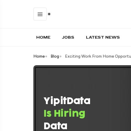
HOME
JOBS
LATEST NEWS
Home
Blog
Exciting Work From Home Opportun