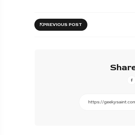
PREVIOUS POST
Share