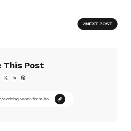
NEXT POST
 This Post