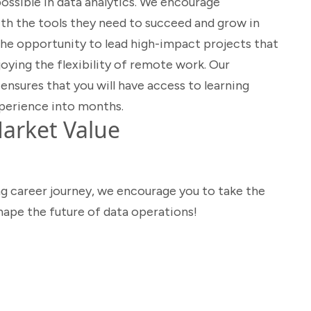
ossible in data analytics. We encourage
th the tools they need to succeed and grow in
e the opportunity to lead high-impact projects that
joying the flexibility of remote work. Our
ures that you will have access to learning
perience into months.
arket Value
ng career journey, we encourage you to take the
shape the future of data operations!