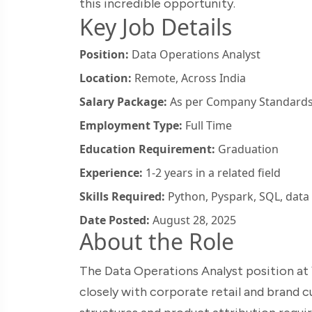
this incredible opportunity.
Key Job Details
Position:
Data Operations Analyst
Location:
Remote, Across India
Salary Package:
As per Company Standard
Employment Type:
Full Time
Education Requirement:
Graduation
Experience:
1-2 years in a related field
Skills Required:
Python, Pyspark, SQL, data 
Date Posted:
August 28, 2025
About the Role
The Data Operations Analyst position at Y
closely with corporate retail and brand 