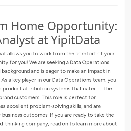
om Home Opportunity:
nalyst at YipitData
 that allows you to work from the comfort of your
ity for you! We are seeking a Data Operations
l background and is eager to make an impact in
. As a key player in our Data Operations team, you
m product attribution systems that cater to the
brand customers. This role is perfect for
ss excellent problem-solving skills, and are
 business outcomes. If you are ready to take the
ard-thinking company, read on to learn more about