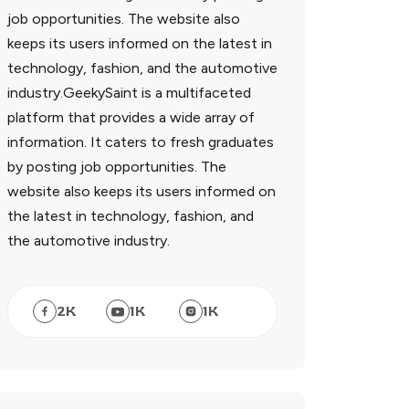
job opportunities. The website also
keeps its users informed on the latest in
technology, fashion, and the automotive
industry.GeekySaint is a multifaceted
platform that provides a wide array of
information. It caters to fresh graduates
by posting job opportunities. The
website also keeps its users informed on
the latest in technology, fashion, and
the automotive industry.
2
K
1
K
1
K