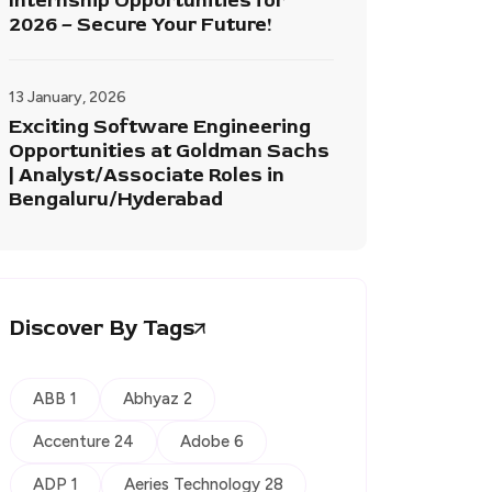
Internship Opportunities for
2026 – Secure Your Future!
13 January, 2026
Exciting Software Engineering
Opportunities at Goldman Sachs
| Analyst/Associate Roles in
Bengaluru/Hyderabad
Discover By Tags
ABB 1
Abhyaz 2
Accenture 24
Adobe 6
ADP 1
Aeries Technology 28