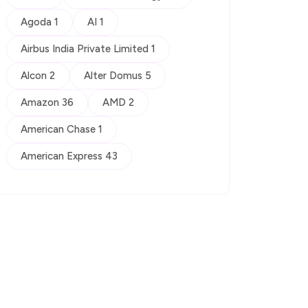
Agoda 1
AI 1
Airbus India Private Limited 1
Alcon 2
Alter Domus 5
Amazon 36
AMD 2
American Chase 1
American Express 43