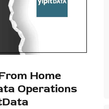
 From Home
ata Operations
itData