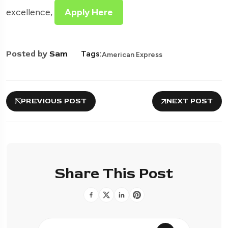
excellence,
Apply Here
Posted by
Sam
Tags:
American Express
PREVIOUS POST
NEXT POST
Share This Post