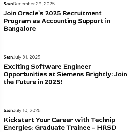
Sam
December 29, 2025
Join Oracle’s 2025 Recruitment
Program as Accounting Support in
Bangalore
Sam
July 31, 2025
Exciting Software Engineer
Opportunities at Siemens Brightly: Join
the Future in 2025!
Sam
July 10, 2025
Kickstart Your Career with Technip
Energies: Graduate Trainee – HRSD