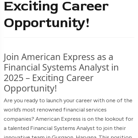
Exciting Career
Opportunity!
Join American Express as a
Financial Systems Analyst in
2025 – Exciting Career
Opportunity!
Are you ready to launch your career with one of the
world’s most renowned financial services
companies? American Express is on the lookout for
a talented Financial Systems Analyst to join their
innovative team in Gurgaon, Haryana. This position