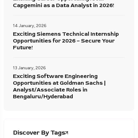
Capgemini as a Data Analyst in 2026!
14 January, 2026
Exciting Siemens Technical Internship
Opportunities for 2026 – Secure Your
Future!
13 January, 2026
Exciting Software Engineering
Opportunities at Goldman Sachs |
Analyst/Associate Roles in
Bengaluru/Hyderabad
Discover By Tags