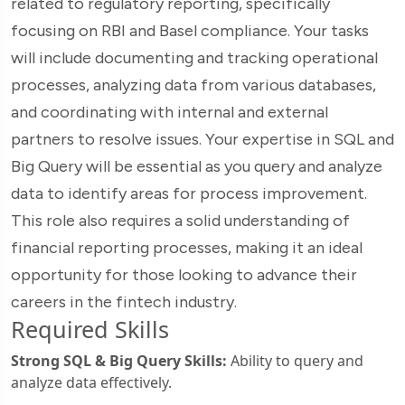
related to regulatory reporting, specifically
focusing on RBI and Basel compliance. Your tasks
will include documenting and tracking operational
processes, analyzing data from various databases,
and coordinating with internal and external
partners to resolve issues. Your expertise in SQL and
Big Query will be essential as you query and analyze
data to identify areas for process improvement.
This role also requires a solid understanding of
financial reporting processes, making it an ideal
opportunity for those looking to advance their
careers in the fintech industry.
Required Skills
Strong SQL & Big Query Skills:
Ability to query and
analyze data effectively.