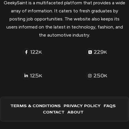
GeekySaint is a multifaceted platform that provides a wide
array of information. It caters to fresh graduates by
posting job opportunities. The website also keeps its
users informed on the latest in technology, fashion, and
the automotive industry.
122
229
K
K
125
250
K
K
TERMS & CONDITIONS
PRIVACY POLICY
FAQS
CONTACT
ABOUT