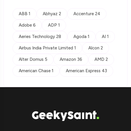
ABB 1
Abhyaz 2
Accenture 24
Adobe 6
ADP 1
Aeries Technology 28
Agoda 1
AI 1
Airbus India Private Limited 1
Alcon 2
Alter Domus 5
Amazon 36
AMD 2
American Chase 1
American Express 43