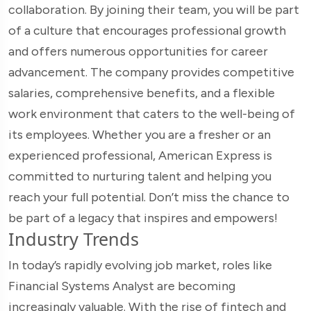
collaboration. By joining their team, you will be part
of a culture that encourages professional growth
and offers numerous opportunities for career
advancement. The company provides competitive
salaries, comprehensive benefits, and a flexible
work environment that caters to the well-being of
its employees. Whether you are a fresher or an
experienced professional, American Express is
committed to nurturing talent and helping you
reach your full potential. Don’t miss the chance to
be part of a legacy that inspires and empowers!
Industry Trends
In today’s rapidly evolving job market, roles like
Financial Systems Analyst are becoming
increasingly valuable. With the rise of fintech and