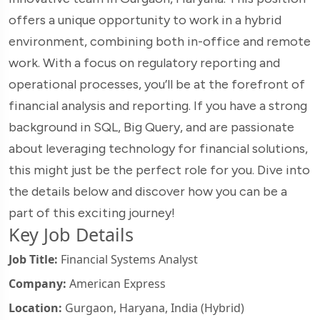
offers a unique opportunity to work in a hybrid
environment, combining both in-office and remote
work. With a focus on regulatory reporting and
operational processes, you’ll be at the forefront of
financial analysis and reporting. If you have a strong
background in SQL, Big Query, and are passionate
about leveraging technology for financial solutions,
this might just be the perfect role for you. Dive into
the details below and discover how you can be a
part of this exciting journey!
Key Job Details
Job Title:
Financial Systems Analyst
Company:
American Express
Location:
Gurgaon, Haryana, India (Hybrid)