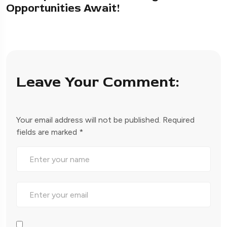
Opportunities Await!
Leave Your Comment:
Your email address will not be published.
Required
fields are marked
*