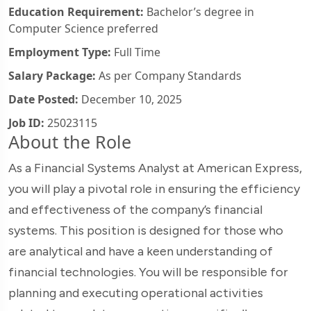
Education Requirement:
Bachelor’s degree in
Computer Science preferred
Employment Type:
Full Time
Salary Package:
As per Company Standards
Date Posted:
December 10, 2025
Job ID:
25023115
About the Role
As a Financial Systems Analyst at American Express,
you will play a pivotal role in ensuring the efficiency
and effectiveness of the company’s financial
systems. This position is designed for those who
are analytical and have a keen understanding of
financial technologies. You will be responsible for
planning and executing operational activities