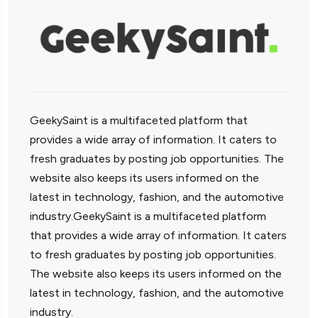
GeekySaint is a multifaceted platform that
provides a wide array of information. It caters to
fresh graduates by posting job opportunities. The
website also keeps its users informed on the
latest in technology, fashion, and the automotive
industry.GeekySaint is a multifaceted platform
that provides a wide array of information. It caters
to fresh graduates by posting job opportunities.
The website also keeps its users informed on the
latest in technology, fashion, and the automotive
industry.