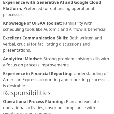
Experience with Generative AI and Google Cloud
Platform:
Preferred for enhancing operational
processes.
Knowledge of OFSAA Toolset:
Familiarity with
scheduling tools like Automic and Airflow is beneficial.
Excellent Communication Skills:
Both written and
verbal, crucial for facilitating discussions and
presentations.
Analytical Mindset:
Strong problem-solving skills with
a focus on process improvements.
Experience in Financial Reporting:
Understanding of
American Express accounting and reporting processes
is desirable.
Responsibilities
Operational Process Planning:
Plan and execute
operational activities, ensuring compliance with
regulatory requirements.