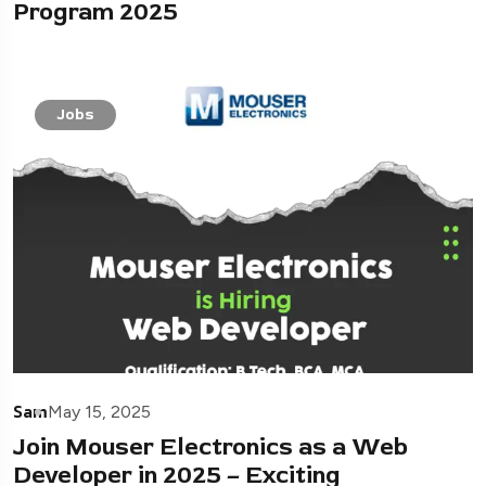
Program 2025
Jobs
Sam
May 15, 2025
Join Mouser Electronics as a Web
Developer in 2025 – Exciting