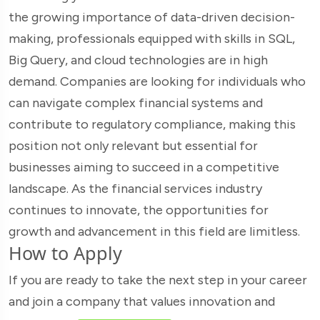
the growing importance of data-driven decision-
making, professionals equipped with skills in SQL,
Big Query, and cloud technologies are in high
demand. Companies are looking for individuals who
can navigate complex financial systems and
contribute to regulatory compliance, making this
position not only relevant but essential for
businesses aiming to succeed in a competitive
landscape. As the financial services industry
continues to innovate, the opportunities for
growth and advancement in this field are limitless.
How to Apply
If you are ready to take the next step in your career
and join a company that values innovation and