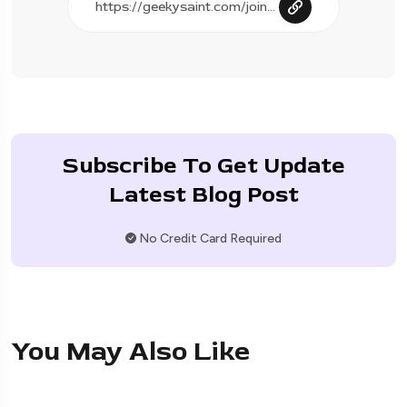
Subscribe To Get Update
Latest Blog Post
No Credit Card Required
You May Also Like