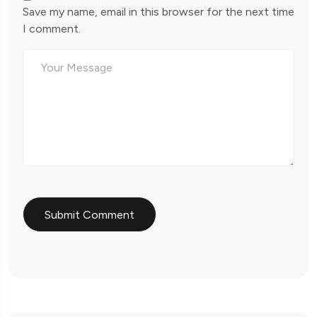
Save my name, email in this browser for the next time
I comment.