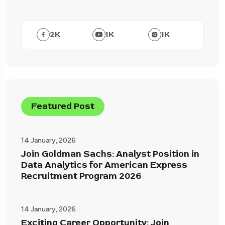
2
K
1
K
1
K
Featured Post
14 January, 2026
Join Goldman Sachs: Analyst Position in
Data Analytics for American Express
Recruitment Program 2026
14 January, 2026
Exciting Career Opportunity: Join