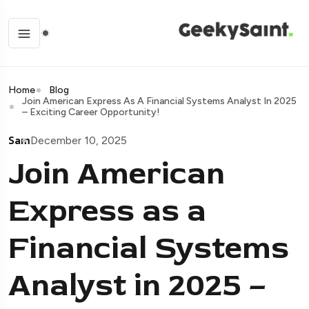
Home
Blog
Join American Express As A Financial Systems Analyst In 2025
– Exciting Career Opportunity!
Sam
December 10, 2025
Join American
Express as a
Financial Systems
Analyst in 2025 –