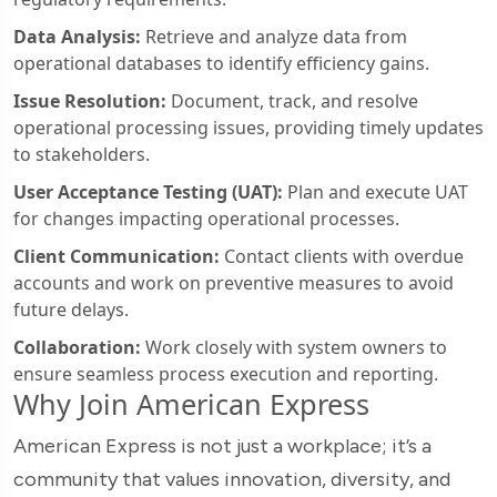
Data Analysis:
Retrieve and analyze data from
operational databases to identify efficiency gains.
Issue Resolution:
Document, track, and resolve
operational processing issues, providing timely updates
to stakeholders.
User Acceptance Testing (UAT):
Plan and execute UAT
for changes impacting operational processes.
Client Communication:
Contact clients with overdue
accounts and work on preventive measures to avoid
future delays.
Collaboration:
Work closely with system owners to
ensure seamless process execution and reporting.
Why Join American Express
American Express is not just a workplace; it’s a
community that values innovation, diversity, and