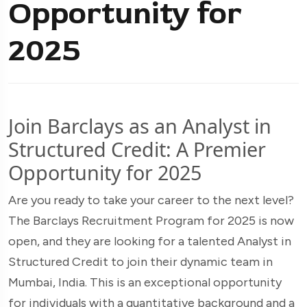
Opportunity for
2025
Join Barclays as an Analyst in
Structured Credit: A Premier
Opportunity for 2025
Are you ready to take your career to the next level?
The Barclays Recruitment Program for 2025 is now
open, and they are looking for a talented Analyst in
Structured Credit to join their dynamic team in
Mumbai, India. This is an exceptional opportunity
for individuals with a quantitative background and a