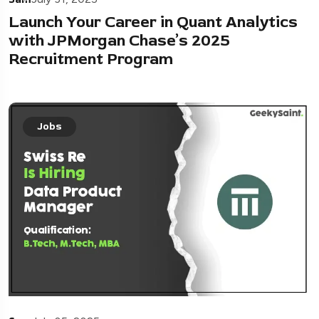
Launch Your Career in Quant Analytics
with JPMorgan Chase’s 2025
Recruitment Program
Jobs