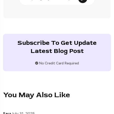
Subscribe To Get Update
Latest Blog Post
No Credit Card Required
You May Also Like
Sam
July 31, 2025