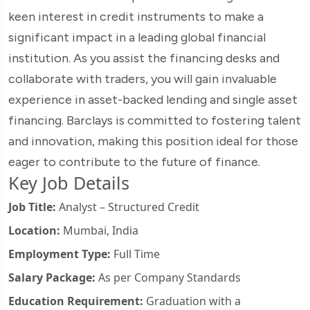
keen interest in credit instruments to make a
significant impact in a leading global financial
institution. As you assist the financing desks and
collaborate with traders, you will gain invaluable
experience in asset-backed lending and single asset
financing. Barclays is committed to fostering talent
and innovation, making this position ideal for those
eager to contribute to the future of finance.
Key Job Details
Job Title:
Analyst – Structured Credit
Location:
Mumbai, India
Employment Type:
Full Time
Salary Package:
As per Company Standards
Education Requirement:
Graduation with a