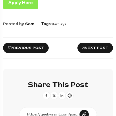
Apply Here
Posted by
Sam
Tags:
Barclays
PREVIOUS POST
NEXT POST
Share This Post