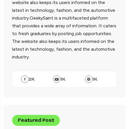
website also keeps its users informed on the
latest in technology, fashion, and the automotive
industry.GeekySaint is a multifaceted platform
that provides a wide array of information. It caters
to fresh graduates by posting job opportunities.
The website also keeps its users informed on the
latest in technology, fashion, and the automotive
industry.
2
K
1
K
1
K
Featured Post