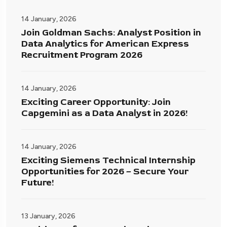
14 January, 2026
Join Goldman Sachs: Analyst Position in
Data Analytics for American Express
Recruitment Program 2026
14 January, 2026
Exciting Career Opportunity: Join
Capgemini as a Data Analyst in 2026!
14 January, 2026
Exciting Siemens Technical Internship
Opportunities for 2026 – Secure Your
Future!
13 January, 2026