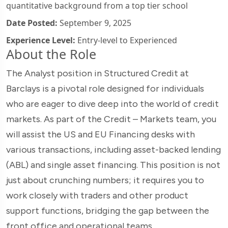
quantitative background from a top tier school
Date Posted:
September 9, 2025
Experience Level:
Entry-level to Experienced
About the Role
The Analyst position in Structured Credit at
Barclays is a pivotal role designed for individuals
who are eager to dive deep into the world of credit
markets. As part of the Credit – Markets team, you
will assist the US and EU Financing desks with
various transactions, including asset-backed lending
(ABL) and single asset financing. This position is not
just about crunching numbers; it requires you to
work closely with traders and other product
support functions, bridging the gap between the
front office and operational teams.