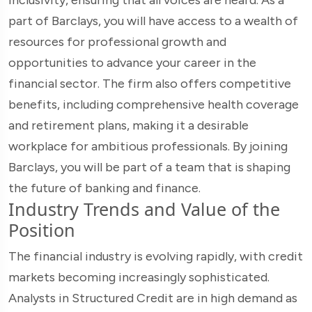
part of Barclays, you will have access to a wealth of
resources for professional growth and
opportunities to advance your career in the
financial sector. The firm also offers competitive
benefits, including comprehensive health coverage
and retirement plans, making it a desirable
workplace for ambitious professionals. By joining
Barclays, you will be part of a team that is shaping
the future of banking and finance.
Industry Trends and Value of the
Position
The financial industry is evolving rapidly, with credit
markets becoming increasingly sophisticated.
Analysts in Structured Credit are in high demand as