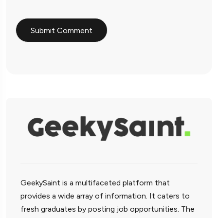
GeekySaint is a multifaceted platform that
provides a wide array of information. It caters to
fresh graduates by posting job opportunities. The