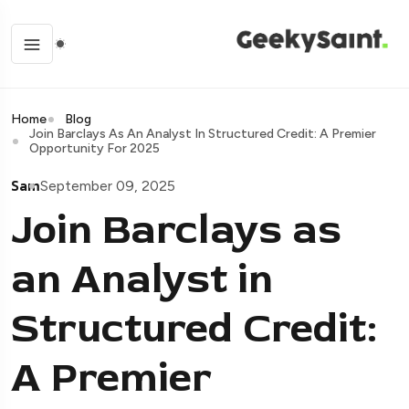
Home
Blog
Join Barclays As An Analyst In Structured Credit: A Premier
Opportunity For 2025
Sam
September 09, 2025
Join Barclays as
an Analyst in
Structured Credit:
A Premier