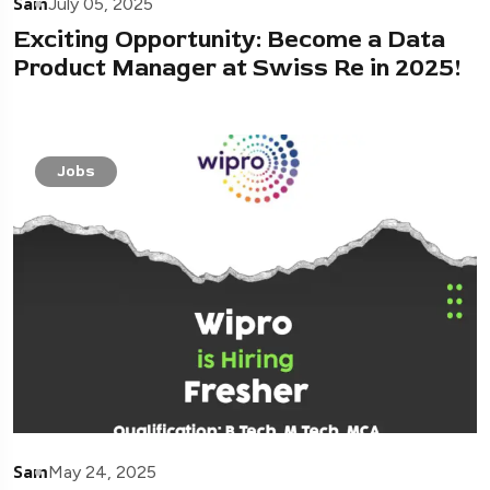
Sam
July 05, 2025
Exciting Opportunity: Become a Data
Product Manager at Swiss Re in 2025!
Jobs
Sam
May 24, 2025