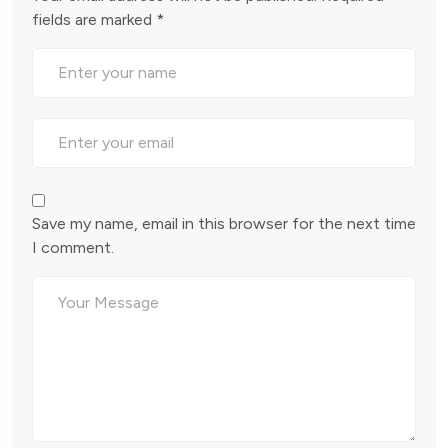
fields are marked
*
Save my name, email in this browser for the next time
I comment.