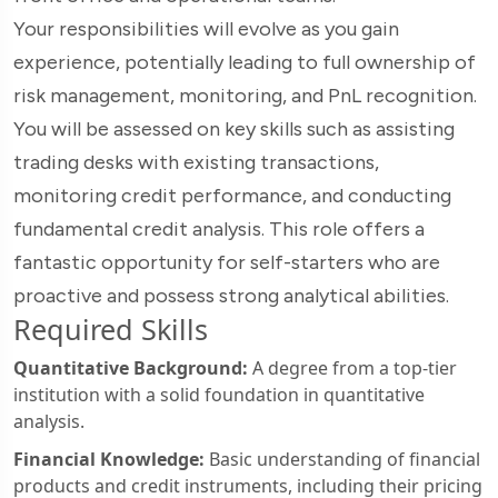
Your responsibilities will evolve as you gain
experience, potentially leading to full ownership of
risk management, monitoring, and PnL recognition.
You will be assessed on key skills such as assisting
trading desks with existing transactions,
monitoring credit performance, and conducting
fundamental credit analysis. This role offers a
fantastic opportunity for self-starters who are
proactive and possess strong analytical abilities.
Required Skills
Quantitative Background:
A degree from a top-tier
institution with a solid foundation in quantitative
analysis.
Financial Knowledge:
Basic understanding of financial
products and credit instruments, including their pricing