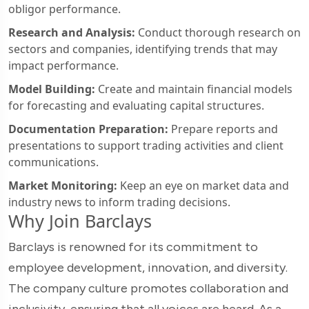
obligor performance.
Research and Analysis:
Conduct thorough research on
sectors and companies, identifying trends that may
impact performance.
Model Building:
Create and maintain financial models
for forecasting and evaluating capital structures.
Documentation Preparation:
Prepare reports and
presentations to support trading activities and client
communications.
Market Monitoring:
Keep an eye on market data and
industry news to inform trading decisions.
Why Join Barclays
Barclays is renowned for its commitment to
employee development, innovation, and diversity.
The company culture promotes collaboration and
inclusivity, ensuring that all voices are heard. As a