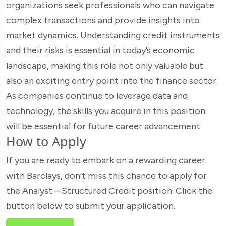
organizations seek professionals who can navigate
complex transactions and provide insights into
market dynamics. Understanding credit instruments
and their risks is essential in today’s economic
landscape, making this role not only valuable but
also an exciting entry point into the finance sector.
As companies continue to leverage data and
technology, the skills you acquire in this position
will be essential for future career advancement.
How to Apply
If you are ready to embark on a rewarding career
with Barclays, don’t miss this chance to apply for
the Analyst – Structured Credit position. Click the
button below to submit your application.