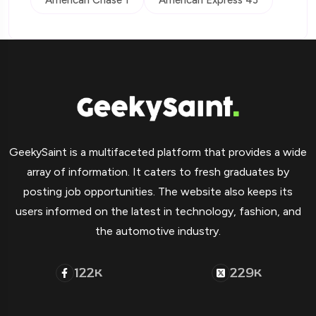
American Chase 1
American Express 43
GeekySaint is a multifaceted platform that provides a wide
array of information. It caters to fresh graduates by
posting job opportunities. The website also keeps its
users informed on the latest in technology, fashion, and
the automotive industry.
122
229
K
K