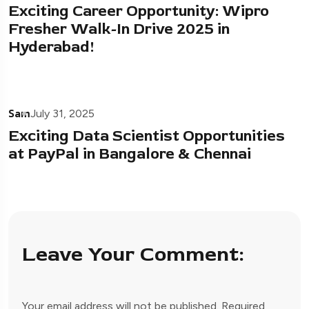
Exciting Career Opportunity: Wipro
Fresher Walk-In Drive 2025 in
Hyderabad!
Sam
July 31, 2025
Exciting Data Scientist Opportunities
at PayPal in Bangalore & Chennai
Leave Your Comment:
Your email address will not be published.
Required