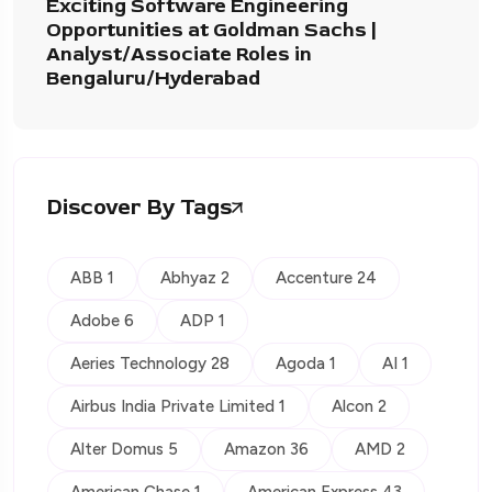
Exciting Software Engineering
Opportunities at Goldman Sachs |
Analyst/Associate Roles in
Bengaluru/Hyderabad
Discover By Tags
ABB 1
Abhyaz 2
Accenture 24
Adobe 6
ADP 1
Aeries Technology 28
Agoda 1
AI 1
Airbus India Private Limited 1
Alcon 2
Alter Domus 5
Amazon 36
AMD 2