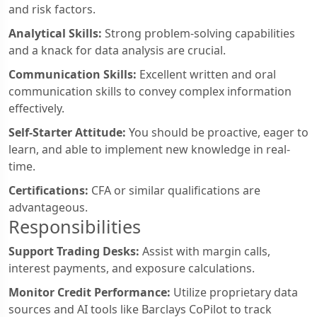
and risk factors.
Analytical Skills:
Strong problem-solving capabilities
and a knack for data analysis are crucial.
Communication Skills:
Excellent written and oral
communication skills to convey complex information
effectively.
Self-Starter Attitude:
You should be proactive, eager to
learn, and able to implement new knowledge in real-
time.
Certifications:
CFA or similar qualifications are
advantageous.
Responsibilities
Support Trading Desks:
Assist with margin calls,
interest payments, and exposure calculations.
Monitor Credit Performance:
Utilize proprietary data
sources and AI tools like Barclays CoPilot to track