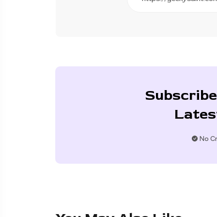
Subscribe
Lates
No Cr