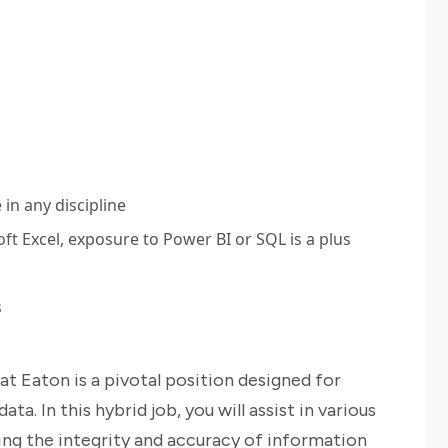
in any discipline
t Excel, exposure to Power BI or SQL is a plus
s
t Eaton is a pivotal position designed for
ta. In this hybrid job, you will assist in various
ng the integrity and accuracy of information