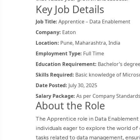
Key Job Details
Job Title:
Apprentice – Data Enablement
Company:
Eaton
Location:
Pune, Maharashtra, India
Employment Type:
Full Time
Education Requirement:
Bachelor’s degree 
Skills Required:
Basic knowledge of Microsof
Date Posted:
July 30, 2025
Salary Package:
As per Company Standard
About the Role
The Apprentice role in Data Enablement a
individuals eager to explore the world of da
tasks related to data management, ensuri