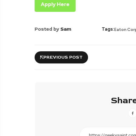
Apply Here
Posted by
Sam
Tags:
Eaton Cor
PREVIOUS POST
Share