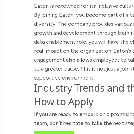
Eaton is renowned for its inclusive cu
By joining Eaton, you become part of a t
diversity. The company provides various 
growth and development through trainin
data enablement role, you will have the 
real impact on the organization. Eaton’
engagement also allows employees to tak
to a greater cause. This is not just a job; i
supportive environment.
Industry Trends and th
How to Apply
If you are ready to embark on a promisin
team, don’t hesitate to take the next ste