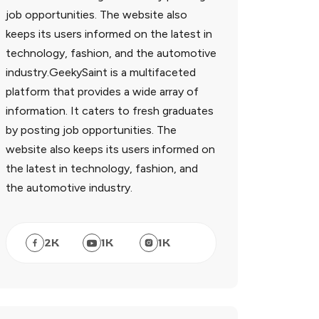
job opportunities. The website also
keeps its users informed on the latest in
technology, fashion, and the automotive
industry.GeekySaint is a multifaceted
platform that provides a wide array of
information. It caters to fresh graduates
by posting job opportunities. The
website also keeps its users informed on
the latest in technology, fashion, and
the automotive industry.
2
K
1
K
1
K