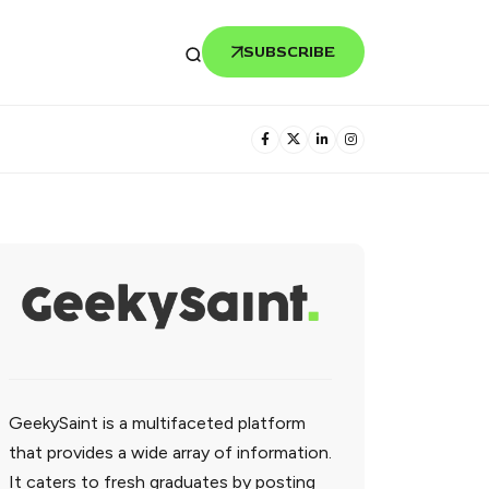
SUBSCRIBE
GeekySaint is a multifaceted platform
that provides a wide array of information.
It caters to fresh graduates by posting