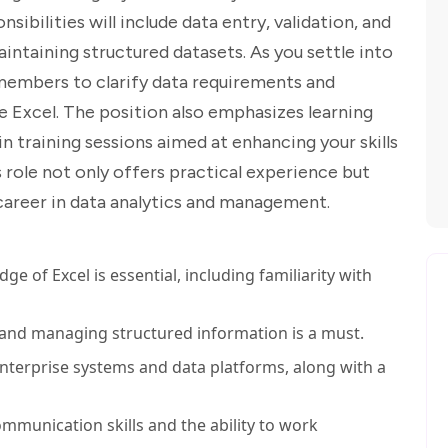
ibilities will include data entry, validation, and
maintaining structured datasets. As you settle into
m members to clarify data requirements and
ke Excel. The position also emphasizes learning
in training sessions aimed at enhancing your skills
s role not only offers practical experience but
 career in data analytics and management.
e of Excel is essential, including familiarity with
 and managing structured information is a must.
enterprise systems and data platforms, along with a
mmunication skills and the ability to work