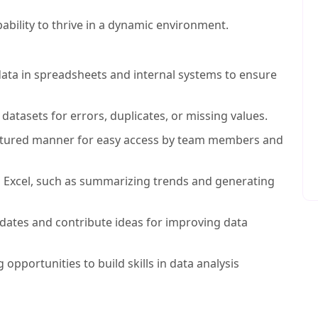
pability to thrive in a dynamic environment.
 data in spreadsheets and internal systems to ensure
datasets for errors, duplicates, or missing values.
ctured manner for easy access by team members and
ng Excel, such as summarizing trends and generating
ates and contribute ideas for improving data
 opportunities to build skills in data analysis