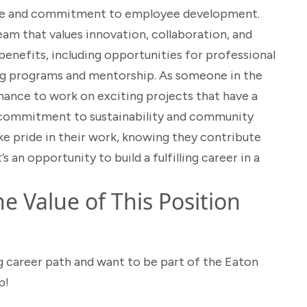
lture and commitment to employee development.
eam that values innovation, collaboration, and
benefits, including opportunities for professional
g programs and mentorship. As someone in the
chance to work on exciting projects that have a
s commitment to sustainability and community
e pride in their work, knowing they contribute
t’s an opportunity to build a fulfilling career in a
e Value of This Position
g career path and want to be part of the Eaton
p!