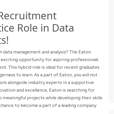
 Recruitment
ce Role in Data
s!
 in data management and analysis? The Eaton
exciting opportunity for aspiring professionals
nt. This hybrid role is ideal for recent graduates
erness to learn. As a part of Eaton, you will not
ork alongside industry experts in a supportive
ation and excellence, Eaton is searching for
o meaningful projects while developing their skills
ur chance to become a part of a leading company