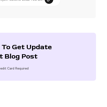
 To Get Update
t Blog Post
edit Card Required