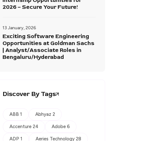
Internship Opportunities for
2026 – Secure Your Future!
13 January, 2026
Exciting Software Engineering
Opportunities at Goldman Sachs
| Analyst/Associate Roles in
Bengaluru/Hyderabad
Discover By Tags
ABB 1
Abhyaz 2
Accenture 24
Adobe 6
ADP 1
Aeries Technology 28