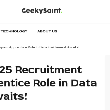
TECHNOLOGY
ABOUT US
gram: Apprentice Role In Data Enablement Awaits!
025 Recruitment
ntice Role in Data
aits!