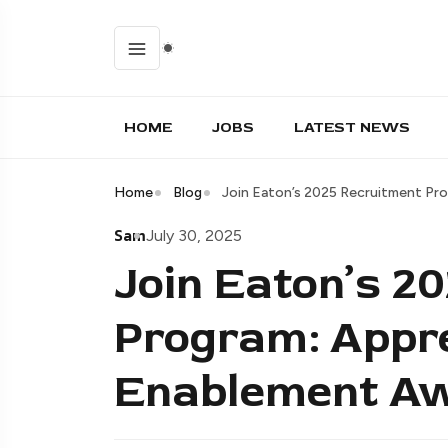
HOME
JOBS
LATEST NEWS
Home
Blog
Join Eaton’s 2025 Recruitment Pro
Sam
July 30, 2025
Join Eaton’s 2
Program: Appre
Enablement Aw