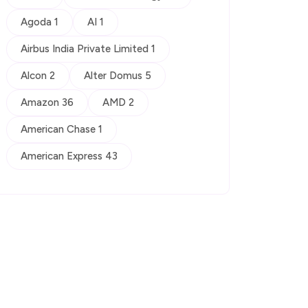
Agoda 1
AI 1
Airbus India Private Limited 1
Alcon 2
Alter Domus 5
Amazon 36
AMD 2
American Chase 1
American Express 43