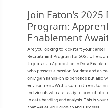
Join Eaton’s 2025
Program: Apprenti
Enablement Await
Are you looking to kickstart your career
Recruitment Program for 2025 offers an 
to join as an Apprentice in Data Enableme
who possess a passion for data and an eag
only gain hands-on experience but also w
environment. With a commitment to innov
individuals who are ready to contribute t
in data handling and analysis. This is yo
that values your growth and success!