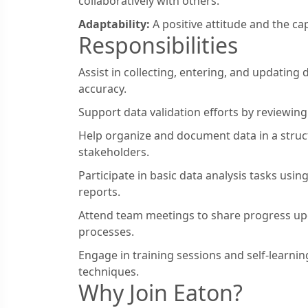
collaboratively with others.
Adaptability:
A positive attitude and the ca
Responsibilities
Assist in collecting, entering, and updating
accuracy.
Support data validation efforts by reviewing 
Help organize and document data in a stru
stakeholders.
Participate in basic data analysis tasks usi
reports.
Attend team meetings to share progress upd
processes.
Engage in training sessions and self-learning
techniques.
Why Join Eaton?