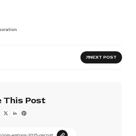
poration
NEXT POST
 This Post