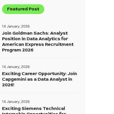
Featured Post
14 January, 2026
Join Goldman Sachs: Analyst
Position in Data Analytics for
American Express Recruitment
Program 2026
14 January, 2026
Exciting Career Opportunity: Join
Capgemini as a Data Analyst in
2026!
14 January, 2026
Exciting Siemens Technical