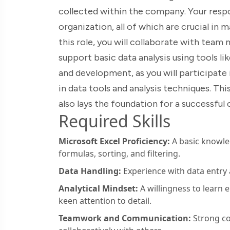
collected within the company. Your respons
organization, all of which are crucial in 
this role, you will collaborate with tea
support basic data analysis using tools li
and development, as you will participate 
in data tools and analysis techniques. Thi
also lays the foundation for a successful
Required Skills
Microsoft Excel Proficiency:
A basic knowledg
formulas, sorting, and filtering.
Data Handling:
Experience with data entry
Analytical Mindset:
A willingness to learn 
keen attention to detail.
Teamwork and Communication:
Strong co