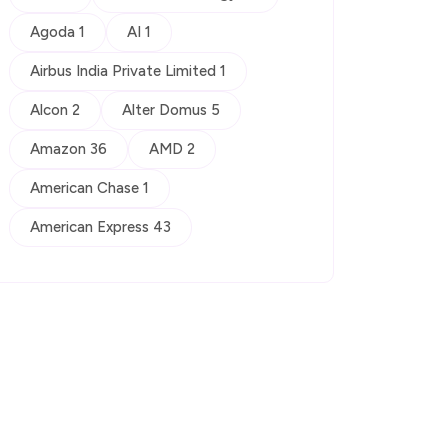
Agoda 1
AI 1
Airbus India Private Limited 1
Alcon 2
Alter Domus 5
Amazon 36
AMD 2
American Chase 1
American Express 43