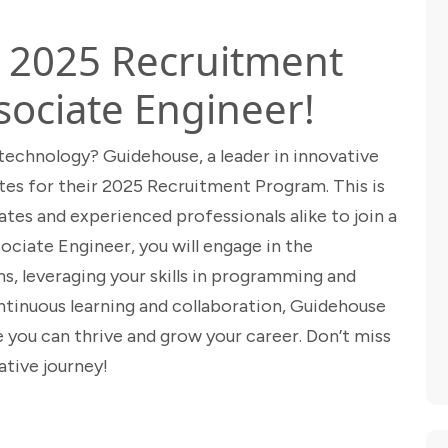
s 2025 Recruitment
sociate Engineer!
 technology? Guidehouse, a leader in innovative
ates for their 2025 Recruitment Program. This is
tes and experienced professionals alike to join a
ociate Engineer, you will engage in the
, leveraging your skills in programming and
continuous learning and collaboration, Guidehouse
you can thrive and grow your career. Don’t miss
ative journey!