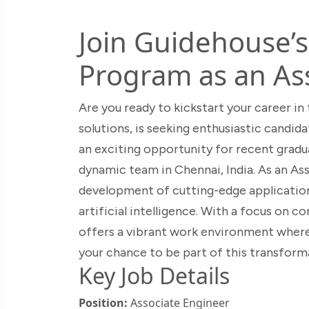
Join Guidehouse’
Program as an As
Are you ready to kickstart your career in
solutions, is seeking enthusiastic candid
an exciting opportunity for recent gradua
dynamic team in Chennai, India. As an Ass
development of cutting-edge applications
artificial intelligence. With a focus on 
offers a vibrant work environment where 
your chance to be part of this transform
Key Job Details
Position:
Associate Engineer