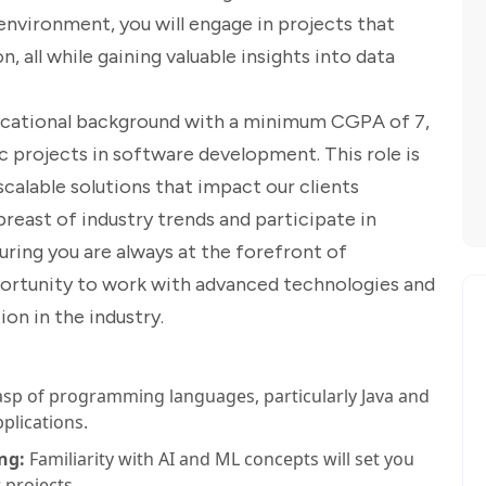
environment, you will engage in projects that
 all while gaining valuable insights into data
educational background with a minimum CGPA of 7,
 projects in software development. This role is
 scalable solutions that impact our clients
breast of industry trends and participate in
ring you are always at the forefront of
pportunity to work with advanced technologies and
on in the industry.
sp of programming languages, particularly Java and
plications.
ng:
Familiarity with AI and ML concepts will set you
 projects.