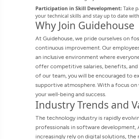
Participation in Skill Development:
Take p
your technical skills and stay up to date wit
Why Join Guidehouse
At Guidehouse, we pride ourselves on fost
continuous improvement. Our employees a
an inclusive environment where everyon
offer competitive salaries, benefits, and
of our team, you will be encouraged to exp
supportive atmosphere. With a focus on 
your well-being and success.
Industry Trends and Va
The technology industry is rapidly evolvi
professionals in software development, A
increasingly rely on digital solutions, th