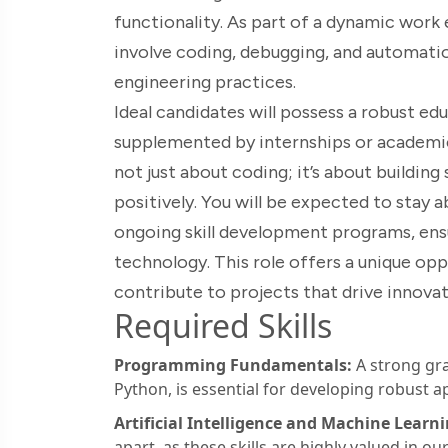
functionality. As part of a dynamic work 
involve coding, debugging, and automation,
engineering practices.
Ideal candidates will possess a robust 
supplemented by internships or academic
not just about coding; it’s about building
positively. You will be expected to stay a
ongoing skill development programs, ensu
technology. This role offers a unique o
contribute to projects that drive innovati
Required Skills
Programming Fundamentals:
A strong gra
Python, is essential for developing robust ap
Artificial Intelligence and Machine Learni
apart, as these skills are highly valued in our