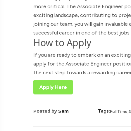
more critical. The Associate Engineer pos
exciting landscape, contributing to proj
joining our team, you will gain invaluable
successful career in one of the best jobs
How to Apply
If you are ready to embark on an excitin
apply for the Associate Engineer positi
the next step towards a rewarding career
Apply Here
,
Posted by
Sam
Tags:
Full Time