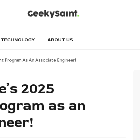
TECHNOLOGY
ABOUT US
nt Program As An Associate Engineer!
e’s 2025
rogram as an
neer!