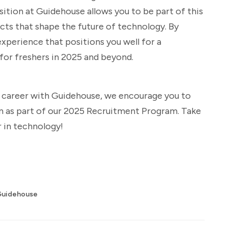
ition at Guidehouse allows you to be part of this
ects that shape the future of technology. By
 experience that positions you well for a
 for freshers in 2025 and beyond.
g career with Guidehouse, we encourage you to
on as part of our 2025 Recruitment Program. Take
 in technology!
Guidehouse