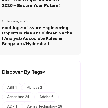
Internship Opportunities for
2026 – Secure Your Future!
13 January, 2026
Exciting Software Engineering
Opportunities at Goldman Sachs
| Analyst/Associate Roles in
Bengaluru/Hyderabad
Discover By Tags
ABB 1
Abhyaz 2
Accenture 24
Adobe 6
ADP 1
Aeries Technology 28