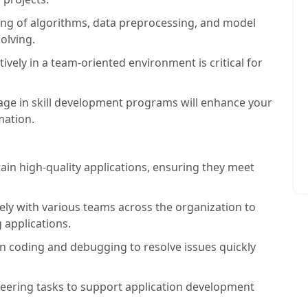
ng of algorithms, data preprocessing, and model
olving.
tively in a team-oriented environment is critical for
age in skill development programs will enhance your
mation.
in high-quality applications, ensuring they meet
ly with various teams across the organization to
 applications.
 coding and debugging to resolve issues quickly
neering tasks to support application development