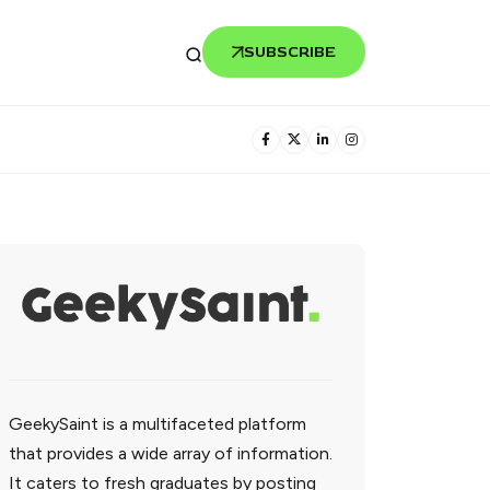
SUBSCRIBE
GeekySaint is a multifaceted platform
that provides a wide array of information.
It caters to fresh graduates by posting