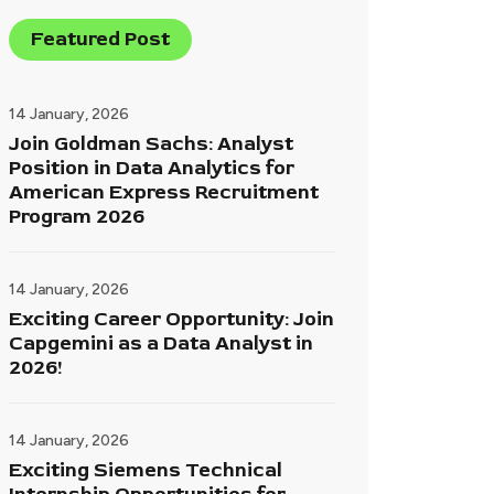
Featured Post
14 January, 2026
Join Goldman Sachs: Analyst
Position in Data Analytics for
American Express Recruitment
Program 2026
14 January, 2026
Exciting Career Opportunity: Join
Capgemini as a Data Analyst in
2026!
14 January, 2026
Exciting Siemens Technical