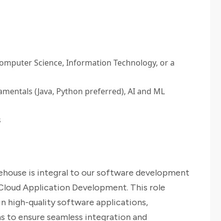
Computer Science, Information Technology, or a
entals (Java, Python preferred), AI and ML
s
ehouse is integral to our software development
loud Application Development. This role
in high-quality software applications,
s to ensure seamless integration and