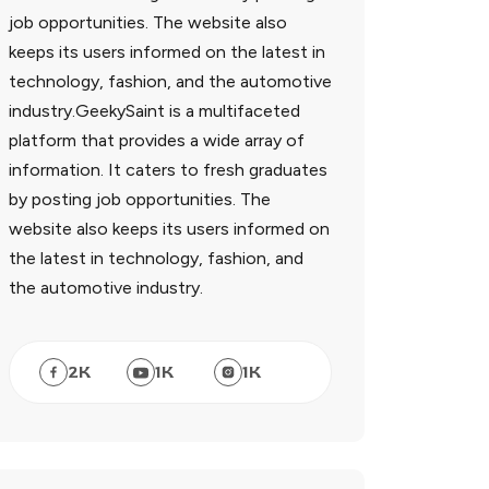
job opportunities. The website also
keeps its users informed on the latest in
technology, fashion, and the automotive
industry.GeekySaint is a multifaceted
platform that provides a wide array of
information. It caters to fresh graduates
by posting job opportunities. The
website also keeps its users informed on
the latest in technology, fashion, and
the automotive industry.
2
K
1
K
1
K