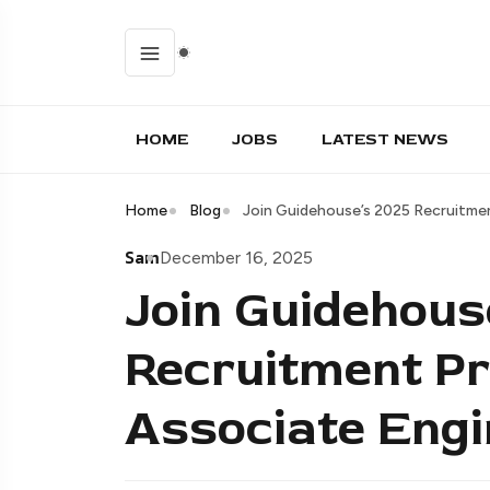
HOME
JOBS
LATEST NEWS
Home
Blog
Join Guidehouse’s 2025 Recruitme
Sam
December 16, 2025
Join Guidehous
Recruitment P
Associate Engi