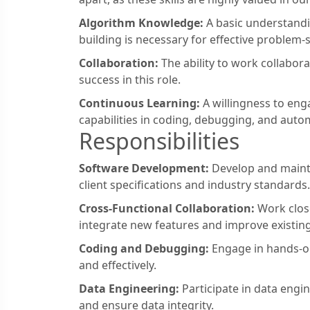
Algorithm Knowledge:
A basic understandi
building is necessary for effective problem-s
Collaboration:
The ability to work collabora
success in this role.
Continuous Learning:
A willingness to eng
capabilities in coding, debugging, and auto
Responsibilities
Software Development:
Develop and mainta
client specifications and industry standards.
Cross-Functional Collaboration:
Work close
integrate new features and improve existing
Coding and Debugging:
Engage in hands-on
and effectively.
Data Engineering:
Participate in data engi
and ensure data integrity.