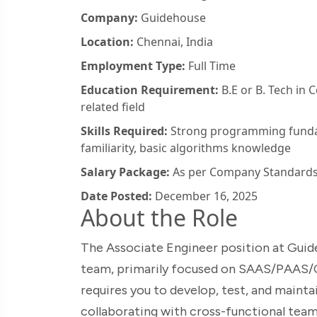
Company:
Guidehouse
Location:
Chennai, India
Employment Type:
Full Time
Education Requirement:
B.E or B. Tech in 
related field
Skills Required:
Strong programming fundam
familiarity, basic algorithms knowledge
Salary Package:
As per Company Standard
Date Posted:
December 16, 2025
About the Role
The Associate Engineer position at Guid
team, primarily focused on SAAS/PAAS/C
requires you to develop, test, and mainta
collaborating with cross-functional team