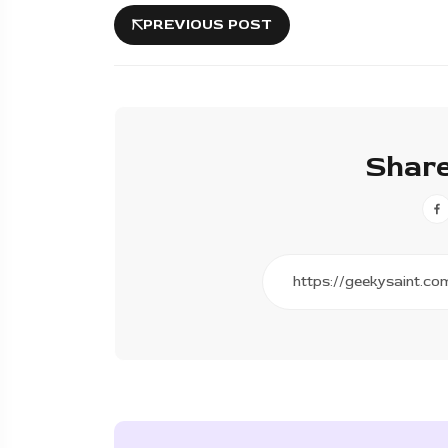
PREVIOUS POST
Share