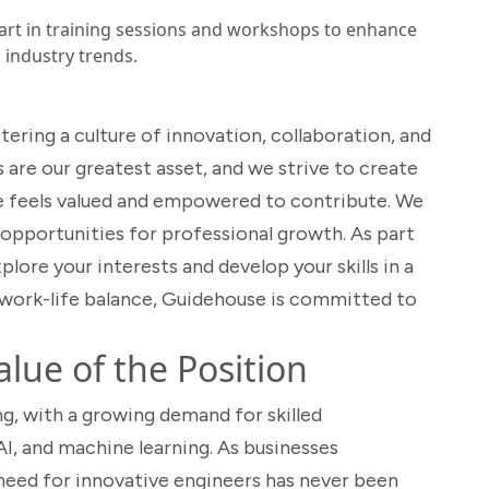
art in training sessions and workshops to enhance
h industry trends.
ering a culture of innovation, collaboration, and
re our greatest asset, and we strive to create
e feels valued and empowered to contribute. We
 opportunities for professional growth. As part
lore your interests and develop your skills in a
work-life balance, Guidehouse is committed to
lue of the Position
ng, with a growing demand for skilled
I, and machine learning. As businesses
e need for innovative engineers has never been