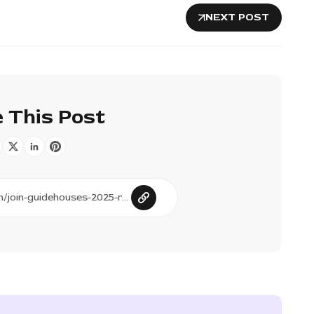
NEXT POST
 This Post