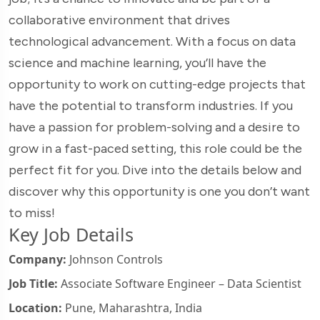
collaborative environment that drives
technological advancement. With a focus on data
science and machine learning, you’ll have the
opportunity to work on cutting-edge projects that
have the potential to transform industries. If you
have a passion for problem-solving and a desire to
grow in a fast-paced setting, this role could be the
perfect fit for you. Dive into the details below and
discover why this opportunity is one you don’t want
to miss!
Key Job Details
Company:
Johnson Controls
Job Title:
Associate Software Engineer – Data Scientist
Location:
Pune, Maharashtra, India