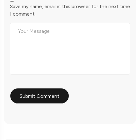
Save my name, email in this browser for the next time
I comment.