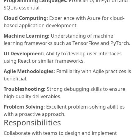
Programming Languages:
Proficiency in Python and
SQL is essential.
Cloud Computing:
Experience with Azure for cloud-
based application development.
Machine Learning:
Understanding of machine
learning frameworks such as TensorFlow and PyTorch.
UI Development:
Ability to develop user interfaces
using React or similar frameworks.
Agile Methodologies:
Familiarity with Agile practices is
beneficial.
Troubleshooting:
Strong debugging skills to ensure
high-quality deliverables.
Problem Solving:
Excellent problem-solving abilities
with a proactive approach.
Responsibilities
Collaborate with teams to design and implement