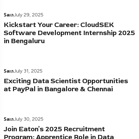
Sam
July 29, 2025
Kickstart Your Career: CloudSEK
Software Development Internship 2025
in Bengaluru
Sam
July 31, 2025
Exciting Data Scientist Opportunities
at PayPal in Bangalore & Chennai
Sam
July 30, 2025
Join Eaton’s 2025 Recruitment
Program: Apprentice Role in Data