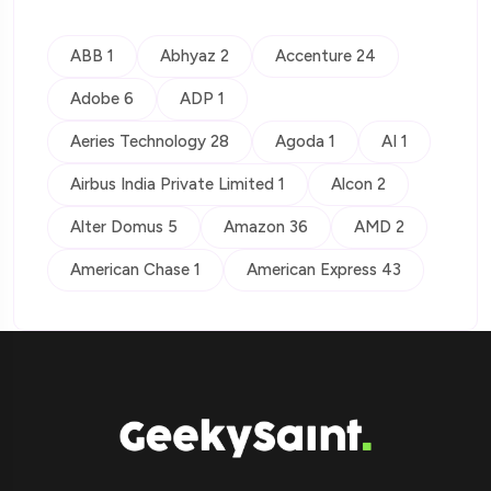
ABB 1
Abhyaz 2
Accenture 24
Adobe 6
ADP 1
Aeries Technology 28
Agoda 1
AI 1
Airbus India Private Limited 1
Alcon 2
Alter Domus 5
Amazon 36
AMD 2
American Chase 1
American Express 43