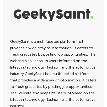
GeekySaint is a multifaceted platform that
provides a wide array of information. It caters to
fresh graduates by posting job opportunities. The
website also keeps its users informed on the
latest in technology, fashion, and the automotive
industry.GeekySaint is a multifaceted platform
that provides a wide array of information. It caters
to fresh graduates by posting job opportunities.
The website also keeps its users informed on the
latest in technology, fashion, and the automotive
industry.