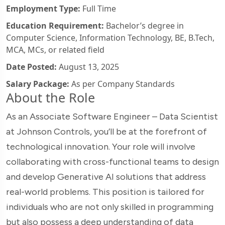
Employment Type:
Full Time
Education Requirement:
Bachelor’s degree in
Computer Science, Information Technology, BE, B.Tech,
MCA, MCs, or related field
Date Posted:
August 13, 2025
Salary Package:
As per Company Standards
About the Role
As an Associate Software Engineer – Data Scientist
at Johnson Controls, you’ll be at the forefront of
technological innovation. Your role will involve
collaborating with cross-functional teams to design
and develop Generative AI solutions that address
real-world problems. This position is tailored for
individuals who are not only skilled in programming
but also possess a deep understanding of data