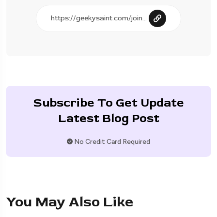
Subscribe To Get Update
Latest Blog Post
No Credit Card Required
You May Also Like