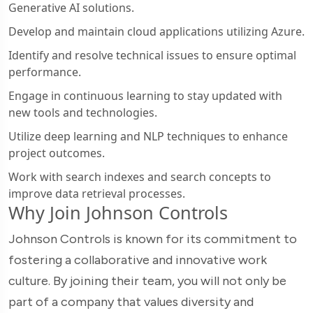
Generative AI solutions.
Develop and maintain cloud applications utilizing Azure.
Identify and resolve technical issues to ensure optimal
performance.
Engage in continuous learning to stay updated with
new tools and technologies.
Utilize deep learning and NLP techniques to enhance
project outcomes.
Work with search indexes and search concepts to
improve data retrieval processes.
Why Join Johnson Controls
Johnson Controls is known for its commitment to
fostering a collaborative and innovative work
culture. By joining their team, you will not only be
part of a company that values diversity and