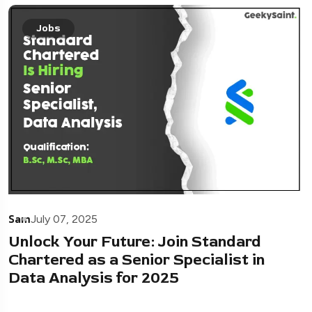
Jobs
Sam
July 07, 2025
Unlock Your Future: Join Standard
Chartered as a Senior Specialist in
Data Analysis for 2025