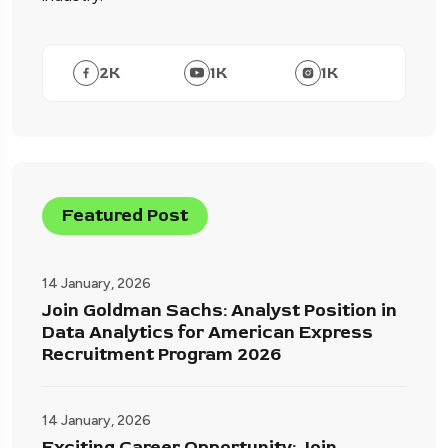
2
K
1
K
1
K
Featured Post
14 January, 2026
Join Goldman Sachs: Analyst Position in
Data Analytics for American Express
Recruitment Program 2026
14 January, 2026
Exciting Career Opportunity: Join