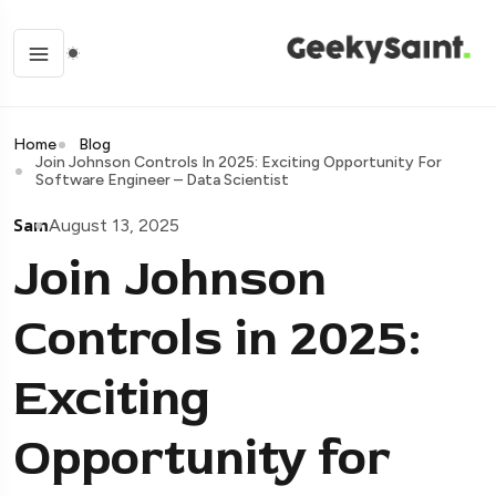
Home
Blog
Join Johnson Controls In 2025: Exciting Opportunity For
Software Engineer – Data Scientist
Sam
August 13, 2025
Join Johnson
Controls in 2025:
Exciting
Opportunity for