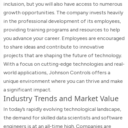
inclusion, but you will also have access to numerous
growth opportunities. The company invests heavily
in the professional development of its employees,
providing training programs and resources to help
you advance your career. Employees are encouraged
to share ideas and contribute to innovative
projects that are shaping the future of technology.
With a focus on cutting-edge technologies and real-
world applications, Johnson Controls offers a
unique environment where you can thrive and make
a significant impact.
Industry Trends and Market Value
In today’s rapidly evolving technological landscape,
the demand for skilled data scientists and software
engineers is at an all-time high. Companies are