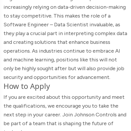
increasingly relying on data-driven decision-making
to stay competitive. This makes the role of a
Software Engineer – Data Scientist invaluable, as
they play a crucial part in interpreting complex data
and creating solutions that enhance business
operations. As industries continue to embrace AI
and machine learning, positions like this will not
only be highly sought after but will also provide job
security and opportunities for advancement.
How to Apply
If you are excited about this opportunity and meet
the qualifications, we encourage you to take the
next step in your career. Join Johnson Controls and
be part of a team that is shaping the future of