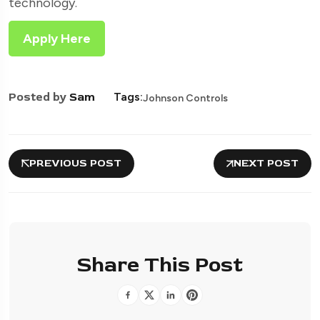
technology.
Apply Here
Posted by
Sam
Tags:
Johnson Controls
PREVIOUS POST
NEXT POST
Share This Post