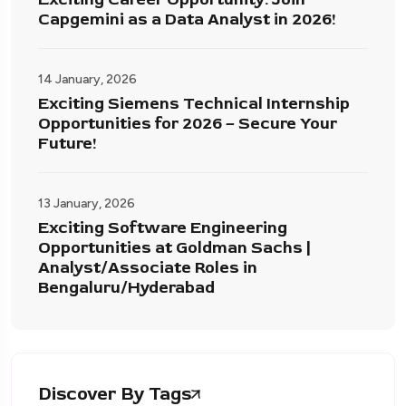
Capgemini as a Data Analyst in 2026!
14 January, 2026
Exciting Siemens Technical Internship
Opportunities for 2026 – Secure Your
Future!
13 January, 2026
Exciting Software Engineering
Opportunities at Goldman Sachs |
Analyst/Associate Roles in
Bengaluru/Hyderabad
Discover By Tags