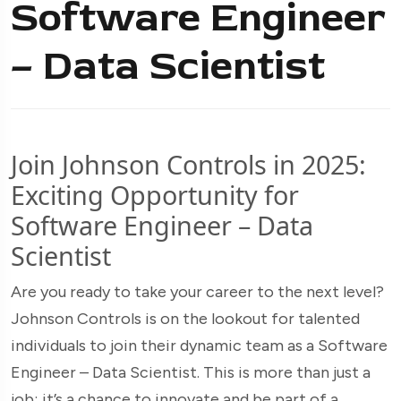
Software Engineer
– Data Scientist
Join Johnson Controls in 2025:
Exciting Opportunity for
Software Engineer – Data
Scientist
Are you ready to take your career to the next level?
Johnson Controls is on the lookout for talented
individuals to join their dynamic team as a Software
Engineer – Data Scientist. This is more than just a
job; it’s a chance to innovate and be part of a