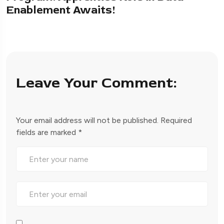
Enablement Awaits!
Leave Your Comment:
Your email address will not be published.
Required
fields are marked
*