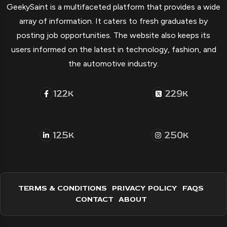
GeekySaint is a multifaceted platform that provides a wide
array of information. It caters to fresh graduates by
posting job opportunities. The website also keeps its
users informed on the latest in technology, fashion, and
the automotive industry.
122
229
K
K
125
250
K
K
TERMS & CONDITIONS
PRIVACY POLICY
FAQS
CONTACT
ABOUT