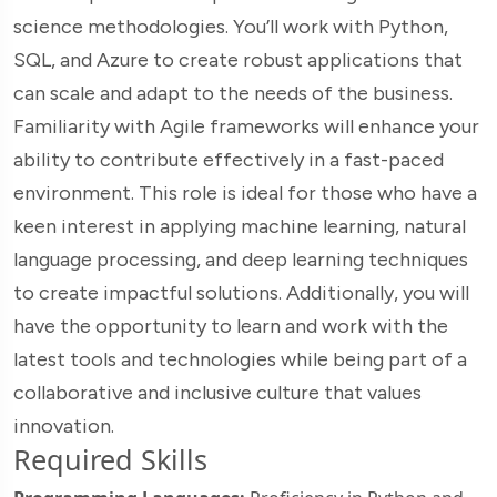
science methodologies. You’ll work with Python,
SQL, and Azure to create robust applications that
can scale and adapt to the needs of the business.
Familiarity with Agile frameworks will enhance your
ability to contribute effectively in a fast-paced
environment. This role is ideal for those who have a
keen interest in applying machine learning, natural
language processing, and deep learning techniques
to create impactful solutions. Additionally, you will
have the opportunity to learn and work with the
latest tools and technologies while being part of a
collaborative and inclusive culture that values
innovation.
Required Skills