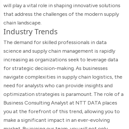
will play a vital role in shaping innovative solutions
that address the challenges of the modern supply
chain landscape.
Industry Trends
The demand for skilled professionals in data
science and supply chain management is rapidly
increasing as organizations seek to leverage data
for strategic decision-making. As businesses
navigate complexities in supply chain logistics, the
need for analysts who can provide insights and
optimization strategies is paramount. The role of a
Business Consulting Analyst at NTT DATA places
you at the forefront of this trend, allowing you to
make a significant impact in an ever-evolving
market. By joining our team, you will not only