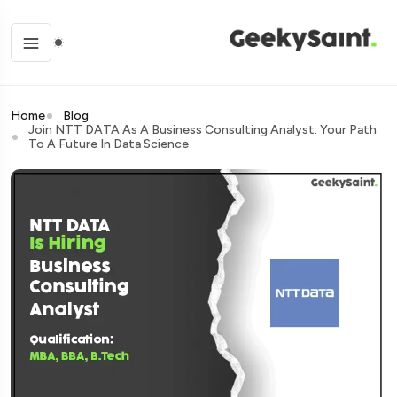
Home
Blog
Join NTT DATA As A Business Consulting Analyst: Your Path
To A Future In Data Science