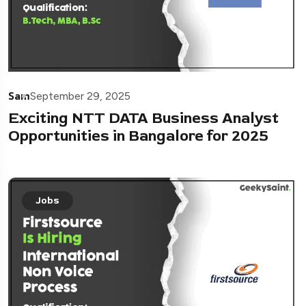
Sam
September 29, 2025
Exciting NTT DATA Business Analyst
Opportunities in Bangalore for 2025
Jobs