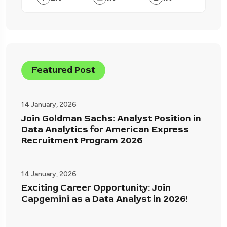
Featured Post
14 January, 2026
Join Goldman Sachs: Analyst Position in
Data Analytics for American Express
Recruitment Program 2026
14 January, 2026
Exciting Career Opportunity: Join
Capgemini as a Data Analyst in 2026!