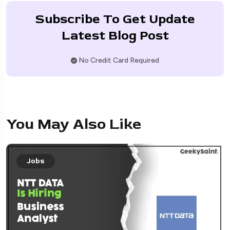
Subscribe To Get Update
Latest Blog Post
No Credit Card Required
You May Also Like
Jobs