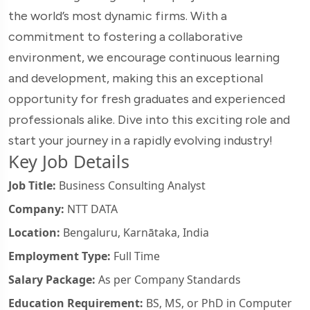
the world’s most dynamic firms. With a
commitment to fostering a collaborative
environment, we encourage continuous learning
and development, making this an exceptional
opportunity for fresh graduates and experienced
professionals alike. Dive into this exciting role and
start your journey in a rapidly evolving industry!
Key Job Details
Job Title:
Business Consulting Analyst
Company:
NTT DATA
Location:
Bengaluru, Karnātaka, India
Employment Type:
Full Time
Salary Package:
As per Company Standards
Education Requirement:
BS, MS, or PhD in Computer