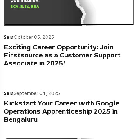
Sam
October 05, 2025
Exciting Career Opportunity: Join
Firstsource as a Customer Support
Associate in 2025!
Sam
September 04, 2025
Kickstart Your Career with Google
Operations Apprenticeship 2025 in
Bengaluru