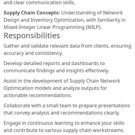
and clear communication skills.
Supply Chain Concepts:
Understanding of Network
Design and Inventory Optimization, with familiarity in
Mixed-Integer Linear Programming (MILP).
Responsibilities
Gather and validate relevant data from clients, ensuring
accuracy and consistency.
Develop detailed reports and dashboards to
communicate findings and insights effectively.
Assist in the development of Supply Chain Network
Optimization models and analyze outputs for
actionable recommendations.
Collaborate with a small team to prepare presentations
that convey analysis and recommendations clearly.
Engage in continuous learning to enhance your skills
and contribute to various supply chain workstreams.