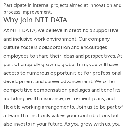
Participate in internal projects aimed at innovation and
process improvement.
Why Join NTT DATA
At NTT DATA, we believe in creating a supportive
and inclusive work environment. Our company
culture fosters collaboration and encourages
employees to share their ideas and perspectives. As
part of a rapidly growing global firm, you will have
access to numerous opportunities for professional
development and career advancement. We offer
competitive compensation packages and benefits,
including health insurance, retirement plans, and
flexible working arrangements. Join us to be part of
a team that not only values your contributions but
also invests in your future. As you grow with us, you