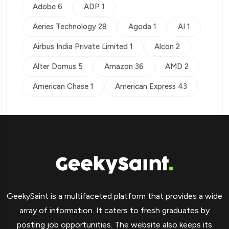
Adobe 6
ADP 1
Aeries Technology 28
Agoda 1
AI 1
Airbus India Private Limited 1
Alcon 2
Alter Domus 5
Amazon 36
AMD 2
American Chase 1
American Express 43
GeekySaint is a multifaceted platform that provides a wide
array of information. It caters to fresh graduates by
posting job opportunities. The website also keeps its