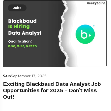
Jobs
Sam
September 17, 2025
Exciting Blackbaud Data Analyst Job
Opportunities for 2025 – Don’t Miss
Out!