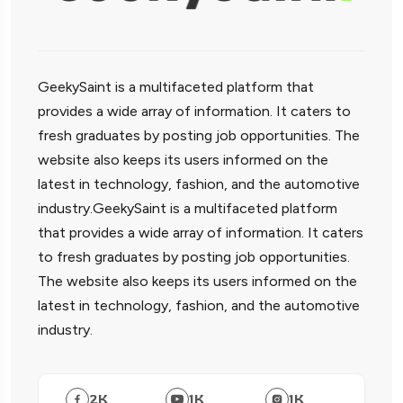
GeekySaint is a multifaceted platform that
provides a wide array of information. It caters to
fresh graduates by posting job opportunities. The
website also keeps its users informed on the
latest in technology, fashion, and the automotive
industry.GeekySaint is a multifaceted platform
that provides a wide array of information. It caters
to fresh graduates by posting job opportunities.
The website also keeps its users informed on the
latest in technology, fashion, and the automotive
industry.
2
K
1
K
1
K