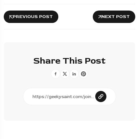
PREVIOUS POST
NEXT POST
Share This Post