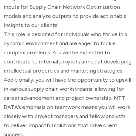
inputs for Supply Chain Network Optimization
models and analyze outputs to provide actionable
insights to our clients.
This role is designed for individuals who thrive in a
dynamic environment and are eager to tackle
complex problems. You will be expected to
contribute to internal projects aimed at developing
intellectual properties and marketing strategies.
Additionally, you will have the opportunity to upskill
in various supply chain workstreams, allowing for
career advancement and project ownership. NTT
DATA’s emphasis on teamwork means you will work
closely with project managers and fellow analysts
to deliver impactful solutions that drive client
success.