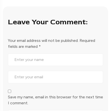
Leave Your Comment:
Your email address will not be published.
Required
fields are marked
*
Save my name, email in this browser for the next time
I comment.