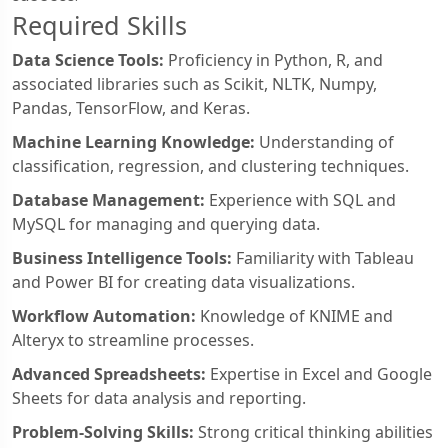
Required Skills
Data Science Tools:
Proficiency in Python, R, and
associated libraries such as Scikit, NLTK, Numpy,
Pandas, TensorFlow, and Keras.
Machine Learning Knowledge:
Understanding of
classification, regression, and clustering techniques.
Database Management:
Experience with SQL and
MySQL for managing and querying data.
Business Intelligence Tools:
Familiarity with Tableau
and Power BI for creating data visualizations.
Workflow Automation:
Knowledge of KNIME and
Alteryx to streamline processes.
Advanced Spreadsheets:
Expertise in Excel and Google
Sheets for data analysis and reporting.
Problem-Solving Skills:
Strong critical thinking abilities