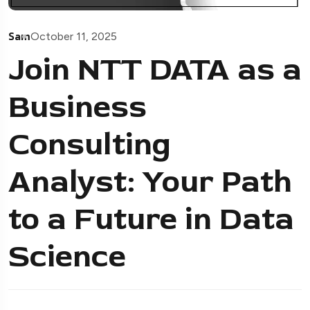
Sam
October 11, 2025
Join NTT DATA as a
Business
Consulting
Analyst: Your Path
to a Future in Data
Science