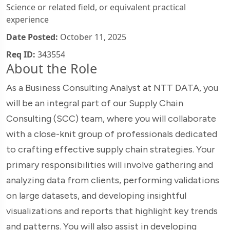
Science or related field, or equivalent practical
experience
Date Posted:
October 11, 2025
Req ID:
343554
About the Role
As a Business Consulting Analyst at NTT DATA, you
will be an integral part of our Supply Chain
Consulting (SCC) team, where you will collaborate
with a close-knit group of professionals dedicated
to crafting effective supply chain strategies. Your
primary responsibilities will involve gathering and
analyzing data from clients, performing validations
on large datasets, and developing insightful
visualizations and reports that highlight key trends
and patterns. You will also assist in developing