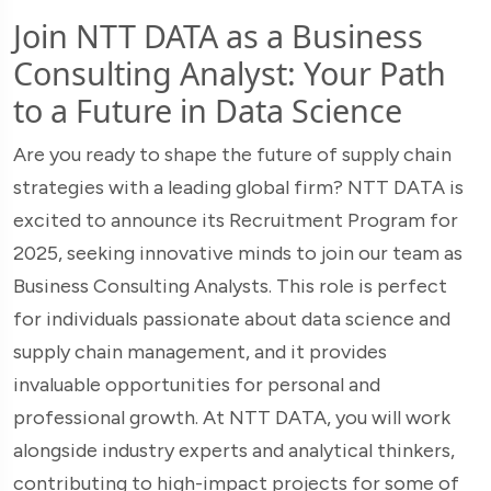
Join NTT DATA as a Business
Consulting Analyst: Your Path
to a Future in Data Science
Are you ready to shape the future of supply chain
strategies with a leading global firm? NTT DATA is
excited to announce its Recruitment Program for
2025, seeking innovative minds to join our team as
Business Consulting Analysts. This role is perfect
for individuals passionate about data science and
supply chain management, and it provides
invaluable opportunities for personal and
professional growth. At NTT DATA, you will work
alongside industry experts and analytical thinkers,
contributing to high-impact projects for some of