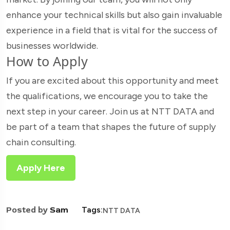
enhance your technical skills but also gain invaluable
experience in a field that is vital for the success of
businesses worldwide.
How to Apply
If you are excited about this opportunity and meet
the qualifications, we encourage you to take the
next step in your career. Join us at NTT DATA and
be part of a team that shapes the future of supply
chain consulting.
Apply Here
Posted by
Sam
Tags:
NTT DATA