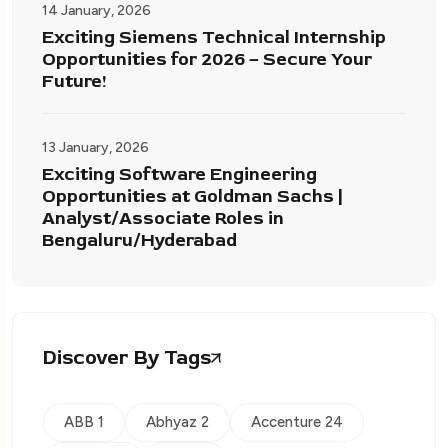
14 January, 2026
Exciting Siemens Technical Internship
Opportunities for 2026 – Secure Your
Future!
13 January, 2026
Exciting Software Engineering
Opportunities at Goldman Sachs |
Analyst/Associate Roles in
Bengaluru/Hyderabad
Discover By Tags
ABB 1
Abhyaz 2
Accenture 24