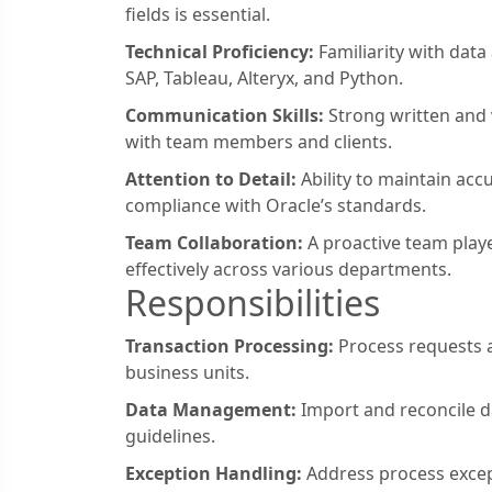
fields is essential.
Technical Proficiency:
Familiarity with data
SAP, Tableau, Alteryx, and Python.
Communication Skills:
Strong written and v
with team members and clients.
Attention to Detail:
Ability to maintain acc
compliance with Oracle’s standards.
Team Collaboration:
A proactive team play
effectively across various departments.
Responsibilities
Transaction Processing:
Process requests a
business units.
Data Management:
Import and reconcile d
guidelines.
Exception Handling:
Address process excep