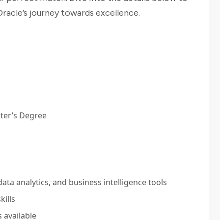
racle’s journey towards excellence.
ter’s Degree
ta analytics, and business intelligence tools
kills
 available