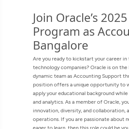
Join Oracle’s 202
Program as Accou
Bangalore
Are you ready to kickstart your career in
technology companies? Oracle is on the lo
dynamic team as Accounting Support thr
position offers a unique opportunity to
apply your educational background while 
and analytics. As a member of Oracle, you
innovation, diversity, and collaboration, 
operations. If you are passionate about nu
eager to learn, then this role could be y