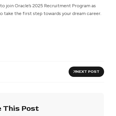
 to join Oracle’s 2025 Recruitment Program as
 take the first step towards your dream career.
NEXT POST
 This Post