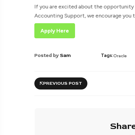
If you are excited about the opportunity
Accounting Support, we encourage you to
Apply Here
Posted by
Sam
Tags:
Oracle
PREVIOUS POST
Share