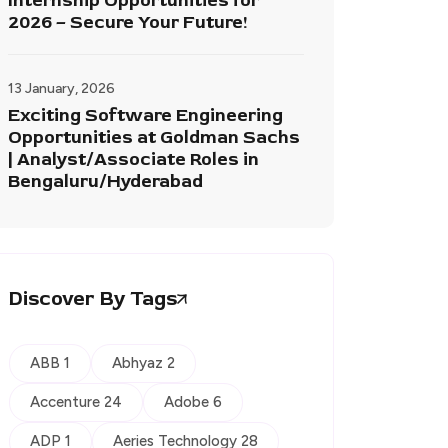
Internship Opportunities for
2026 – Secure Your Future!
13 January, 2026
Exciting Software Engineering
Opportunities at Goldman Sachs
| Analyst/Associate Roles in
Bengaluru/Hyderabad
Discover By Tags
ABB 1
Abhyaz 2
Accenture 24
Adobe 6
ADP 1
Aeries Technology 28