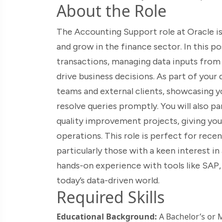
About the Role
The Accounting Support role at Oracle is 
and grow in the finance sector. In this po
transactions, managing data inputs from 
drive business decisions. As part of your d
teams and external clients, showcasing y
resolve queries promptly. You will also p
quality improvement projects, giving you
operations. This role is perfect for rece
particularly those with a keen interest i
hands-on experience with tools like SAP, 
today’s data-driven world.
Required Skills
Educational Background:
A Bachelor’s or M