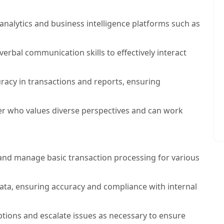
 analytics and business intelligence platforms such as
erbal communication skills to effectively interact
uracy in transactions and reports, ensuring
er who values diverse perspectives and can work
nd manage basic transaction processing for various
ata, ensuring accuracy and compliance with internal
tions and escalate issues as necessary to ensure