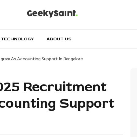
TECHNOLOGY
ABOUT US
ogram As Accounting Support In Bangalore
2025 Recruitment
counting Support