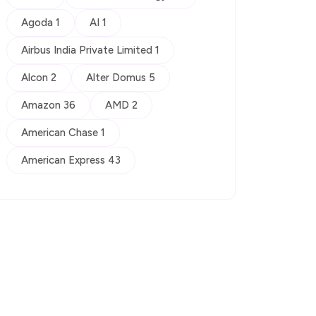
Agoda 1
AI 1
Airbus India Private Limited 1
Alcon 2
Alter Domus 5
Amazon 36
AMD 2
American Chase 1
American Express 43