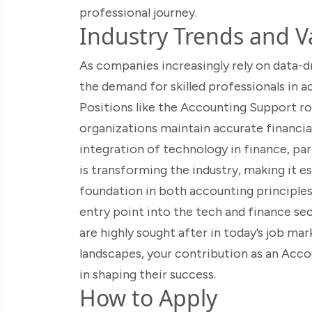
professional journey.
Industry Trends and Va
As companies increasingly rely on data-dri
the demand for skilled professionals in a
Positions like the Accounting Support rol
organizations maintain accurate financi
integration of technology in finance, par
is transforming the industry, making it e
foundation in both accounting principles 
entry point into the tech and finance sect
are highly sought after in today’s job ma
landscapes, your contribution as an Accou
in shaping their success.
How to Apply