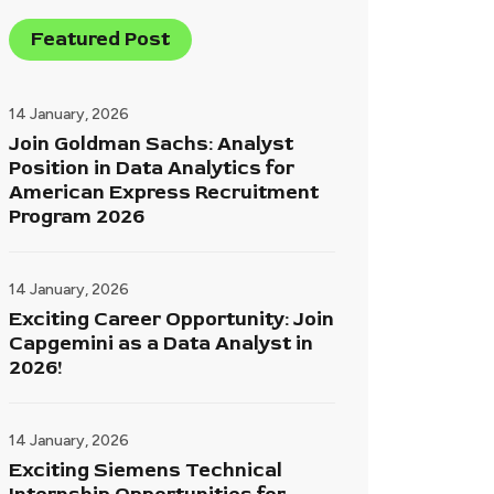
Featured Post
14 January, 2026
Join Goldman Sachs: Analyst
Position in Data Analytics for
American Express Recruitment
Program 2026
14 January, 2026
Exciting Career Opportunity: Join
Capgemini as a Data Analyst in
2026!
14 January, 2026
Exciting Siemens Technical