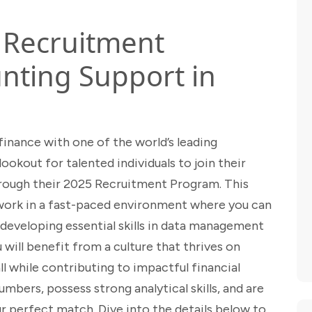
5 Recruitment
nting Support in
 finance with one of the world’s leading
okout for talented individuals to join their
ough their 2025 Recruitment Program. This
 work in a fast-paced environment where you can
developing essential skills in data management
 will benefit from a culture that thrives on
all while contributing to impactful financial
mbers, possess strong analytical skills, and are
our perfect match. Dive into the details below to