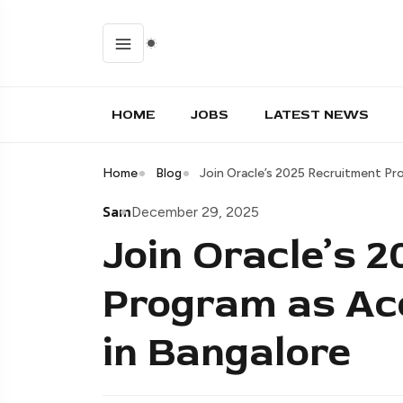
HOME
JOBS
LATEST NEWS
Home
Blog
Join Oracle’s 2025 Recruitment Pr
Sam
December 29, 2025
Join Oracle’s 
Program as Ac
in Bangalore