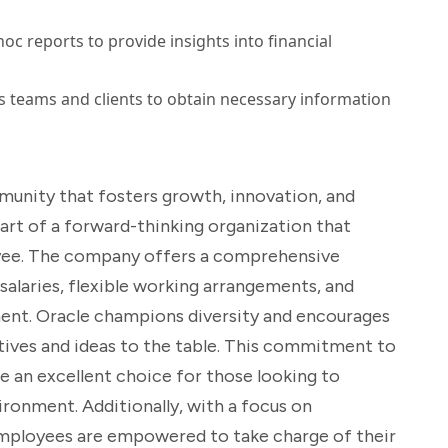
oc reports to provide insights into financial
 teams and clients to obtain necessary information
ommunity that fosters growth, innovation, and
e part of a forward-thinking organization that
oyee. The company offers a comprehensive
salaries, flexible working arrangements, and
ent. Oracle champions diversity and encourages
tives and ideas to the table. This commitment to
e an excellent choice for those looking to
ironment. Additionally, with a focus on
mployees are empowered to take charge of their