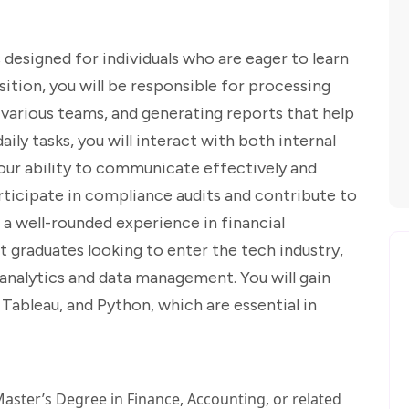
designed for individuals who are eager to learn
sition, you will be responsible for processing
various teams, and generating reports that help
aily tasks, you will interact with both internal
our ability to communicate effectively and
articipate in compliance audits and contribute to
 a well-rounded experience in financial
nt graduates looking to enter the tech industry,
n analytics and data management. You will gain
Tableau, and Python, which are essential in
aster’s Degree in Finance, Accounting, or related