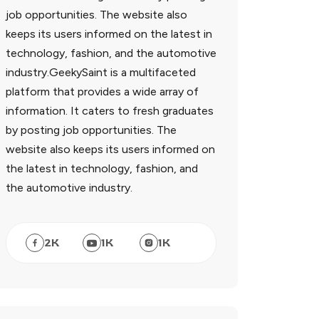
job opportunities. The website also
keeps its users informed on the latest in
technology, fashion, and the automotive
industry.GeekySaint is a multifaceted
platform that provides a wide array of
information. It caters to fresh graduates
by posting job opportunities. The
website also keeps its users informed on
the latest in technology, fashion, and
the automotive industry.
2
K
1
K
1
K