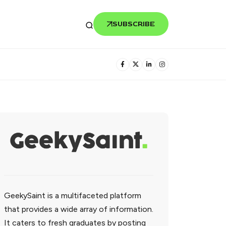
SUBSCRIBE
GeekySaint is a multifaceted platform
that provides a wide array of information.
It caters to fresh graduates by posting