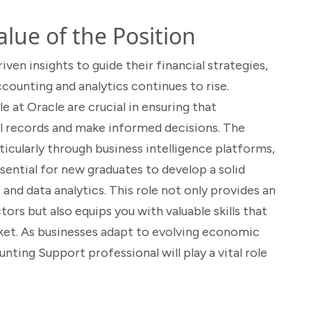
lue of the Position
ven insights to guide their financial strategies,
ccounting and analytics continues to rise.
e at Oracle are crucial in ensuring that
al records and make informed decisions. The
ticularly through business intelligence platforms,
ssential for new graduates to develop a solid
and data analytics. This role not only provides an
ors but also equips you with valuable skills that
rket. As businesses adapt to evolving economic
nting Support professional will play a vital role