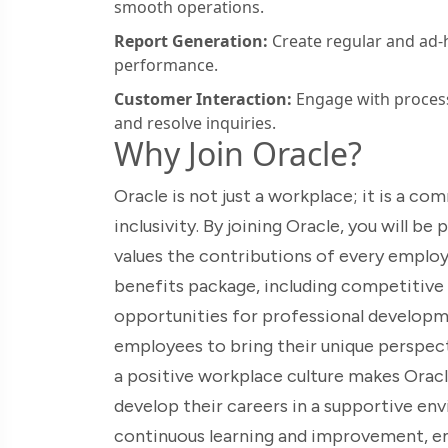
smooth operations.
Report Generation:
Create regular and ad-h
performance.
Customer Interaction:
Engage with process
and resolve inquiries.
Why Join Oracle?
Oracle is not just a workplace; it is a c
inclusivity. By joining Oracle, you will b
values the contributions of every empl
benefits package, including competitive 
opportunities for professional developm
employees to bring their unique perspec
a positive workplace culture makes Oracl
develop their careers in a supportive env
continuous learning and improvement, e