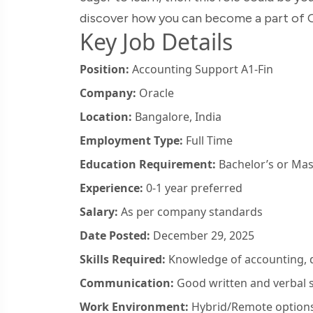
discover how you can become a part of O
Key Job Details
Position:
Accounting Support A1-Fin
Company:
Oracle
Location:
Bangalore, India
Employment Type:
Full Time
Education Requirement:
Bachelor’s or Mas
Experience:
0-1 year preferred
Salary:
As per company standards
Date Posted:
December 29, 2025
Skills Required:
Knowledge of accounting, da
Communication:
Good written and verbal s
Work Environment:
Hybrid/Remote options