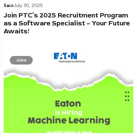
Sam
July 30, 2025
Join PTC’s 2025 Recruitment Program
as a Software Specialist – Your Future
Awaits!
Jobs