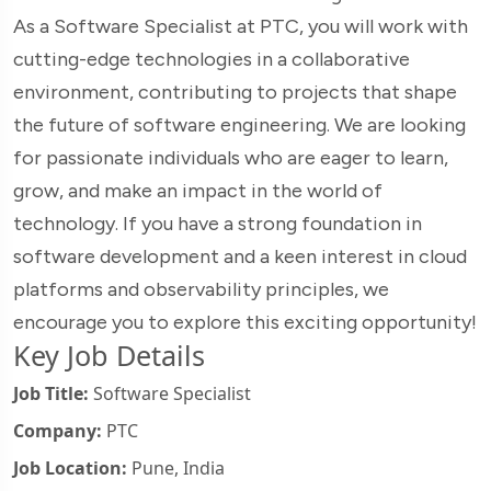
As a Software Specialist at PTC, you will work with
cutting-edge technologies in a collaborative
environment, contributing to projects that shape
the future of software engineering. We are looking
for passionate individuals who are eager to learn,
grow, and make an impact in the world of
technology. If you have a strong foundation in
software development and a keen interest in cloud
platforms and observability principles, we
encourage you to explore this exciting opportunity!
Key Job Details
Job Title:
Software Specialist
Company:
PTC
Job Location:
Pune, India