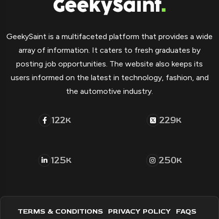
GeekySaint is a multifaceted platform that provides a wide
array of information. It caters to fresh graduates by
posting job opportunities. The website also keeps its
users informed on the latest in technology, fashion, and
the automotive industry.
122
229
K
K
125
250
K
K
TERMS & CONDITIONS
PRIVACY POLICY
FAQS