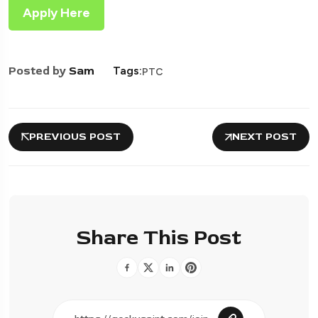
Apply Here
Posted by
Sam
Tags:
PTC
PREVIOUS POST
NEXT POST
Share This Post