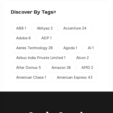
Discover By Tags
ABB 1
Abhyaz 2
Accenture 24
Adobe 6
ADP 1
Aeries Technology 28
Agoda 1
AI 1
Airbus India Private Limited 1
Alcon 2
Alter Domus 5
Amazon 36
AMD 2
American Chase 1
American Express 43