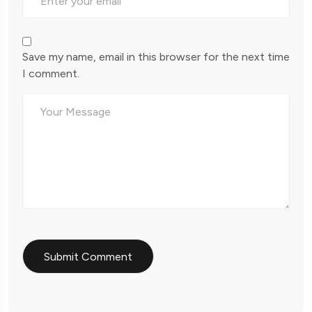
Save my name, email in this browser for the next time
I comment.