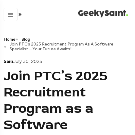
Home
Blog
Join PTC’s 2025 Recruitment Program As A Software
Specialist – Your Future Awaits!
Sam
July 30, 2025
Join PTC’s 2025
Recruitment
Program as a
Software