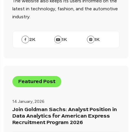
The website also keeps its users informed on the
latest in technology, fashion, and the automotive
industry.
2
K
1
K
1
K
Featured Post
14 January, 2026
Join Goldman Sachs: Analyst Position in
Data Analytics for American Express
Recruitment Program 2026