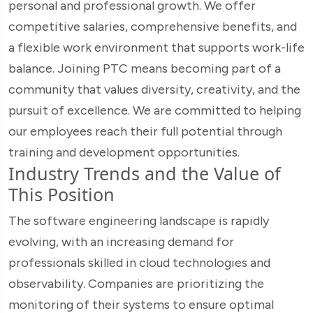
personal and professional growth. We offer
competitive salaries, comprehensive benefits, and
a flexible work environment that supports work-life
balance. Joining PTC means becoming part of a
community that values diversity, creativity, and the
pursuit of excellence. We are committed to helping
our employees reach their full potential through
training and development opportunities.
Industry Trends and the Value of
This Position
The software engineering landscape is rapidly
evolving, with an increasing demand for
professionals skilled in cloud technologies and
observability. Companies are prioritizing the
monitoring of their systems to ensure optimal