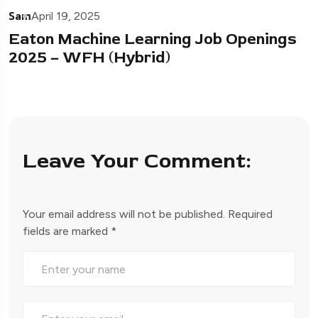
Sam
April 19, 2025
Eaton Machine Learning Job Openings
2025 – WFH (Hybrid)
Leave Your Comment:
Your email address will not be published.
Required
fields are marked
*