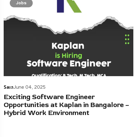
Jobs
Sam
June 04, 2025
Exciting Software Engineer
Opportunities at Kaplan in Bangalore –
Hybrid Work Environment