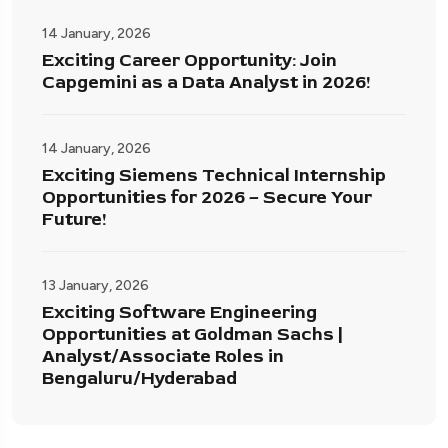
14 January, 2026
Exciting Career Opportunity: Join
Capgemini as a Data Analyst in 2026!
14 January, 2026
Exciting Siemens Technical Internship
Opportunities for 2026 – Secure Your
Future!
13 January, 2026
Exciting Software Engineering
Opportunities at Goldman Sachs |
Analyst/Associate Roles in
Bengaluru/Hyderabad