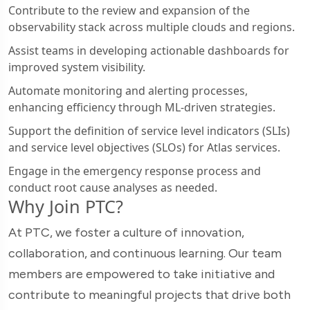
Contribute to the review and expansion of the
observability stack across multiple clouds and regions.
Assist teams in developing actionable dashboards for
improved system visibility.
Automate monitoring and alerting processes,
enhancing efficiency through ML-driven strategies.
Support the definition of service level indicators (SLIs)
and service level objectives (SLOs) for Atlas services.
Engage in the emergency response process and
conduct root cause analyses as needed.
Why Join PTC?
At PTC, we foster a culture of innovation,
collaboration, and continuous learning. Our team
members are empowered to take initiative and
contribute to meaningful projects that drive both