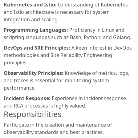
Kubernetes and Istio:
Understanding of Kubernetes
and Istio architecture is necessary for system
integration and scaling.
Programming Languages:
Proficiency in Linux and
scripting languages such as Bash, Python, and Golang.
DevOps and SRE Principles:
A keen interest in DevOps
methodologies and Site Reliability Engineering
principles.
Observability Principles:
Knowledge of metrics, logs,
and traces is essential for monitoring system
performance.
Incident Response:
Experience in incident response
and RCA processes is highly valued.
Responsibilities
Participate in the creation and maintenance of
observability standards and best practices.