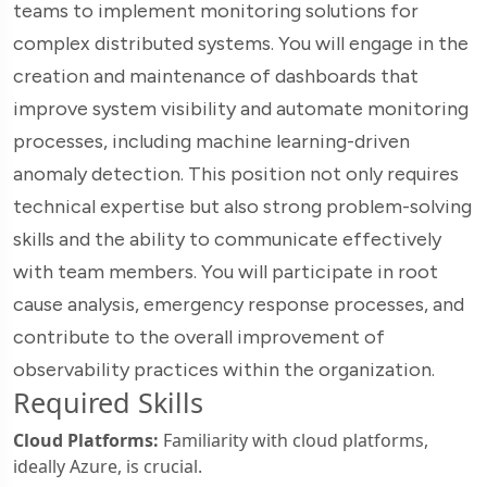
teams to implement monitoring solutions for
complex distributed systems. You will engage in the
creation and maintenance of dashboards that
improve system visibility and automate monitoring
processes, including machine learning-driven
anomaly detection. This position not only requires
technical expertise but also strong problem-solving
skills and the ability to communicate effectively
with team members. You will participate in root
cause analysis, emergency response processes, and
contribute to the overall improvement of
observability practices within the organization.
Required Skills
Cloud Platforms:
Familiarity with cloud platforms,
ideally Azure, is crucial.