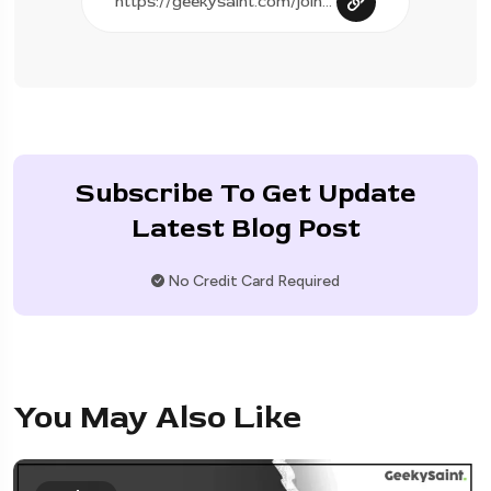
Subscribe To Get Update
Latest Blog Post
No Credit Card Required
You May Also Like