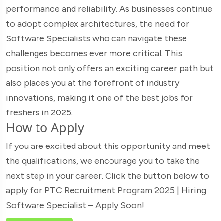
performance and reliability. As businesses continue
to adopt complex architectures, the need for
Software Specialists who can navigate these
challenges becomes ever more critical. This
position not only offers an exciting career path but
also places you at the forefront of industry
innovations, making it one of the best jobs for
freshers in 2025.
How to Apply
If you are excited about this opportunity and meet
the qualifications, we encourage you to take the
next step in your career. Click the button below to
apply for PTC Recruitment Program 2025 | Hiring
Software Specialist – Apply Soon!