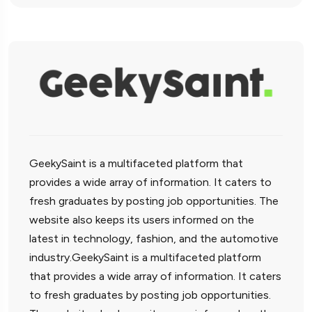
GeekySaint is a multifaceted platform that
provides a wide array of information. It caters to
fresh graduates by posting job opportunities. The
website also keeps its users informed on the
latest in technology, fashion, and the automotive
industry.GeekySaint is a multifaceted platform
that provides a wide array of information. It caters
to fresh graduates by posting job opportunities.