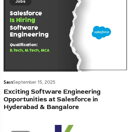
Jobs
Sam
September 15, 2025
Exciting Software Engineering
Opportunities at Salesforce in
Hyderabad & Bangalore