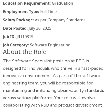
Education Requirement:
Graduation
Employment Type:
Full Time
Salary Package:
As per Company Standards
Date Posted:
July 30, 2025
Job ID:
JR110319
Job Category:
Software Engineering
About the Role
The Software Specialist position at PTC is
designed for individuals who thrive in a fast-paced,
innovative environment. As part of the software
engineering team, you will be responsible for
maintaining and enhancing observability standards
across various platforms. Your role will involve
collaborating with R&D and product development