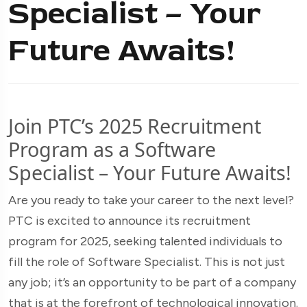
Specialist – Your
Future Awaits!
Join PTC’s 2025 Recruitment
Program as a Software
Specialist – Your Future Awaits!
Are you ready to take your career to the next level?
PTC is excited to announce its recruitment
program for 2025, seeking talented individuals to
fill the role of Software Specialist. This is not just
any job; it’s an opportunity to be part of a company
that is at the forefront of technological innovation.