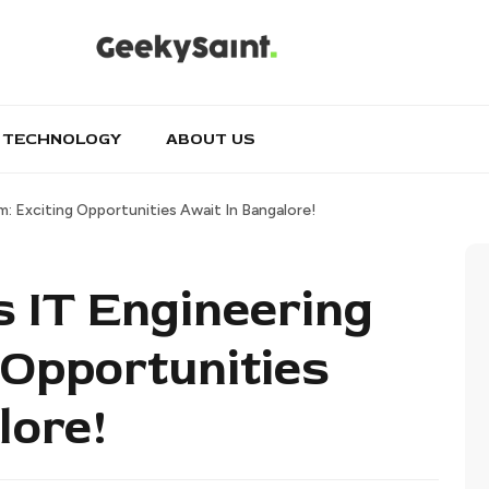
TECHNOLOGY
ABOUT US
m: Exciting Opportunities Await In Bangalore!
s IT Engineering
 Opportunities
lore!