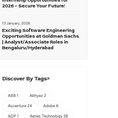
Internship Opportunities for
2026 – Secure Your Future!
13 January, 2026
Exciting Software Engineering
Opportunities at Goldman Sachs
| Analyst/Associate Roles in
Bengaluru/Hyderabad
Discover By Tags
ABB 1
Abhyaz 2
Accenture 24
Adobe 6
ADP 1
Aeries Technology 28