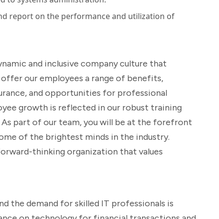
d report on the performance and utilization of
ynamic and inclusive company culture that
 offer our employees a range of benefits,
surance, and opportunities for professional
e growth is reflected in our robust training
s part of our team, you will be at the forefront
ome of the brightest minds in the industry.
orward-thinking organization that values
and the demand for skilled IT professionals is
iance on technology for financial transactions and