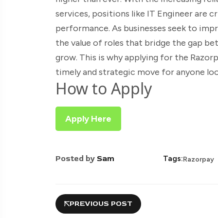
services, positions like IT Engineer are 
performance. As businesses seek to imp
the value of roles that bridge the gap b
grow. This is why applying for the Razor
timely and strategic move for anyone loo
How to Apply
Apply Here
Posted by
Sam
Tags:
Razorpay
PREVIOUS POST