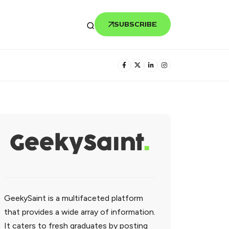
SUBSCRIBE
GeekySaint is a multifaceted platform
that provides a wide array of information.
It caters to fresh graduates by posting