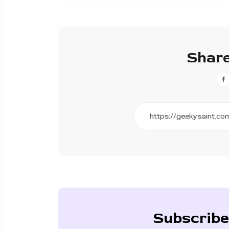
Share
Subscribe