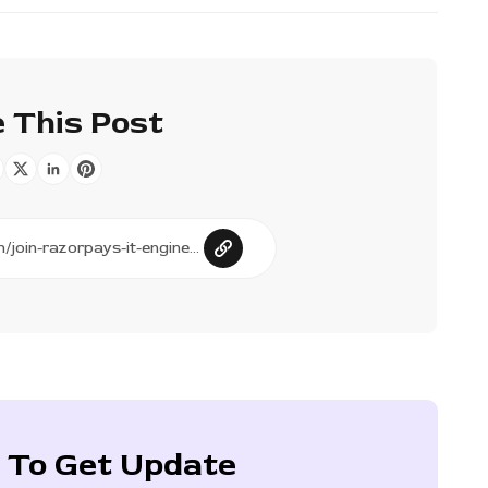
 This Post
 To Get Update