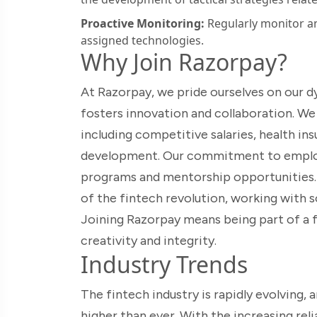
Proactive Monitoring:
Regularly monitor an
assigned technologies.
Why Join Razorpay?
At Razorpay, we pride ourselves on our d
fosters innovation and collaboration. We
including competitive salaries, health in
development. Our commitment to employe
programs and mentorship opportunities. A
of the fintech revolution, working with s
Joining Razorpay means being part of a f
creativity and integrity.
Industry Trends
The fintech industry is rapidly evolving, 
higher than ever. With the increasing rel