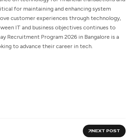
critical for maintaining and enhancing system
rove customer experiences through technology,
etween IT and business objectives continues to
pay Recruitment Program 2026 in Bangalore is a
king to advance their career in tech.
NEXT POST