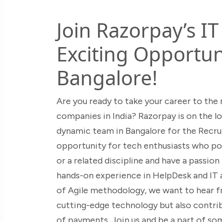
Join Razorpay’s I
Exciting Opportuni
Bangalore!
Are you ready to take your career to the 
companies in India? Razorpay is on the lo
dynamic team in Bangalore for the Recru
opportunity for tech enthusiasts who po
or a related discipline and have a passio
hands-on experience in HelpDesk and IT a
of Agile methodology, we want to hear fr
cutting-edge technology but also contrib
of payments. Join us and be a part of so