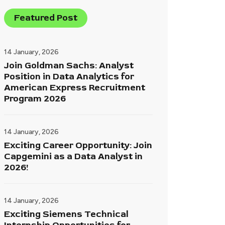
Featured Post
14 January, 2026
Join Goldman Sachs: Analyst
Position in Data Analytics for
American Express Recruitment
Program 2026
14 January, 2026
Exciting Career Opportunity: Join
Capgemini as a Data Analyst in
2026!
14 January, 2026
Exciting Siemens Technical