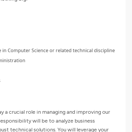
in Computer Science or related technical discipline
inistration
s
lay a crucial role in managing and improving our
esponsibility will be to analyze business
st technical solutions. You will leverage your