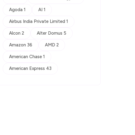
Agoda 1
AI 1
Airbus India Private Limited 1
Alcon 2
Alter Domus 5
Amazon 36
AMD 2
American Chase 1
American Express 43