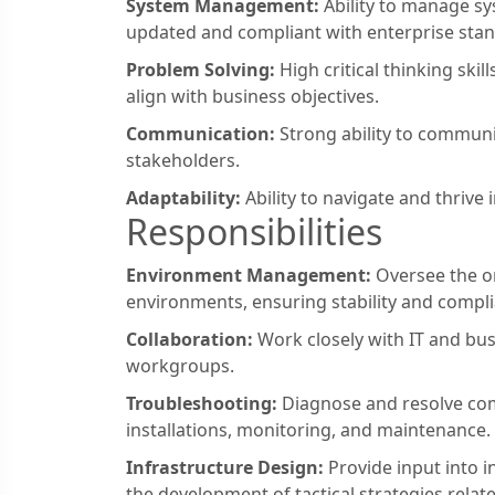
System Management:
Ability to manage sy
updated and compliant with enterprise sta
Problem Solving:
High critical thinking skil
align with business objectives.
Communication:
Strong ability to communic
stakeholders.
Adaptability:
Ability to navigate and thrive
Responsibilities
Environment Management:
Oversee the o
environments, ensuring stability and compl
Collaboration:
Work closely with IT and bus
workgroups.
Troubleshooting:
Diagnose and resolve com
installations, monitoring, and maintenance.
Infrastructure Design:
Provide input into i
the development of tactical strategies relat