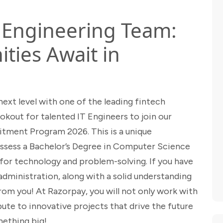
T Engineering Team:
ties Await in
next level with one of the leading fintech
okout for talented IT Engineers to join our
itment Program 2026. This is a unique
ssess a Bachelor’s Degree in Computer Science
n for technology and problem-solving. If you have
dministration, along with a solid understanding
om you! At Razorpay, you will not only work with
ute to innovative projects that drive the future
mething big!