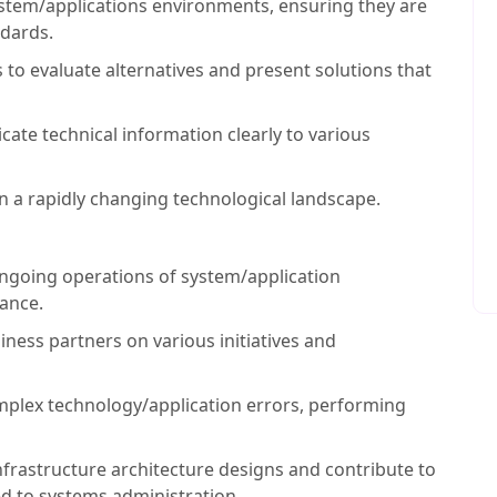
stem/applications environments, ensuring they are
ndards.
ls to evaluate alternatives and present solutions that
ate technical information clearly to various
 in a rapidly changing technological landscape.
ngoing operations of system/application
iance.
iness partners on various initiatives and
plex technology/application errors, performing
nfrastructure architecture designs and contribute to
ed to systems administration.