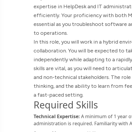
expertise in HelpDesk and IT administrat
efficiently. Your proficiency with both
essential as you troubleshoot software a
to operations.
In this role, you will work in a hybrid e
collaboration. You will be expected to t
independently while adapting to a rapi
skills are vital, as you will need to artic
and non-technical stakeholders. The role r
thinking, and the ability to learn from fe
a fast-paced setting.
Required Skills
Technical Expertise:
A minimum of 1 year of
administration is required. Familiarity with