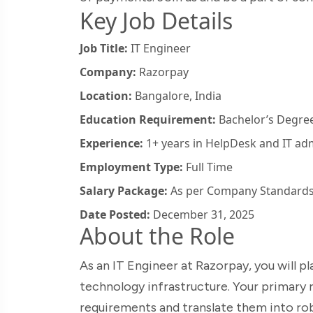
Key Job Details
Job Title:
IT Engineer
Company:
Razorpay
Location:
Bangalore, India
Education Requirement:
Bachelor’s Degree 
Experience:
1+ years in HelpDesk and IT adm
Employment Type:
Full Time
Salary Package:
As per Company Standard
Date Posted:
December 31, 2025
About the Role
As an IT Engineer at Razorpay, you will p
technology infrastructure. Your primary r
requirements and translate them into robu