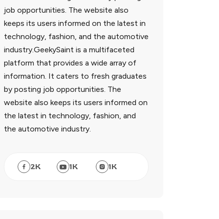
job opportunities. The website also
keeps its users informed on the latest in
technology, fashion, and the automotive
industry.GeekySaint is a multifaceted
platform that provides a wide array of
information. It caters to fresh graduates
by posting job opportunities. The
website also keeps its users informed on
the latest in technology, fashion, and
the automotive industry.
2
K
1
K
1
K