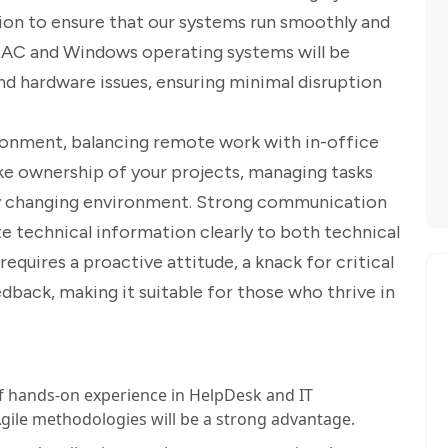
ion to ensure that our systems run smoothly and
 MAC and Windows operating systems will be
nd hardware issues, ensuring minimal disruption
nvironment, balancing remote work with in-office
ake ownership of your projects, managing tasks
dly changing environment. Strong communication
ulate technical information clearly to both technical
equires a proactive attitude, a knack for critical
edback, making it suitable for those who thrive in
 hands-on experience in HelpDesk and IT
 Agile methodologies will be a strong advantage.