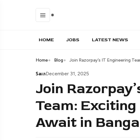
HOME
JOBS
LATEST NEWS
Home
Blog
Join Razorpay’s IT Engineering Tea
Sam
December 31, 2025
Join Razorpay’
Team: Exciting
Await in Banga