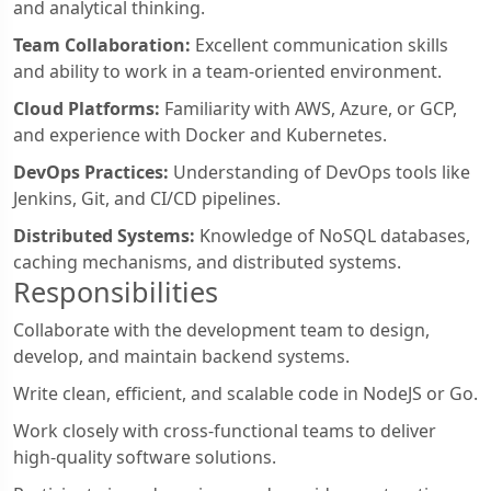
and analytical thinking.
Team Collaboration:
Excellent communication skills
and ability to work in a team-oriented environment.
Cloud Platforms:
Familiarity with AWS, Azure, or GCP,
and experience with Docker and Kubernetes.
DevOps Practices:
Understanding of DevOps tools like
Jenkins, Git, and CI/CD pipelines.
Distributed Systems:
Knowledge of NoSQL databases,
caching mechanisms, and distributed systems.
Responsibilities
Collaborate with the development team to design,
develop, and maintain backend systems.
Write clean, efficient, and scalable code in NodeJS or Go.
Work closely with cross-functional teams to deliver
high-quality software solutions.