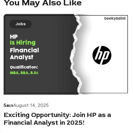
You May Also Like
Jobs
Sam
August 14, 2025
Exciting Opportunity: Join HP as a
Financial Analyst in 2025!