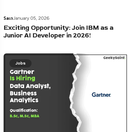
Sam
January 05, 2026
Exciting Opportunity: Join IBM as a
Junior AI Developer in 2026!
Jobs