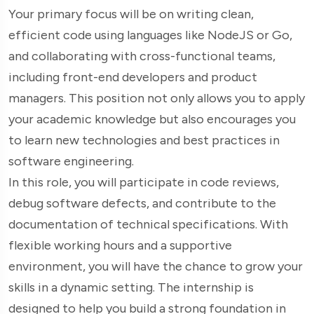
Your primary focus will be on writing clean,
efficient code using languages like NodeJS or Go,
and collaborating with cross-functional teams,
including front-end developers and product
managers. This position not only allows you to apply
your academic knowledge but also encourages you
to learn new technologies and best practices in
software engineering.
In this role, you will participate in code reviews,
debug software defects, and contribute to the
documentation of technical specifications. With
flexible working hours and a supportive
environment, you will have the chance to grow your
skills in a dynamic setting. The internship is
designed to help you build a strong foundation in