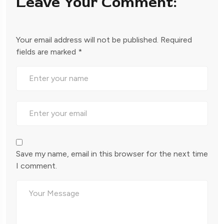
Leave Your Comment:
Your email address will not be published.
Required
fields are marked
*
Save my name, email in this browser for the next time
I comment.