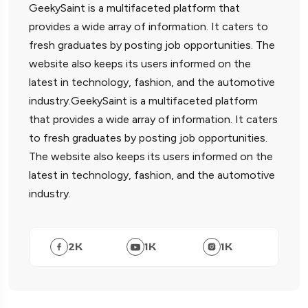
GeekySaint is a multifaceted platform that
provides a wide array of information. It caters to
fresh graduates by posting job opportunities. The
website also keeps its users informed on the
latest in technology, fashion, and the automotive
industry.GeekySaint is a multifaceted platform
that provides a wide array of information. It caters
to fresh graduates by posting job opportunities.
The website also keeps its users informed on the
latest in technology, fashion, and the automotive
industry.
2
K
1
K
1
K