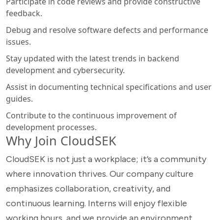
Participate in code reviews and provide constructive
feedback.
Debug and resolve software defects and performance
issues.
Stay updated with the latest trends in backend
development and cybersecurity.
Assist in documenting technical specifications and user
guides.
Contribute to the continuous improvement of
development processes.
Why Join CloudSEK
CloudSEK is not just a workplace; it’s a community
where innovation thrives. Our company culture
emphasizes collaboration, creativity, and
continuous learning. Interns will enjoy flexible
working hours, and we provide an environment