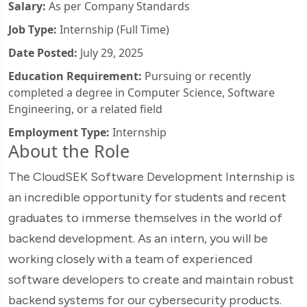
Salary:
As per Company Standards
Job Type:
Internship (Full Time)
Date Posted:
July 29, 2025
Education Requirement:
Pursuing or recently
completed a degree in Computer Science, Software
Engineering, or a related field
Employment Type:
Internship
About the Role
The CloudSEK Software Development Internship is
an incredible opportunity for students and recent
graduates to immerse themselves in the world of
backend development. As an intern, you will be
working closely with a team of experienced
software developers to create and maintain robust
backend systems for our cybersecurity products.