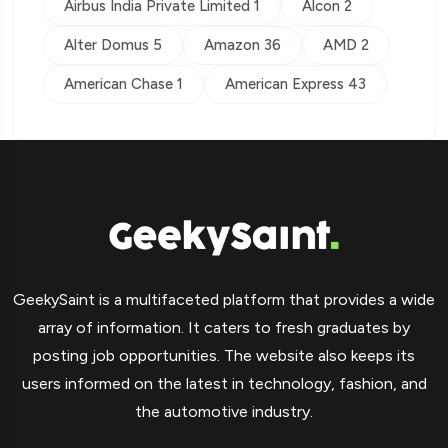
Airbus India Private Limited 1
Alcon 2
Alter Domus 5
Amazon 36
AMD 2
American Chase 1
American Express 43
GeekySaint is a multifaceted platform that provides a wide
array of information. It caters to fresh graduates by
posting job opportunities. The website also keeps its
users informed on the latest in technology, fashion, and
the automotive industry.