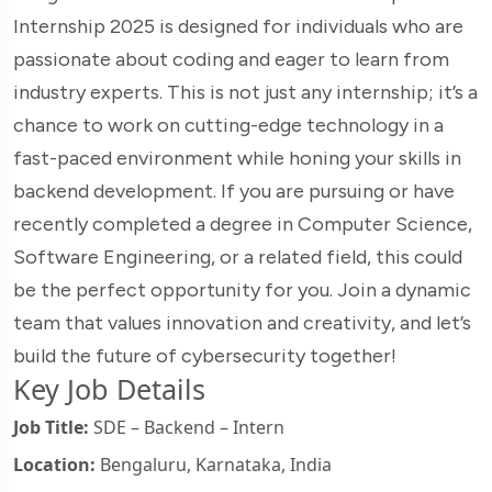
Internship 2025 is designed for individuals who are
passionate about coding and eager to learn from
industry experts. This is not just any internship; it’s a
chance to work on cutting-edge technology in a
fast-paced environment while honing your skills in
backend development. If you are pursuing or have
recently completed a degree in Computer Science,
Software Engineering, or a related field, this could
be the perfect opportunity for you. Join a dynamic
team that values innovation and creativity, and let’s
build the future of cybersecurity together!
Key Job Details
Job Title:
SDE – Backend – Intern
Location:
Bengaluru, Karnataka, India