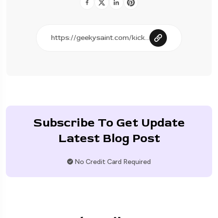
Subscribe To Get Update
Latest Blog Post
No Credit Card Required