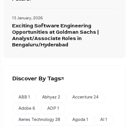
13 January, 2026
Exciting Software Engineering
Opportunities at Goldman Sachs |
Analyst/Associate Roles in
Bengaluru/Hyderabad
Discover By Tags
ABB 1
Abhyaz 2
Accenture 24
Adobe 6
ADP 1
Aeries Technology 28
Agoda 1
AI 1