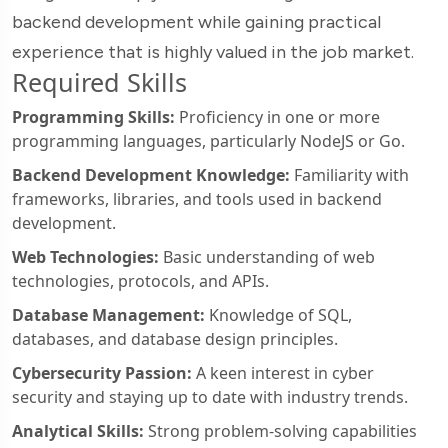
backend development while gaining practical
experience that is highly valued in the job market.
Required Skills
Programming Skills:
Proficiency in one or more
programming languages, particularly NodeJS or Go.
Backend Development Knowledge:
Familiarity with
frameworks, libraries, and tools used in backend
development.
Web Technologies:
Basic understanding of web
technologies, protocols, and APIs.
Database Management:
Knowledge of SQL,
databases, and database design principles.
Cybersecurity Passion:
A keen interest in cyber
security and staying up to date with industry trends.
Analytical Skills:
Strong problem-solving capabilities