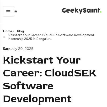
Home
Blog
Kickstart Your Career: CloudSEK Software Development
Internship 2025 In Bengaluru
Sam
July 29, 2025
Kickstart Your
Career: CloudSEK
Software
Development