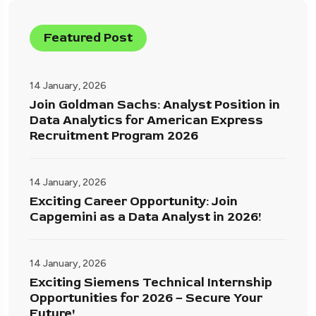
Featured Post
14 January, 2026
Join Goldman Sachs: Analyst Position in
Data Analytics for American Express
Recruitment Program 2026
14 January, 2026
Exciting Career Opportunity: Join
Capgemini as a Data Analyst in 2026!
14 January, 2026
Exciting Siemens Technical Internship
Opportunities for 2026 – Secure Your
Future!