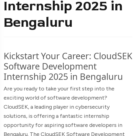
Internship 2025 in
Bengaluru
Kickstart Your Career: CloudSEK
Software Development
Internship 2025 in Bengaluru
Are you ready to take your first step into the
exciting world of software development?
CloudSEK, a leading player in cybersecurity
solutions, is offering a fantastic internship
opportunity for aspiring software developers in
Bengaluru. The CloudSEK Software Development