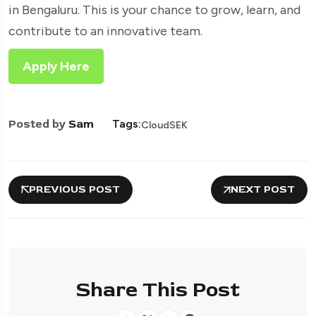
in Bengaluru. This is your chance to grow, learn, and
contribute to an innovative team.
Apply Here
Posted by
Sam
Tags:
CloudSEK
PREVIOUS POST
NEXT POST
Share This Post