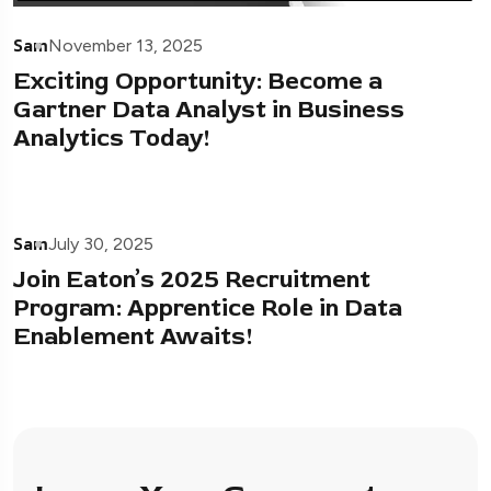
Sam
November 13, 2025
Exciting Opportunity: Become a
Gartner Data Analyst in Business
Analytics Today!
Sam
July 30, 2025
Join Eaton’s 2025 Recruitment
Program: Apprentice Role in Data
Enablement Awaits!