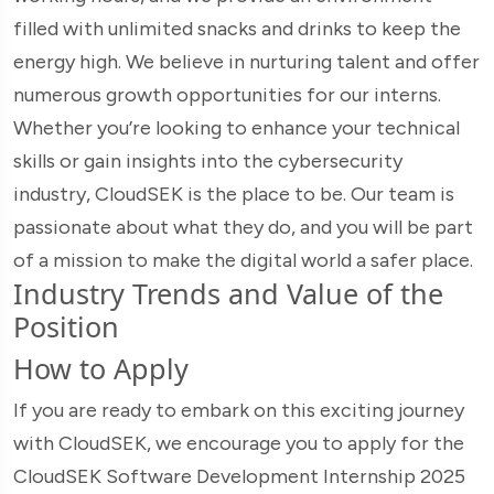
filled with unlimited snacks and drinks to keep the
energy high. We believe in nurturing talent and offer
numerous growth opportunities for our interns.
Whether you’re looking to enhance your technical
skills or gain insights into the cybersecurity
industry, CloudSEK is the place to be. Our team is
passionate about what they do, and you will be part
of a mission to make the digital world a safer place.
Industry Trends and Value of the
Position
How to Apply
If you are ready to embark on this exciting journey
with CloudSEK, we encourage you to apply for the
CloudSEK Software Development Internship 2025