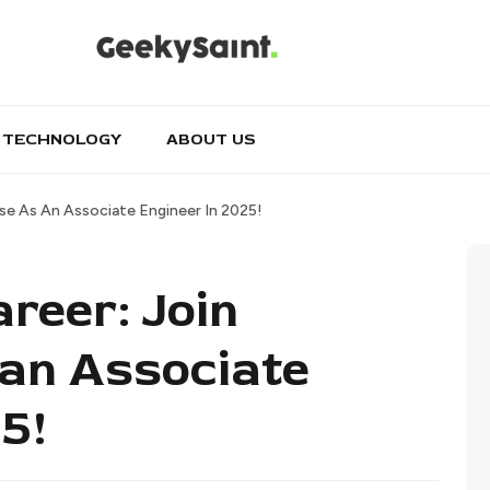
TECHNOLOGY
ABOUT US
se As An Associate Engineer In 2025!
reer: Join
an Associate
5!