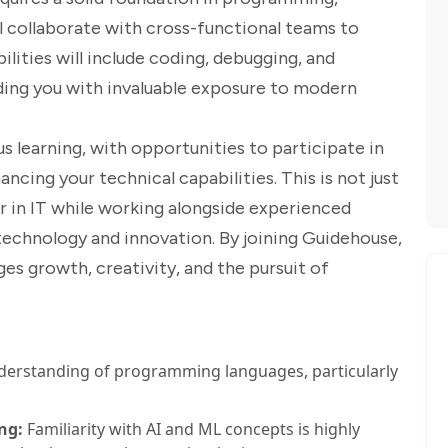
ill collaborate with cross-functional teams to
ilities will include coding, debugging, and
ding you with invaluable exposure to modern
 learning, with opportunities to participate in
cing your technical capabilities. This is not just
eer in IT while working alongside experienced
technology and innovation. By joining Guidehouse,
ges growth, creativity, and the pursuit of
derstanding of programming languages, particularly
ng:
Familiarity with AI and ML concepts is highly