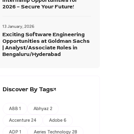
Internship Opportunities for
2026 – Secure Your Future!
13 January, 2026
Exciting Software Engineering
Opportunities at Goldman Sachs
| Analyst/Associate Roles in
Bengaluru/Hyderabad
Discover By Tags
ABB 1
Abhyaz 2
Accenture 24
Adobe 6
ADP 1
Aeries Technology 28