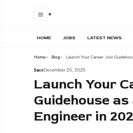
HOME
JOBS
LATEST NEWS
Home
Blog
Launch Your Career: Join Guidehou
Sam
December 20, 2025
Launch Your Ca
Guidehouse as 
Engineer in 202