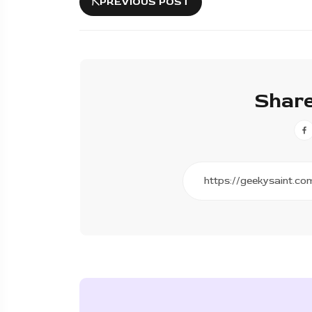
PREVIOUS POST
Share