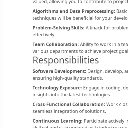
valued, allowing you to contribute to projec
Algorithms and Data Preprocessing:
Basic
techniques will be beneficial for your devel
Problem-Solving Skills:
A knack for problem-
effectively.
Team Collaboration:
Ability to work in a te
various departments to achieve project goal
Responsibilities
Software Development:
Design, develop, a
ensuring high-quality standards.
Technology Exposure:
Engage in coding, d
insights into the latest technologies.
Cross-Functional Collaboration:
Work close
seamless integration of solutions.
Continuous Learning:
Participate actively
skill set and stay updated with industry tren