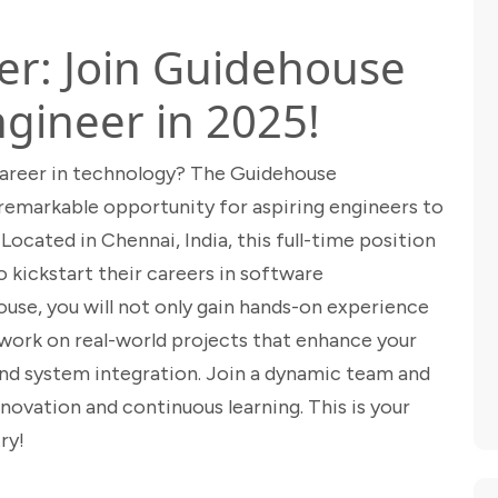
er: Join Guidehouse
ngineer in 2025!
career in technology? The Guidehouse
remarkable opportunity for aspiring engineers to
Located in Chennai, India, this full-time position
o kickstart their careers in software
use, you will not only gain hands-on experience
work on real-world projects that enhance your
and system integration. Join a dynamic team and
ovation and continuous learning. This is your
ry!