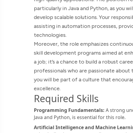
particularly in Java and Python, as you w
develop scalable solutions. Your responsib
assisting in automation processes, provi
technologies.
Moreover, the role emphasizes continuous
skill development programs aimed at enhan
a job; it’s a chance to build a robust car
professionals who are passionate about 
you will be part of a culture that encoura
excellence.
Required Skills
Programming Fundamentals:
A strong un
Java and Python, is essential for this role.
Artificial Intelligence and Machine Learni