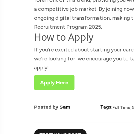
a competitive job market. By joining now,
ongoing digital transformation, making 
Recruitment Program 2025.
How to Apply
If you’re excited about starting your car
we’re looking for, we encourage you to t
apply!
Apply Here
,
Posted by
Sam
Tags:
Full Time