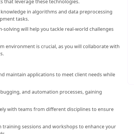
ts that leverage these technologies.
 knowledge in algorithms and data preprocessing
opment tasks.
solving will help you tackle real-world challenges
am environment is crucial, as you will collaborate with
s.
nd maintain applications to meet client needs while
ebugging, and automation processes, gaining
ly with teams from different disciplines to ensure
 in training sessions and workshops to enhance your
ds.