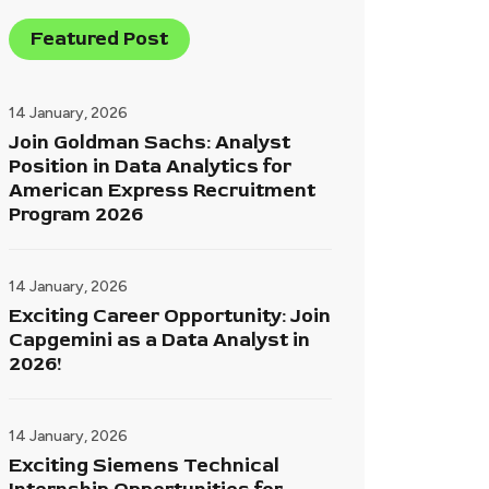
Featured Post
14 January, 2026
Join Goldman Sachs: Analyst
Position in Data Analytics for
American Express Recruitment
Program 2026
14 January, 2026
Exciting Career Opportunity: Join
Capgemini as a Data Analyst in
2026!
14 January, 2026
Exciting Siemens Technical