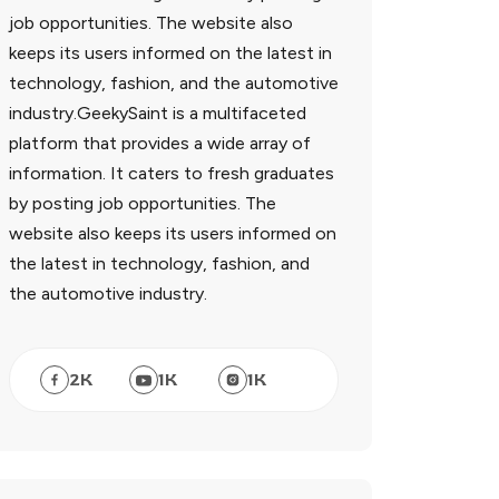
job opportunities. The website also
keeps its users informed on the latest in
technology, fashion, and the automotive
industry.GeekySaint is a multifaceted
platform that provides a wide array of
information. It caters to fresh graduates
by posting job opportunities. The
website also keeps its users informed on
the latest in technology, fashion, and
the automotive industry.
2
K
1
K
1
K