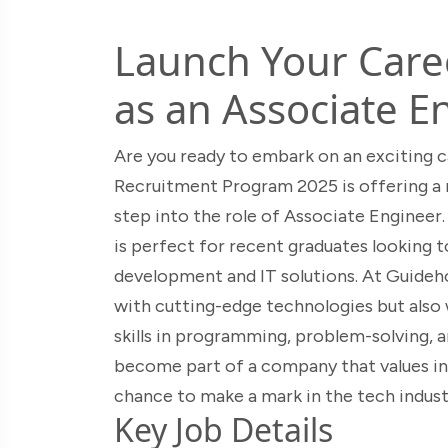
Launch Your Care
as an Associate E
Are you ready to embark on an exciting 
Recruitment Program 2025 is offering a 
step into the role of Associate Engineer. 
is perfect for recent graduates looking t
development and IT solutions. At Guideho
with cutting-edge technologies but also 
skills in programming, problem-solving, 
become part of a company that values inn
chance to make a mark in the tech indust
Key Job Details