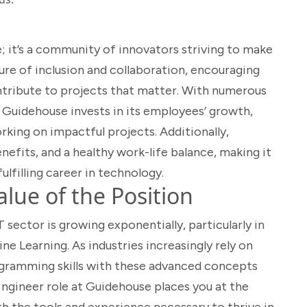
; it’s a community of innovators striving to make
ure of inclusion and collaboration, encouraging
ntribute to projects that matter. With numerous
 Guidehouse invests in its employees’ growth,
king on impactful projects. Additionally,
efits, and a healthy work-life balance, making it
ulfilling career in technology.
lue of the Position
 sector is growing exponentially, particularly in
ine Learning. As industries increasingly rely on
ogramming skills with these advanced concepts
ngineer role at Guidehouse places you at the
th the tools and experience necessary to thrive in