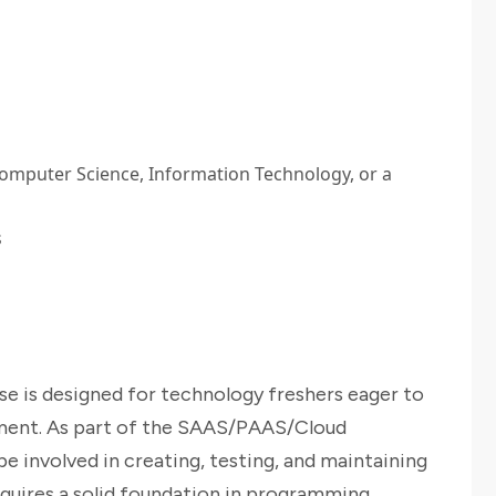
Computer Science, Information Technology, or a
s
e is designed for technology freshers eager to
pment. As part of the SAAS/PAAS/Cloud
e involved in creating, testing, and maintaining
equires a solid foundation in programming,