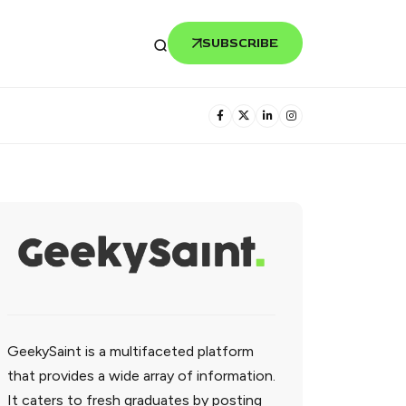
SUBSCRIBE
GeekySaint is a multifaceted platform
that provides a wide array of information.
It caters to fresh graduates by posting