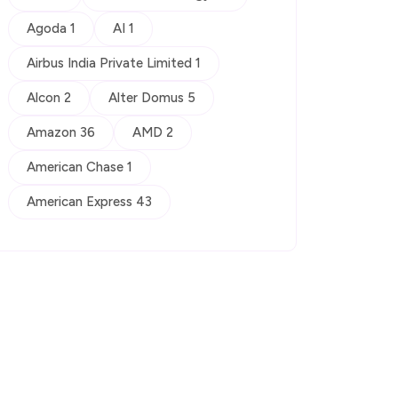
Agoda 1
AI 1
Airbus India Private Limited 1
Alcon 2
Alter Domus 5
Amazon 36
AMD 2
American Chase 1
American Express 43