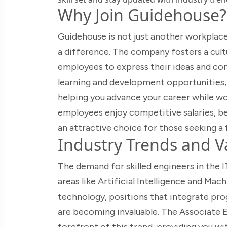
Why Join Guidehouse?
Guidehouse is not just another workplace
a difference. The company fosters a cult
employees to express their ideas and co
learning and development opportunities,
helping you advance your career while wor
employees enjoy competitive salaries, ben
an attractive choice for those seeking a f
Industry Trends and Va
The demand for skilled engineers in the IT
areas like Artificial Intelligence and Mach
technology, positions that integrate pr
are becoming invaluable. The Associate E
forefront of this trend, providing you wi