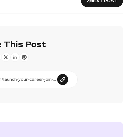
NEXT POST
 This Post