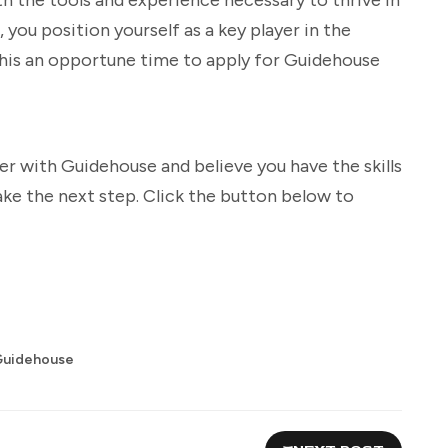
 you position yourself as a key player in the
this an opportune time to apply for Guidehouse
eer with Guidehouse and believe you have the skills
ake the next step. Click the button below to
Guidehouse