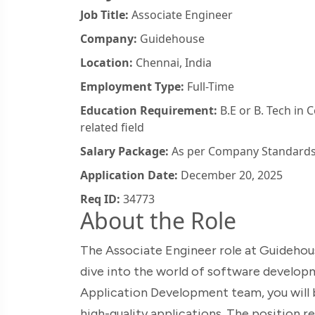
Job Title:
Associate Engineer
Company:
Guidehouse
Location:
Chennai, India
Employment Type:
Full-Time
Education Requirement:
B.E or B. Tech in 
related field
Salary Package:
As per Company Standard
Application Date:
December 20, 2025
Req ID:
34773
About the Role
The Associate Engineer role at Guidehous
dive into the world of software develo
Application Development team, you will b
high-quality applications. The position r