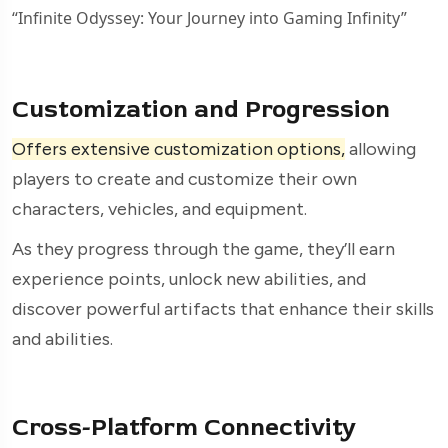
“Infinite Odyssey: Your Journey into Gaming Infinity”
Customization and Progression
Offers extensive customization options,
allowing
players to create and customize their own
characters, vehicles, and equipment.
As they progress through the game, they’ll earn
experience points, unlock new abilities, and
discover powerful artifacts that enhance their skills
and abilities.
Cross-Platform Connectivity