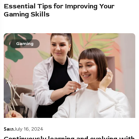
Essential Tips for Improving Your
Gaming Skills
Gaming
Sam
July 16, 2024
Continuously learning and evolving with