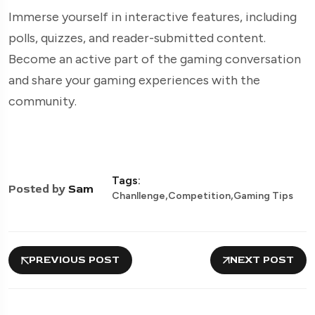
Immerse yourself in interactive features, including
polls, quizzes, and reader-submitted content.
Become an active part of the gaming conversation
and share your gaming experiences with the
community.
Tags:
Posted by
Sam
,
,
Chanllenge
Competition
Gaming Tips
PREVIOUS POST
NEXT POST