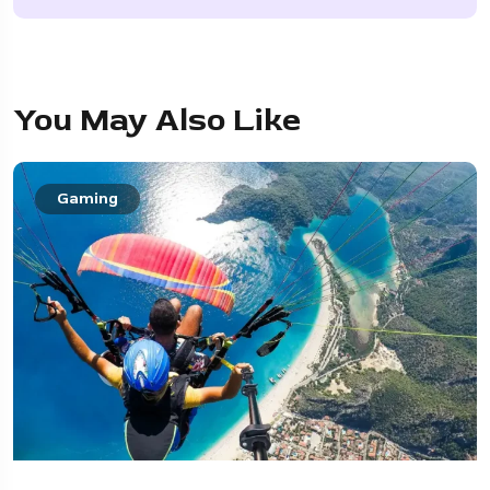
You May Also Like
Gaming