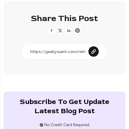
Share This Post
Subscribe To Get Update
Latest Blog Post
No Credit Card Required