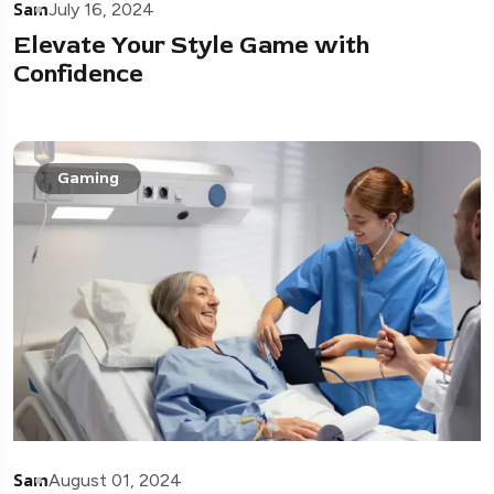
Sam
July 16, 2024
Elevate Your Style Game with
Confidence
Gaming
Sam
August 01, 2024