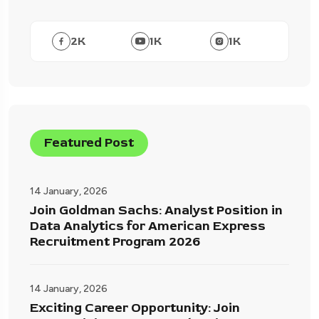
2
K
1
K
1
K
Featured Post
14 January, 2026
Join Goldman Sachs: Analyst Position in
Data Analytics for American Express
Recruitment Program 2026
14 January, 2026
Exciting Career Opportunity: Join