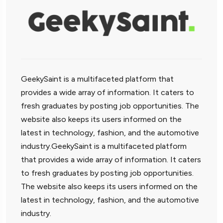
GeekySaint is a multifaceted platform that
provides a wide array of information. It caters to
fresh graduates by posting job opportunities. The
website also keeps its users informed on the
latest in technology, fashion, and the automotive
industry.GeekySaint is a multifaceted platform
that provides a wide array of information. It caters
to fresh graduates by posting job opportunities.
The website also keeps its users informed on the
latest in technology, fashion, and the automotive
industry.