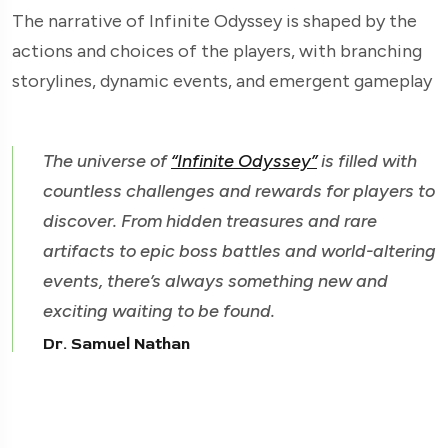
The narrative of Infinite Odyssey is shaped by the
actions and choices of the players, with branching
storylines, dynamic events, and emergent gameplay
The universe of
“Infinite Odyssey”
is filled with
countless challenges and rewards for players to
discover. From hidden treasures and rare
artifacts to epic boss battles and world-altering
events, there’s always something new and
exciting waiting to be found.
Dr. Samuel Nathan