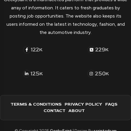
array of information. It caters to fresh graduates by
posting job opportunities. The website also keeps its
users informed on the latest in technology, fashion, and
the automotive industry.
122
229
K
K
125
250
K
K
TERMS & CONDITIONS
PRIVACY POLICY
FAQS
CONTACT
ABOUT
© Copyright 2025
GeekySaint
| Design By
scriptedsam