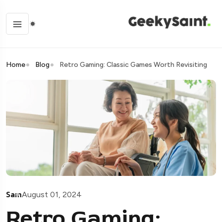
Home
Blog
Retro Gaming: Classic Games Worth Revisiting
Sam
August 01, 2024
Retro Gaming: