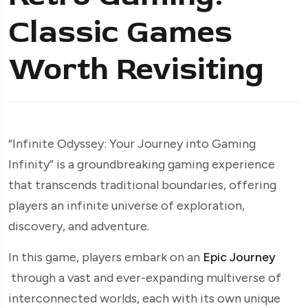
Classic Games
Worth Revisiting
“Infinite Odyssey: Your Journey into Gaming
Infinity” is a groundbreaking gaming experience
that transcends traditional boundaries, offering
players an infinite universe of exploration,
discovery, and adventure.
In this game, players embark on an
Epic Journey
through a vast and ever-expanding multiverse of
interconnected worlds, each with its own unique