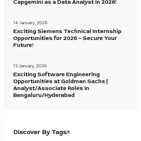
Capgemini as a Data Analyst in 2026!
14 January, 2026
Exciting Siemens Technical Internship
Opportunities for 2026 – Secure Your
Future!
13 January, 2026
Exciting Software Engineering
Opportunities at Goldman Sachs |
Analyst/Associate Roles in
Bengaluru/Hyderabad
Discover By Tags