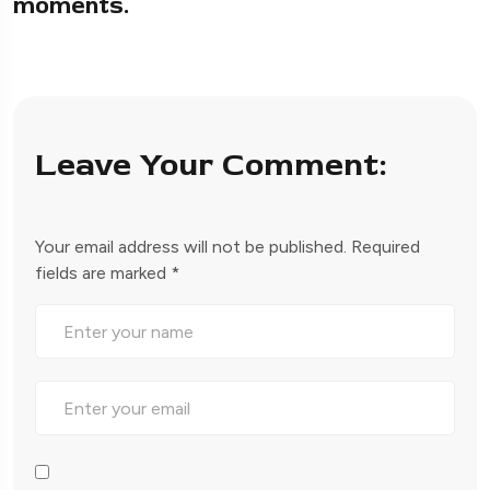
moments.
Leave Your Comment:
Your email address will not be published.
Required
fields are marked
*