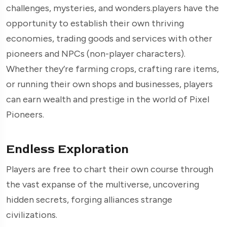
challenges, mysteries, and wonders.players have the
opportunity to establish their own thriving
economies, trading goods and services with other
pioneers and NPCs (non-player characters).
Whether they’re farming crops, crafting rare items,
or running their own shops and businesses, players
can earn wealth and prestige in the world of Pixel
Pioneers.
Endless Exploration
Players are free to chart their own course through
the vast expanse of the multiverse, uncovering
hidden secrets, forging alliances strange
civilizations.