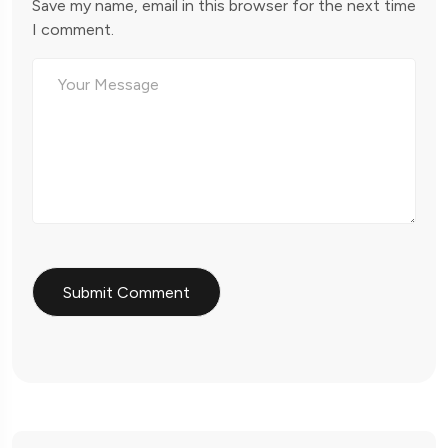
Save my name, email in this browser for the next time
I comment.