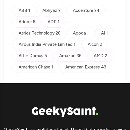
ABB 1
Abhyaz 2
Accenture 24
Adobe 6
ADP 1
Aeries Technology 28
Agoda 1
AI 1
Airbus India Private Limited 1
Alcon 2
Alter Domus 5
Amazon 36
AMD 2
American Chase 1
American Express 43
GeekySaint is a multifaceted platform that provides a wide