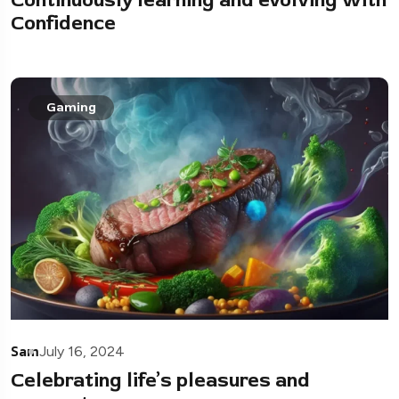
Confidence
Gaming
Sam
July 16, 2024
Celebrating life’s pleasures and