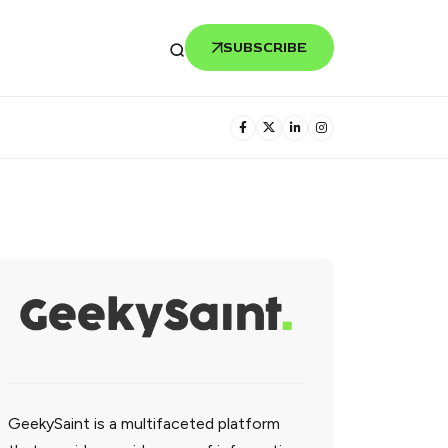
SUBSCRIBE
GeekySaint is a multifaceted platform