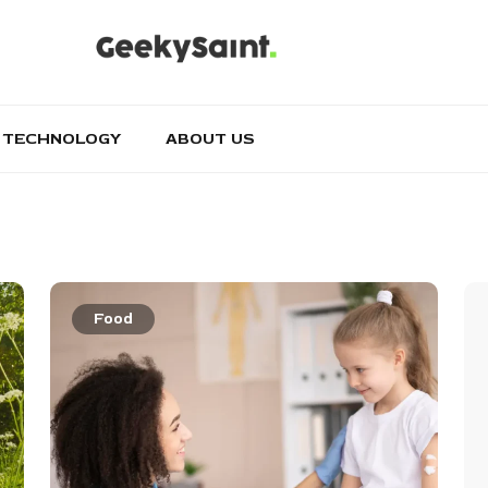
TECHNOLOGY
ABOUT US
Food