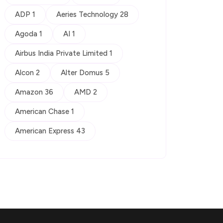
ADP 1
Aeries Technology 28
Agoda 1
AI 1
Airbus India Private Limited 1
Alcon 2
Alter Domus 5
Amazon 36
AMD 2
American Chase 1
American Express 43