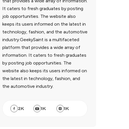
that provides a wide array of information.
It caters to fresh graduates by posting
job opportunities. The website also
keeps its users informed on the latest in
technology, fashion, and the automotive
industry.GeekySaint is a multifaceted
platform that provides a wide array of
information. It caters to fresh graduates
by posting job opportunities. The
website also keeps its users informed on
the latest in technology, fashion, and
the automotive industry.
2
K
1
K
1
K