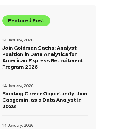
Featured Post
14 January, 2026
Join Goldman Sachs: Analyst
Position in Data Analytics for
American Express Recruitment
Program 2026
14 January, 2026
Exciting Career Opportunity: Join
Capgemini as a Data Analyst in
2026!
14 January, 2026