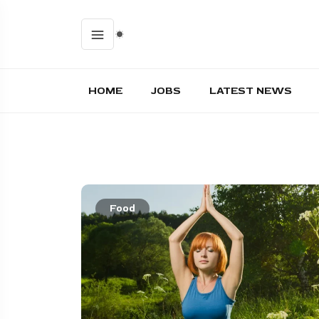
HOME
JOBS
LATEST NEWS
Food