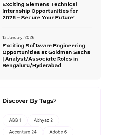
Exciting Siemens Technical
Internship Opportunities for
2026 – Secure Your Future!
13 January, 2026
Exciting Software Engineering
Opportunities at Goldman Sachs
| Analyst/Associate Roles in
Bengaluru/Hyderabad
Discover By Tags
ABB 1
Abhyaz 2
Accenture 24
Adobe 6