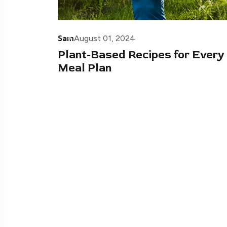
Sam
August 01, 2024
Plant-Based Recipes for Every
Meal Plan