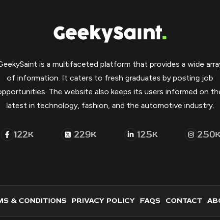
GeekySaint is a multifaceted platform that provides a wide arra
of information. It caters to fresh graduates by posting job
opportunities. The website also keeps its users informed on th
latest in technology, fashion, and the automotive industry.
122
229
125
250
K
K
K
S & CONDITIONS
PRIVACY POLICY
FAQS
CONTACT
AB