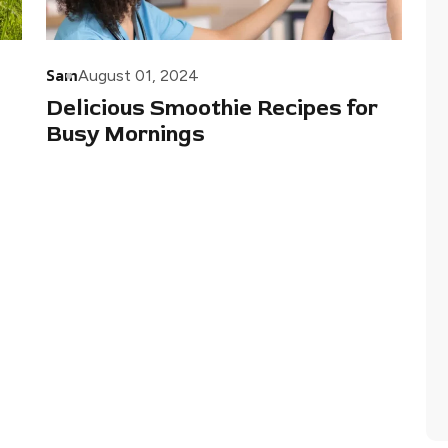
Sam
August 01, 2024
Delicious Smoothie Recipes for
Busy Mornings