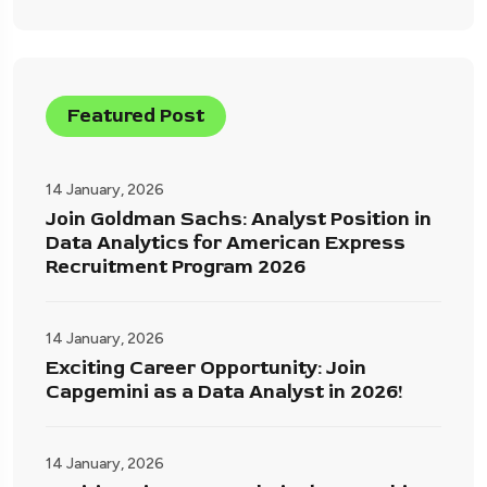
Featured Post
14 January, 2026
Join Goldman Sachs: Analyst Position in
Data Analytics for American Express
Recruitment Program 2026
14 January, 2026
Exciting Career Opportunity: Join
Capgemini as a Data Analyst in 2026!
14 January, 2026