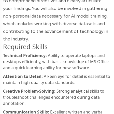
to comprehend directives and clearly articulate
your findings. You will also be involved in gathering
non-personal data necessary for AI model training,
which includes working with diverse datasets and
contributing to the advancement of technology in
the industry.
Required Skills
Technical Proficiency:
Ability to operate laptops and
desktops efficiently, with basic knowledge of MS Office
and a quick learning ability for new software.
Attention to Detail:
A keen eye for detail is essential to
maintain high-quality data standards.
Creative Problem-Solving:
Strong analytical skills to
troubleshoot challenges encountered during data
annotation.
Communication Skills:
Excellent written and verbal