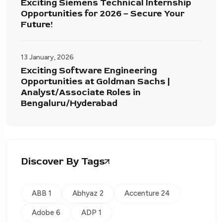
Exciting Siemens Technical Internship
Opportunities for 2026 – Secure Your
Future!
13 January, 2026
Exciting Software Engineering
Opportunities at Goldman Sachs |
Analyst/Associate Roles in
Bengaluru/Hyderabad
Discover By Tags
ABB 1
Abhyaz 2
Accenture 24
Adobe 6
ADP 1