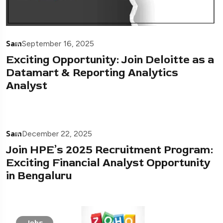
Sam
September 16, 2025
Exciting Opportunity: Join Deloitte as a
Datamart & Reporting Analytics
Analyst
Sam
December 22, 2025
Join HPE’s 2025 Recruitment Program:
Exciting Financial Analyst Opportunity
in Bengaluru
Jobs