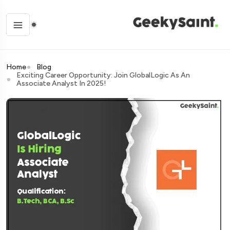
Home
Blog
Exciting Career Opportunity: Join GlobalLogic As An
Associate Analyst In 2025!