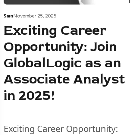
Sam
November 25, 2025
Exciting Career
Opportunity: Join
GlobalLogic as an
Associate Analyst
in 2025!
Exciting Career Opportunity: