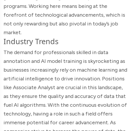
programs. Working here means being at the
forefront of technological advancements, which is
not only rewarding but also pivotal in today’s job
market.
Industry Trends
The demand for professionals skilled in data
annotation and AI model training is skyrocketing as
businesses increasingly rely on machine learning and
artificial intelligence to drive innovation. Positions
like Associate Analyst are crucial in this landscape,
as they ensure the quality and accuracy of data that
fuel AI algorithms. With the continuous evolution of
technology, having a role in such a field offers
immense potential for career advancement. As