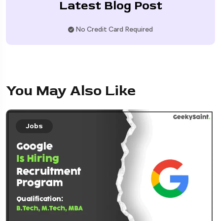
Latest Blog Post
No Credit Card Required
You May Also Like
Jobs