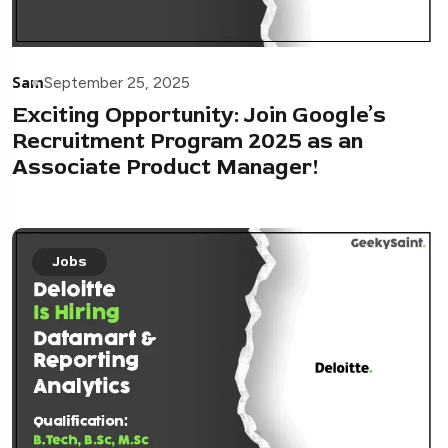
Sam
September 25, 2025
Exciting Opportunity: Join Google’s
Recruitment Program 2025 as an
Associate Product Manager!
Jobs