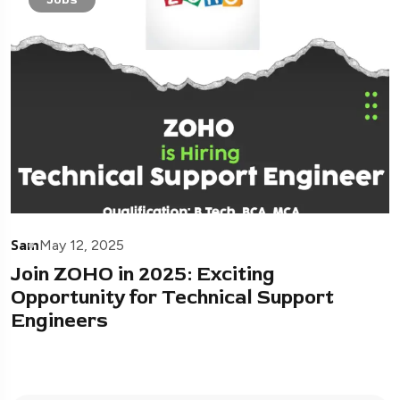
Sam
May 12, 2025
Join ZOHO in 2025: Exciting
Opportunity for Technical Support
Engineers