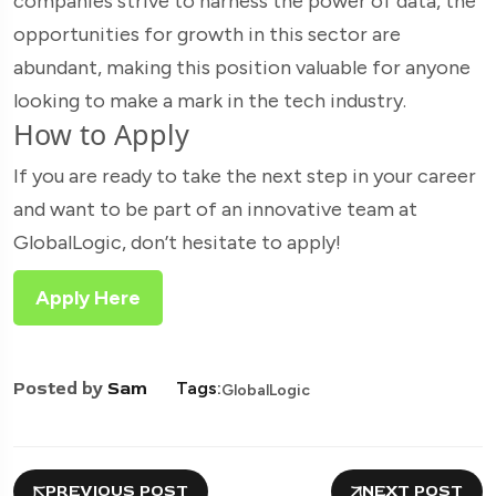
companies strive to harness the power of data, the
opportunities for growth in this sector are
abundant, making this position valuable for anyone
looking to make a mark in the tech industry.
How to Apply
If you are ready to take the next step in your career
and want to be part of an innovative team at
GlobalLogic, don’t hesitate to apply!
Apply Here
Posted by
Sam
Tags:
GlobalLogic
PREVIOUS POST
NEXT POST