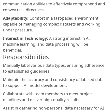
communication abilities to effectively comprehend and
convey task directives.
Adaptability:
Comfort in a fast-paced environment,
capable of managing complex datasets and working
under pressure.
Interest in Technology:
A strong interest in AI,
machine learning, and data processing will be
beneficial.
Responsibilities
Manually label various data types, ensuring adherence
to established guidelines.
Maintain the accuracy and consistency of labeled data
to support AI model development.
Collaborate with team members to meet project
deadlines and deliver high-quality results.
Assist in gathering non-personal data necessary for AI