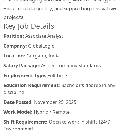
ensuring data quality, and supporting innovative
projects.
Key Job Details
Position:
Associate Analyst
Company:
GlobalLogic
Location:
Gurgaon, India
Salary Package:
As per Company Standards
Employment Type:
Full Time
Education Requirement:
Bachelor’s degree in any
discipline
Date Posted:
November 25, 2025
Work Model:
Hybrid / Remote
Shift Requirement:
Open to work in shifts [24/7
Environment]