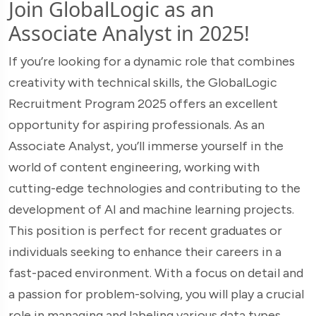
Join GlobalLogic as an
Associate Analyst in 2025!
If you’re looking for a dynamic role that combines
creativity with technical skills, the GlobalLogic
Recruitment Program 2025 offers an excellent
opportunity for aspiring professionals. As an
Associate Analyst, you’ll immerse yourself in the
world of content engineering, working with
cutting-edge technologies and contributing to the
development of AI and machine learning projects.
This position is perfect for recent graduates or
individuals seeking to enhance their careers in a
fast-paced environment. With a focus on detail and
a passion for problem-solving, you will play a crucial
role in managing and labeling various data types,