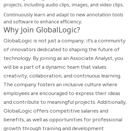
projects, including audio clips, images, and video clips.
Continuously learn and adapt to new annotation tools
and software to enhance efficiency.
Why Join GlobalLogic?
GlobalLogic is not just a company; it’s a community
of innovators dedicated to shaping the future of
technology. By joining as an Associate Analyst, you
will be a part of a dynamic team that values
creativity, collaboration, and continuous learning.
The company fosters an inclusive culture where
employees are encouraged to express their ideas
and contribute to meaningful projects. Additionally,
GlobalLogic offers competitive salaries and
benefits, as well as opportunities for professional
growth through training and development