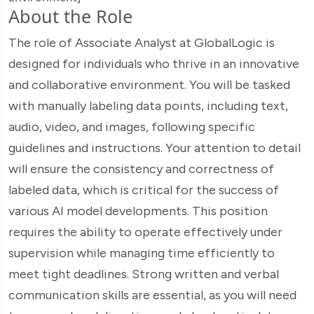
About the Role
The role of Associate Analyst at GlobalLogic is
designed for individuals who thrive in an innovative
and collaborative environment. You will be tasked
with manually labeling data points, including text,
audio, video, and images, following specific
guidelines and instructions. Your attention to detail
will ensure the consistency and correctness of
labeled data, which is critical for the success of
various AI model developments. This position
requires the ability to operate effectively under
supervision while managing time efficiently to
meet tight deadlines. Strong written and verbal
communication skills are essential, as you will need