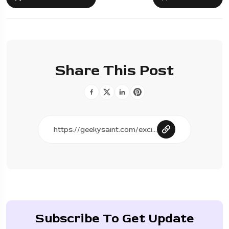
Share This Post
Subscribe To Get Update