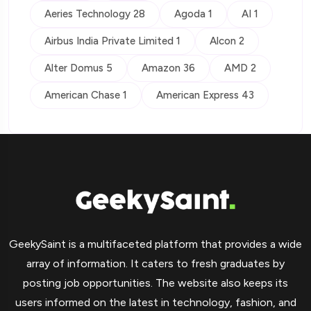
Aeries Technology 28
Agoda 1
AI 1
Airbus India Private Limited 1
Alcon 2
Alter Domus 5
Amazon 36
AMD 2
American Chase 1
American Express 43
GeekySaint is a multifaceted platform that provides a wide
array of information. It caters to fresh graduates by
posting job opportunities. The website also keeps its
users informed on the latest in technology, fashion, and