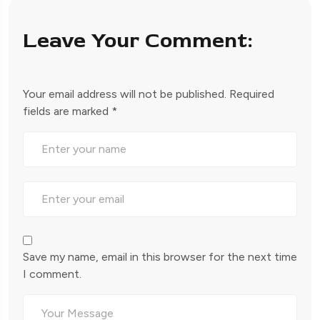
Leave Your Comment:
Your email address will not be published.
Required
fields are marked
*
Save my name, email in this browser for the next time
I comment.