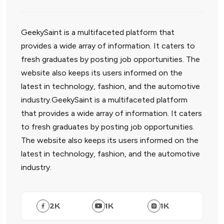
GeekySaint is a multifaceted platform that
provides a wide array of information. It caters to
fresh graduates by posting job opportunities. The
website also keeps its users informed on the
latest in technology, fashion, and the automotive
industry.GeekySaint is a multifaceted platform
that provides a wide array of information. It caters
to fresh graduates by posting job opportunities.
The website also keeps its users informed on the
latest in technology, fashion, and the automotive
industry.
2
K
1
K
1
K