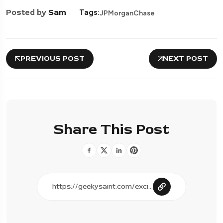
Posted by
Sam
Tags:
JPMorganChase
PREVIOUS POST
NEXT POST
Share This Post