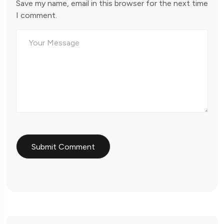
Save my name, email in this browser for the next time
I comment.