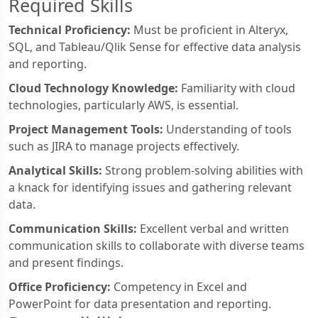
Required Skills
Technical Proficiency:
Must be proficient in Alteryx,
SQL, and Tableau/Qlik Sense for effective data analysis
and reporting.
Cloud Technology Knowledge:
Familiarity with cloud
technologies, particularly AWS, is essential.
Project Management Tools:
Understanding of tools
such as JIRA to manage projects effectively.
Analytical Skills:
Strong problem-solving abilities with
a knack for identifying issues and gathering relevant
data.
Communication Skills:
Excellent verbal and written
communication skills to collaborate with diverse teams
and present findings.
Office Proficiency:
Competency in Excel and
PowerPoint for data presentation and reporting.