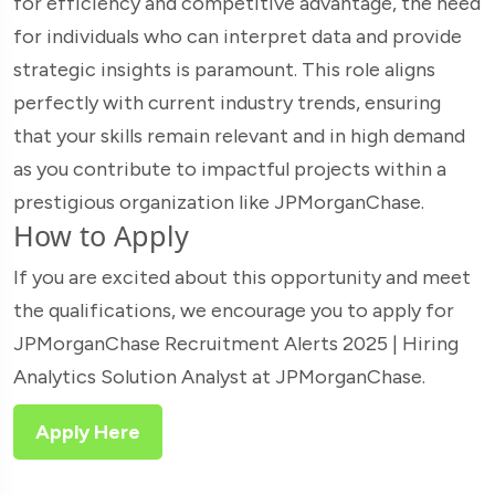
for efficiency and competitive advantage, the need
for individuals who can interpret data and provide
strategic insights is paramount. This role aligns
perfectly with current industry trends, ensuring
that your skills remain relevant and in high demand
as you contribute to impactful projects within a
prestigious organization like JPMorganChase.
How to Apply
If you are excited about this opportunity and meet
the qualifications, we encourage you to apply for
JPMorganChase Recruitment Alerts 2025 | Hiring
Analytics Solution Analyst at JPMorganChase.
Apply Here