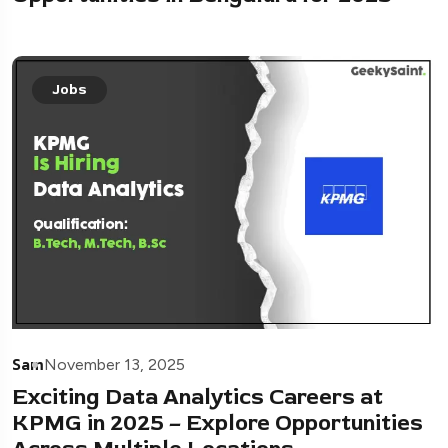
Jobs
Sam
November 13, 2025
Exciting Data Analytics Careers at
KPMG in 2025 – Explore Opportunities