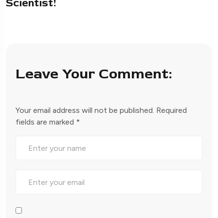
Scientist!
Leave Your Comment:
Your email address will not be published.
Required
fields are marked
*