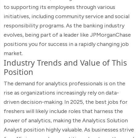
to supporting its employees through various
initiatives, including community service and social
responsibility programs. As the banking industry
evolves, being part of a leader like JPMorganChase
positions you for success in a rapidly changing job
market.
Industry Trends and Value of This
Position
The demand for analytics professionals is on the
rise as organizations increasingly rely on data-
driven decision-making. In 2025, the best jobs for
freshers will likely include roles that harness the
power of analytics, making the Analytics Solution
Analyst position highly valuable. As businesses strive