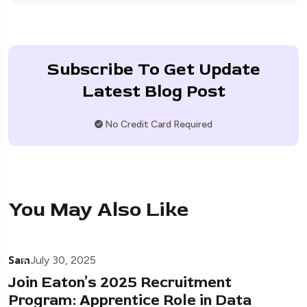
Subscribe To Get Update
Latest Blog Post
No Credit Card Required
You May Also Like
Sam
July 30, 2025
Join Eaton’s 2025 Recruitment
Program: Apprentice Role in Data