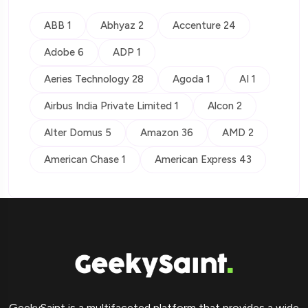
ABB 1
Abhyaz 2
Accenture 24
Adobe 6
ADP 1
Aeries Technology 28
Agoda 1
AI 1
Airbus India Private Limited 1
Alcon 2
Alter Domus 5
Amazon 36
AMD 2
American Chase 1
American Express 43
GeekySaint is a multifaceted platform that provides a wide