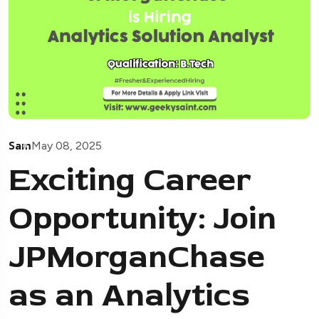
Sam
May 08, 2025
Exciting Career
Opportunity: Join
JPMorganChase
as an Analytics