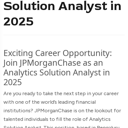
Solution Analyst in
2025
Exciting Career Opportunity:
Join JPMorganChase as an
Analytics Solution Analyst in
2025
Are you ready to take the next step in your career
with one of the world’s leading financial
institutions? JPMorganChase is on the lookout for
talented individuals to fill the role of Analytics
Solution Analyst. This position, based in Bengaluru,