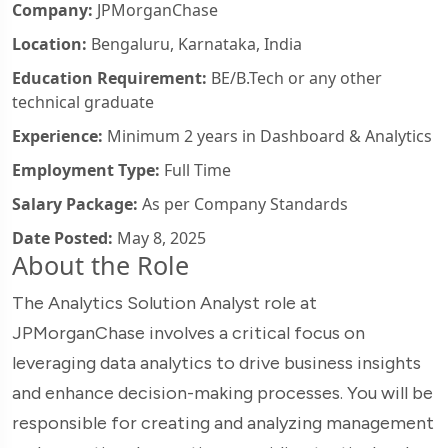
Company:
JPMorganChase
Location:
Bengaluru, Karnataka, India
Education Requirement:
BE/B.Tech or any other
technical graduate
Experience:
Minimum 2 years in Dashboard & Analytics
Employment Type:
Full Time
Salary Package:
As per Company Standards
Date Posted:
May 8, 2025
About the Role
The Analytics Solution Analyst role at
JPMorganChase involves a critical focus on
leveraging data analytics to drive business insights
and enhance decision-making processes. You will be
responsible for creating and analyzing management