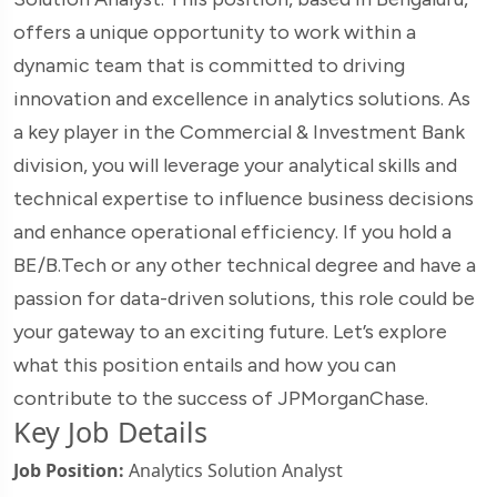
offers a unique opportunity to work within a
dynamic team that is committed to driving
innovation and excellence in analytics solutions. As
a key player in the Commercial & Investment Bank
division, you will leverage your analytical skills and
technical expertise to influence business decisions
and enhance operational efficiency. If you hold a
BE/B.Tech or any other technical degree and have a
passion for data-driven solutions, this role could be
your gateway to an exciting future. Let’s explore
what this position entails and how you can
contribute to the success of JPMorganChase.
Key Job Details
Job Position:
Analytics Solution Analyst