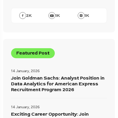
2
K
1
K
1
K
Featured Post
14 January, 2026
Join Goldman Sachs: Analyst Position in
Data Analytics for American Express
Recruitment Program 2026
14 January, 2026
Exciting Career Opportunity: Join