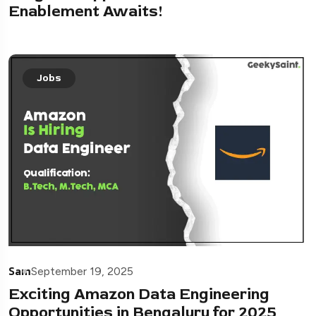
Enablement Awaits!
Jobs
Sam
September 19, 2025
Exciting Amazon Data Engineering
Opportunities in Bengaluru for 2025