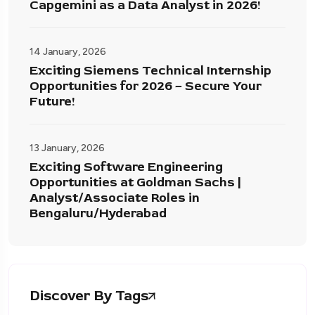
Capgemini as a Data Analyst in 2026!
14 January, 2026
Exciting Siemens Technical Internship
Opportunities for 2026 – Secure Your
Future!
13 January, 2026
Exciting Software Engineering
Opportunities at Goldman Sachs |
Analyst/Associate Roles in
Bengaluru/Hyderabad
Discover By Tags