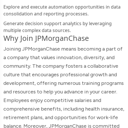
Explore and execute automation opportunities in data
consolidation and reporting processes.
Generate decision support analytics by leveraging
multiple complex data sources.
Why Join JPMorganChase
Joining JPMorganChase means becoming a part of
a company that values innovation, diversity, and
community. The company fosters a collaborative
culture that encourages professional growth and
development, offering numerous training programs
and resources to help you advance in your career.
Employees enjoy competitive salaries and
comprehensive benefits, including health insurance,
retirement plans, and opportunities for work-life
balance. Moreover, JPMorganChase is committed