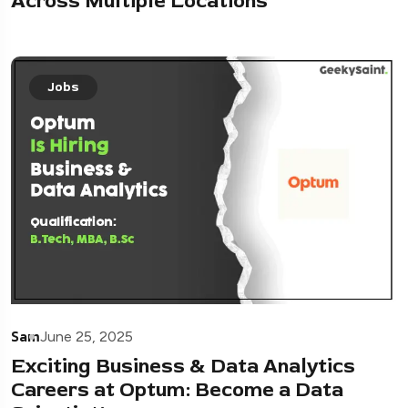
Across Multiple Locations
Jobs
Sam
June 25, 2025
Exciting Business & Data Analytics
Careers at Optum: Become a Data