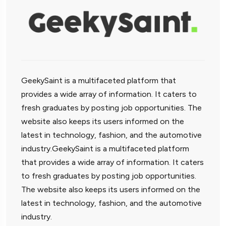
GeekySaint is a multifaceted platform that
provides a wide array of information. It caters to
fresh graduates by posting job opportunities. The
website also keeps its users informed on the
latest in technology, fashion, and the automotive
industry.GeekySaint is a multifaceted platform
that provides a wide array of information. It caters
to fresh graduates by posting job opportunities.
The website also keeps its users informed on the
latest in technology, fashion, and the automotive
industry.