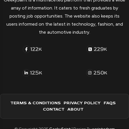
array of information. It caters to fresh graduates by
posting job opportunities. The website also keeps its
users informed on the latest in technology, fashion, and
the automotive industry.
122
229
K
K
125
250
K
K
TERMS & CONDITIONS
PRIVACY POLICY
FAQS
CONTACT
ABOUT