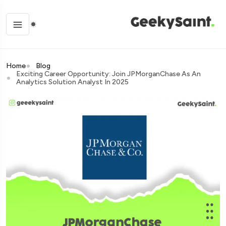
Home
Blog
Exciting Career Opportunity: Join JPMorganChase As An
Analytics Solution Analyst In 2025