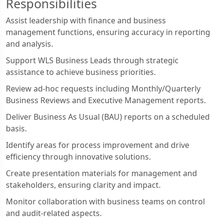
Responsibilities
Assist leadership with finance and business
management functions, ensuring accuracy in reporting
and analysis.
Support WLS Business Leads through strategic
assistance to achieve business priorities.
Review ad-hoc requests including Monthly/Quarterly
Business Reviews and Executive Management reports.
Deliver Business As Usual (BAU) reports on a scheduled
basis.
Identify areas for process improvement and drive
efficiency through innovative solutions.
Create presentation materials for management and
stakeholders, ensuring clarity and impact.
Monitor collaboration with business teams on control
and audit-related aspects.