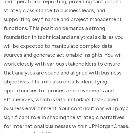
and operational reporting, providing tactical and
strategic assistance to business leads, and
supporting key finance and project management
functions. This position demands a strong
foundation in technical and analytical skills, as you
will be expected to manipulate complex data
sources and generate actionable insights. You will
work closely with various stakeholders to ensure
that analyses are sound and aligned with business
objectives. The role also entails identifying
opportunities for process improvements and
efficiencies, which is vital in today’s fast-paced
business environment. Your contributions will play a
significant role in shaping the strategic narratives
for international businesses within JPMorganChase.