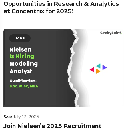
Opportunities in Research & Analytics
at Concentrix for 2025!
Jobs
Sam
July 17, 2025
Join Nielsen’s 2025 Recruitment