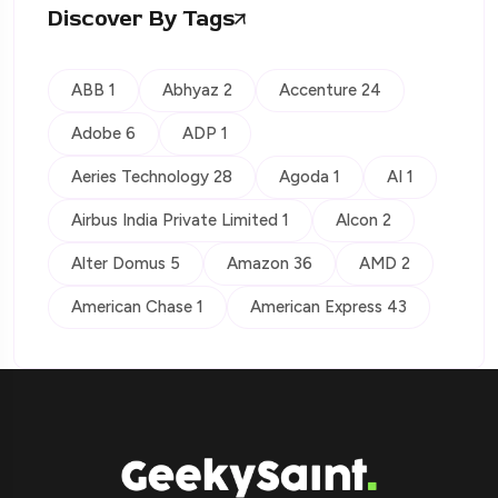
Discover By Tags
ABB 1
Abhyaz 2
Accenture 24
Adobe 6
ADP 1
Aeries Technology 28
Agoda 1
AI 1
Airbus India Private Limited 1
Alcon 2
Alter Domus 5
Amazon 36
AMD 2
American Chase 1
American Express 43