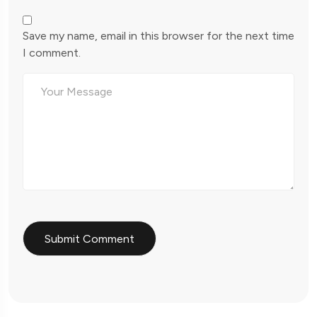
Save my name, email in this browser for the next time
I comment.