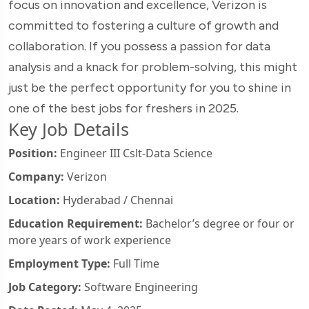
focus on innovation and excellence, Verizon is
committed to fostering a culture of growth and
collaboration. If you possess a passion for data
analysis and a knack for problem-solving, this might
just be the perfect opportunity for you to shine in
one of the best jobs for freshers in 2025.
Key Job Details
Position:
Engineer III Cslt-Data Science
Company:
Verizon
Location:
Hyderabad / Chennai
Education Requirement:
Bachelor’s degree or four or
more years of work experience
Employment Type:
Full Time
Job Category:
Software Engineering