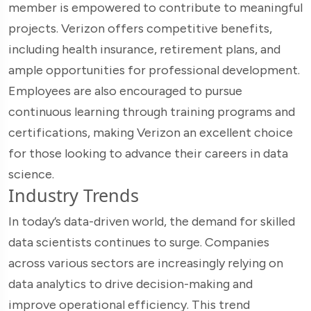
member is empowered to contribute to meaningful
projects. Verizon offers competitive benefits,
including health insurance, retirement plans, and
ample opportunities for professional development.
Employees are also encouraged to pursue
continuous learning through training programs and
certifications, making Verizon an excellent choice
for those looking to advance their careers in data
science.
Industry Trends
In today’s data-driven world, the demand for skilled
data scientists continues to surge. Companies
across various sectors are increasingly relying on
data analytics to drive decision-making and
improve operational efficiency. This trend