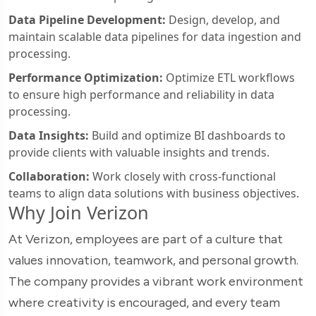
Data Pipeline Development:
Design, develop, and
maintain scalable data pipelines for data ingestion and
processing.
Performance Optimization:
Optimize ETL workflows
to ensure high performance and reliability in data
processing.
Data Insights:
Build and optimize BI dashboards to
provide clients with valuable insights and trends.
Collaboration:
Work closely with cross-functional
teams to align data solutions with business objectives.
Why Join Verizon
At Verizon, employees are part of a culture that
values innovation, teamwork, and personal growth.
The company provides a vibrant work environment
where creativity is encouraged, and every team