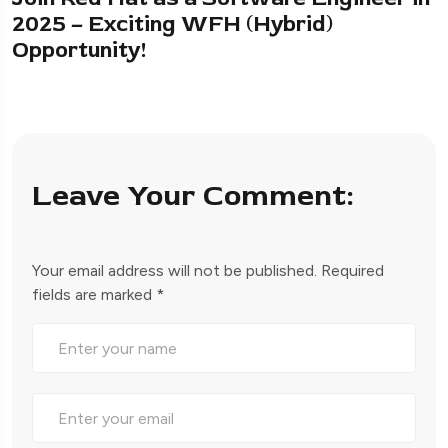
2025 – Exciting WFH (Hybrid)
Opportunity!
Leave Your Comment:
Your email address will not be published.
Required
fields are marked
*