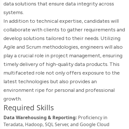
data solutions that ensure data integrity across
systems.
In addition to technical expertise, candidates will
collaborate with clients to gather requirements and
develop solutions tailored to their needs. Utilizing
Agile and Scrum methodologies, engineers will also
play a crucial role in project management, ensuring
timely delivery of high-quality data products. This
multifaceted role not only offers exposure to the
latest technologies but also provides an
environment ripe for personal and professional
growth.
Required Skills
Data Warehousing & Reporting:
Proficiency in
Teradata, Hadoop, SQL Server, and Google Cloud