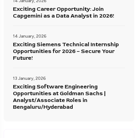
14 January, 2026
Exciting Career Opportunity: Join
Capgemini as a Data Analyst in 2026!
14 January, 2026
Exciting Siemens Technical Internship
Opportunities for 2026 – Secure Your
Future!
13 January, 2026
Exciting Software Engineering
Opportunities at Goldman Sachs |
Analyst/Associate Roles in
Bengaluru/Hyderabad