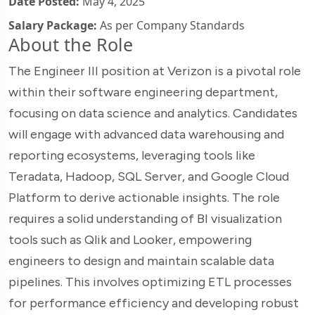
Date Posted:
May 4, 2025
Salary Package:
As per Company Standards
About the Role
The Engineer III position at Verizon is a pivotal role
within their software engineering department,
focusing on data science and analytics. Candidates
will engage with advanced data warehousing and
reporting ecosystems, leveraging tools like
Teradata, Hadoop, SQL Server, and Google Cloud
Platform to derive actionable insights. The role
requires a solid understanding of BI visualization
tools such as Qlik and Looker, empowering
engineers to design and maintain scalable data
pipelines. This involves optimizing ETL processes
for performance efficiency and developing robust