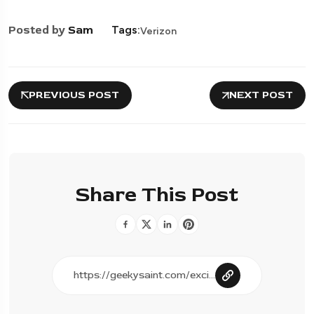
Posted by
Sam
Tags:
Verizon
PREVIOUS POST
NEXT POST
Share This Post