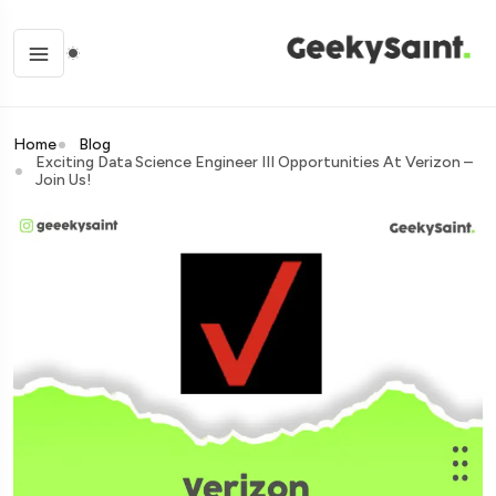
Home
Blog
Exciting Data Science Engineer III Opportunities At Verizon –
Join Us!