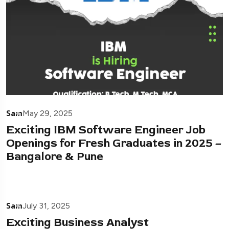
Sam
May 29, 2025
Exciting IBM Software Engineer Job
Openings for Fresh Graduates in 2025 –
Bangalore & Pune
Sam
July 31, 2025
Exciting Business Analyst