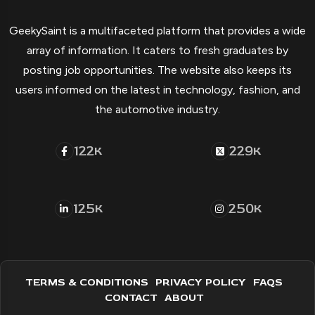
GeekySaint is a multifaceted platform that provides a wide
array of information. It caters to fresh graduates by
posting job opportunities. The website also keeps its
users informed on the latest in technology, fashion, and
the automotive industry.
122
229
K
K
125
250
K
K
TERMS & CONDITIONS
PRIVACY POLICY
FAQS
CONTACT
ABOUT