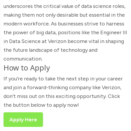
underscores the critical value of data science roles,
making them not only desirable but essential in the
modern workforce. As businesses strive to harness
the power of big data, positions like the Engineer III
in Data Science at Verizon become vital in shaping
the future landscape of technology and
communication.
How to Apply
If you’re ready to take the next step in your career
and join a forward-thinking company like Verizon,
don’t miss out on this exciting opportunity. Click
the button below to apply now!
Apply Here