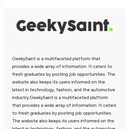
GeekySaint is a multifaceted platform that
provides a wide array of information. It caters to
fresh graduates by posting job opportunities. The
website also keeps its users informed on the
latest in technology, fashion, and the automotive
industry.GeekySaint is a multifaceted platform
that provides a wide array of information. It caters
to fresh graduates by posting job opportunities.
The website also keeps its users informed on the
latest in technology, fashion, and the automotive