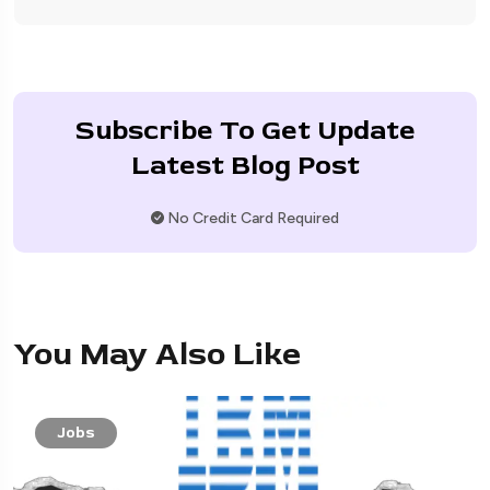
Subscribe To Get Update
Latest Blog Post
No Credit Card Required
You May Also Like
Jobs