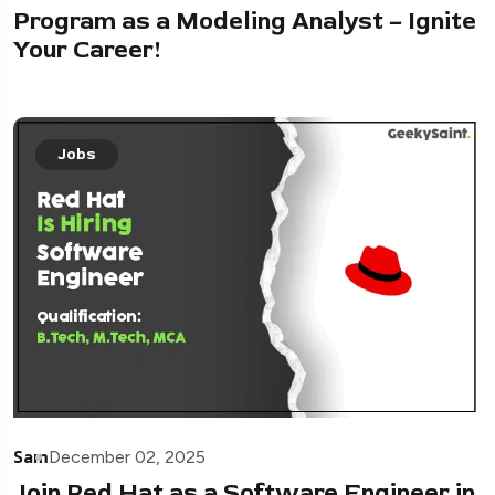
Program as a Modeling Analyst – Ignite
Your Career!
Jobs
Sam
December 02, 2025
Join Red Hat as a Software Engineer in