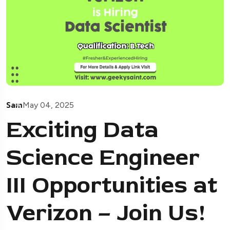
Sam
May 04, 2025
Exciting Data
Science Engineer
III Opportunities at
Verizon – Join Us!