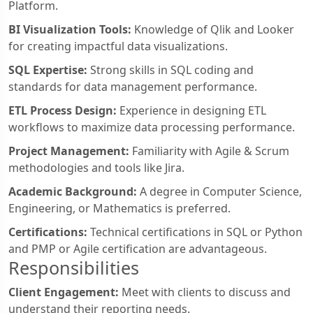
Platform.
BI Visualization Tools:
Knowledge of Qlik and Looker
for creating impactful data visualizations.
SQL Expertise:
Strong skills in SQL coding and
standards for data management performance.
ETL Process Design:
Experience in designing ETL
workflows to maximize data processing performance.
Project Management:
Familiarity with Agile & Scrum
methodologies and tools like Jira.
Academic Background:
A degree in Computer Science,
Engineering, or Mathematics is preferred.
Certifications:
Technical certifications in SQL or Python
and PMP or Agile certification are advantageous.
Responsibilities
Client Engagement:
Meet with clients to discuss and
understand their reporting needs.