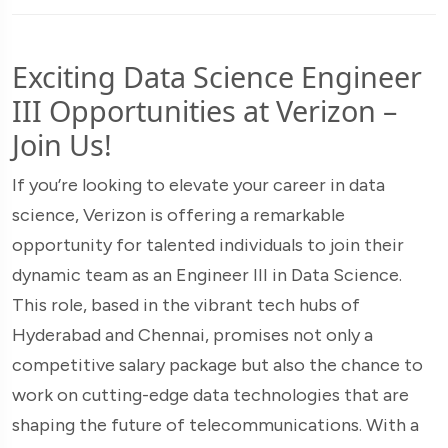
Exciting Data Science Engineer
III Opportunities at Verizon –
Join Us!
If you’re looking to elevate your career in data
science, Verizon is offering a remarkable
opportunity for talented individuals to join their
dynamic team as an Engineer III in Data Science.
This role, based in the vibrant tech hubs of
Hyderabad and Chennai, promises not only a
competitive salary package but also the chance to
work on cutting-edge data technologies that are
shaping the future of telecommunications. With a