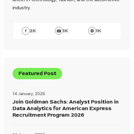
industry.
2
K
1
K
1
K
Featured Post
14 January, 2026
Join Goldman Sachs: Analyst Position in
Data Analytics for American Express
Recruitment Program 2026