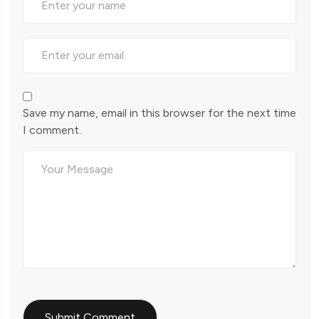
Save my name, email in this browser for the next time
I comment.