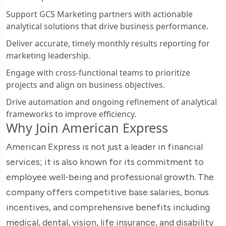
Support GCS Marketing partners with actionable
analytical solutions that drive business performance.
Deliver accurate, timely monthly results reporting for
marketing leadership.
Engage with cross-functional teams to prioritize
projects and align on business objectives.
Drive automation and ongoing refinement of analytical
frameworks to improve efficiency.
Why Join American Express
American Express is not just a leader in financial
services; it is also known for its commitment to
employee well-being and professional growth. The
company offers competitive base salaries, bonus
incentives, and comprehensive benefits including
medical, dental, vision, life insurance, and disability