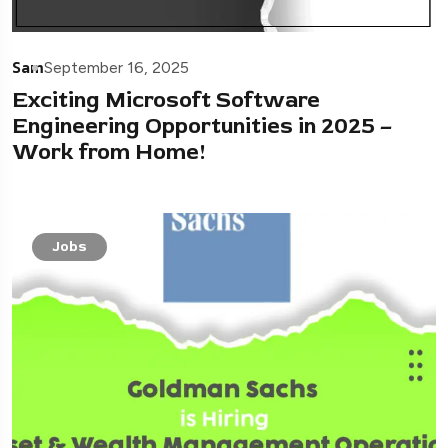
Sam
September 16, 2025
Exciting Microsoft Software
Engineering Opportunities in 2025 –
Work from Home!
Jobs