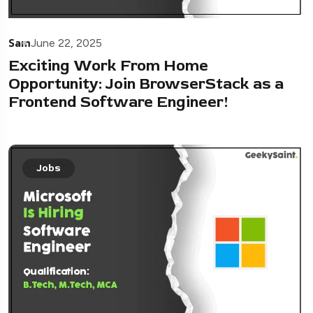
Sam
June 22, 2025
Exciting Work From Home
Opportunity: Join BrowserStack as a
Frontend Software Engineer!
Jobs