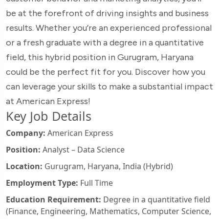
be at the forefront of driving insights and business
results. Whether you’re an experienced professional
or a fresh graduate with a degree in a quantitative
field, this hybrid position in Gurugram, Haryana
could be the perfect fit for you. Discover how you
can leverage your skills to make a substantial impact
at American Express!
Key Job Details
Company:
American Express
Position:
Analyst – Data Science
Location:
Gurugram, Haryana, India (Hybrid)
Employment Type:
Full Time
Education Requirement:
Degree in a quantitative field
(Finance, Engineering, Mathematics, Computer Science,