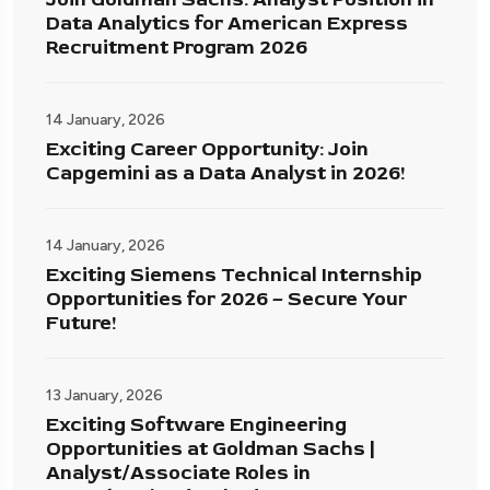
Data Analytics for American Express
Recruitment Program 2026
14 January, 2026
Exciting Career Opportunity: Join
Capgemini as a Data Analyst in 2026!
14 January, 2026
Exciting Siemens Technical Internship
Opportunities for 2026 – Secure Your
Future!
13 January, 2026
Exciting Software Engineering
Opportunities at Goldman Sachs |
Analyst/Associate Roles in