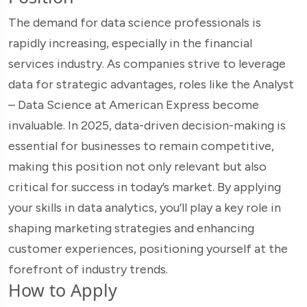
The demand for data science professionals is
rapidly increasing, especially in the financial
services industry. As companies strive to leverage
data for strategic advantages, roles like the Analyst
– Data Science at American Express become
invaluable. In 2025, data-driven decision-making is
essential for businesses to remain competitive,
making this position not only relevant but also
critical for success in today’s market. By applying
your skills in data analytics, you’ll play a key role in
shaping marketing strategies and enhancing
customer experiences, positioning yourself at the
forefront of industry trends.
How to Apply