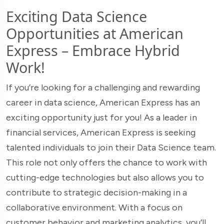
Exciting Data Science
Opportunities at American
Express – Embrace Hybrid
Work!
If you’re looking for a challenging and rewarding
career in data science, American Express has an
exciting opportunity just for you! As a leader in
financial services, American Express is seeking
talented individuals to join their Data Science team.
This role not only offers the chance to work with
cutting-edge technologies but also allows you to
contribute to strategic decision-making in a
collaborative environment. With a focus on
customer behavior and marketing analytics, you’ll