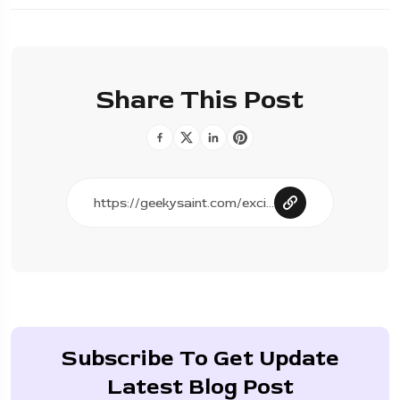
Share This Post
Subscribe To Get Update
Latest Blog Post