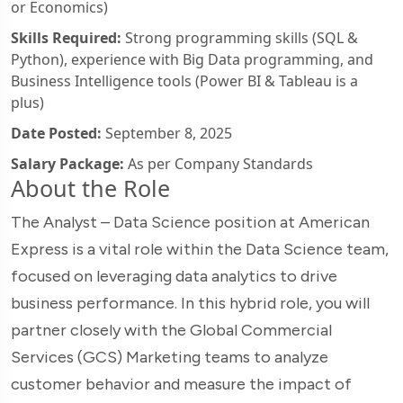
or Economics)
Skills Required:
Strong programming skills (SQL &
Python), experience with Big Data programming, and
Business Intelligence tools (Power BI & Tableau is a
plus)
Date Posted:
September 8, 2025
Salary Package:
As per Company Standards
About the Role
The Analyst – Data Science position at American
Express is a vital role within the Data Science team,
focused on leveraging data analytics to drive
business performance. In this hybrid role, you will
partner closely with the Global Commercial
Services (GCS) Marketing teams to analyze
customer behavior and measure the impact of