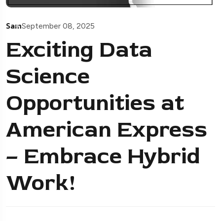
Sam
September 08, 2025
Exciting Data
Science
Opportunities at
American Express
– Embrace Hybrid
Work!