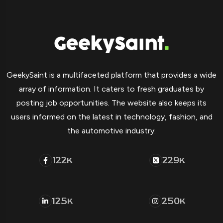
GeekySaint is a multifaceted platform that provides a wide
array of information. It caters to fresh graduates by
posting job opportunities. The website also keeps its
users informed on the latest in technology, fashion, and
the automotive industry.
122
229
K
K
125
250
K
K