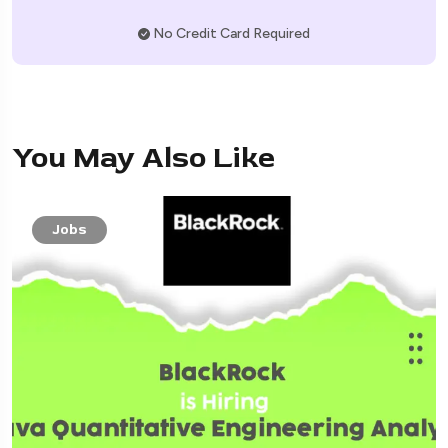
No Credit Card Required
You May Also Like
Jobs