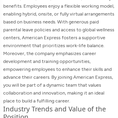
benefits. Employees enjoy a flexible working model,
enabling hybrid, onsite, or fully virtual arrangements
based on business needs. With generous paid
parental leave policies and access to global wellness
centers, American Express fosters a supportive
environment that prioritizes work-life balance.
Moreover, the company emphasizes career
development and training opportunities,
empowering employees to enhance their skills and
advance their careers. By joining American Express,
you will be part of a dynamic team that values
collaboration and innovation, making it an ideal
place to build a fulfilling career.
Industry Trends and Value of the
Position