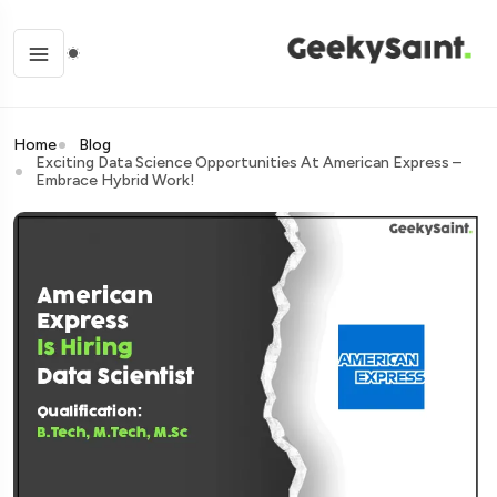
Home
Blog
Exciting Data Science Opportunities At American Express –
Embrace Hybrid Work!