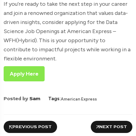
If you’re ready to take the next step in your career
and join a renowned organization that values data-
driven insights, consider applying for the Data
Science Job Openings at American Express –
WFH(Hybrid). This is your opportunity to
contribute to impactful projects while working in a
flexible environment.
Apply Here
Posted by
Sam
Tags:
American Express
PREVIOUS POST
NEXT POST