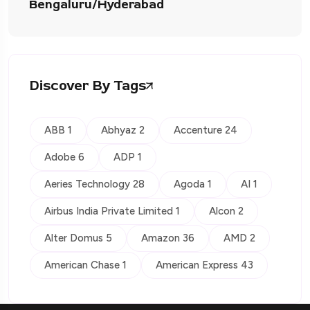
Bengaluru/Hyderabad
Discover By Tags
ABB 1
Abhyaz 2
Accenture 24
Adobe 6
ADP 1
Aeries Technology 28
Agoda 1
AI 1
Airbus India Private Limited 1
Alcon 2
Alter Domus 5
Amazon 36
AMD 2
American Chase 1
American Express 43