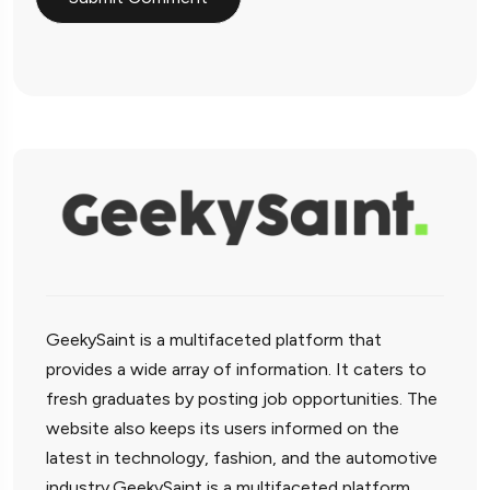
GeekySaint is a multifaceted platform that
provides a wide array of information. It caters to
fresh graduates by posting job opportunities. The
website also keeps its users informed on the
latest in technology, fashion, and the automotive
industry.GeekySaint is a multifaceted platform