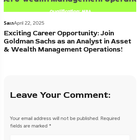
Sam
April 22, 2025
Exciting Career Opportunity: Join
Goldman Sachs as an Analyst in Asset
& Wealth Management Operations!
Leave Your Comment:
Your email address will not be published.
Required
fields are marked
*