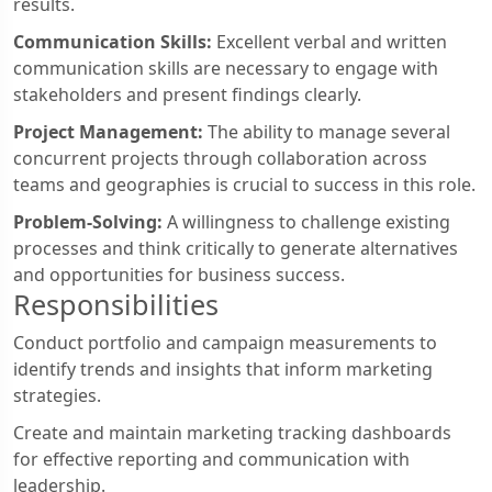
results.
Communication Skills:
Excellent verbal and written
communication skills are necessary to engage with
stakeholders and present findings clearly.
Project Management:
The ability to manage several
concurrent projects through collaboration across
teams and geographies is crucial to success in this role.
Problem-Solving:
A willingness to challenge existing
processes and think critically to generate alternatives
and opportunities for business success.
Responsibilities
Conduct portfolio and campaign measurements to
identify trends and insights that inform marketing
strategies.
Create and maintain marketing tracking dashboards
for effective reporting and communication with
leadership.