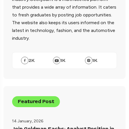
that provides a wide array of information. It caters
to fresh graduates by posting job opportunities.
The website also keeps its users informed on the
latest in technology, fashion, and the automotive
industry.
2
K
1
K
1
K
Featured Post
14 January, 2026
Join Goldman Sachs: Analyst Position in