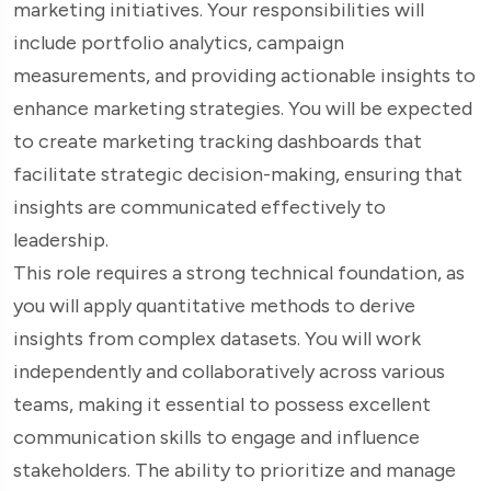
marketing initiatives. Your responsibilities will
include portfolio analytics, campaign
measurements, and providing actionable insights to
enhance marketing strategies. You will be expected
to create marketing tracking dashboards that
facilitate strategic decision-making, ensuring that
insights are communicated effectively to
leadership.
This role requires a strong technical foundation, as
you will apply quantitative methods to derive
insights from complex datasets. You will work
independently and collaboratively across various
teams, making it essential to possess excellent
communication skills to engage and influence
stakeholders. The ability to prioritize and manage