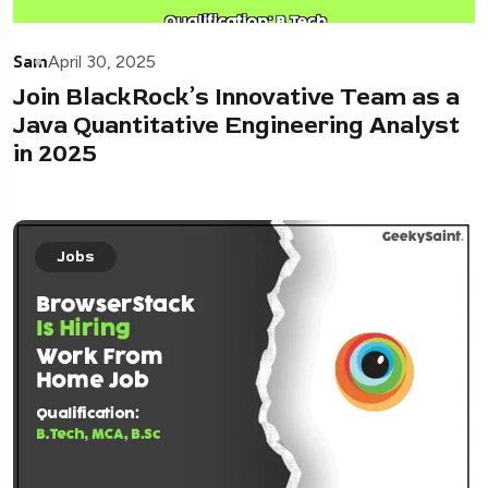
Sam
April 30, 2025
Join BlackRock’s Innovative Team as a
Java Quantitative Engineering Analyst
in 2025
Jobs