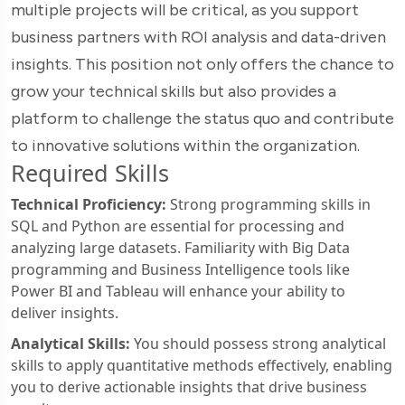
multiple projects will be critical, as you support
business partners with ROI analysis and data-driven
insights. This position not only offers the chance to
grow your technical skills but also provides a
platform to challenge the status quo and contribute
to innovative solutions within the organization.
Required Skills
Technical Proficiency:
Strong programming skills in
SQL and Python are essential for processing and
analyzing large datasets. Familiarity with Big Data
programming and Business Intelligence tools like
Power BI and Tableau will enhance your ability to
deliver insights.
Analytical Skills:
You should possess strong analytical
skills to apply quantitative methods effectively, enabling
you to derive actionable insights that drive business