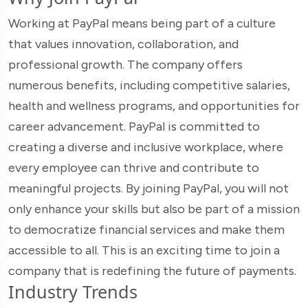
Working at PayPal means being part of a culture
that values innovation, collaboration, and
professional growth. The company offers
numerous benefits, including competitive salaries,
health and wellness programs, and opportunities for
career advancement. PayPal is committed to
creating a diverse and inclusive workplace, where
every employee can thrive and contribute to
meaningful projects. By joining PayPal, you will not
only enhance your skills but also be part of a mission
to democratize financial services and make them
accessible to all. This is an exciting time to join a
company that is redefining the future of payments.
Industry Trends