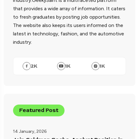
industry.GeekySaint is a multifaceted platform
that provides a wide array of information. It caters
to fresh graduates by posting job opportunities.
The website also keeps its users informed on the
latest in technology, fashion, and the automotive
industry.
2
K
1
K
1
K
Featured Post
14 January, 2026