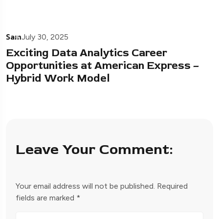
Sam
July 30, 2025
Exciting Data Analytics Career
Opportunities at American Express –
Hybrid Work Model
Leave Your Comment:
Your email address will not be published.
Required
fields are marked
*