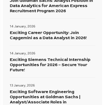
Join Goldman Sachs: Analyst Position in
Data Analytics for American Express
Recruitment Program 2026
14 January, 2026
Exciting Career Opportunity: Join
Capgemini as a Data Analyst in 2026!
14 January, 2026
Exciting Siemens Technical Internship
Opportunities for 2026 – Secure Your
Future!
13 January, 2026
Exciting Software Engineering
Opportunities at Goldman Sachs |
Analyst/Associate Roles in