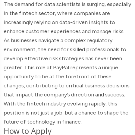
The demand for data scientists is surging, especially
in the fintech sector, where companies are
increasingly relying on data-driven insights to
enhance customer experiences and manage risks.
As businesses navigate a complex regulatory
environment, the need for skilled professionals to
develop effective risk strategies has never been
greater. This role at PayPal represents a unique
opportunity to be at the forefront of these
changes, contributing to critical business decisions
that impact the company’s direction and success.
With the fintech industry evolving rapidly, this
position is not just a job, but a chance to shape the
future of technology in finance.
How to Apply