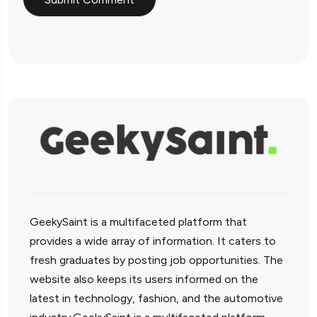
GeekySaint is a multifaceted platform that
provides a wide array of information. It caters to
fresh graduates by posting job opportunities. The
website also keeps its users informed on the
latest in technology, fashion, and the automotive