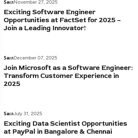
Sam
November 27, 2025
Exciting Software Engineer
Opportunities at FactSet for 2025 –
Join a Leading Innovator!
Sam
December 07, 2025
Join Microsoft as a Software Engineer:
Transform Customer Experience in
2025
Sam
July 31, 2025
Exciting Data Scientist Opportunities
at PayPal in Bangalore & Chennai