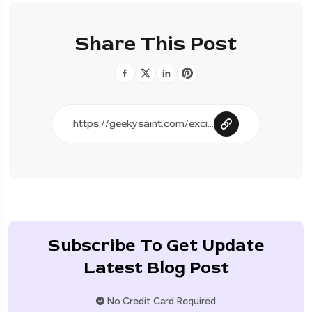
Share This Post
Subscribe To Get Update
Latest Blog Post
No Credit Card Required