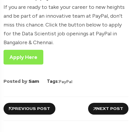
If you are ready to take your career to new heights
and be part of an innovative team at PayPal, don’t
miss this chance. Click the button below to apply
for the Data Scientist job openings at PayPal in
Bangalore & Chennai.
Apply Here
Posted by
Sam
Tags:
PayPal
PREVIOUS POST
NEXT POST