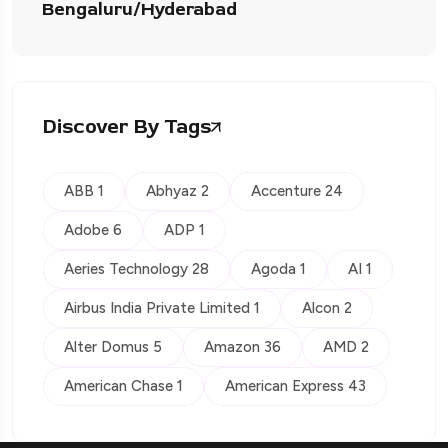
Bengaluru/Hyderabad
Discover By Tags
ABB 1
Abhyaz 2
Accenture 24
Adobe 6
ADP 1
Aeries Technology 28
Agoda 1
AI 1
Airbus India Private Limited 1
Alcon 2
Alter Domus 5
Amazon 36
AMD 2
American Chase 1
American Express 43