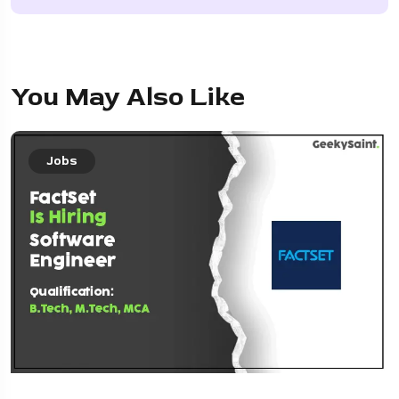
You May Also Like
Jobs