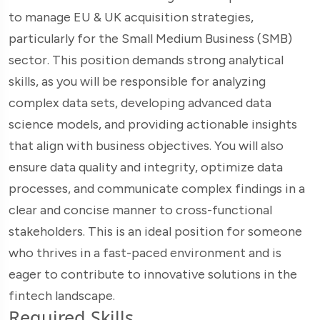
to manage EU & UK acquisition strategies,
particularly for the Small Medium Business (SMB)
sector. This position demands strong analytical
skills, as you will be responsible for analyzing
complex data sets, developing advanced data
science models, and providing actionable insights
that align with business objectives. You will also
ensure data quality and integrity, optimize data
processes, and communicate complex findings in a
clear and concise manner to cross-functional
stakeholders. This is an ideal position for someone
who thrives in a fast-paced environment and is
eager to contribute to innovative solutions in the
fintech landscape.
Required Skills