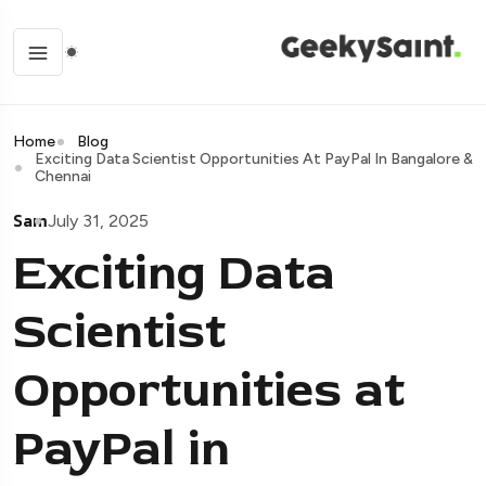
Home
Blog
Exciting Data Scientist Opportunities At PayPal In Bangalore &
Chennai
Sam
July 31, 2025
Exciting Data
Scientist
Opportunities at
PayPal in