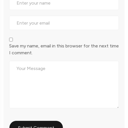
Save my name, email in this browser for the next time
I comment.