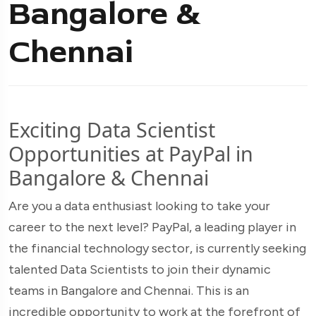
Bangalore &
Chennai
Exciting Data Scientist
Opportunities at PayPal in
Bangalore & Chennai
Are you a data enthusiast looking to take your
career to the next level? PayPal, a leading player in
the financial technology sector, is currently seeking
talented Data Scientists to join their dynamic
teams in Bangalore and Chennai. This is an
incredible opportunity to work at the forefront of