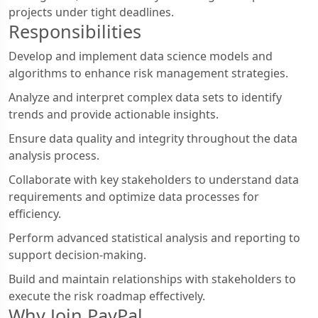
projects under tight deadlines.
Responsibilities
Develop and implement data science models and
algorithms to enhance risk management strategies.
Analyze and interpret complex data sets to identify
trends and provide actionable insights.
Ensure data quality and integrity throughout the data
analysis process.
Collaborate with key stakeholders to understand data
requirements and optimize data processes for
efficiency.
Perform advanced statistical analysis and reporting to
support decision-making.
Build and maintain relationships with stakeholders to
execute the risk roadmap effectively.
Why Join PayPal