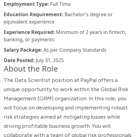
Employment Type:
Full Time
Education Requirement:
Bachelor’s degree or
equivalent experience
Experience Required:
Minimum of 2 years in fintech,
banking, or payments
Salary Package:
As per Company Standards
Date Posted:
July 31, 2025
About the Role
The Data Scientist position at PayPal offers a
unique opportunity to work within the Global Risk
Management (GRM) organization. In this role, you
will focus on developing and implementing robust
risk strategies aimed at mitigating losses while
driving profitable business growth. You will
collaborate with a team of global risk professionals