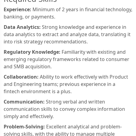
Experience:
Minimum of 2 years in financial technology,
banking, or payments.
Data Analytics:
Strong knowledge and experience in
data analytics to extract and analyze data, translating it
into risk strategy recommendations.
Regulatory Knowledge:
Familiarity with existing and
emerging regulatory frameworks related to consumer
and SMB acquisition.
Collaboration:
Ability to work effectively with Product
and Engineering teams; previous experience in a
fintech environment is a plus.
Communication:
Strong verbal and written
communication skills to convey complex information
simply and effectively.
Problem-Solving:
Excellent analytical and problem-
solving skills, with the ability to manage multiple