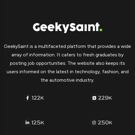
GeekySaint is a multifaceted platform that provides a wide
array of information. It caters to fresh graduates by
posting job opportunities. The website also keeps its
users informed on the latest in technology, fashion, and
the automotive industry.
122
229
K
K
125
250
K
K