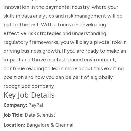
innovation in the payments industry, where your
skills in data analytics and risk management will be
put to the test. With a focus on developing
effective risk strategies and understanding
regulatory frameworks, you will play a pivotal role in
driving business growth. If you are ready to make an
impact and thrive in a fast-paced environment,
continue reading to learn more about this exciting
position and how you can be part of a globally
recognized company.
Key Job Details
Company:
PayPal
Job Title:
Data Scientist
Location:
Bangalore & Chennai