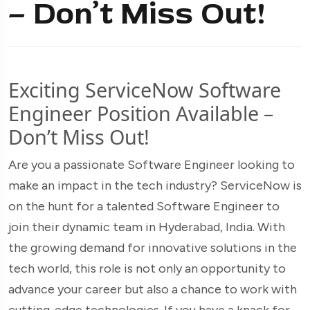
– Don’t Miss Out!
Exciting ServiceNow Software
Engineer Position Available –
Don’t Miss Out!
Are you a passionate Software Engineer looking to
make an impact in the tech industry? ServiceNow is
on the hunt for a talented Software Engineer to
join their dynamic team in Hyderabad, India. With
the growing demand for innovative solutions in the
tech world, this role is not only an opportunity to
advance your career but also a chance to work with
cutting-edge technologies. If you have a knack for