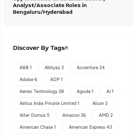
Analyst/Associate Roles in
Bengaluru/Hyderabad
Discover By Tags
ABB 1
Abhyaz 2
Accenture 24
Adobe 6
ADP 1
Aeries Technology 28
Agoda 1
AI 1
Airbus India Private Limited 1
Alcon 2
Alter Domus 5
Amazon 36
AMD 2
American Chase 1
American Express 43