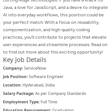
Java, a love for JavaScript, and a desire to integrate
AI into everyday workflows, this position could be
your perfect match. With a focus on reusability,
componentization, and high-quality coding
practices, you’ll contribute to projects that elevate
user experiences and streamline processes. Read on
to find out more about this exciting opportunity!
Key Job Details
Company:
ServiceNow
Job Position:
Software Engineer
Location:
Hyderabad, India
Salary Package:
As per Company Standards
Employment Type:
Full Time
Education Requirement:
Graduation