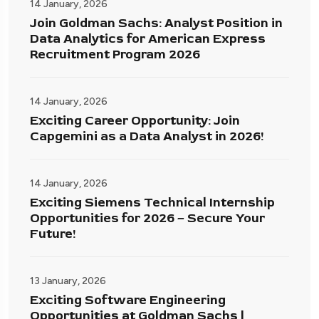
14 January, 2026
Join Goldman Sachs: Analyst Position in
Data Analytics for American Express
Recruitment Program 2026
14 January, 2026
Exciting Career Opportunity: Join
Capgemini as a Data Analyst in 2026!
14 January, 2026
Exciting Siemens Technical Internship
Opportunities for 2026 – Secure Your
Future!
13 January, 2026
Exciting Software Engineering
Opportunities at Goldman Sachs |