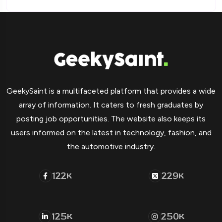
GeekySaint is a multifaceted platform that provides a wide
array of information. It caters to fresh graduates by
posting job opportunities. The website also keeps its
users informed on the latest in technology, fashion, and
the automotive industry.
122
229
K
K
125
250
K
K