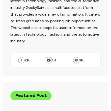
latest in technology, fashion, and the automotive
industry.GeekySaint is a multifaceted platform
that provides a wide array of information. It caters
to fresh graduates by posting job opportunities.
The website also keeps its users informed on the
latest in technology, fashion, and the automotive
industry.
2
K
1
K
1
K
Featured Post