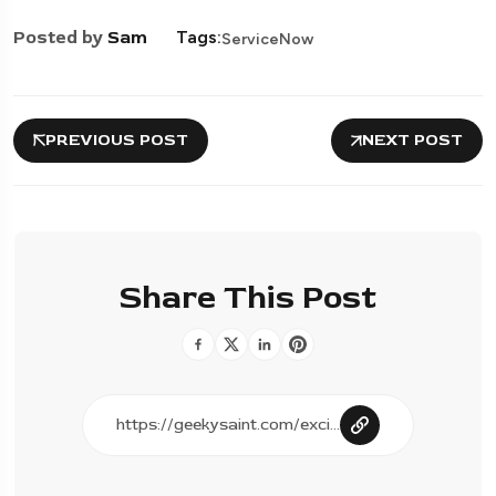
Posted by
Sam
Tags:
ServiceNow
PREVIOUS POST
NEXT POST
Share This Post