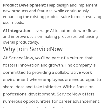
Product Development:
Help design and implement
new products and features, while continuously
enhancing the existing product suite to meet evolving
user needs.
AI Integration:
Leverage AI to automate workflows
and improve decision-making processes, enhancing
overall productivity.
Why Join ServiceNow
At ServiceNow, you’ll be part of a culture that
fosters innovation and growth. The company is
committed to providing a collaborative work
environment where employees are encouraged to
share ideas and take initiative. With a focus on
professional development, ServiceNow offers
numerous opportunities for career advancement,