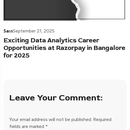
Sam
September 21, 2025
Exciting Data Analytics Career
Opportunities at Razorpay in Bangalore
for 2025
Leave Your Comment:
Your email address will not be published.
Required
fields are marked
*