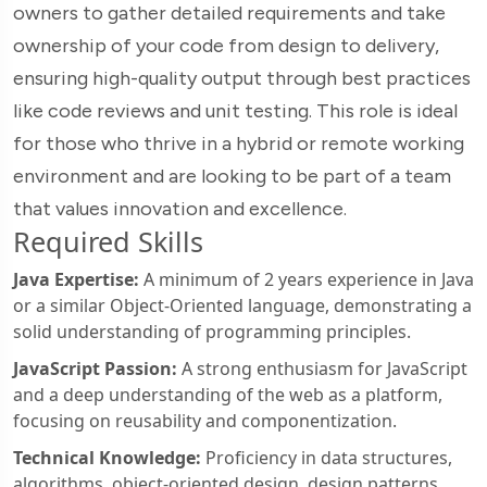
owners to gather detailed requirements and take
ownership of your code from design to delivery,
ensuring high-quality output through best practices
like code reviews and unit testing. This role is ideal
for those who thrive in a hybrid or remote working
environment and are looking to be part of a team
that values innovation and excellence.
Required Skills
Java Expertise:
A minimum of 2 years experience in Java
or a similar Object-Oriented language, demonstrating a
solid understanding of programming principles.
JavaScript Passion:
A strong enthusiasm for JavaScript
and a deep understanding of the web as a platform,
focusing on reusability and componentization.
Technical Knowledge:
Proficiency in data structures,
algorithms, object-oriented design, design patterns,