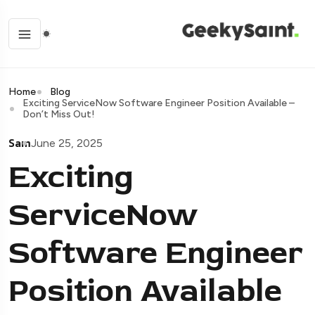
Home
Blog
Exciting ServiceNow Software Engineer Position Available –
Don’t Miss Out!
Sam
June 25, 2025
Exciting
ServiceNow
Software Engineer
Position Available