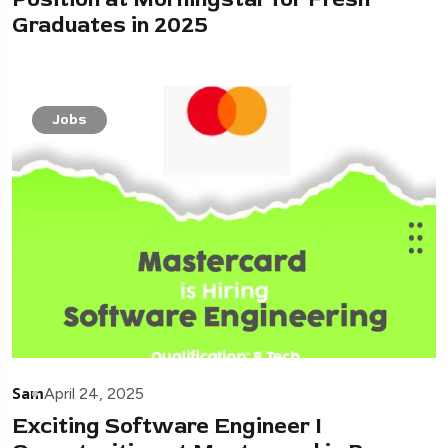
Graduates in 2025
Jobs
Sam
April 24, 2025
Exciting Software Engineer I