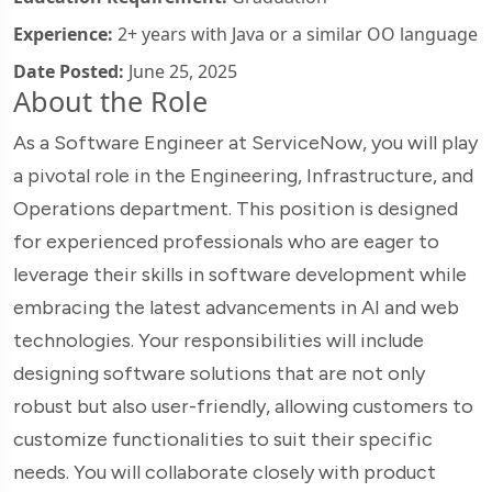
Experience:
2+ years with Java or a similar OO language
Date Posted:
June 25, 2025
About the Role
As a Software Engineer at ServiceNow, you will play
a pivotal role in the Engineering, Infrastructure, and
Operations department. This position is designed
for experienced professionals who are eager to
leverage their skills in software development while
embracing the latest advancements in AI and web
technologies. Your responsibilities will include
designing software solutions that are not only
robust but also user-friendly, allowing customers to
customize functionalities to suit their specific
needs. You will collaborate closely with product