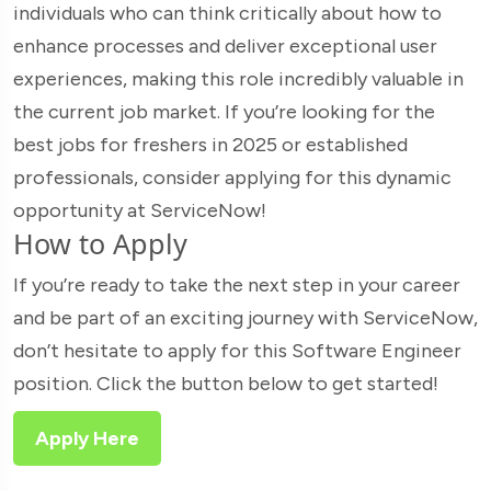
individuals who can think critically about how to
enhance processes and deliver exceptional user
experiences, making this role incredibly valuable in
the current job market. If you’re looking for the
best jobs for freshers in 2025 or established
professionals, consider applying for this dynamic
opportunity at ServiceNow!
How to Apply
If you’re ready to take the next step in your career
and be part of an exciting journey with ServiceNow,
don’t hesitate to apply for this Software Engineer
position. Click the button below to get started!
Apply Here