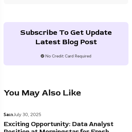
Subscribe To Get Update
Latest Blog Post
No Credit Card Required
You May Also Like
Sam
July 30, 2025
Exciting Opportunity: Data Analyst
Position at Morningstar for Fresh