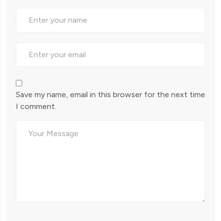
Save my name, email in this browser for the next time
I comment.