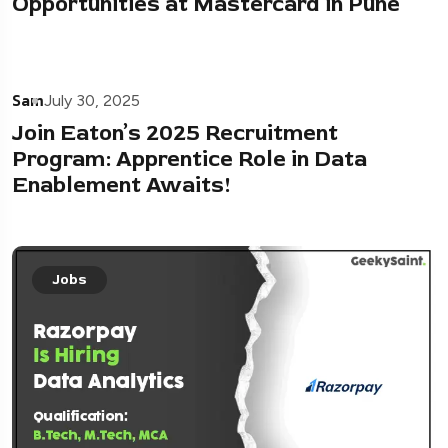
Opportunities at Mastercard in Pune
Sam
July 30, 2025
Join Eaton’s 2025 Recruitment
Program: Apprentice Role in Data
Enablement Awaits!
Jobs