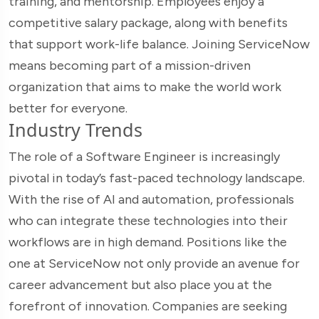
training, and mentorship. Employees enjoy a
competitive salary package, along with benefits
that support work-life balance. Joining ServiceNow
means becoming part of a mission-driven
organization that aims to make the world work
better for everyone.
Industry Trends
The role of a Software Engineer is increasingly
pivotal in today’s fast-paced technology landscape.
With the rise of AI and automation, professionals
who can integrate these technologies into their
workflows are in high demand. Positions like the
one at ServiceNow not only provide an avenue for
career advancement but also place you at the
forefront of innovation. Companies are seeking