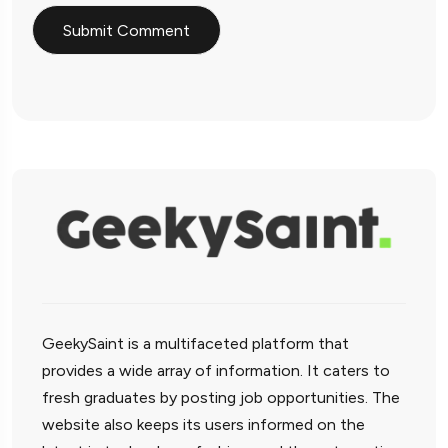
GeekySaint is a multifaceted platform that
provides a wide array of information. It caters to
fresh graduates by posting job opportunities. The
website also keeps its users informed on the