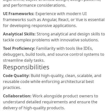
and performance considerations.
UI Frameworks:
Experience with modern UI
frameworks such as Angular, React, or Vue is essential
for developing responsive applications.
Analytical Skills:
Strong analytical and design skills to
tackle complex problems with innovative solutions.
Tool Proficiency:
Familiarity with tools like IDEs,
debuggers, build tools, and source control systems to
streamline daily tasks.
Responsibilities
Code Quality:
Build high-quality, clean, scalable, and
reusable code while enforcing architectural best
practices.
Collaboration:
Work alongside product owners to
understand detailed requirements and ensure the
delivery of high-quality products.