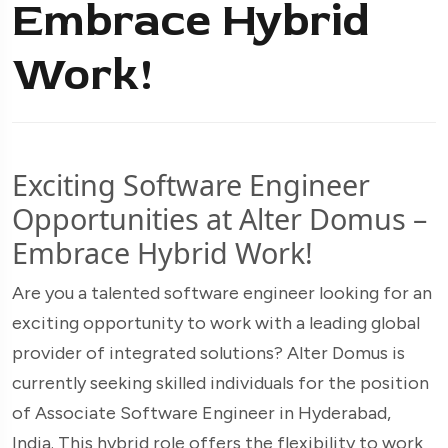
Embrace Hybrid
Work!
Exciting Software Engineer
Opportunities at Alter Domus –
Embrace Hybrid Work!
Are you a talented software engineer looking for an
exciting opportunity to work with a leading global
provider of integrated solutions? Alter Domus is
currently seeking skilled individuals for the position
of Associate Software Engineer in Hyderabad,
India. This hybrid role offers the flexibility to work