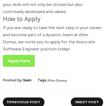
your skills will not only be utilized but also
continually developed and valued.
How to Apply
If you are ready to take the next step in your career
and become part of a dynamic team at Alter
Domus, we invite you to apply for the Associate
Software Engineer position today!
Apply Here
Posted by
Sam
Tags:
Alter Domus
PREVIOUS POST
NEXT POST