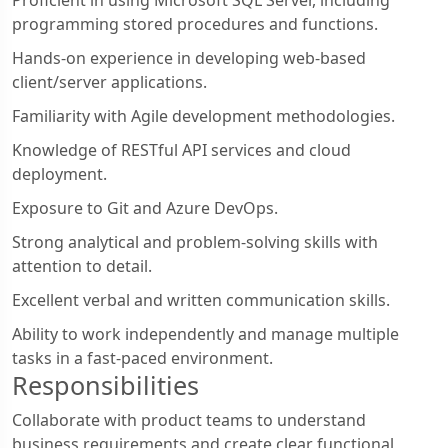
programming stored procedures and functions.
Hands-on experience in developing web-based
client/server applications.
Familiarity with Agile development methodologies.
Knowledge of RESTful API services and cloud
deployment.
Exposure to Git and Azure DevOps.
Strong analytical and problem-solving skills with
attention to detail.
Excellent verbal and written communication skills.
Ability to work independently and manage multiple
tasks in a fast-paced environment.
Responsibilities
Collaborate with product teams to understand
business requirements and create clear functional