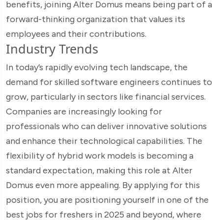
benefits, joining Alter Domus means being part of a
forward-thinking organization that values its
employees and their contributions.
Industry Trends
In today’s rapidly evolving tech landscape, the
demand for skilled software engineers continues to
grow, particularly in sectors like financial services.
Companies are increasingly looking for
professionals who can deliver innovative solutions
and enhance their technological capabilities. The
flexibility of hybrid work models is becoming a
standard expectation, making this role at Alter
Domus even more appealing. By applying for this
position, you are positioning yourself in one of the
best jobs for freshers in 2025 and beyond, where