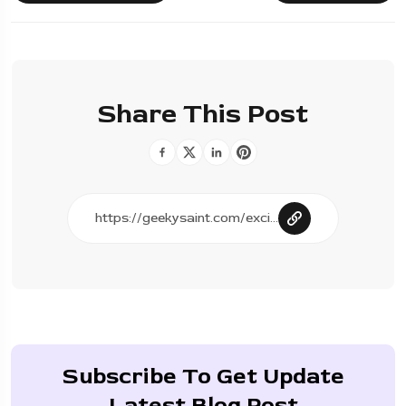
Share This Post
Subscribe To Get Update
Latest Blog Post