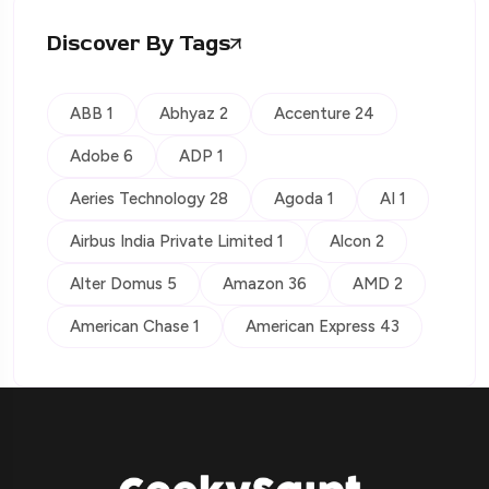
Discover By Tags
ABB 1
Abhyaz 2
Accenture 24
Adobe 6
ADP 1
Aeries Technology 28
Agoda 1
AI 1
Airbus India Private Limited 1
Alcon 2
Alter Domus 5
Amazon 36
AMD 2
American Chase 1
American Express 43