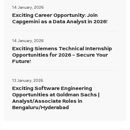
14 January, 2026
Exciting Career Opportunity: Join
Capgemini as a Data Analyst in 2026!
14 January, 2026
Exciting Siemens Technical Internship
Opportunities for 2026 – Secure Your
Future!
13 January, 2026
Exciting Software Engineering
Opportunities at Goldman Sachs |
Analyst/Associate Roles in
Bengaluru/Hyderabad