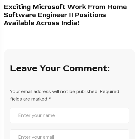
Exciting Microsoft Work From Home
Software Engineer II Positions
Available Across India!
Leave Your Comment:
Your email address will not be published.
Required
fields are marked
*