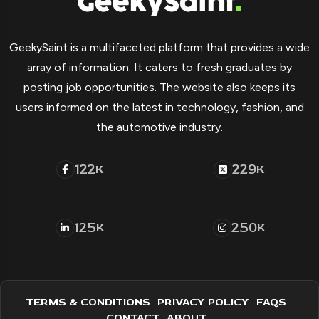
GeekySaint is a multifaceted platform that provides a wide
array of information. It caters to fresh graduates by
posting job opportunities. The website also keeps its
users informed on the latest in technology, fashion, and
the automotive industry.
122
229
K
K
125
250
K
K
TERMS & CONDITIONS
PRIVACY POLICY
FAQS
CONTACT
ABOUT