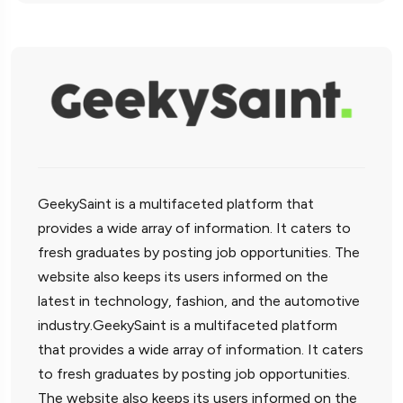
GeekySaint is a multifaceted platform that
provides a wide array of information. It caters to
fresh graduates by posting job opportunities. The
website also keeps its users informed on the
latest in technology, fashion, and the automotive
industry.GeekySaint is a multifaceted platform
that provides a wide array of information. It caters
to fresh graduates by posting job opportunities.
The website also keeps its users informed on the