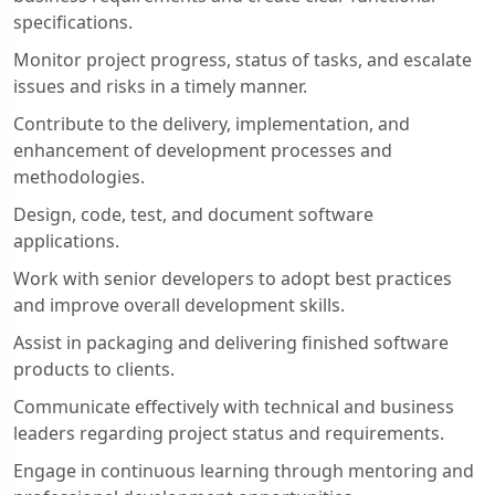
specifications.
Monitor project progress, status of tasks, and escalate
issues and risks in a timely manner.
Contribute to the delivery, implementation, and
enhancement of development processes and
methodologies.
Design, code, test, and document software
applications.
Work with senior developers to adopt best practices
and improve overall development skills.
Assist in packaging and delivering finished software
products to clients.
Communicate effectively with technical and business
leaders regarding project status and requirements.
Engage in continuous learning through mentoring and