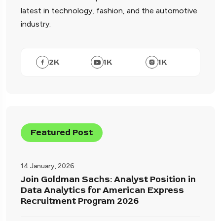
latest in technology, fashion, and the automotive
industry.
2
K
1
K
1
K
Featured Post
14 January, 2026
Join Goldman Sachs: Analyst Position in
Data Analytics for American Express
Recruitment Program 2026