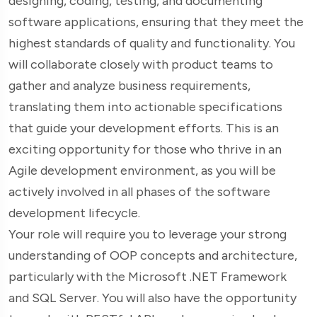
designing, coding, testing, and documenting
software applications, ensuring that they meet the
highest standards of quality and functionality. You
will collaborate closely with product teams to
gather and analyze business requirements,
translating them into actionable specifications
that guide your development efforts. This is an
exciting opportunity for those who thrive in an
Agile development environment, as you will be
actively involved in all phases of the software
development lifecycle.
Your role will require you to leverage your strong
understanding of OOP concepts and architecture,
particularly with the Microsoft .NET Framework
and SQL Server. You will also have the opportunity