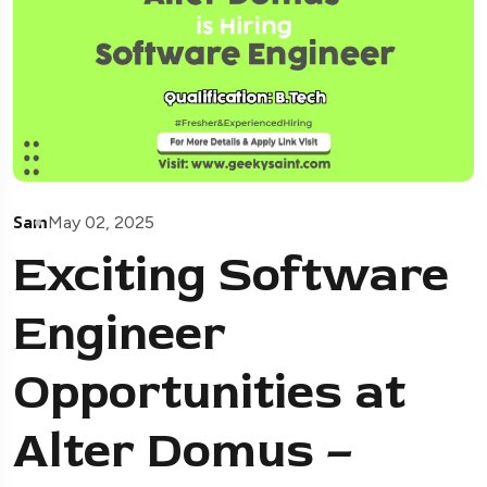
Sam
May 02, 2025
Exciting Software
Engineer
Opportunities at
Alter Domus –