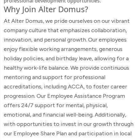
professional development opportunities.
Why Join Alter Domus?
At Alter Domus, we pride ourselves on our vibrant
company culture that emphasizes collaboration,
innovation, and personal growth. Our employees
enjoy flexible working arrangements, generous
holiday policies, and birthday leave, allowing for a
healthy work-life balance. We provide continuous
mentoring and support for professional
accreditations, including ACCA, to foster career
progression. Our Employee Assistance Program
offers 24/7 support for mental, physical,
emotional, and financial well-being. Additionally,
with opportunities to invest in our growth through
our Employee Share Plan and participation in local