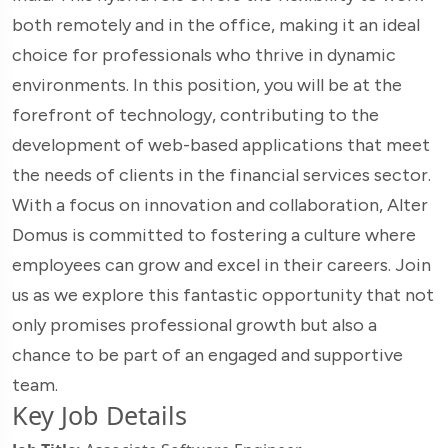
both remotely and in the office, making it an ideal
choice for professionals who thrive in dynamic
environments. In this position, you will be at the
forefront of technology, contributing to the
development of web-based applications that meet
the needs of clients in the financial services sector.
With a focus on innovation and collaboration, Alter
Domus is committed to fostering a culture where
employees can grow and excel in their careers. Join
us as we explore this fantastic opportunity that not
only promises professional growth but also a
chance to be part of an engaged and supportive
team.
Key Job Details