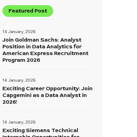
Featured Post
14 January, 2026
Join Goldman Sachs: Analyst
Position in Data Analytics for
American Express Recruitment
Program 2026
14 January, 2026
Exciting Career Opportunity: Join
Capgemini as a Data Analyst in
2026!
14 January, 2026
Exciting Siemens Technical