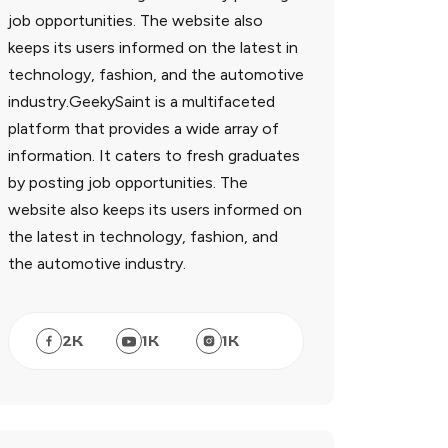
job opportunities. The website also
keeps its users informed on the latest in
technology, fashion, and the automotive
industry.GeekySaint is a multifaceted
platform that provides a wide array of
information. It caters to fresh graduates
by posting job opportunities. The
website also keeps its users informed on
the latest in technology, fashion, and
the automotive industry.
2
K
1
K
1
K