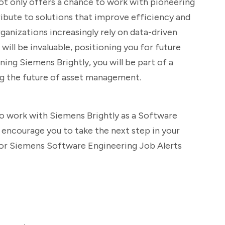
not only offers a chance to work with pioneering
ribute to solutions that improve efficiency and
ganizations increasingly rely on data-driven
e will be invaluable, positioning you for future
ining Siemens Brightly, you will be part of a
g the future of asset management.
to work with Siemens Brightly as a Software
 encourage you to take the next step in your
 for Siemens Software Engineering Job Alerts