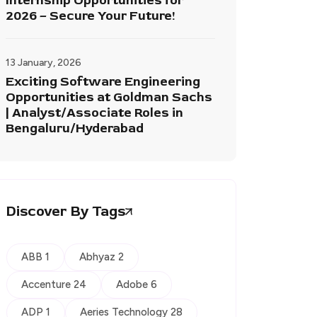
Internship Opportunities for
2026 – Secure Your Future!
13 January, 2026
Exciting Software Engineering
Opportunities at Goldman Sachs
| Analyst/Associate Roles in
Bengaluru/Hyderabad
Discover By Tags
ABB 1
Abhyaz 2
Accenture 24
Adobe 6
ADP 1
Aeries Technology 28