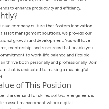
rends to enhance productivity and efficiency.
htly?
clusive company culture that fosters innovation
gent asset management solutions, we provide our
sional growth and development. You will have
ms, mentorship, and resources that enable you
r commitment to work-life balance and flexible
n thrive both personally and professionally. Join
team that is dedicated to making a meaningful
d.
lue of This Position
pe, the demand for skilled software engineers is
rs like asset management where digital