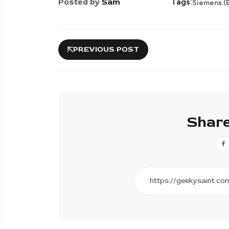
Posted by
Sam
Tags:
Siemens (B
PREVIOUS POST
Share