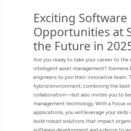
Exciting Software
Opportunities at 
the Future in 202
Are you ready to take your career to the 
intelligent asset management? Siemens Br
engineers to join their innovative team. 
hybrid environment, combining the best
collaboration—but also invites you to be 
management technology. With a focus o
applications, you will leverage your skill
build robust solutions that impact organiz
software development and a desire to wo