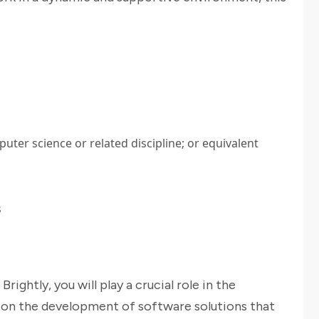
uter science or related discipline; or equivalent
s
ightly, you will play a crucial role in the
on the development of software solutions that