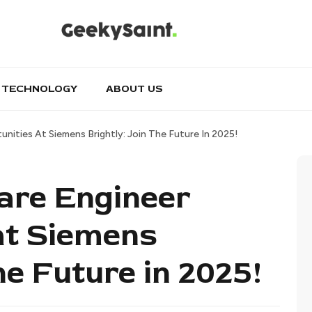
TECHNOLOGY
ABOUT US
nities At Siemens Brightly: Join The Future In 2025!
are Engineer
at Siemens
the Future in 2025!