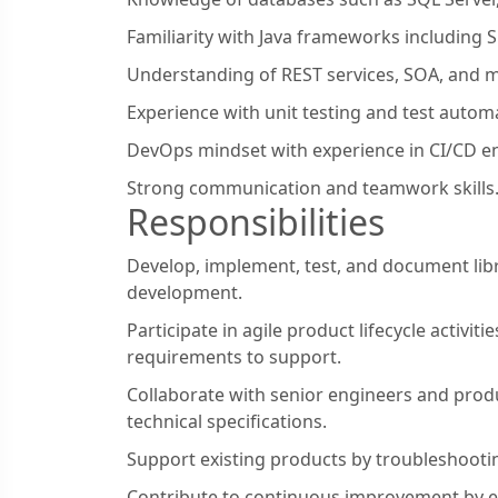
Familiarity with Java frameworks including 
Understanding of REST services, SOA, and m
Experience with unit testing and test autom
DevOps mindset with experience in CI/CD e
Strong communication and teamwork skills
Responsibilities
Develop, implement, test, and document lib
development.
Participate in agile product lifecycle activiti
requirements to support.
Collaborate with senior engineers and prod
technical specifications.
Support existing products by troubleshootin
Contribute to continuous improvement by e