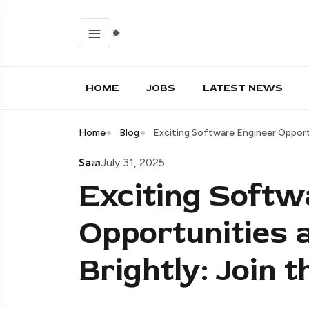
HOME
JOBS
LATEST NEWS
Home
Blog
Exciting Software Engineer Opportu
Sam
July 31, 2025
Exciting Softw
Opportunities 
Brightly: Join 