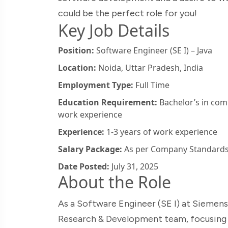
could be the perfect role for you!
Key Job Details
Position:
Software Engineer (SE I) – Java
Location:
Noida, Uttar Pradesh, India
Employment Type:
Full Time
Education Requirement:
Bachelor’s in comp
work experience
Experience:
1-3 years of work experience
Salary Package:
As per Company Standard
Date Posted:
July 31, 2025
About the Role
As a Software Engineer (SE I) at Siemens Br
Research & Development team, focusing 