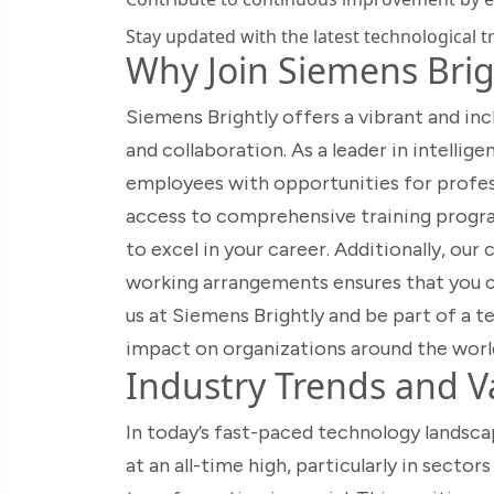
Stay updated with the latest technological t
Why Join Siemens Brig
Siemens Brightly offers a vibrant and in
and collaboration. As a leader in intelli
employees with opportunities for profes
access to comprehensive training progra
to excel in your career. Additionally, ou
working arrangements ensures that you ca
us at Siemens Brightly and be part of a 
impact on organizations around the worl
Industry Trends and Va
In today’s fast-paced technology landsca
at an all-time high, particularly in secto