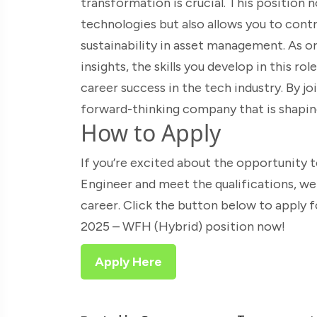
transformation is crucial. This position 
technologies but also allows you to cont
sustainability in asset management. As or
insights, the skills you develop in this rol
career success in the tech industry. By jo
forward-thinking company that is shapin
How to Apply
If you’re excited about the opportunity 
Engineer and meet the qualifications, we
career. Click the button below to apply
2025 – WFH (Hybrid) position now!
Apply Here