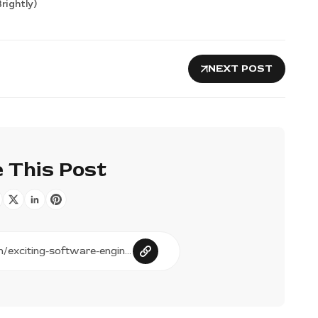
rightly)
NEXT POST
 This Post