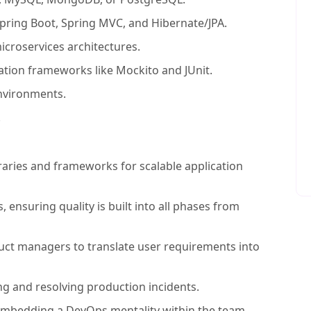
Spring Boot, Spring MVC, and Hibernate/JPA.
icroservices architectures.
ation frameworks like Mockito and JUnit.
nvironments.
.
raries and frameworks for scalable application
es, ensuring quality is built into all phases from
uct managers to translate user requirements into
g and resolving production incidents.
mbedding a DevOps mentality within the team.