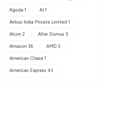
Agoda 1
AI 1
Airbus India Private Limited 1
Alcon 2
Alter Domus 5
Amazon 36
AMD 2
American Chase 1
American Express 43