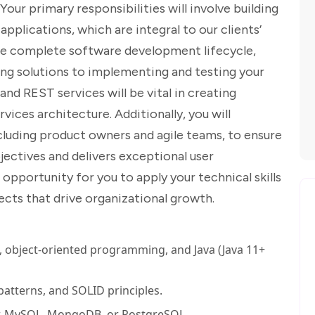
ur primary responsibilities will involve building
applications, which are integral to our clients’
the complete software development lifecycle,
ng solutions to implementing and testing your
nd REST services will be vital in creating
rvices architecture. Additionally, you will
ncluding product owners and agile teams, to ensure
jectives and delivers exceptional user
 opportunity for you to apply your technical skills
ects that drive organizational growth.
s, object-oriented programming, and Java (Java 11+
atterns, and SOLID principles.
r, MySQL, MongoDB, or PostgreSQL.