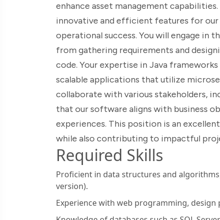
enhance asset management capabilities. Yo
innovative and efficient features for our 
operational success. You will engage in 
from gathering requirements and designi
code. Your expertise in Java frameworks a
scalable applications that utilize microse
collaborate with various stakeholders, i
that our software aligns with business ob
experiences. This position is an excellent
while also contributing to impactful proj
Required Skills
Proficient in data structures and algorithm
version).
Experience with web programming, design p
Knowledge of databases such as SQL Serve