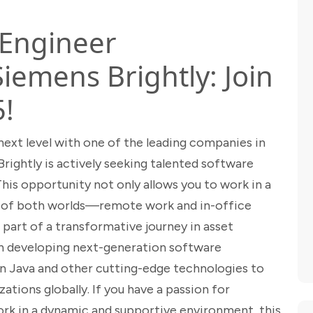
 Engineer
Siemens Brightly: Join
5!
next level with one of the leading companies in
ightly is actively seeking talented software
This opportunity not only allows you to work in a
 of both worlds—remote work and in-office
part of a transformative journey in asset
n developing next-generation software
s in Java and other cutting-edge technologies to
ations globally. If you have a passion for
rk in a dynamic and supportive environment, this