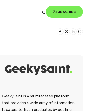
SUBSCRIBE
GeekySaint is a multifaceted platform
that provides a wide array of information.
It caters to fresh graduates by posting