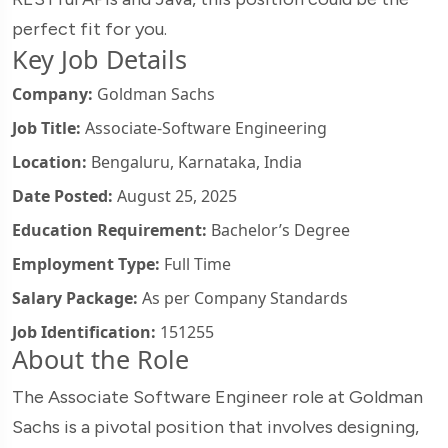
perfect fit for you.
Key Job Details
Company:
Goldman Sachs
Job Title:
Associate-Software Engineering
Location:
Bengaluru, Karnataka, India
Date Posted:
August 25, 2025
Education Requirement:
Bachelor’s Degree
Employment Type:
Full Time
Salary Package:
As per Company Standards
Job Identification:
151255
About the Role
The Associate Software Engineer role at Goldman
Sachs is a pivotal position that involves designing,