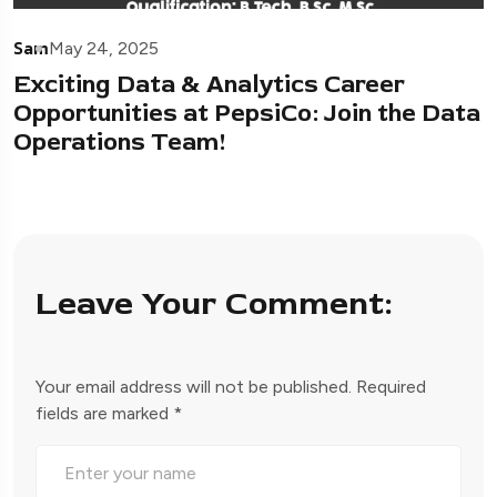
Sam
May 24, 2025
Exciting Data & Analytics Career
Opportunities at PepsiCo: Join the Data
Operations Team!
Leave Your Comment:
Your email address will not be published.
Required
fields are marked
*