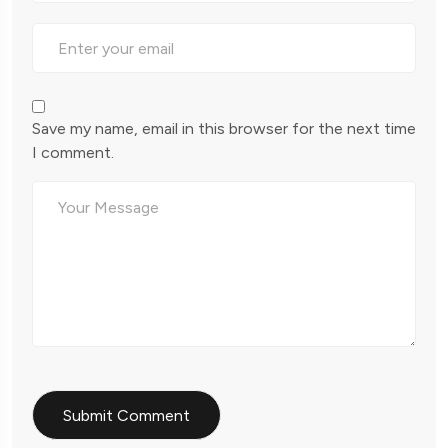
Save my name, email in this browser for the next time
I comment.