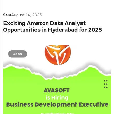
Sam
August 14, 2025
Exciting Amazon Data Analyst
Opportunities in Hyderabad for 2025
Jobs