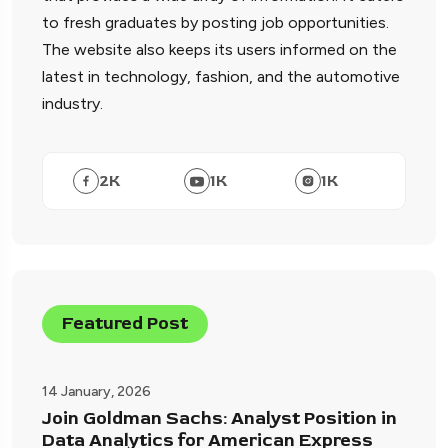
to fresh graduates by posting job opportunities.
The website also keeps its users informed on the
latest in technology, fashion, and the automotive
industry.
2
K
1
K
1
K
Featured Post
14 January, 2026
Join Goldman Sachs: Analyst Position in
Data Analytics for American Express