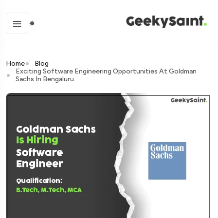
Home
Blog
Exciting Software Engineering Opportunities At Goldman
Sachs In Bengaluru