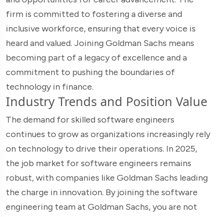
firm is committed to fostering a diverse and
inclusive workforce, ensuring that every voice is
heard and valued. Joining Goldman Sachs means
becoming part of a legacy of excellence and a
commitment to pushing the boundaries of
technology in finance.
Industry Trends and Position Value
The demand for skilled software engineers
continues to grow as organizations increasingly rely
on technology to drive their operations. In 2025,
the job market for software engineers remains
robust, with companies like Goldman Sachs leading
the charge in innovation. By joining the software
engineering team at Goldman Sachs, you are not