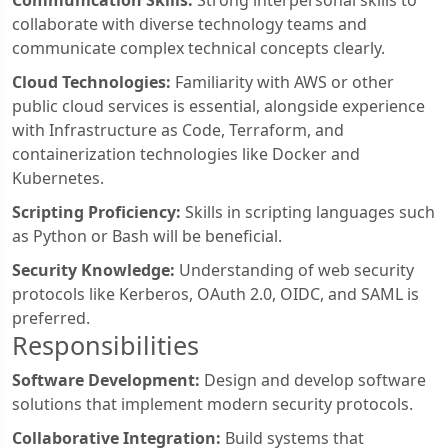
Communication Skills:
Strong interpersonal skills to
collaborate with diverse technology teams and
communicate complex technical concepts clearly.
Cloud Technologies:
Familiarity with AWS or other
public cloud services is essential, alongside experience
with Infrastructure as Code, Terraform, and
containerization technologies like Docker and
Kubernetes.
Scripting Proficiency:
Skills in scripting languages such
as Python or Bash will be beneficial.
Security Knowledge:
Understanding of web security
protocols like Kerberos, OAuth 2.0, OIDC, and SAML is
preferred.
Responsibilities
Software Development:
Design and develop software
solutions that implement modern security protocols.
Collaborative Integration:
Build systems that