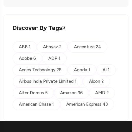
Discover By Tags
ABB 1
Abhyaz 2
Accenture 24
Adobe 6
ADP 1
Aeries Technology 28
Agoda 1
AI 1
Airbus India Private Limited 1
Alcon 2
Alter Domus 5
Amazon 36
AMD 2
American Chase 1
American Express 43