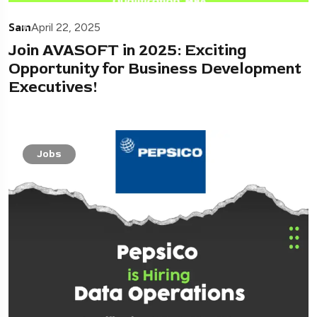
Sam
April 22, 2025
Join AVASOFT in 2025: Exciting
Opportunity for Business Development
Executives!
Jobs