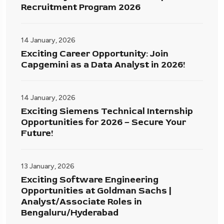
Recruitment Program 2026
14 January, 2026
Exciting Career Opportunity: Join
Capgemini as a Data Analyst in 2026!
14 January, 2026
Exciting Siemens Technical Internship
Opportunities for 2026 – Secure Your
Future!
13 January, 2026
Exciting Software Engineering
Opportunities at Goldman Sachs |
Analyst/Associate Roles in
Bengaluru/Hyderabad