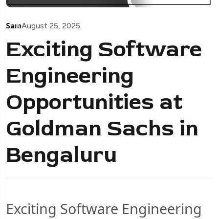
Sam
August 25, 2025
Exciting Software
Engineering
Opportunities at
Goldman Sachs in
Bengaluru
Exciting Software Engineering