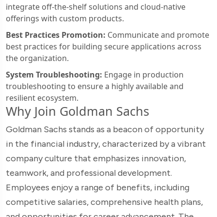
integrate off-the-shelf solutions and cloud-native
offerings with custom products.
Best Practices Promotion:
Communicate and promote
best practices for building secure applications across
the organization.
System Troubleshooting:
Engage in production
troubleshooting to ensure a highly available and
resilient ecosystem.
Why Join Goldman Sachs
Goldman Sachs stands as a beacon of opportunity
in the financial industry, characterized by a vibrant
company culture that emphasizes innovation,
teamwork, and professional development.
Employees enjoy a range of benefits, including
competitive salaries, comprehensive health plans,
and opportunities for career advancement. The