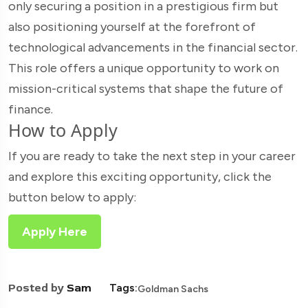
only securing a position in a prestigious firm but
also positioning yourself at the forefront of
technological advancements in the financial sector.
This role offers a unique opportunity to work on
mission-critical systems that shape the future of
finance.
How to Apply
If you are ready to take the next step in your career
and explore this exciting opportunity, click the
button below to apply:
Apply Here
Posted by
Sam
Tags:
Goldman Sachs