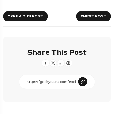
PREVIOUS POST
NEXT POST
Share This Post