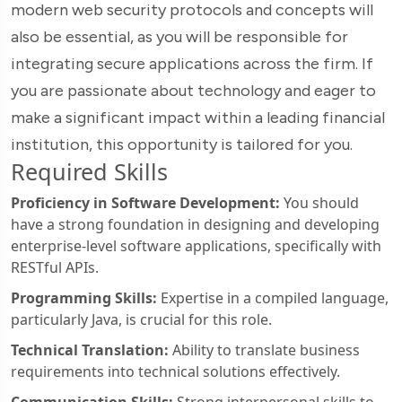
modern web security protocols and concepts will
also be essential, as you will be responsible for
integrating secure applications across the firm. If
you are passionate about technology and eager to
make a significant impact within a leading financial
institution, this opportunity is tailored for you.
Required Skills
Proficiency in Software Development:
You should
have a strong foundation in designing and developing
enterprise-level software applications, specifically with
RESTful APIs.
Programming Skills:
Expertise in a compiled language,
particularly Java, is crucial for this role.
Technical Translation:
Ability to translate business
requirements into technical solutions effectively.