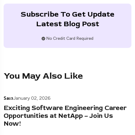
Subscribe To Get Update
Latest Blog Post
No Credit Card Required
You May Also Like
Sam
January 02, 2026
Exciting Software Engineering Career
Opportunities at NetApp – Join Us
Now!