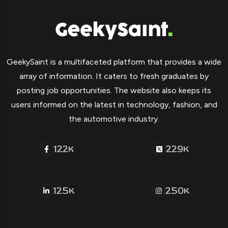
GeekySaint is a multifaceted platform that provides a wide
array of information. It caters to fresh graduates by
posting job opportunities. The website also keeps its
users informed on the latest in technology, fashion, and
the automotive industry.
122
229
K
K
125
250
K
K