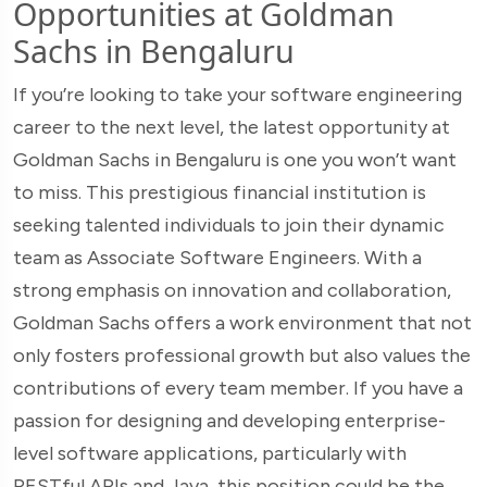
Opportunities at Goldman
Sachs in Bengaluru
If you’re looking to take your software engineering
career to the next level, the latest opportunity at
Goldman Sachs in Bengaluru is one you won’t want
to miss. This prestigious financial institution is
seeking talented individuals to join their dynamic
team as Associate Software Engineers. With a
strong emphasis on innovation and collaboration,
Goldman Sachs offers a work environment that not
only fosters professional growth but also values the
contributions of every team member. If you have a
passion for designing and developing enterprise-
level software applications, particularly with
RESTful APIs and Java, this position could be the