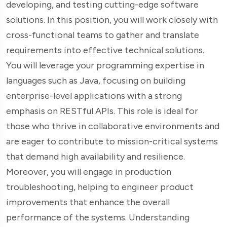
developing, and testing cutting-edge software
solutions. In this position, you will work closely with
cross-functional teams to gather and translate
requirements into effective technical solutions.
You will leverage your programming expertise in
languages such as Java, focusing on building
enterprise-level applications with a strong
emphasis on RESTful APIs. This role is ideal for
those who thrive in collaborative environments and
are eager to contribute to mission-critical systems
that demand high availability and resilience.
Moreover, you will engage in production
troubleshooting, helping to engineer product
improvements that enhance the overall
performance of the systems. Understanding