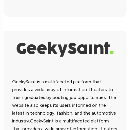
GeekySaint is a multifaceted platform that
provides a wide array of information. It caters to
fresh graduates by posting job opportunities. The
website also keeps its users informed on the
latest in technology, fashion, and the automotive
industry.GeekySaint is a multifaceted platform
that provides a wide array of information. It caters