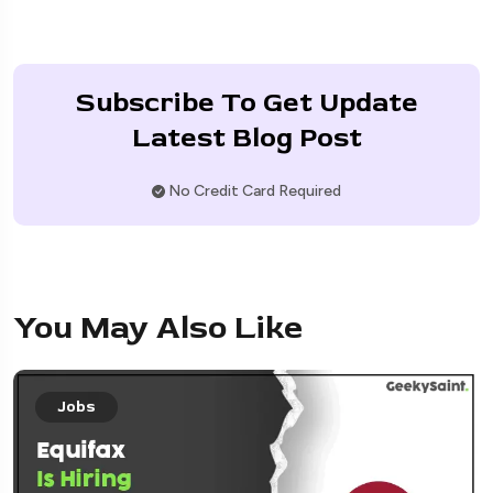
Subscribe To Get Update
Latest Blog Post
No Credit Card Required
You May Also Like
Jobs