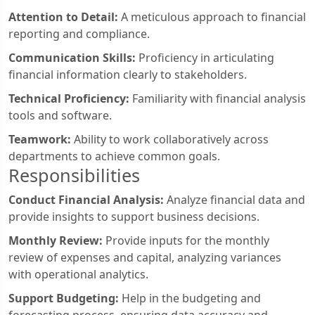
Attention to Detail:
A meticulous approach to financial
reporting and compliance.
Communication Skills:
Proficiency in articulating
financial information clearly to stakeholders.
Technical Proficiency:
Familiarity with financial analysis
tools and software.
Teamwork:
Ability to work collaboratively across
departments to achieve common goals.
Responsibilities
Conduct Financial Analysis:
Analyze financial data and
provide insights to support business decisions.
Monthly Review:
Provide inputs for the monthly
review of expenses and capital, analyzing variances
with operational analytics.
Support Budgeting:
Help in the budgeting and