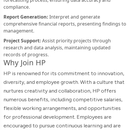
forecasting process, ensuring data accuracy and
compliance.
Report Generation:
Interpret and generate
comprehensive financial reports, presenting findings to
management.
Project Support:
Assist priority projects through
research and data analysis, maintaining updated
records of progress.
Why Join HP
HP is renowned for its commitment to innovation,
diversity, and employee growth. With a culture that
nurtures creativity and collaboration, HP offers
numerous benefits, including competitive salaries,
flexible working arrangements, and opportunities
for professional development. Employees are
encouraged to pursue continuous learning and are