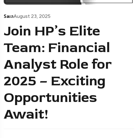
Sam
August 23, 2025
Join HP’s Elite
Team: Financial
Analyst Role for
2025 – Exciting
Opportunities
Await!