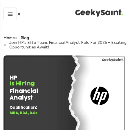
Home
Blog
Join HP’s Elite Team: Financial Analyst Role For 2025 – Exciting
Opportunities Await!