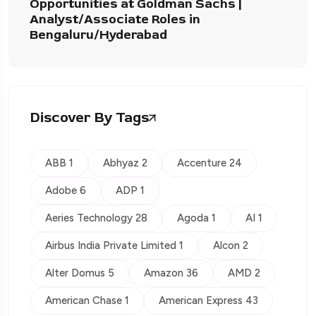
Opportunities at Goldman Sachs |
Analyst/Associate Roles in
Bengaluru/Hyderabad
Discover By Tags
ABB 1
Abhyaz 2
Accenture 24
Adobe 6
ADP 1
Aeries Technology 28
Agoda 1
AI 1
Airbus India Private Limited 1
Alcon 2
Alter Domus 5
Amazon 36
AMD 2
American Chase 1
American Express 43