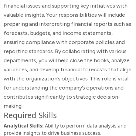
financial issues and supporting key initiatives with
valuable insights. Your responsibilities will include
preparing and interpreting financial reports such as
forecasts, budgets, and income statements,
ensuring compliance with corporate policies and
reporting standards. By collaborating with various
departments, you will help close the books, analyze
variances, and develop financial forecasts that align
with the organization’s objectives. This role is vital
for understanding the company’s operations and
contributes significantly to strategic decision-
making.
Required Skills
Analytical Skills:
Ability to perform data analysis and
provide insights to drive business success.