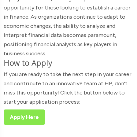
opportunity for those looking to establish a career
in finance. As organizations continue to adapt to
economic changes, the ability to analyze and
interpret financial data becomes paramount,
positioning financial analysts as key players in
business success.
How to Apply
If you are ready to take the next step in your career
and contribute to an innovative team at HP, don’t
miss this opportunity! Click the button below to
start your application process:
Apply Here