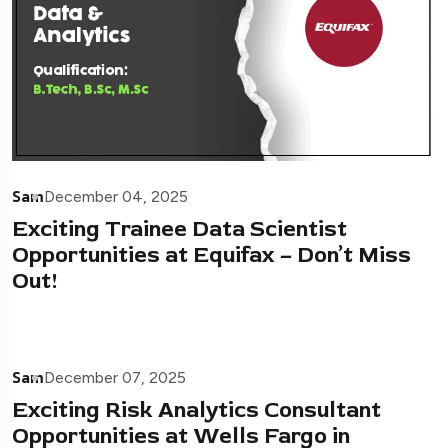
Sam
December 04, 2025
Exciting Trainee Data Scientist
Opportunities at Equifax – Don’t Miss
Out!
Sam
December 07, 2025
Exciting Risk Analytics Consultant
Opportunities at Wells Fargo in