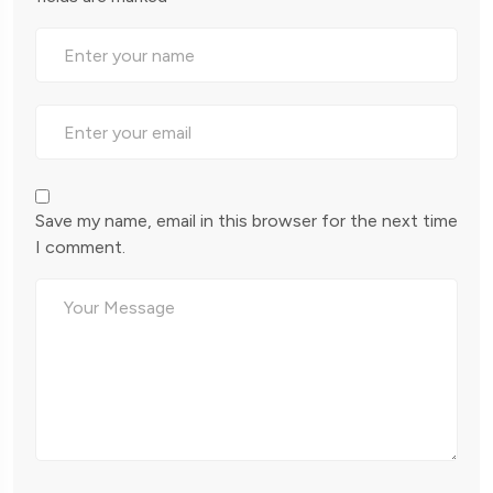
Save my name, email in this browser for the next time
I comment.