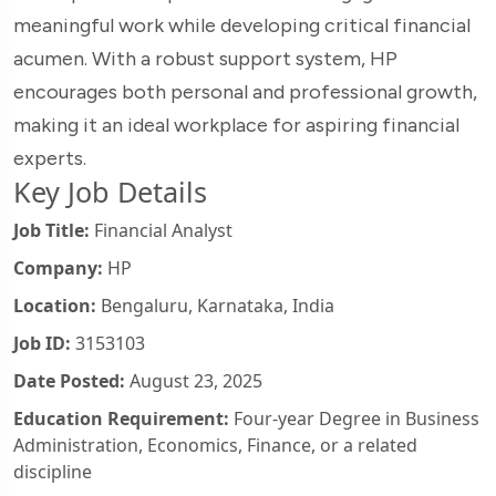
meaningful work while developing critical financial
acumen. With a robust support system, HP
encourages both personal and professional growth,
making it an ideal workplace for aspiring financial
experts.
Key Job Details
Job Title:
Financial Analyst
Company:
HP
Location:
Bengaluru, Karnataka, India
Job ID:
3153103
Date Posted:
August 23, 2025
Education Requirement:
Four-year Degree in Business
Administration, Economics, Finance, or a related
discipline