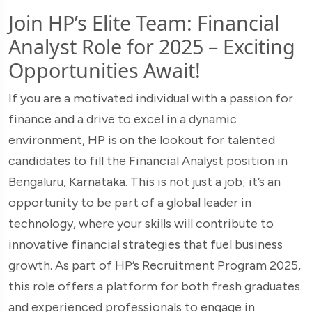
Join HP’s Elite Team: Financial
Analyst Role for 2025 – Exciting
Opportunities Await!
If you are a motivated individual with a passion for
finance and a drive to excel in a dynamic
environment, HP is on the lookout for talented
candidates to fill the Financial Analyst position in
Bengaluru, Karnataka. This is not just a job; it’s an
opportunity to be part of a global leader in
technology, where your skills will contribute to
innovative financial strategies that fuel business
growth. As part of HP’s Recruitment Program 2025,
this role offers a platform for both fresh graduates
and experienced professionals to engage in