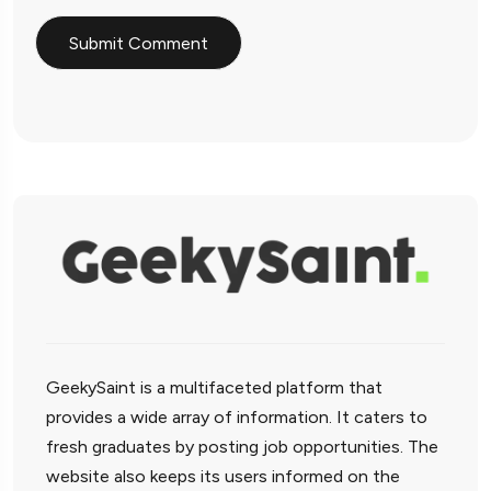
GeekySaint is a multifaceted platform that
provides a wide array of information. It caters to
fresh graduates by posting job opportunities. The
website also keeps its users informed on the