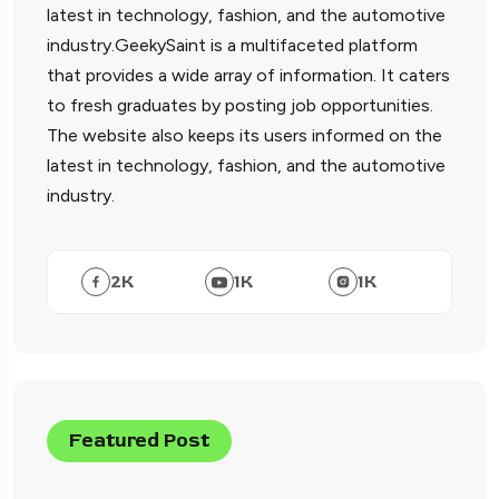
latest in technology, fashion, and the automotive
industry.GeekySaint is a multifaceted platform
that provides a wide array of information. It caters
to fresh graduates by posting job opportunities.
The website also keeps its users informed on the
latest in technology, fashion, and the automotive
industry.
2
K
1
K
1
K
Featured Post