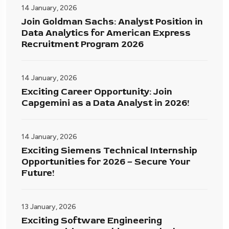
14 January, 2026
Join Goldman Sachs: Analyst Position in
Data Analytics for American Express
Recruitment Program 2026
14 January, 2026
Exciting Career Opportunity: Join
Capgemini as a Data Analyst in 2026!
14 January, 2026
Exciting Siemens Technical Internship
Opportunities for 2026 – Secure Your
Future!
13 January, 2026
Exciting Software Engineering