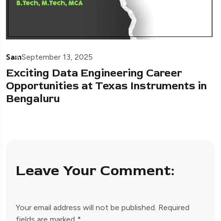
Sam
September 13, 2025
Exciting Data Engineering Career
Opportunities at Texas Instruments in
Bengaluru
Leave Your Comment:
Your email address will not be published.
Required
fields are marked
*