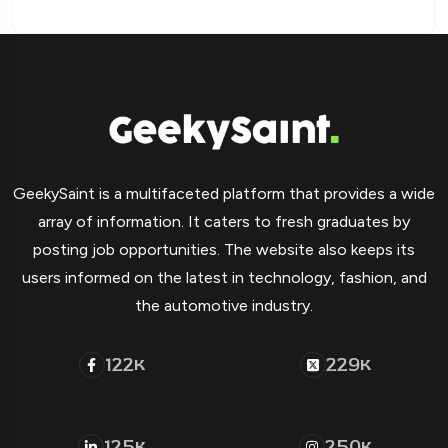
GeekySaint is a multifaceted platform that provides a wide
array of information. It caters to fresh graduates by
posting job opportunities. The website also keeps its
users informed on the latest in technology, fashion, and
the automotive industry.
122
229
K
K
125
250
K
K