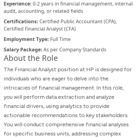
Experience:
0-2 years in financial management, internal
audit, accounting, or related fields
Certifications:
Certified Public Accountant (CPA),
Certified Financial Analyst (CFA)
Employment Type:
Full Time
Salary Package:
As per Company Standards
About the Role
The Financial Analyst position at HP is designed for
individuals who are eager to delve into the
intricacies of financial management. In this role,
you will perform data extraction and analyze
financial drivers, using analytics to provide
actionable recommendations to key stakeholders.
You will conduct comprehensive financial analyses
for specific business units, addressing complex