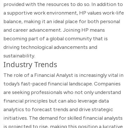
provided with the resources to do so. In addition to
a supportive work environment, HP values work-life
balance, making it an ideal place for both personal
and career advancement. Joining HP means
becoming part of a global community that is
driving technological advancements and
sustainability.
Industry Trends
The role of a Financial Analyst is increasingly vital in
today’s fast-paced financial landscape. Companies
are seeking professionals who not only understand
financial principles but can also leverage data
analytics to forecast trends and drive strategic
initiatives. The demand for skilled financial analysts
is projected to rise, making this position a lucrative