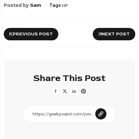
Posted by
Sam
Tags:
HP
PREVIOUS POST
NEXT POST
Share This Post