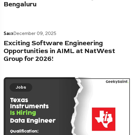
Bengaluru
Sam
December 09, 2025
Exciting Software Engineering
Opportunities in AIML at NatWest
Group for 2026!
Jobs