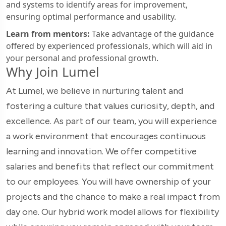
and systems to identify areas for improvement,
ensuring optimal performance and usability.
Learn from mentors:
Take advantage of the guidance
offered by experienced professionals, which will aid in
your personal and professional growth.
Why Join Lumel
At Lumel, we believe in nurturing talent and
fostering a culture that values curiosity, depth, and
excellence. As part of our team, you will experience
a work environment that encourages continuous
learning and innovation. We offer competitive
salaries and benefits that reflect our commitment
to our employees. You will have ownership of your
projects and the chance to make a real impact from
day one. Our hybrid work model allows for flexibility