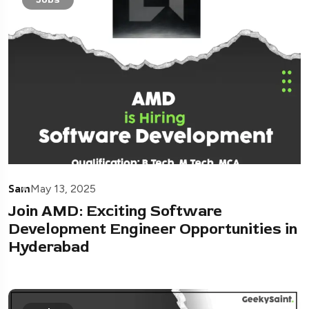
Sam
May 13, 2025
Join AMD: Exciting Software
Development Engineer Opportunities in
Hyderabad