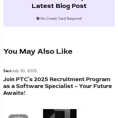
Latest Blog Post
No Credit Card Required
You May Also Like
Sam
July 30, 2025
Join PTC’s 2025 Recruitment Program
as a Software Specialist – Your Future
Awaits!
Jobs