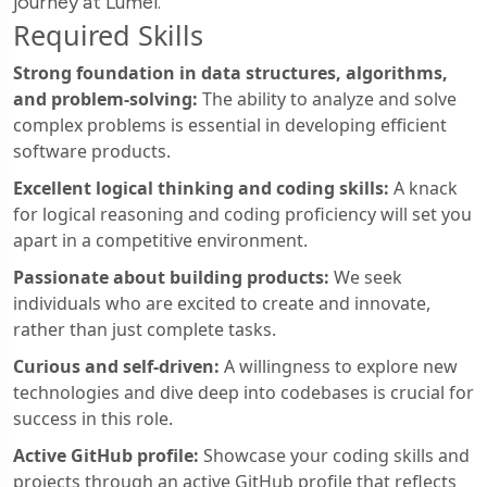
journey at Lumel.
Required Skills
Strong foundation in data structures, algorithms,
and problem-solving:
The ability to analyze and solve
complex problems is essential in developing efficient
software products.
Excellent logical thinking and coding skills:
A knack
for logical reasoning and coding proficiency will set you
apart in a competitive environment.
Passionate about building products:
We seek
individuals who are excited to create and innovate,
rather than just complete tasks.
Curious and self-driven:
A willingness to explore new
technologies and dive deep into codebases is crucial for
success in this role.
Active GitHub profile:
Showcase your coding skills and
projects through an active GitHub profile that reflects