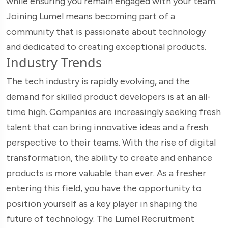
while ensuring you remain engaged with your team.
Joining Lumel means becoming part of a
community that is passionate about technology
and dedicated to creating exceptional products.
Industry Trends
The tech industry is rapidly evolving, and the
demand for skilled product developers is at an all-
time high. Companies are increasingly seeking fresh
talent that can bring innovative ideas and a fresh
perspective to their teams. With the rise of digital
transformation, the ability to create and enhance
products is more valuable than ever. As a fresher
entering this field, you have the opportunity to
position yourself as a key player in shaping the
future of technology. The Lumel Recruitment