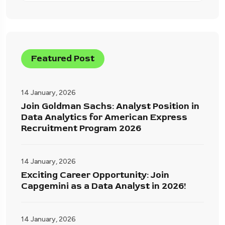
Featured Post
14 January, 2026
Join Goldman Sachs: Analyst Position in
Data Analytics for American Express
Recruitment Program 2026
14 January, 2026
Exciting Career Opportunity: Join
Capgemini as a Data Analyst in 2026!
14 January, 2026