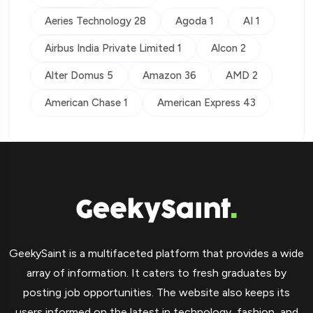
Aeries Technology 28
Agoda 1
AI 1
Airbus India Private Limited 1
Alcon 2
Alter Domus 5
Amazon 36
AMD 2
American Chase 1
American Express 43
GeekySaint is a multifaceted platform that provides a wide
array of information. It caters to fresh graduates by
posting job opportunities. The website also keeps its
users informed on the latest in technology, fashion, and