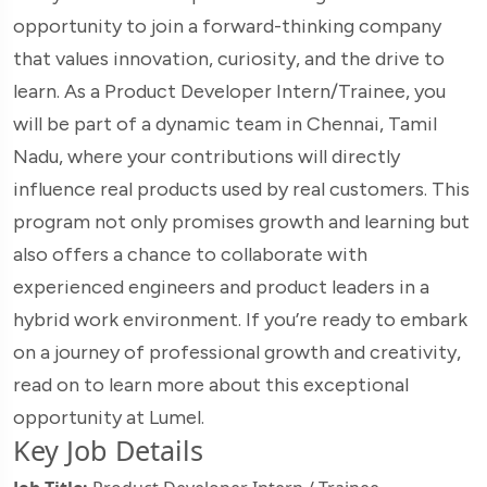
opportunity to join a forward-thinking company
that values innovation, curiosity, and the drive to
learn. As a Product Developer Intern/Trainee, you
will be part of a dynamic team in Chennai, Tamil
Nadu, where your contributions will directly
influence real products used by real customers. This
program not only promises growth and learning but
also offers a chance to collaborate with
experienced engineers and product leaders in a
hybrid work environment. If you’re ready to embark
on a journey of professional growth and creativity,
read on to learn more about this exceptional
opportunity at Lumel.
Key Job Details