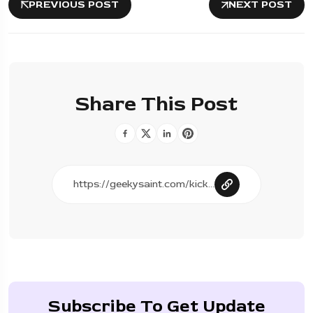
PREVIOUS POST
NEXT POST
Share This Post
Subscribe To Get Update