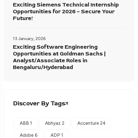
Exciting Siemens Technical Internship
Opportunities for 2026 – Secure Your
Future!
13 January, 2026
Exciting Software Engineering
Opportunities at Goldman Sachs |
Analyst/Associate Roles in
Bengaluru/Hyderabad
Discover By Tags
ABB 1
Abhyaz 2
Accenture 24
Adobe 6
ADP 1