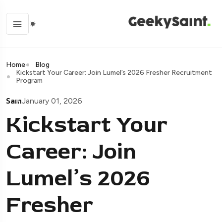
Home
Blog
Kickstart Your Career: Join Lumel’s 2026 Fresher Recruitment
Program
Sam
January 01, 2026
Kickstart Your
Career: Join
Lumel’s 2026
Fresher