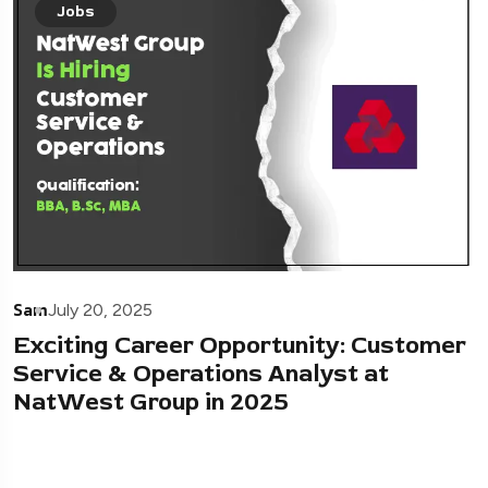
Jobs
Sam
July 20, 2025
Exciting Career Opportunity: Customer
Service & Operations Analyst at
NatWest Group in 2025