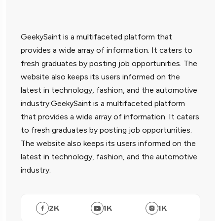
GeekySaint is a multifaceted platform that
provides a wide array of information. It caters to
fresh graduates by posting job opportunities. The
website also keeps its users informed on the
latest in technology, fashion, and the automotive
industry.GeekySaint is a multifaceted platform
that provides a wide array of information. It caters
to fresh graduates by posting job opportunities.
The website also keeps its users informed on the
latest in technology, fashion, and the automotive
industry.
2
K
1
K
1
K