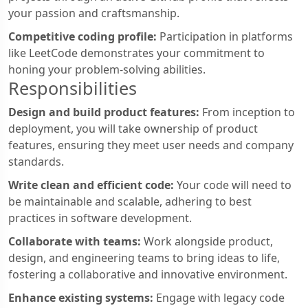
your passion and craftsmanship.
Competitive coding profile:
Participation in platforms
like LeetCode demonstrates your commitment to
honing your problem-solving abilities.
Responsibilities
Design and build product features:
From inception to
deployment, you will take ownership of product
features, ensuring they meet user needs and company
standards.
Write clean and efficient code:
Your code will need to
be maintainable and scalable, adhering to best
practices in software development.
Collaborate with teams:
Work alongside product,
design, and engineering teams to bring ideas to life,
fostering a collaborative and innovative environment.
Enhance existing systems:
Engage with legacy code