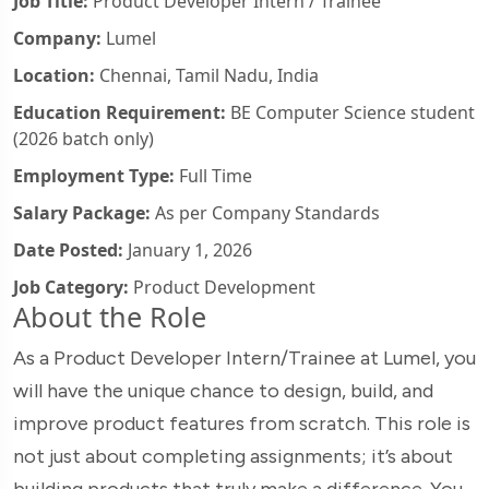
Job Title:
Product Developer Intern / Trainee
Company:
Lumel
Location:
Chennai, Tamil Nadu, India
Education Requirement:
BE Computer Science student
(2026 batch only)
Employment Type:
Full Time
Salary Package:
As per Company Standards
Date Posted:
January 1, 2026
Job Category:
Product Development
About the Role
As a Product Developer Intern/Trainee at Lumel, you
will have the unique chance to design, build, and
improve product features from scratch. This role is
not just about completing assignments; it’s about
building products that truly make a difference. You