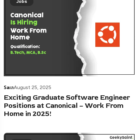
Jobs
Sam
August 25, 2025
Exciting Graduate Software Engineer
Positions at Canonical – Work From
Home in 2025!