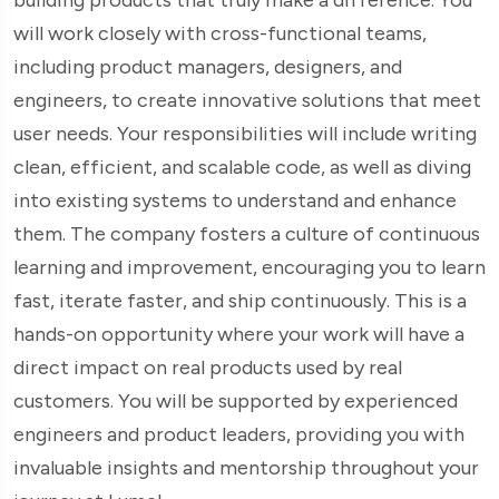
will work closely with cross-functional teams,
including product managers, designers, and
engineers, to create innovative solutions that meet
user needs. Your responsibilities will include writing
clean, efficient, and scalable code, as well as diving
into existing systems to understand and enhance
them. The company fosters a culture of continuous
learning and improvement, encouraging you to learn
fast, iterate faster, and ship continuously. This is a
hands-on opportunity where your work will have a
direct impact on real products used by real
customers. You will be supported by experienced
engineers and product leaders, providing you with
invaluable insights and mentorship throughout your