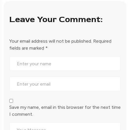
Leave Your Comment:
Your email address will not be published.
Required
fields are marked
*
Save my name, email in this browser for the next time
I comment.