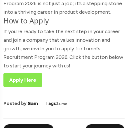
Program 2026 is not just a job; it’s a stepping stone
into a thriving career in product development.
How to Apply
If you’re ready to take the next step in your career
and join a company that values innovation and
growth, we invite you to apply for Lumel’s
Recruitment Program 2026. Click the button below
to start your journey with us!
Apply Here
Posted by
Sam
Tags:
Lumel