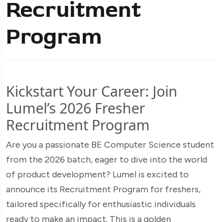
Recruitment
Program
Kickstart Your Career: Join
Lumel’s 2026 Fresher
Recruitment Program
Are you a passionate BE Computer Science student
from the 2026 batch, eager to dive into the world
of product development? Lumel is excited to
announce its Recruitment Program for freshers,
tailored specifically for enthusiastic individuals
ready to make an impact. This is a golden